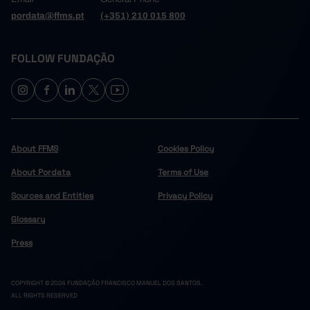
pordata@ffms.pt
(+351) 210 015 800
FOLLOW FUNDAÇÃO
About FFMS
Cookies Policy
About Pordata
Terms of Use
Sources and Entities
Privacy Policy
Glossary
Press
COPYRIGHT © 2024 FUNDAÇÃO FRANCISCO MANUEL DOS SANTOS.
ALL RIGHTS RESERVED