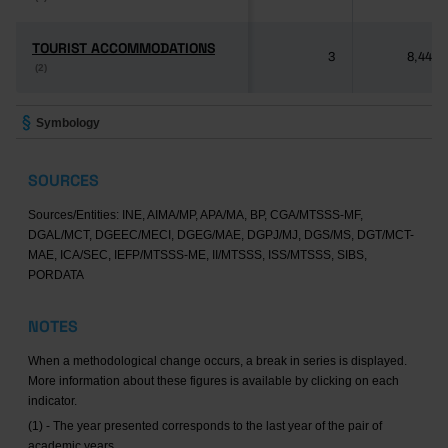
TOURIST ACCOMMODATIONS
TOURIST ACCOMMODATIONS
3
8,446
(2)
(2)
Symbology
SOURCES
Sources/Entities: INE, AIMA/MP, APA/MA, BP, CGA/MTSSS-MF,
DGAL/MCT, DGEEC/MECI, DGEG/MAE, DGPJ/MJ, DGS/MS, DGT/MCT-
MAE, ICA/SEC, IEFP/MTSSS-ME, II/MTSSS, ISS/MTSSS, SIBS,
PORDATA
NOTES
When a methodological change occurs, a break in series is displayed.
More information about these figures is available by clicking on each
indicator.
(1) - The year presented corresponds to the last year of the pair of
academic years.