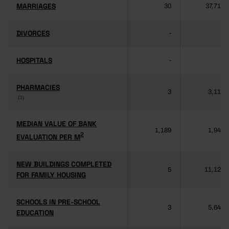
MARRIAGES
MARRIAGES
30
37,714
DIVORCES
DIVORCES
-
-
HOSPITALS
HOSPITALS
-
-
PHARMACIES
PHARMACIES
3
3,118
(3)
(3)
MEDIAN VALUE OF BANK
MEDIAN VALUE OF BANK
1,189
1,949
2
2
EVALUATION PER M
EVALUATION PER M
NEW BUILDINGS COMPLETED
NEW BUILDINGS COMPLETED
5
11,125
FOR FAMILY HOUSING
FOR FAMILY HOUSING
SCHOOLS IN PRE-SCHOOL
SCHOOLS IN PRE-SCHOOL
3
5,640
EDUCATION
EDUCATION