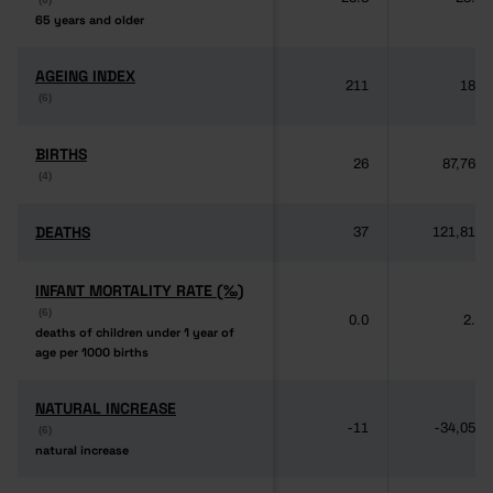
65 years and older
65 years and older
AGEING INDEX
AGEING INDEX
211
189
(6)
(6)
BIRTHS
BIRTHS
26
87,764
(4)
(4)
DEATHS
DEATHS
37
121,817
INFANT MORTALITY RATE (‰)
INFANT MORTALITY RATE (‰)
(6)
(6)
0.0
2.8
deaths of children under 1 year of
deaths of children under 1 year of
age per 1000 births
age per 1000 births
NATURAL INCREASE
NATURAL INCREASE
-11
-34,053
(6)
(6)
natural increase
natural increase