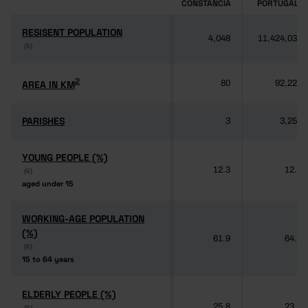
CONSTÂNCIA
PORTUGAL
RESISENT POPULATION
RESISENT POPULATION
4,048
11,424,031
(6)
(6)
2
2
AREA IN KM
AREA IN KM
80
92,225
PARISHES
PARISHES
3
3,259
YOUNG PEOPLE (%)
YOUNG PEOPLE (%)
12.3
12.5
(6)
(6)
aged under 15
aged under 15
WORKING-AGE POPULATION
WORKING-AGE POPULATION
(%)
(%)
61.9
64.3
(6)
(6)
15 to 64 years
15 to 64 years
ELDERLY PEOPLE (%)
ELDERLY PEOPLE (%)
25.8
23.2
(6)
(6)