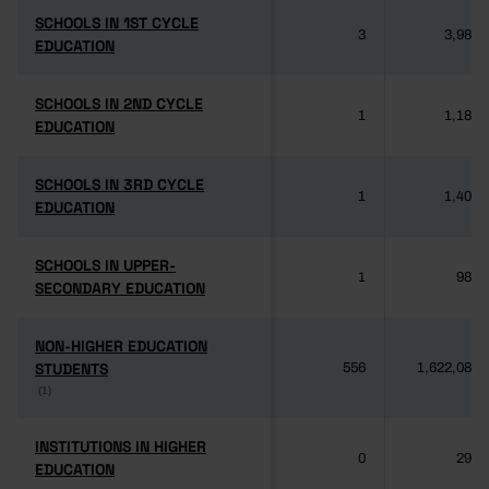
SCHOOLS IN 1ST CYCLE
SCHOOLS IN 1ST CYCLE
3
3,985
EDUCATION
EDUCATION
SCHOOLS IN 2ND CYCLE
SCHOOLS IN 2ND CYCLE
1
1,189
EDUCATION
EDUCATION
SCHOOLS IN 3RD CYCLE
SCHOOLS IN 3RD CYCLE
1
1,406
EDUCATION
EDUCATION
SCHOOLS IN UPPER-
SCHOOLS IN UPPER-
1
981
SECONDARY EDUCATION
SECONDARY EDUCATION
NON-HIGHER EDUCATION
NON-HIGHER EDUCATION
STUDENTS
STUDENTS
556
1,622,084
(1)
(1)
INSTITUTIONS IN HIGHER
INSTITUTIONS IN HIGHER
0
292
EDUCATION
EDUCATION