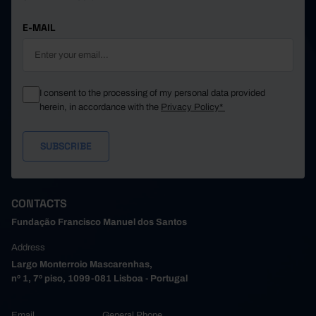
E-MAIL
I consent to the processing of my personal data provided
herein, in accordance with the
Privacy Policy*
CONTACTS
Fundação Francisco Manuel dos Santos
Address
Largo Monterroio Mascarenhas,
nº 1, 7º piso, 1099-081 Lisboa - Portugal
Email
General Phone