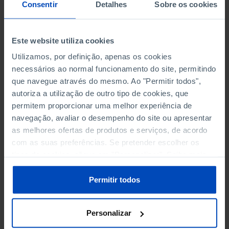
NON-FINANCIAL ENTERPRISES
NON-FINANCIAL ENTERPRISES
-
-
Consentir
Detalhes
Sobre os cookies
(5)
(5)
PERSONNEL EMPLOYED OF THE
PERSONNEL EMPLOYED OF THE
Este website utiliza cookies
FOUR MAJOR ENTERPRISES IN
FOUR MAJOR ENTERPRISES IN
-
-
Utilizamos, por definição, apenas os cookies
THE MUNICIPALITY (%)
THE MUNICIPALITY (%)
necessários ao normal funcionamento do site, permitindo
Non financial enterprises
Non financial enterprises
que navegue através do mesmo. Ao "Permitir todos",
autoriza a utilização de outro tipo de cookies, que
TURNOVER OF THE FOUR
TURNOVER OF THE FOUR
MAJOR ENTERPRISES IN THE
MAJOR ENTERPRISES IN THE
permitem proporcionar uma melhor experiência de
-
-
MUNICIPALITY (%)
MUNICIPALITY (%)
navegação, avaliar o desempenho do site ou apresentar
Non financial enterprises
Non financial enterprises
as melhores ofertas de produtos e serviços, de acordo
com as suas preferências. Se pretender escolher os
BANKS, SAVINGS BANKS
BANKS, SAVINGS BANKS
-
-
tipos de cookies, clique em "Personalizar". Saiba mais
sobre cookies através da gestão de preferências ou da
nossa
Política de Cookies
.
MUTUAL AGRICULTURAL
MUTUAL AGRICULTURAL
Permitir todos
-
-
LENDING BANKS
LENDING BANKS
Personalizar
ATMS
ATMS
5
12,369