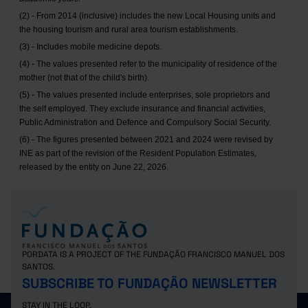
(2) - From 2014 (inclusive) includes the new Local Housing units and
the housing tourism and rural area tourism establishments.
(3) - Includes mobile medicine depots.
(4) - The values presented refer to the municipality of residence of the
mother (not that of the child's birth).
(5) - The values presented include enterprises, sole proprietors and
the self employed. They exclude insurance and financial activities,
Public Administration and Defence and Compulsory Social Security.
(6) - The figures presented between 2021 and 2024 were revised by
INE as part of the revision of the Resident Population Estimates,
released by the entity on June 22, 2026.
PORDATA IS A PROJECT OF THE FUNDAÇÃO FRANCISCO MANUEL DOS
SANTOS.
SUBSCRIBE TO FUNDAÇÃO NEWSLETTER
STAY IN THE LOOP.