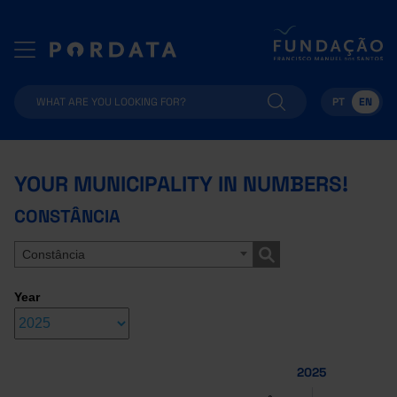
PT
EN
YOUR MUNICIPALITY IN NUMBERS!
CONSTÂNCIA
Constância
Year
2025