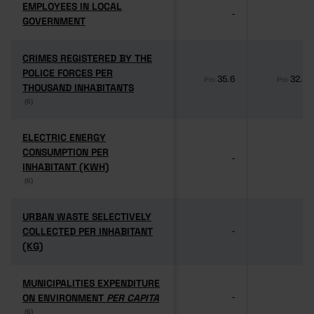
EMPLOYEES IN LOCAL
EMPLOYEES IN LOCAL
-
-
GOVERNMENT
GOVERNMENT
CRIMES REGISTERED BY THE
CRIMES REGISTERED BY THE
POLICE FORCES PER
POLICE FORCES PER
35.6
32.1
Pro
Pro
THOUSAND INHABITANTS
THOUSAND INHABITANTS
(6)
(6)
ELECTRIC ENERGY
ELECTRIC ENERGY
CONSUMPTION PER
CONSUMPTION PER
-
-
INHABITANT (KWH)
INHABITANT (KWH)
(6)
(6)
URBAN WASTE SELECTIVELY
URBAN WASTE SELECTIVELY
COLLECTED PER INHABITANT
COLLECTED PER INHABITANT
-
-
(KG)
(KG)
MUNICIPALITIES EXPENDITURE
MUNICIPALITIES EXPENDITURE
ON ENVIRONMENT
ON ENVIRONMENT
PER CAPITA
PER CAPITA
-
-
(6)
(6)