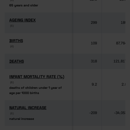
65 years and older
65 years and older
AGEING INDEX
AGEING INDEX
299
189
(6)
(6)
BIRTHS
BIRTHS
109
87,764
(4)
(4)
DEATHS
DEATHS
318
121,817
INFANT MORTALITY RATE (‰)
INFANT MORTALITY RATE (‰)
(6)
(6)
9.2
2.8
deaths of children under 1 year of
deaths of children under 1 year of
age per 1000 births
age per 1000 births
NATURAL INCREASE
NATURAL INCREASE
-209
-34,053
(6)
(6)
natural increase
natural increase