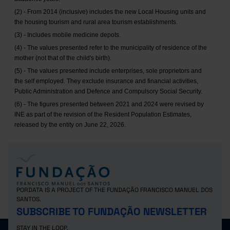
(2) - From 2014 (inclusive) includes the new Local Housing units and
the housing tourism and rural area tourism establishments.
(3) - Includes mobile medicine depots.
(4) - The values presented refer to the municipality of residence of the
mother (not that of the child's birth).
(5) - The values presented include enterprises, sole proprietors and
the self employed. They exclude insurance and financial activities,
Public Administration and Defence and Compulsory Social Security.
(6) - The figures presented between 2021 and 2024 were revised by
INE as part of the revision of the Resident Population Estimates,
released by the entity on June 22, 2026.
PORDATA IS A PROJECT OF THE FUNDAÇÃO FRANCISCO MANUEL DOS
SANTOS.
SUBSCRIBE TO FUNDAÇÃO NEWSLETTER
STAY IN THE LOOP.