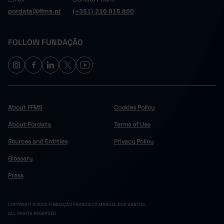
pordata@ffms.pt
(+351) 210 015 800
FOLLOW FUNDAÇÃO
About FFMS
Cookies Policy
About Pordata
Terms of Use
Sources and Entities
Privacy Policy
Glossary
Press
COPYRIGHT © 2024 FUNDAÇÃO FRANCISCO MANUEL DOS SANTOS.
ALL RIGHTS RESERVED