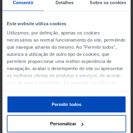
NON-FINANCIAL ENTERPRISES
NON-FINANCIAL ENTERPRISES
-
-
Consentir
Detalhes
Sobre os cookies
(5)
(5)
PERSONNEL EMPLOYED OF THE
PERSONNEL EMPLOYED OF THE
Este website utiliza cookies
FOUR MAJOR ENTERPRISES IN
FOUR MAJOR ENTERPRISES IN
-
-
Utilizamos, por definição, apenas os cookies
THE MUNICIPALITY (%)
THE MUNICIPALITY (%)
necessários ao normal funcionamento do site, permitindo
Non financial enterprises
Non financial enterprises
que navegue através do mesmo. Ao "Permitir todos",
autoriza a utilização de outro tipo de cookies, que
TURNOVER OF THE FOUR
TURNOVER OF THE FOUR
MAJOR ENTERPRISES IN THE
MAJOR ENTERPRISES IN THE
permitem proporcionar uma melhor experiência de
-
-
MUNICIPALITY (%)
MUNICIPALITY (%)
navegação, avaliar o desempenho do site ou apresentar
Non financial enterprises
Non financial enterprises
as melhores ofertas de produtos e serviços, de acordo
com as suas preferências. Se pretender escolher os
BANKS, SAVINGS BANKS
BANKS, SAVINGS BANKS
-
-
tipos de cookies, clique em "Personalizar". Saiba mais
sobre cookies através da gestão de preferências ou da
nossa
Política de Cookies
.
MUTUAL AGRICULTURAL
MUTUAL AGRICULTURAL
Permitir todos
-
-
LENDING BANKS
LENDING BANKS
Personalizar
ATMS
ATMS
18
12,369