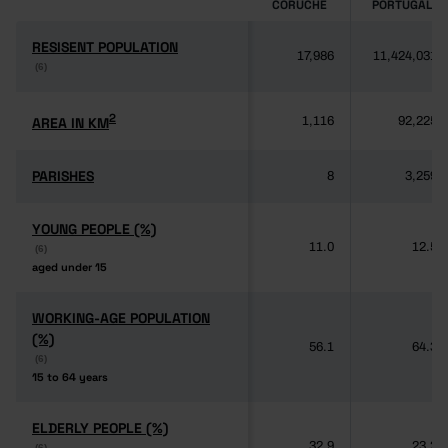
CORUCHE
PORTUGAL
RESISENT POPULATION
RESISENT POPULATION
17,986
11,424,031
(6)
(6)
2
2
AREA IN KM
AREA IN KM
1,116
92,225
PARISHES
PARISHES
8
3,259
YOUNG PEOPLE (%)
YOUNG PEOPLE (%)
11.0
12.5
(6)
(6)
aged under 15
aged under 15
WORKING-AGE POPULATION
WORKING-AGE POPULATION
(%)
(%)
56.1
64.3
(6)
(6)
15 to 64 years
15 to 64 years
ELDERLY PEOPLE (%)
ELDERLY PEOPLE (%)
32.9
23.2
(6)
(6)