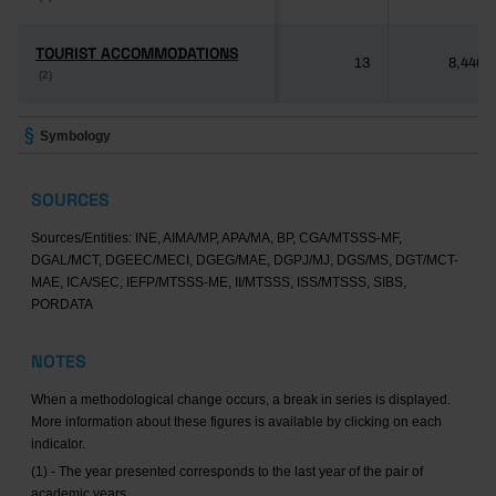
TOURIST ACCOMMODATIONS
TOURIST ACCOMMODATIONS
13
8,446
(2)
(2)
Symbology
SOURCES
Sources/Entities: INE, AIMA/MP, APA/MA, BP, CGA/MTSSS-MF,
DGAL/MCT, DGEEC/MECI, DGEG/MAE, DGPJ/MJ, DGS/MS, DGT/MCT-
MAE, ICA/SEC, IEFP/MTSSS-ME, II/MTSSS, ISS/MTSSS, SIBS,
PORDATA
NOTES
When a methodological change occurs, a break in series is displayed.
More information about these figures is available by clicking on each
indicator.
(1) - The year presented corresponds to the last year of the pair of
academic years.