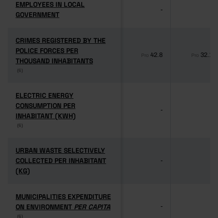
EMPLOYEES IN LOCAL
EMPLOYEES IN LOCAL
-
-
GOVERNMENT
GOVERNMENT
CRIMES REGISTERED BY THE
CRIMES REGISTERED BY THE
POLICE FORCES PER
POLICE FORCES PER
42.8
32.1
Pro
Pro
THOUSAND INHABITANTS
THOUSAND INHABITANTS
(6)
(6)
ELECTRIC ENERGY
ELECTRIC ENERGY
CONSUMPTION PER
CONSUMPTION PER
-
-
INHABITANT (KWH)
INHABITANT (KWH)
(6)
(6)
URBAN WASTE SELECTIVELY
URBAN WASTE SELECTIVELY
COLLECTED PER INHABITANT
COLLECTED PER INHABITANT
-
-
(KG)
(KG)
MUNICIPALITIES EXPENDITURE
MUNICIPALITIES EXPENDITURE
ON ENVIRONMENT
ON ENVIRONMENT
PER CAPITA
PER CAPITA
-
-
(6)
(6)