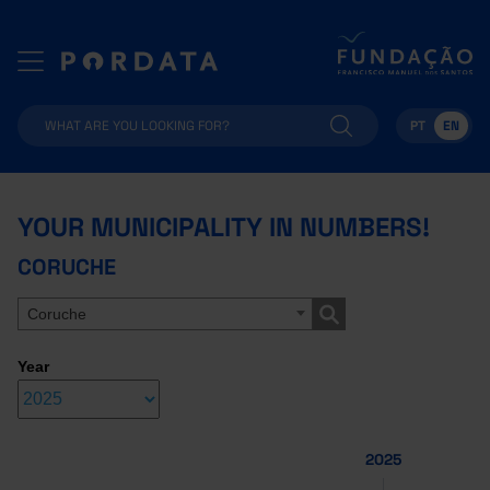
PT
EN
YOUR MUNICIPALITY IN NUMBERS!
CORUCHE
Coruche
Year
2025