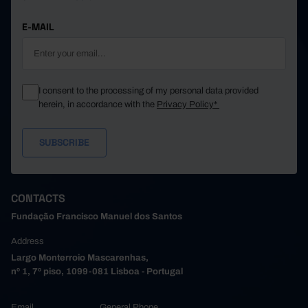
E-MAIL
I consent to the processing of my personal data provided
herein, in accordance with the
Privacy Policy*
CONTACTS
Fundação Francisco Manuel dos Santos
Address
Largo Monterroio Mascarenhas,
nº 1, 7º piso, 1099-081 Lisboa - Portugal
Email
General Phone