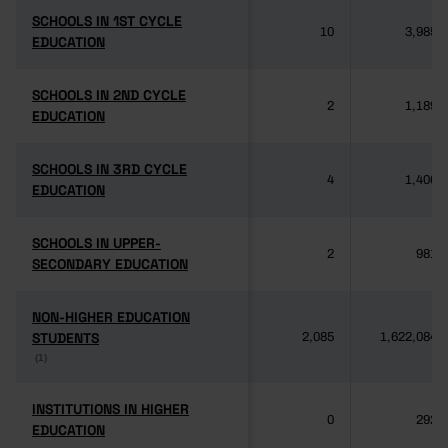
SCHOOLS IN 1ST CYCLE
SCHOOLS IN 1ST CYCLE
10
3,985
EDUCATION
EDUCATION
SCHOOLS IN 2ND CYCLE
SCHOOLS IN 2ND CYCLE
2
1,189
EDUCATION
EDUCATION
SCHOOLS IN 3RD CYCLE
SCHOOLS IN 3RD CYCLE
4
1,406
EDUCATION
EDUCATION
SCHOOLS IN UPPER-
SCHOOLS IN UPPER-
2
981
SECONDARY EDUCATION
SECONDARY EDUCATION
NON-HIGHER EDUCATION
NON-HIGHER EDUCATION
STUDENTS
STUDENTS
2,085
1,622,084
(1)
(1)
INSTITUTIONS IN HIGHER
INSTITUTIONS IN HIGHER
0
292
EDUCATION
EDUCATION