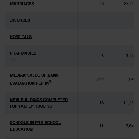
MARRIAGES
MARRIAGES
26
37,714
DIVORCES
DIVORCES
-
-
HOSPITALS
HOSPITALS
-
-
PHARMACIES
PHARMACIES
6
3,118
(3)
(3)
MEDIAN VALUE OF BANK
MEDIAN VALUE OF BANK
1,362
1,949
2
2
EVALUATION PER M
EVALUATION PER M
NEW BUILDINGS COMPLETED
NEW BUILDINGS COMPLETED
16
11,125
FOR FAMILY HOUSING
FOR FAMILY HOUSING
SCHOOLS IN PRE-SCHOOL
SCHOOLS IN PRE-SCHOOL
11
5,640
EDUCATION
EDUCATION