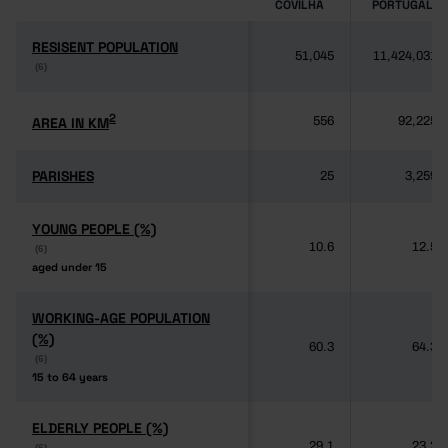
COVILHÃ
PORTUGAL
RESISENT POPULATION
RESISENT POPULATION
51,045
11,424,031
(6)
(6)
2
2
AREA IN KM
AREA IN KM
556
92,225
PARISHES
PARISHES
25
3,259
YOUNG PEOPLE (%)
YOUNG PEOPLE (%)
10.6
12.5
(6)
(6)
aged under 15
aged under 15
WORKING-AGE POPULATION
WORKING-AGE POPULATION
(%)
(%)
60.3
64.3
(6)
(6)
15 to 64 years
15 to 64 years
ELDERLY PEOPLE (%)
ELDERLY PEOPLE (%)
29.1
23.2
(6)
(6)