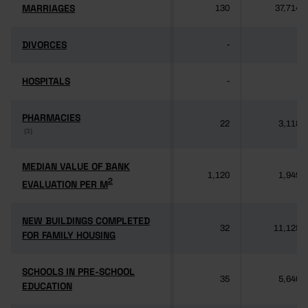
MARRIAGES
MARRIAGES
130
37,714
DIVORCES
DIVORCES
-
-
HOSPITALS
HOSPITALS
-
-
PHARMACIES
PHARMACIES
22
3,118
(3)
(3)
MEDIAN VALUE OF BANK
MEDIAN VALUE OF BANK
1,120
1,949
2
2
EVALUATION PER M
EVALUATION PER M
NEW BUILDINGS COMPLETED
NEW BUILDINGS COMPLETED
32
11,125
FOR FAMILY HOUSING
FOR FAMILY HOUSING
SCHOOLS IN PRE-SCHOOL
SCHOOLS IN PRE-SCHOOL
35
5,640
EDUCATION
EDUCATION