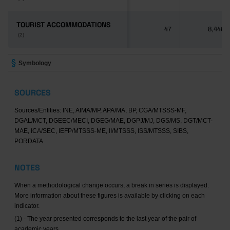
TOURIST ACCOMMODATIONS
TOURIST ACCOMMODATIONS
47
8,446
(2)
(2)
Symbology
SOURCES
Sources/Entities: INE, AIMA/MP, APA/MA, BP, CGA/MTSSS-MF,
DGAL/MCT, DGEEC/MECI, DGEG/MAE, DGPJ/MJ, DGS/MS, DGT/MCT-
MAE, ICA/SEC, IEFP/MTSSS-ME, II/MTSSS, ISS/MTSSS, SIBS,
PORDATA
NOTES
When a methodological change occurs, a break in series is displayed.
More information about these figures is available by clicking on each
indicator.
(1) - The year presented corresponds to the last year of the pair of
academic years.