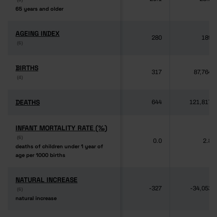
65 years and older
65 years and older
AGEING INDEX
AGEING INDEX
280
189
(6)
(6)
BIRTHS
BIRTHS
317
87,764
(4)
(4)
DEATHS
DEATHS
644
121,817
INFANT MORTALITY RATE (‰)
INFANT MORTALITY RATE (‰)
(6)
(6)
0.0
2.8
deaths of children under 1 year of
deaths of children under 1 year of
age per 1000 births
age per 1000 births
NATURAL INCREASE
NATURAL INCREASE
-327
-34,053
(6)
(6)
natural increase
natural increase