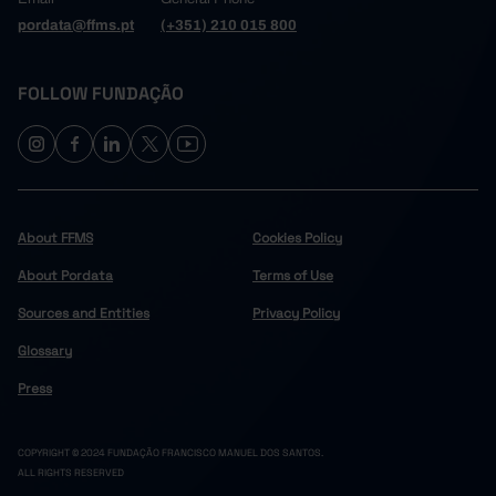
pordata@ffms.pt
(+351) 210 015 800
FOLLOW FUNDAÇÃO
About FFMS
Cookies Policy
About Pordata
Terms of Use
Sources and Entities
Privacy Policy
Glossary
Press
COPYRIGHT © 2024 FUNDAÇÃO FRANCISCO MANUEL DOS SANTOS.
ALL RIGHTS RESERVED