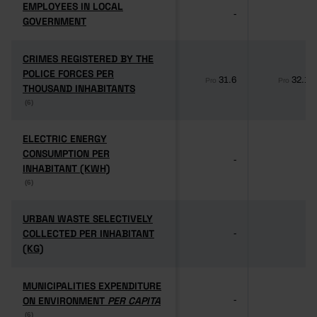
EMPLOYEES IN LOCAL
EMPLOYEES IN LOCAL
-
-
GOVERNMENT
GOVERNMENT
CRIMES REGISTERED BY THE
CRIMES REGISTERED BY THE
POLICE FORCES PER
POLICE FORCES PER
31.6
32.1
Pro
Pro
THOUSAND INHABITANTS
THOUSAND INHABITANTS
(6)
(6)
ELECTRIC ENERGY
ELECTRIC ENERGY
CONSUMPTION PER
CONSUMPTION PER
-
-
INHABITANT (KWH)
INHABITANT (KWH)
(6)
(6)
URBAN WASTE SELECTIVELY
URBAN WASTE SELECTIVELY
COLLECTED PER INHABITANT
COLLECTED PER INHABITANT
-
-
(KG)
(KG)
MUNICIPALITIES EXPENDITURE
MUNICIPALITIES EXPENDITURE
ON ENVIRONMENT
ON ENVIRONMENT
PER CAPITA
PER CAPITA
-
-
(6)
(6)