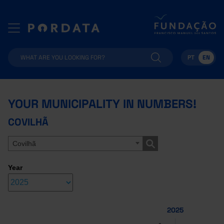
PT
EN
YOUR MUNICIPALITY IN NUMBERS!
COVILHÃ
Covilhã
Year
2025