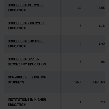
SCHOOLS IN 1ST CYCLE
SCHOOLS IN 1ST CYCLE
29
3,985
EDUCATION
EDUCATION
SCHOOLS IN 2ND CYCLE
SCHOOLS IN 2ND CYCLE
6
1,189
EDUCATION
EDUCATION
SCHOOLS IN 3RD CYCLE
SCHOOLS IN 3RD CYCLE
9
1,406
EDUCATION
EDUCATION
SCHOOLS IN UPPER-
SCHOOLS IN UPPER-
5
981
SECONDARY EDUCATION
SECONDARY EDUCATION
NON-HIGHER EDUCATION
NON-HIGHER EDUCATION
STUDENTS
STUDENTS
6,377
1,622,084
(1)
(1)
INSTITUTIONS IN HIGHER
INSTITUTIONS IN HIGHER
1
292
EDUCATION
EDUCATION