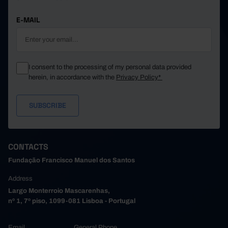
E-MAIL
I consent to the processing of my personal data provided
herein, in accordance with the
Privacy Policy*
CONTACTS
Fundação Francisco Manuel dos Santos
Address
Largo Monterroio Mascarenhas,
nº 1, 7º piso, 1099-081 Lisboa - Portugal
Email
General Phone