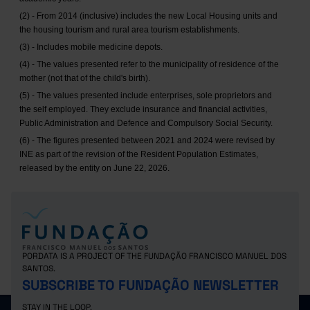
(2) - From 2014 (inclusive) includes the new Local Housing units and
the housing tourism and rural area tourism establishments.
(3) - Includes mobile medicine depots.
(4) - The values presented refer to the municipality of residence of the
mother (not that of the child's birth).
(5) - The values presented include enterprises, sole proprietors and
the self employed. They exclude insurance and financial activities,
Public Administration and Defence and Compulsory Social Security.
(6) - The figures presented between 2021 and 2024 were revised by
INE as part of the revision of the Resident Population Estimates,
released by the entity on June 22, 2026.
PORDATA IS A PROJECT OF THE FUNDAÇÃO FRANCISCO MANUEL DOS
SANTOS.
SUBSCRIBE TO FUNDAÇÃO NEWSLETTER
STAY IN THE LOOP.