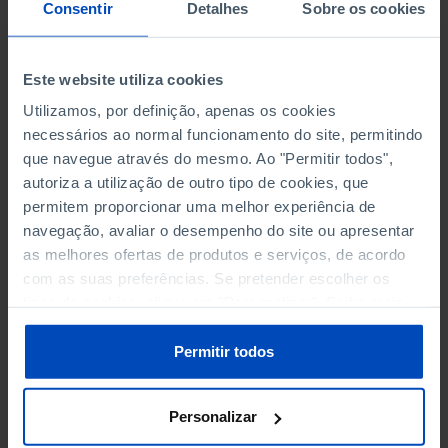
NON-FINANCIAL ENTERPRISES
NON-FINANCIAL ENTERPRISES
-
-
Consentir
Detalhes
Sobre os cookies
(5)
(5)
PERSONNEL EMPLOYED OF THE
PERSONNEL EMPLOYED OF THE
Este website utiliza cookies
FOUR MAJOR ENTERPRISES IN
FOUR MAJOR ENTERPRISES IN
-
-
Utilizamos, por definição, apenas os cookies
THE MUNICIPALITY (%)
THE MUNICIPALITY (%)
necessários ao normal funcionamento do site, permitindo
Non financial enterprises
Non financial enterprises
que navegue através do mesmo. Ao "Permitir todos",
autoriza a utilização de outro tipo de cookies, que
TURNOVER OF THE FOUR
TURNOVER OF THE FOUR
MAJOR ENTERPRISES IN THE
MAJOR ENTERPRISES IN THE
permitem proporcionar uma melhor experiência de
-
-
MUNICIPALITY (%)
MUNICIPALITY (%)
navegação, avaliar o desempenho do site ou apresentar
Non financial enterprises
Non financial enterprises
as melhores ofertas de produtos e serviços, de acordo
com as suas preferências. Se pretender escolher os
BANKS, SAVINGS BANKS
BANKS, SAVINGS BANKS
-
-
tipos de cookies, clique em "Personalizar". Saiba mais
sobre cookies através da gestão de preferências ou da
nossa
Política de Cookies
.
MUTUAL AGRICULTURAL
MUTUAL AGRICULTURAL
Permitir todos
-
-
LENDING BANKS
LENDING BANKS
Personalizar
ATMS
ATMS
66
12,369