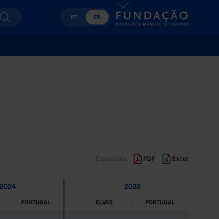
PT
EN
Export data
PDF
Excel
2024
2025
PORTUGAL
ELVAS
PORTUGAL