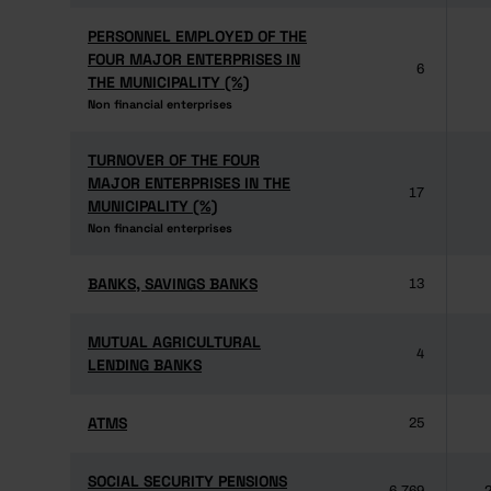
PERSONNEL EMPLOYED OF THE
PERSONNEL EMPLOYED OF THE
FOUR MAJOR ENTERPRISES IN
FOUR MAJOR ENTERPRISES IN
6
THE MUNICIPALITY (%)
THE MUNICIPALITY (%)
Non financial enterprises
Non financial enterprises
TURNOVER OF THE FOUR
TURNOVER OF THE FOUR
MAJOR ENTERPRISES IN THE
MAJOR ENTERPRISES IN THE
17
MUNICIPALITY (%)
MUNICIPALITY (%)
Non financial enterprises
Non financial enterprises
BANKS, SAVINGS BANKS
BANKS, SAVINGS BANKS
13
MUTUAL AGRICULTURAL
MUTUAL AGRICULTURAL
4
LENDING BANKS
LENDING BANKS
ATMS
ATMS
25
SOCIAL SECURITY PENSIONS
SOCIAL SECURITY PENSIONS