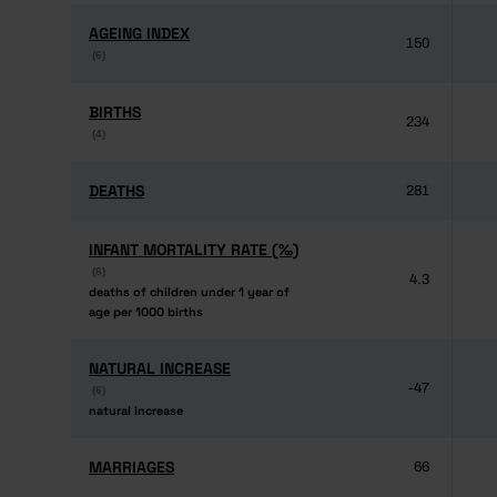
AGEING INDEX
AGEING INDEX
150
(6)
(6)
BIRTHS
BIRTHS
234
(4)
(4)
DEATHS
DEATHS
281
INFANT MORTALITY RATE (‰)
INFANT MORTALITY RATE (‰)
(6)
(6)
4.3
deaths of children under 1 year of
deaths of children under 1 year of
age per 1000 births
age per 1000 births
NATURAL INCREASE
NATURAL INCREASE
-47
(6)
(6)
natural increase
natural increase
MARRIAGES
MARRIAGES
66