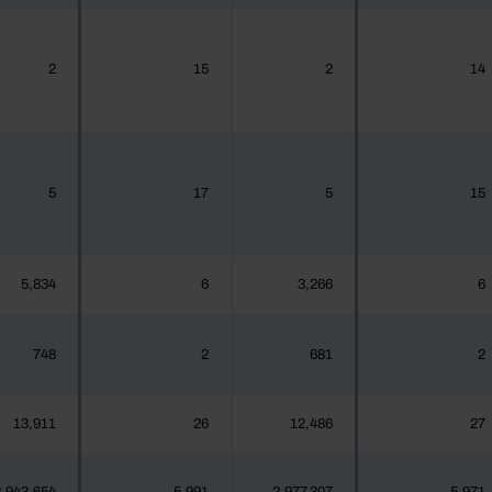
2
15
2
14
5
17
5
15
5,834
6
3,266
6
748
2
681
2
13,911
26
12,486
27