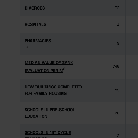
DIVORCES
DIVORCES
72
HOSPITALS
HOSPITALS
1
PHARMACIES
PHARMACIES
9
(3)
(3)
MEDIAN VALUE OF BANK
MEDIAN VALUE OF BANK
749
2
2
EVALUATION PER M
EVALUATION PER M
NEW BUILDINGS COMPLETED
NEW BUILDINGS COMPLETED
25
FOR FAMILY HOUSING
FOR FAMILY HOUSING
SCHOOLS IN PRE-SCHOOL
SCHOOLS IN PRE-SCHOOL
20
EDUCATION
EDUCATION
SCHOOLS IN 1ST CYCLE
SCHOOLS IN 1ST CYCLE
13