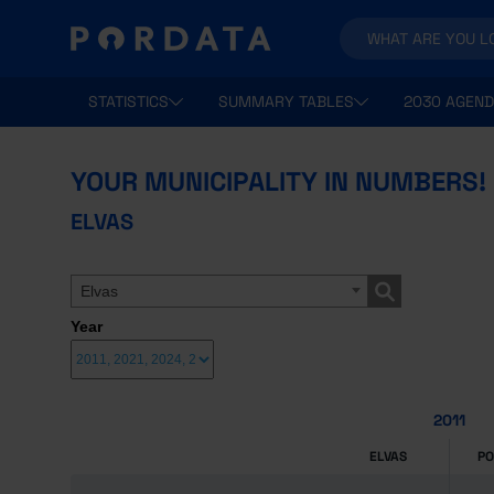
STATISTICS
SUMMARY TABLES
2030 AGEND
YOUR MUNICIPALITY IN NUMBERS!
ELVAS
Elvas
Year
2011
ELVAS
P