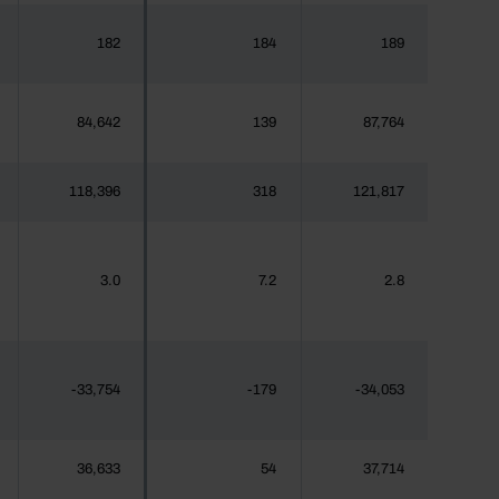
182
184
189
84,642
139
87,764
118,396
318
121,817
3.0
7.2
2.8
-33,754
-179
-34,053
36,633
54
37,714