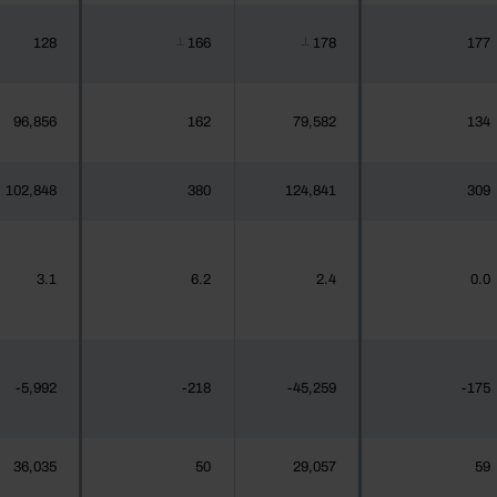
128
166
178
177
┴
┴
96,856
162
79,582
134
102,848
380
124,841
309
3.1
6.2
2.4
0.0
-5,992
-218
-45,259
-175
36,035
50
29,057
59