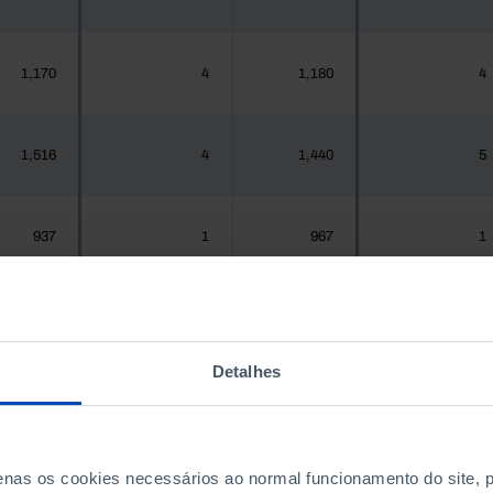
1,170
4
1,180
4
1,516
4
1,440
5
937
1
967
1
,925,956
3,447
1,575,679
3,477
Detalhes
300
1
288
1
penas os cookies necessários ao normal funcionamento do site,