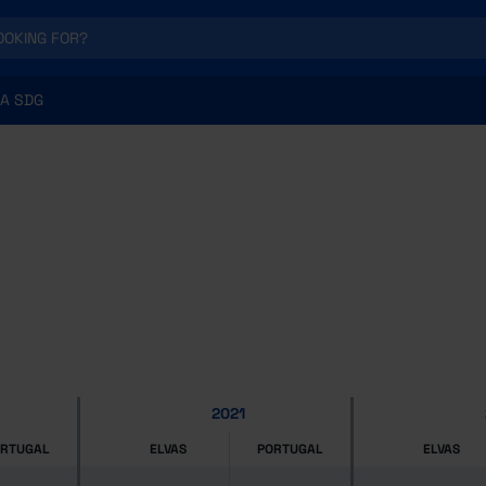
A SDG
2021
ORTUGAL
ELVAS
PORTUGAL
ELVAS