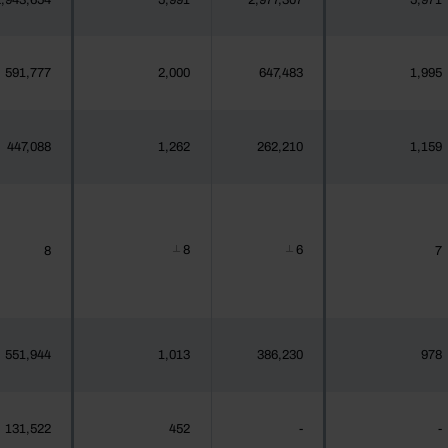
,943,654
5,991
2,977,307
5,971
591,777
2,000
647,483
1,995
447,088
1,262
262,210
1,159
8
6
8
7
┴
┴
551,944
1,013
386,230
978
131,522
452
-
-