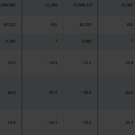
,558,950
21,395
10,599,117
21,987
┴
┴
92,212
631
92,225
631
4,260
7
3,092
7
15.0
14.4
13.1
13.8
┴
┴
61.5
63.6
66.0
62.0
┴
┴
18.9
24.1
23.2
24.2
┴
┴