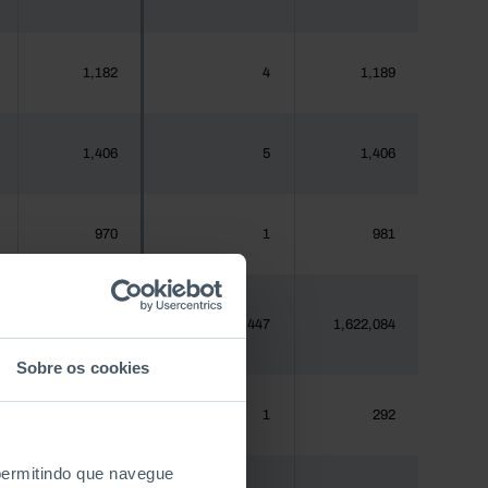
1,182
4
1,189
1,406
5
1,406
970
1
981
1,620,555
3,447
1,622,084
Sobre os cookies
288
1
292
 permitindo que navegue