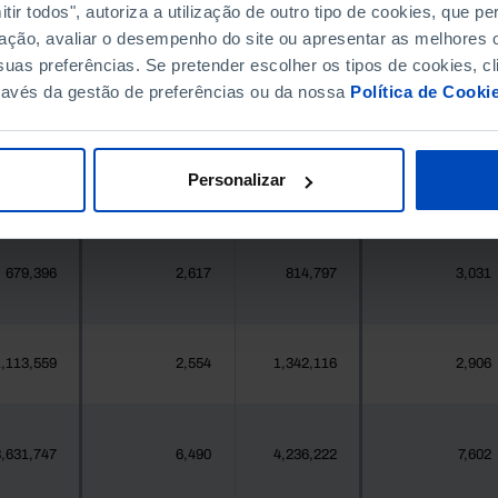
396,268
396
411,995
524
ir todos", autoriza a utilização de outro tipo de cookies, que 
ação, avaliar o desempenho do site ou apresentar as melhores o
uas preferências. Se pretender escolher os tipos de cookies, cl
377
4
419
4
ravés da gestão de preferências ou da nossa
Política de Cooki
25,871
22
24,469
110
Personalizar
558
1
547
1
679,396
2,617
814,797
3,031
,113,559
2,554
1,342,116
2,906
,631,747
6,490
4,236,222
7,602