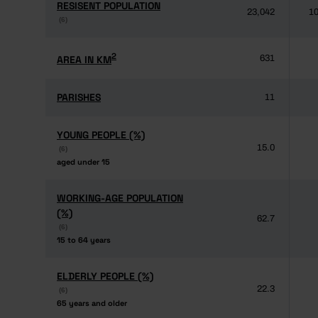
RESISENT POPULATION
RESISENT POPULATION
23,042
10
(6)
(6)
2
2
AREA IN KM
AREA IN KM
631
PARISHES
PARISHES
11
YOUNG PEOPLE (%)
YOUNG PEOPLE (%)
15.0
(6)
(6)
aged under 15
aged under 15
WORKING-AGE POPULATION
WORKING-AGE POPULATION
(%)
(%)
62.7
(6)
(6)
15 to 64 years
15 to 64 years
ELDERLY PEOPLE (%)
ELDERLY PEOPLE (%)
22.3
(6)
(6)
65 years and older
65 years and older