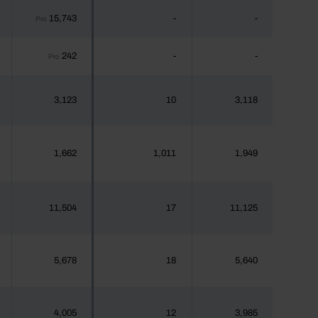
15,743
-
-
Pro
242
-
-
Pro
3,123
10
3,118
1,662
1,011
1,949
11,504
17
11,125
5,678
18
5,640
4,005
12
3,985