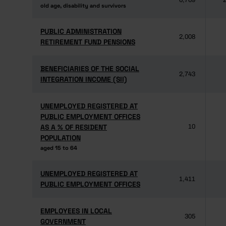
6,769
2
old age, disability and survivors
old age, disability and survivors
PUBLIC ADMINISTRATION
PUBLIC ADMINISTRATION
2,008
RETIREMENT FUND PENSIONS
RETIREMENT FUND PENSIONS
BENEFICIARIES OF THE SOCIAL
BENEFICIARIES OF THE SOCIAL
2,743
INTEGRATION INCOME (SII)
INTEGRATION INCOME (SII)
UNEMPLOYED REGISTERED AT
UNEMPLOYED REGISTERED AT
PUBLIC EMPLOYMENT OFFICES
PUBLIC EMPLOYMENT OFFICES
AS A % OF RESIDENT
AS A % OF RESIDENT
10
POPULATION
POPULATION
aged 15 to 64
aged 15 to 64
UNEMPLOYED REGISTERED AT
UNEMPLOYED REGISTERED AT
1,411
PUBLIC EMPLOYMENT OFFICES
PUBLIC EMPLOYMENT OFFICES
EMPLOYEES IN LOCAL
EMPLOYEES IN LOCAL
305
GOVERNMENT
GOVERNMENT