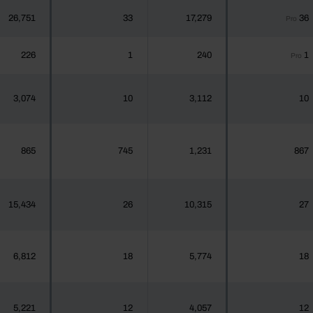
26,751
33
17,279
36
Pro
226
1
240
1
Pro
3,074
10
3,112
10
865
745
1,231
867
15,434
26
10,315
27
6,812
18
5,774
18
5,221
12
4,057
12