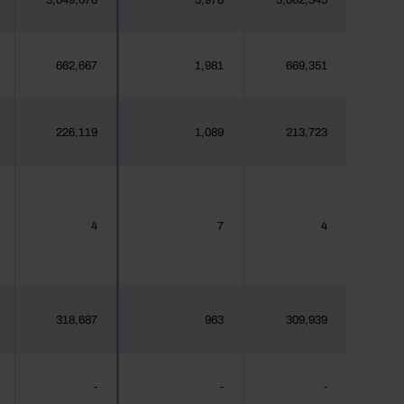
3,049,678
5,978
3,062,345
662,667
1,981
669,351
226,119
1,089
213,723
4
7
4
318,687
963
309,939
-
-
-