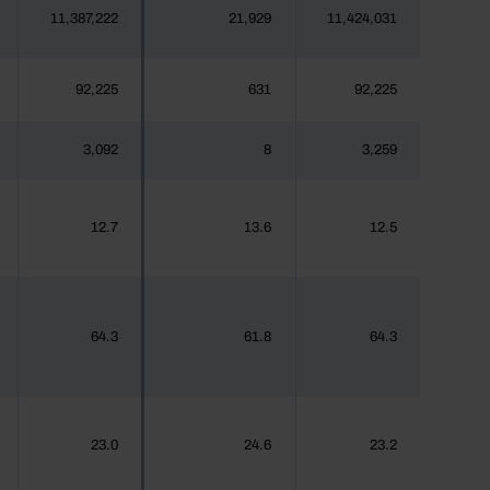
11,387,222
21,929
11,424,031
92,225
631
92,225
3,092
8
3,259
12.7
13.6
12.5
64.3
61.8
64.3
23.0
24.6
23.2