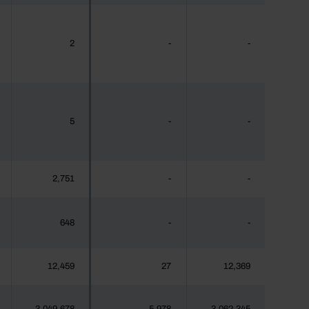
2
-
-
5
-
-
2,751
-
-
648
-
-
12,459
27
12,369