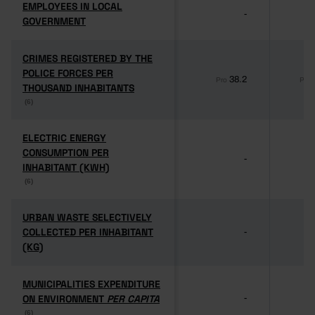
EMPLOYEES IN LOCAL
EMPLOYEES IN LOCAL
-
GOVERNMENT
GOVERNMENT
CRIMES REGISTERED BY THE
CRIMES REGISTERED BY THE
POLICE FORCES PER
POLICE FORCES PER
38.2
Pro
Pro
THOUSAND INHABITANTS
THOUSAND INHABITANTS
(6)
(6)
ELECTRIC ENERGY
ELECTRIC ENERGY
CONSUMPTION PER
CONSUMPTION PER
-
INHABITANT (KWH)
INHABITANT (KWH)
(6)
(6)
URBAN WASTE SELECTIVELY
URBAN WASTE SELECTIVELY
COLLECTED PER INHABITANT
COLLECTED PER INHABITANT
-
(KG)
(KG)
MUNICIPALITIES EXPENDITURE
MUNICIPALITIES EXPENDITURE
ON ENVIRONMENT
ON ENVIRONMENT
PER CAPITA
PER CAPITA
-
(6)
(6)