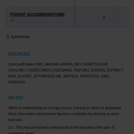
TOURIST ACCOMMODATIONS
TOURIST ACCOMMODATIONS
2
8
(2)
(2)
Symbology
SOURCES
Sources/Entities: INE, AIMA/MP, APA/MA, BP, CGA/MTSSS-MF,
DGAL/MCT, DGEEC/MECI, DGEG/MAE, DGPJ/MJ, DGS/MS, DGT/MCT-
MAE, ICA/SEC, IEFP/MTSSS-ME, II/MTSSS, ISS/MTSSS, SIBS,
PORDATA
NOTES
When a methodological change occurs, a break in series is displayed.
More information about these figures is available by clicking on each
indicator.
(1) - The year presented corresponds to the last year of the pair of
academic years.