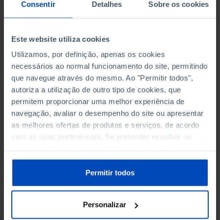
NON-FINANCIAL ENTERPRISES
NON-FINANCIAL ENTERPRISES
-
Consentir
Detalhes
Sobre os cookies
(5)
(5)
PERSONNEL EMPLOYED OF THE
PERSONNEL EMPLOYED OF THE
Este website utiliza cookies
FOUR MAJOR ENTERPRISES IN
FOUR MAJOR ENTERPRISES IN
-
Utilizamos, por definição, apenas os cookies
THE MUNICIPALITY (%)
THE MUNICIPALITY (%)
necessários ao normal funcionamento do site, permitindo
Non financial enterprises
Non financial enterprises
que navegue através do mesmo. Ao "Permitir todos",
autoriza a utilização de outro tipo de cookies, que
TURNOVER OF THE FOUR
TURNOVER OF THE FOUR
MAJOR ENTERPRISES IN THE
MAJOR ENTERPRISES IN THE
permitem proporcionar uma melhor experiência de
-
MUNICIPALITY (%)
MUNICIPALITY (%)
navegação, avaliar o desempenho do site ou apresentar
Non financial enterprises
Non financial enterprises
as melhores ofertas de produtos e serviços, de acordo
com as suas preferências. Se pretender escolher os
BANKS, SAVINGS BANKS
BANKS, SAVINGS BANKS
-
tipos de cookies, clique em "Personalizar". Saiba mais
sobre cookies através da gestão de preferências ou da
nossa
Política de Cookies
.
MUTUAL AGRICULTURAL
MUTUAL AGRICULTURAL
Permitir todos
-
LENDING BANKS
LENDING BANKS
Personalizar
ATMS
ATMS
20
12