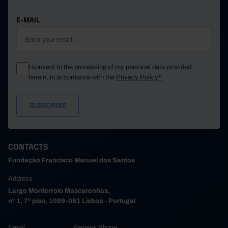
E-MAIL
I consent to the processing of my personal data provided
herein, in accordance with the
Privacy Policy*
CONTACTS
Fundação Francisco Manuel dos Santos
Address
Largo Monterroio Mascarenhas,
nº 1, 7º piso, 1099-081 Lisboa - Portugal
Email
General Phone