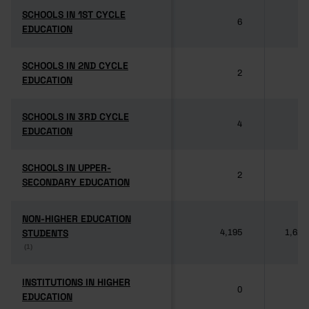
SCHOOLS IN 1ST CYCLE
SCHOOLS IN 1ST CYCLE
6
3
EDUCATION
EDUCATION
SCHOOLS IN 2ND CYCLE
SCHOOLS IN 2ND CYCLE
2
1
EDUCATION
EDUCATION
SCHOOLS IN 3RD CYCLE
SCHOOLS IN 3RD CYCLE
4
1
EDUCATION
EDUCATION
SCHOOLS IN UPPER-
SCHOOLS IN UPPER-
2
SECONDARY EDUCATION
SECONDARY EDUCATION
NON-HIGHER EDUCATION
NON-HIGHER EDUCATION
STUDENTS
STUDENTS
4,195
1,622
(1)
(1)
INSTITUTIONS IN HIGHER
INSTITUTIONS IN HIGHER
0
EDUCATION
EDUCATION