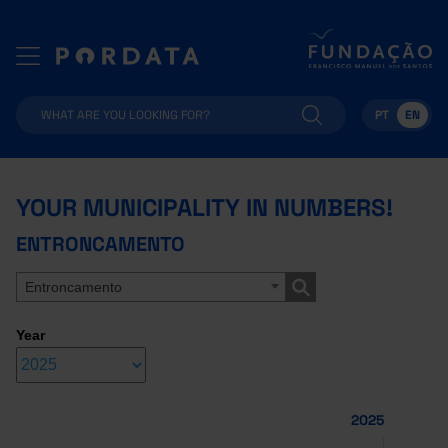
PT
EN
YOUR MUNICIPALITY IN NUMBERS!
ENTRONCAMENTO
Entroncamento
Year
2025