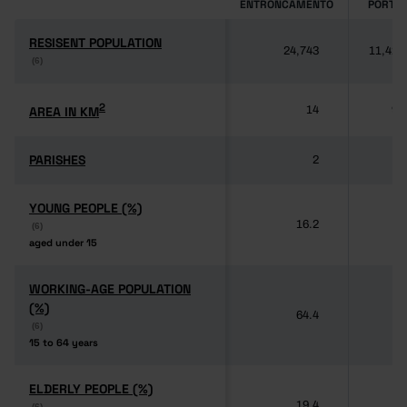
ENTRONCAMENTO
PORTU
RESISENT POPULATION
RESISENT POPULATION
24,743
11,424
(6)
(6)
2
2
AREA IN KM
AREA IN KM
14
92
PARISHES
PARISHES
2
3
YOUNG PEOPLE (%)
YOUNG PEOPLE (%)
16.2
(6)
(6)
aged under 15
aged under 15
WORKING-AGE POPULATION
WORKING-AGE POPULATION
(%)
(%)
64.4
(6)
(6)
15 to 64 years
15 to 64 years
ELDERLY PEOPLE (%)
ELDERLY PEOPLE (%)
19.4
(6)
(6)