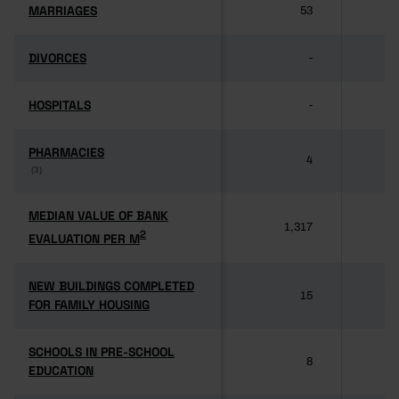
MARRIAGES
MARRIAGES
53
37
DIVORCES
DIVORCES
-
HOSPITALS
HOSPITALS
-
PHARMACIES
PHARMACIES
4
3
(3)
(3)
MEDIAN VALUE OF BANK
MEDIAN VALUE OF BANK
1,317
1
2
2
EVALUATION PER M
EVALUATION PER M
NEW BUILDINGS COMPLETED
NEW BUILDINGS COMPLETED
15
11
FOR FAMILY HOUSING
FOR FAMILY HOUSING
SCHOOLS IN PRE-SCHOOL
SCHOOLS IN PRE-SCHOOL
8
5
EDUCATION
EDUCATION