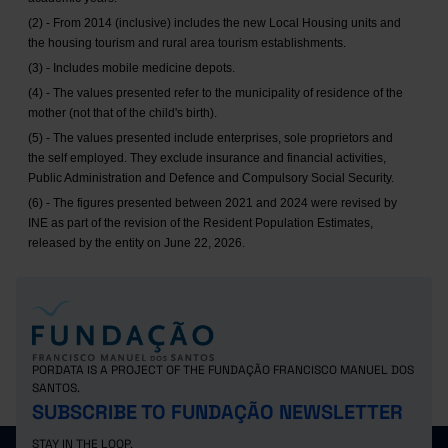
(2) - From 2014 (inclusive) includes the new Local Housing units and
the housing tourism and rural area tourism establishments.
(3) - Includes mobile medicine depots.
(4) - The values presented refer to the municipality of residence of the
mother (not that of the child's birth).
(5) - The values presented include enterprises, sole proprietors and
the self employed. They exclude insurance and financial activities,
Public Administration and Defence and Compulsory Social Security.
(6) - The figures presented between 2021 and 2024 were revised by
INE as part of the revision of the Resident Population Estimates,
released by the entity on June 22, 2026.
PORDATA IS A PROJECT OF THE FUNDAÇÃO FRANCISCO MANUEL DOS
SANTOS.
SUBSCRIBE TO FUNDAÇÃO NEWSLETTER
STAY IN THE LOOP.