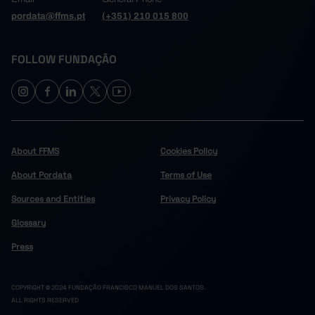
pordata@ffms.pt
(+351) 210 015 800
FOLLOW FUNDAÇÃO
About FFMS
Cookies Policy
About Pordata
Terms of Use
Sources and Entities
Privacy Policy
Glossary
Press
COPYRIGHT © 2024 FUNDAÇÃO FRANCISCO MANUEL DOS SANTOS.
ALL RIGHTS RESERVED