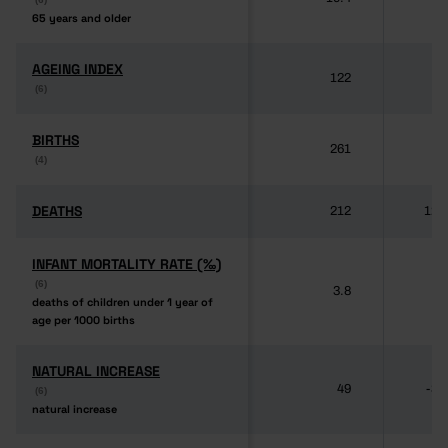
65 years and older
65 years and older
AGEING INDEX
AGEING INDEX
122
(6)
(6)
BIRTHS
BIRTHS
261
87
(4)
(4)
DEATHS
DEATHS
212
121
INFANT MORTALITY RATE (‰)
INFANT MORTALITY RATE (‰)
(6)
(6)
3.8
deaths of children under 1 year of
deaths of children under 1 year of
age per 1000 births
age per 1000 births
NATURAL INCREASE
NATURAL INCREASE
49
-34
(6)
(6)
natural increase
natural increase