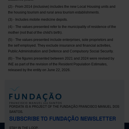
(2) - From 2014 (inclusive) includes the new Local Housing units and
the housing tourism and rural area tourism establishments.
(3) - Includes mobile medicine depots.
(4) - The values presented refer to the municipality of residence of the
mother (not that of the child's birth).
(5) - The values presented include enterprises, sole proprietors and
the self employed. They exclude insurance and financial activities,
Public Administration and Defence and Compulsory Social Security.
(6) - The figures presented between 2021 and 2024 were revised by
INE as part of the revision of the Resident Population Estimates,
released by the entity on June 22, 2026.
PORDATA IS A PROJECT OF THE FUNDAÇÃO FRANCISCO MANUEL DOS
SANTOS.
SUBSCRIBE TO FUNDAÇÃO NEWSLETTER
STAY IN THE LOOP.