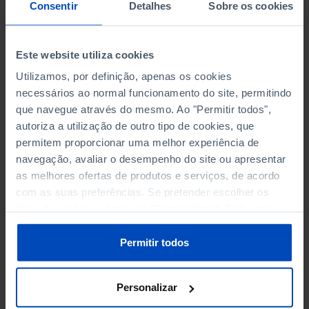
NON-FINANCIAL ENTERPRISES
NON-FINANCIAL ENTERPRISES
-
-
Consentir
Detalhes
Sobre os cookies
(5)
(5)
PERSONNEL EMPLOYED OF THE
PERSONNEL EMPLOYED OF THE
Este website utiliza cookies
FOUR MAJOR ENTERPRISES IN
FOUR MAJOR ENTERPRISES IN
-
-
Utilizamos, por definição, apenas os cookies
THE MUNICIPALITY (%)
THE MUNICIPALITY (%)
necessários ao normal funcionamento do site, permitindo
Non financial enterprises
Non financial enterprises
que navegue através do mesmo. Ao "Permitir todos",
autoriza a utilização de outro tipo de cookies, que
TURNOVER OF THE FOUR
TURNOVER OF THE FOUR
MAJOR ENTERPRISES IN THE
MAJOR ENTERPRISES IN THE
permitem proporcionar uma melhor experiência de
-
-
MUNICIPALITY (%)
MUNICIPALITY (%)
navegação, avaliar o desempenho do site ou apresentar
Non financial enterprises
Non financial enterprises
as melhores ofertas de produtos e serviços, de acordo
com as suas preferências. Se pretender escolher os
BANKS, SAVINGS BANKS
BANKS, SAVINGS BANKS
-
-
tipos de cookies, clique em "Personalizar". Saiba mais
sobre cookies através da gestão de preferências ou da
nossa
Política de Cookies
.
MUTUAL AGRICULTURAL
MUTUAL AGRICULTURAL
Permitir todos
-
-
LENDING BANKS
LENDING BANKS
Personalizar
ATMS
ATMS
81
12,369