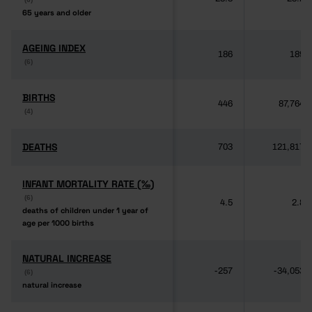
65 years and older
65 years and older
AGEING INDEX
AGEING INDEX
186
189
(6)
(6)
BIRTHS
BIRTHS
446
87,764
(4)
(4)
DEATHS
DEATHS
703
121,817
INFANT MORTALITY RATE (‰)
INFANT MORTALITY RATE (‰)
(6)
(6)
4.5
2.8
deaths of children under 1 year of
deaths of children under 1 year of
age per 1000 births
age per 1000 births
NATURAL INCREASE
NATURAL INCREASE
-257
-34,053
(6)
(6)
natural increase
natural increase