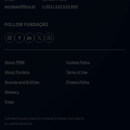
pordata@ffms.pt
(+351) 210 015 800
FOLLOW FUNDAÇÃO
About FFMS
Cookies Policy
About Pordata
Terms of Use
Sources and Entities
Privacy Policy
Glossary
Press
COPYRIGHT © 2024 FUNDAÇÃO FRANCISCO MANUEL DOS SANTOS.
ALL RIGHTS RESERVED