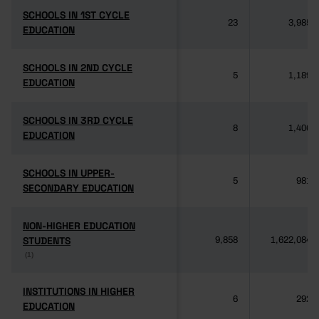
SCHOOLS IN 1ST CYCLE
SCHOOLS IN 1ST CYCLE
23
3,985
EDUCATION
EDUCATION
SCHOOLS IN 2ND CYCLE
SCHOOLS IN 2ND CYCLE
5
1,189
EDUCATION
EDUCATION
SCHOOLS IN 3RD CYCLE
SCHOOLS IN 3RD CYCLE
8
1,406
EDUCATION
EDUCATION
SCHOOLS IN UPPER-
SCHOOLS IN UPPER-
5
981
SECONDARY EDUCATION
SECONDARY EDUCATION
NON-HIGHER EDUCATION
NON-HIGHER EDUCATION
STUDENTS
STUDENTS
9,858
1,622,084
(1)
(1)
INSTITUTIONS IN HIGHER
INSTITUTIONS IN HIGHER
6
292
EDUCATION
EDUCATION