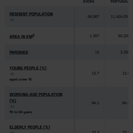
ÉVORA
PORTUGAL
RESISENT POPULATION
RESISENT POPULATION
58,567
11,424,031
(6)
(6)
2
2
AREA IN KM
AREA IN KM
1,307
92,225
PARISHES
PARISHES
12
3,259
YOUNG PEOPLE (%)
YOUNG PEOPLE (%)
12.7
12.5
(6)
(6)
aged under 15
aged under 15
WORKING-AGE POPULATION
WORKING-AGE POPULATION
(%)
(%)
64.1
64.3
(6)
(6)
15 to 64 years
15 to 64 years
ELDERLY PEOPLE (%)
ELDERLY PEOPLE (%)
23.3
23.2
(6)
(6)