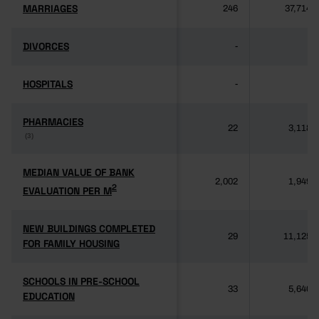
MARRIAGES
MARRIAGES
246
37,714
DIVORCES
DIVORCES
-
-
HOSPITALS
HOSPITALS
-
-
PHARMACIES
PHARMACIES
22
3,118
(3)
(3)
MEDIAN VALUE OF BANK
MEDIAN VALUE OF BANK
2,002
1,949
2
2
EVALUATION PER M
EVALUATION PER M
NEW BUILDINGS COMPLETED
NEW BUILDINGS COMPLETED
29
11,125
FOR FAMILY HOUSING
FOR FAMILY HOUSING
SCHOOLS IN PRE-SCHOOL
SCHOOLS IN PRE-SCHOOL
33
5,640
EDUCATION
EDUCATION