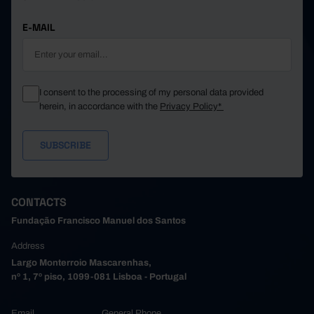
E-MAIL
I consent to the processing of my personal data provided
herein, in accordance with the
Privacy Policy*
CONTACTS
Fundação Francisco Manuel dos Santos
Address
Largo Monterroio Mascarenhas,
nº 1, 7º piso, 1099-081 Lisboa - Portugal
Email
General Phone