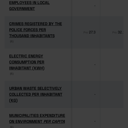
EMPLOYEES IN LOCAL
EMPLOYEES IN LOCAL
-
-
GOVERNMENT
GOVERNMENT
CRIMES REGISTERED BY THE
CRIMES REGISTERED BY THE
POLICE FORCES PER
POLICE FORCES PER
27.3
32.1
Pro
Pro
THOUSAND INHABITANTS
THOUSAND INHABITANTS
(6)
(6)
ELECTRIC ENERGY
ELECTRIC ENERGY
CONSUMPTION PER
CONSUMPTION PER
-
-
INHABITANT (KWH)
INHABITANT (KWH)
(6)
(6)
URBAN WASTE SELECTIVELY
URBAN WASTE SELECTIVELY
COLLECTED PER INHABITANT
COLLECTED PER INHABITANT
-
-
(KG)
(KG)
MUNICIPALITIES EXPENDITURE
MUNICIPALITIES EXPENDITURE
ON ENVIRONMENT
ON ENVIRONMENT
PER CAPITA
PER CAPITA
-
-
(6)
(6)