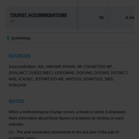
TOURIST ACCOMMODATIONS
TOURIST ACCOMMODATIONS
60
8,446
(2)
(2)
Symbology
SOURCES
Sources/Entities: INE, AIMA/MP, APA/MA, BP, CGA/MTSSS-MF,
DGAL/MCT, DGEEC/MECI, DGEG/MAE, DGPJ/MJ, DGS/MS, DGT/MCT-
MAE, ICA/SEC, IEFP/MTSSS-ME, II/MTSSS, ISS/MTSSS, SIBS,
PORDATA
NOTES
When a methodological change occurs, a break in series is displayed.
More information about these figures is available by clicking on each
indicator.
(1) - The year presented corresponds to the last year of the pair of
academic years.