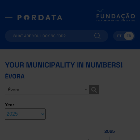
PT
EN
YOUR MUNICIPALITY IN NUMBERS!
ÉVORA
Évora
Year
2025