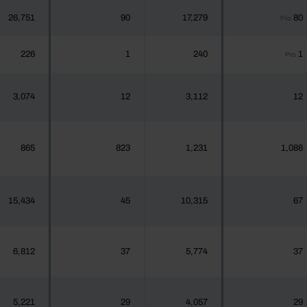
26,751
90
17,279
80
Pro
226
1
240
1
Pro
3,074
12
3,112
12
865
823
1,231
1,088
15,434
45
10,315
67
6,812
37
5,774
37
5,221
29
4,057
29