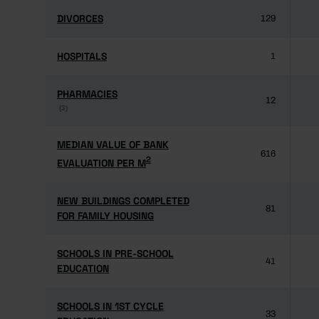
DIVORCES
DIVORCES
129
HOSPITALS
HOSPITALS
1
PHARMACIES
PHARMACIES
12
(3)
(3)
MEDIAN VALUE OF BANK
MEDIAN VALUE OF BANK
616
2
2
EVALUATION PER M
EVALUATION PER M
NEW BUILDINGS COMPLETED
NEW BUILDINGS COMPLETED
81
FOR FAMILY HOUSING
FOR FAMILY HOUSING
SCHOOLS IN PRE-SCHOOL
SCHOOLS IN PRE-SCHOOL
41
EDUCATION
EDUCATION
SCHOOLS IN 1ST CYCLE
SCHOOLS IN 1ST CYCLE
33