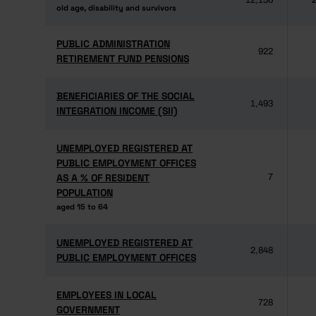
12,136
2
old age, disability and survivors
old age, disability and survivors
PUBLIC ADMINISTRATION
PUBLIC ADMINISTRATION
922
RETIREMENT FUND PENSIONS
RETIREMENT FUND PENSIONS
BENEFICIARIES OF THE SOCIAL
BENEFICIARIES OF THE SOCIAL
1,493
INTEGRATION INCOME (SII)
INTEGRATION INCOME (SII)
UNEMPLOYED REGISTERED AT
UNEMPLOYED REGISTERED AT
PUBLIC EMPLOYMENT OFFICES
PUBLIC EMPLOYMENT OFFICES
AS A % OF RESIDENT
AS A % OF RESIDENT
7
POPULATION
POPULATION
aged 15 to 64
aged 15 to 64
UNEMPLOYED REGISTERED AT
UNEMPLOYED REGISTERED AT
2,848
PUBLIC EMPLOYMENT OFFICES
PUBLIC EMPLOYMENT OFFICES
EMPLOYEES IN LOCAL
EMPLOYEES IN LOCAL
728
GOVERNMENT
GOVERNMENT