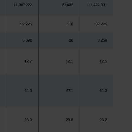
11,387,222
57,432
11,424,031
92,225
116
92,225
3,092
20
3,259
12.7
12.1
12.5
64.3
67.1
64.3
23.0
20.8
23.2