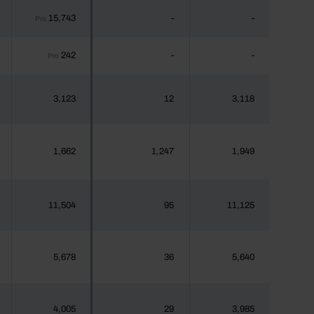
15,743
-
-
Pro
242
-
-
Pro
3,123
12
3,118
1,662
1,247
1,949
11,504
95
11,125
5,678
36
5,640
4,005
29
3,985