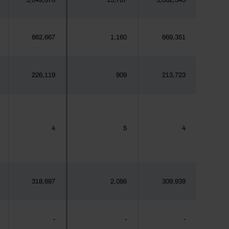
3,049,678
15,787
3,062,345
662,667
1,160
669,351
226,119
909
213,723
4
5
4
318,687
2,086
309,939
-
-
-