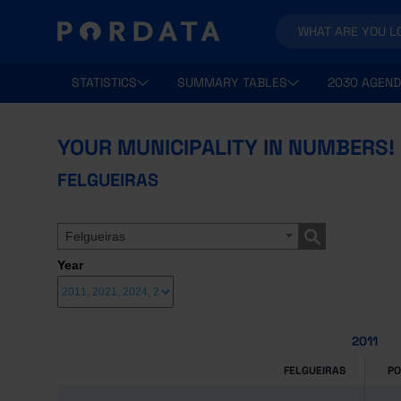
STATISTICS
SUMMARY TABLES
2030 AGEND
YOUR MUNICIPALITY IN NUMBERS!
FELGUEIRAS
Felgueiras
Year
2011
FELGUEIRAS
P