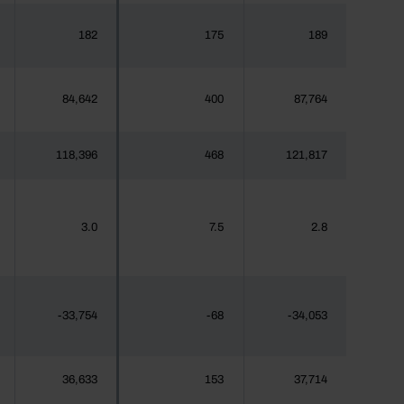
182
175
189
84,642
400
87,764
118,396
468
121,817
3.0
7.5
2.8
-33,754
-68
-34,053
36,633
153
37,714