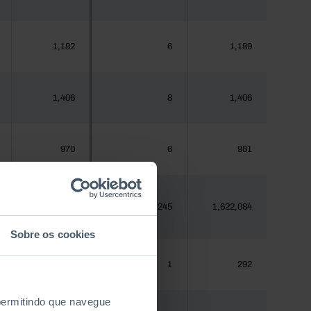
1,182
6
1,189
1,406
8
1,406
970
6
981
1,620,555
8,245
1,622,084
Sobre os cookies
288
1
292
 permitindo que navegue