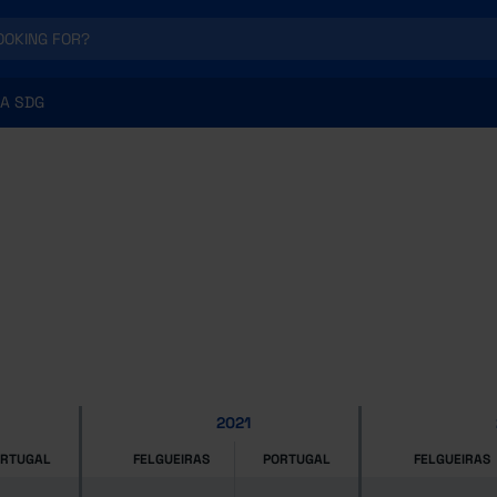
A SDG
2021
ORTUGAL
FELGUEIRAS
PORTUGAL
FELGUEIRAS