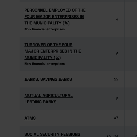
PERSONNEL EMPLOYED OF THE
PERSONNEL EMPLOYED OF THE
FOUR MAJOR ENTERPRISES IN
FOUR MAJOR ENTERPRISES IN
4
THE MUNICIPALITY (%)
THE MUNICIPALITY (%)
Non financial enterprises
Non financial enterprises
TURNOVER OF THE FOUR
TURNOVER OF THE FOUR
MAJOR ENTERPRISES IN THE
MAJOR ENTERPRISES IN THE
6
MUNICIPALITY (%)
MUNICIPALITY (%)
Non financial enterprises
Non financial enterprises
BANKS, SAVINGS BANKS
BANKS, SAVINGS BANKS
22
MUTUAL AGRICULTURAL
MUTUAL AGRICULTURAL
5
LENDING BANKS
LENDING BANKS
ATMS
ATMS
47
SOCIAL SECURITY PENSIONS
SOCIAL SECURITY PENSIONS