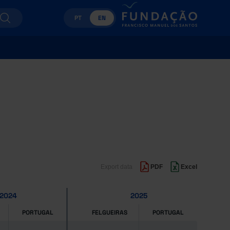
PT
EN
Export data
PDF
Excel
2024
2025
PORTUGAL
FELGUEIRAS
PORTUGAL