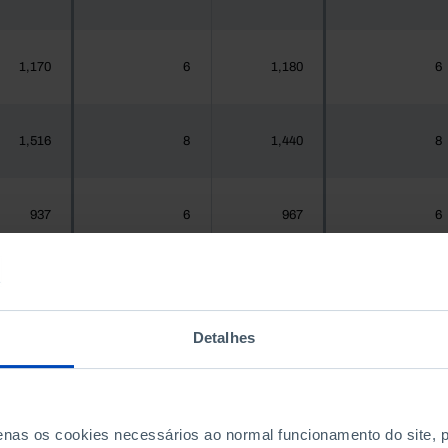
1,170
6
1,180
6
1,516
8
1,440
8
937
6
967
6
,925,956
8,477
1,575,679
8,492
Detalhes
300
1
288
1
penas os cookies necessários ao normal funcionamento do site,