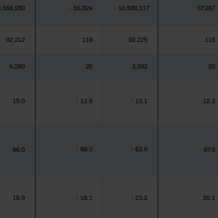
,558,950
55,824
10,599,117
57,287
┴
┴
92,212
116
92,225
116
4,260
20
3,092
20
15.0
12.9
13.1
12.3
┴
┴
69.0
63.6
66.0
67.6
┴
┴
18.9
18.1
23.2
20.1
┴
┴