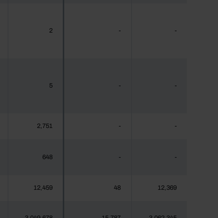
2
-
-
5
-
-
2,751
-
-
648
-
-
12,459
48
12,369