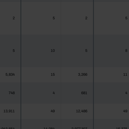
2
5
2
5
5
10
5
8
5,834
15
3,266
11
748
4
681
4
13,911
49
12,486
49