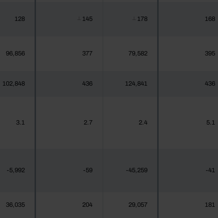
128
145
178
168
┴
┴
96,856
377
79,582
395
102,848
436
124,841
436
3.1
2.7
2.4
5.1
-5,992
-59
-45,259
-41
36,035
204
29,057
181