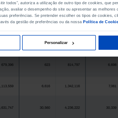
396,268
1,825
411,995
1,907
ir todos", autoriza a utilização de outro tipo de cookies, que 
ação, avaliar o desempenho do site ou apresentar as melhores o
uas preferências. Se pretender escolher os tipos de cookies, cl
377
0
419
0
ravés da gestão de preferências ou da nossa
Política de Cooki
25,871
25
24,469
178
Personalizar
558
0
547
0
679,396
623
814,797
6,698
,113,559
6,616
1,342,116
7,061
,631,747
30,560
4,236,222
30,339