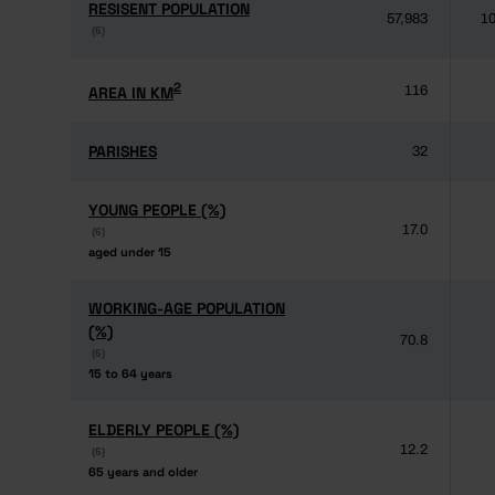
RESISENT POPULATION
RESISENT POPULATION
57,983
10
(6)
(6)
2
2
AREA IN KM
AREA IN KM
116
PARISHES
PARISHES
32
YOUNG PEOPLE (%)
YOUNG PEOPLE (%)
17.0
(6)
(6)
aged under 15
aged under 15
WORKING-AGE POPULATION
WORKING-AGE POPULATION
(%)
(%)
70.8
(6)
(6)
15 to 64 years
15 to 64 years
ELDERLY PEOPLE (%)
ELDERLY PEOPLE (%)
12.2
(6)
(6)
65 years and older
65 years and older