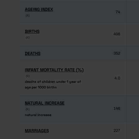
AGEING INDEX
AGEING INDEX
74
(6)
(6)
BIRTHS
BIRTHS
498
(4)
(4)
DEATHS
DEATHS
352
INFANT MORTALITY RATE (‰)
INFANT MORTALITY RATE (‰)
(6)
(6)
4.0
deaths of children under 1 year of
deaths of children under 1 year of
age per 1000 births
age per 1000 births
NATURAL INCREASE
NATURAL INCREASE
146
(6)
(6)
natural increase
natural increase
MARRIAGES
MARRIAGES
227