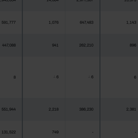
,943,654
14,084
2,977,307
15,375
591,777
1,076
647,483
1,143
447,088
941
262,210
896
6
6
8
6
┴
┴
551,944
2,218
386,230
2,381
131,522
749
-
-