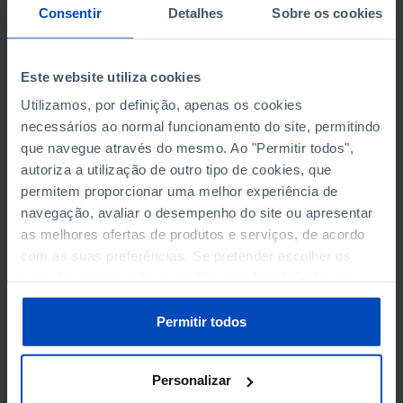
NON-FINANCIAL ENTERPRISES
NON-FINANCIAL ENTERPRISES
-
-
Consentir
Detalhes
Sobre os cookies
(5)
(5)
PERSONNEL EMPLOYED OF THE
PERSONNEL EMPLOYED OF THE
Este website utiliza cookies
FOUR MAJOR ENTERPRISES IN
FOUR MAJOR ENTERPRISES IN
-
-
Utilizamos, por definição, apenas os cookies
THE MUNICIPALITY (%)
THE MUNICIPALITY (%)
necessários ao normal funcionamento do site, permitindo
Non financial enterprises
Non financial enterprises
que navegue através do mesmo. Ao "Permitir todos",
autoriza a utilização de outro tipo de cookies, que
TURNOVER OF THE FOUR
TURNOVER OF THE FOUR
permitem proporcionar uma melhor experiência de
MAJOR ENTERPRISES IN THE
MAJOR ENTERPRISES IN THE
-
-
navegação, avaliar o desempenho do site ou apresentar
MUNICIPALITY (%)
MUNICIPALITY (%)
as melhores ofertas de produtos e serviços, de acordo
Non financial enterprises
Non financial enterprises
com as suas preferências. Se pretender escolher os
tipos de cookies, clique em "Personalizar". Saiba mais
BANKS, SAVINGS BANKS
BANKS, SAVINGS BANKS
-
-
sobre cookies através da gestão de preferências ou da
nossa
Política de Cookies
.
Permitir todos
MUTUAL AGRICULTURAL
MUTUAL AGRICULTURAL
-
-
LENDING BANKS
LENDING BANKS
Personalizar
ATMS
ATMS
74
12,369