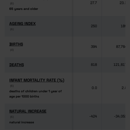
27.7
23.2
(6)
(6)
65 years and older
65 years and older
AGEING INDEX
AGEING INDEX
250
189
(6)
(6)
BIRTHS
BIRTHS
394
87,764
(4)
(4)
DEATHS
DEATHS
818
121,817
INFANT MORTALITY RATE (‰)
INFANT MORTALITY RATE (‰)
(6)
(6)
0.0
2.8
deaths of children under 1 year of
deaths of children under 1 year of
age per 1000 births
age per 1000 births
NATURAL INCREASE
NATURAL INCREASE
-424
-34,053
(6)
(6)
natural increase
natural increase