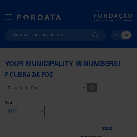
PT
EN
YOUR MUNICIPALITY IN NUMBERS!
FIGUEIRA DA FOZ
Figueira da Foz
Year
2025