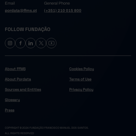
Email
General Phone
pordata@ffms.pt
(+351) 210 015 800
FOLLOW FUNDAÇÃO
About FFMS
Cookies Policy
About Pordata
Terms of Use
Sources and Entities
Privacy Policy
Glossary
Press
COPYRIGHT © 2024 FUNDAÇÃO FRANCISCO MANUEL DOS SANTOS.
ALL RIGHTS RESERVED