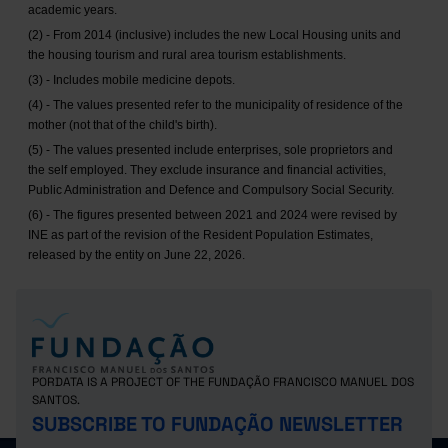
academic years.
(2) - From 2014 (inclusive) includes the new Local Housing units and
the housing tourism and rural area tourism establishments.
(3) - Includes mobile medicine depots.
(4) - The values presented refer to the municipality of residence of the
mother (not that of the child's birth).
(5) - The values presented include enterprises, sole proprietors and
the self employed. They exclude insurance and financial activities,
Public Administration and Defence and Compulsory Social Security.
(6) - The figures presented between 2021 and 2024 were revised by
INE as part of the revision of the Resident Population Estimates,
released by the entity on June 22, 2026.
PORDATA IS A PROJECT OF THE FUNDAÇÃO FRANCISCO MANUEL DOS
SANTOS.
SUBSCRIBE TO FUNDAÇÃO NEWSLETTER