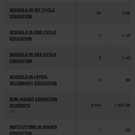
SCHOOLS IN 1ST CYCLE
SCHOOLS IN 1ST CYCLE
30
3,985
EDUCATION
EDUCATION
SCHOOLS IN 2ND CYCLE
SCHOOLS IN 2ND CYCLE
4
1,189
EDUCATION
EDUCATION
SCHOOLS IN 3RD CYCLE
SCHOOLS IN 3RD CYCLE
9
1,406
EDUCATION
EDUCATION
SCHOOLS IN UPPER-
SCHOOLS IN UPPER-
5
981
SECONDARY EDUCATION
SECONDARY EDUCATION
NON-HIGHER EDUCATION
NON-HIGHER EDUCATION
STUDENTS
STUDENTS
8,444
1,622,084
(1)
(1)
INSTITUTIONS IN HIGHER
INSTITUTIONS IN HIGHER
1
292
EDUCATION
EDUCATION