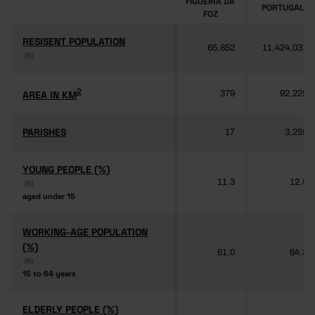
FIGUEIRA DA
PORTUGAL
FOZ
RESISENT POPULATION
RESISENT POPULATION
65,852
11,424,031
(6)
(6)
2
2
AREA IN KM
AREA IN KM
379
92,225
PARISHES
PARISHES
17
3,259
YOUNG PEOPLE (%)
YOUNG PEOPLE (%)
11.3
12.5
(6)
(6)
aged under 15
aged under 15
WORKING-AGE POPULATION
WORKING-AGE POPULATION
(%)
(%)
61.0
64.3
(6)
(6)
15 to 64 years
15 to 64 years
ELDERLY PEOPLE (%)
ELDERLY PEOPLE (%)