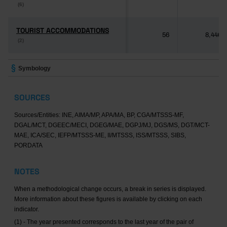
(6)
(6)
TOURIST ACCOMMODATIONS
TOURIST ACCOMMODATIONS
56
8,446
(2)
(2)
Symbology
SOURCES
Sources/Entities: INE, AIMA/MP, APA/MA, BP, CGA/MTSSS-MF,
DGAL/MCT, DGEEC/MECI, DGEG/MAE, DGPJ/MJ, DGS/MS, DGT/MCT-
MAE, ICA/SEC, IEFP/MTSSS-ME, II/MTSSS, ISS/MTSSS, SIBS,
PORDATA
NOTES
When a methodological change occurs, a break in series is displayed.
More information about these figures is available by clicking on each
indicator.
(1) - The year presented corresponds to the last year of the pair of