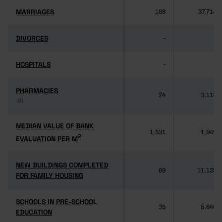
MARRIAGES
MARRIAGES
188
37,714
DIVORCES
DIVORCES
-
-
HOSPITALS
HOSPITALS
-
-
PHARMACIES
PHARMACIES
24
3,118
(3)
(3)
MEDIAN VALUE OF BANK
MEDIAN VALUE OF BANK
1,531
1,949
2
2
EVALUATION PER M
EVALUATION PER M
NEW BUILDINGS COMPLETED
NEW BUILDINGS COMPLETED
69
11,125
FOR FAMILY HOUSING
FOR FAMILY HOUSING
SCHOOLS IN PRE-SCHOOL
SCHOOLS IN PRE-SCHOOL
35
5,640
EDUCATION
EDUCATION