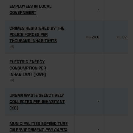
EMPLOYEES IN LOCAL
EMPLOYEES IN LOCAL
-
-
GOVERNMENT
GOVERNMENT
CRIMES REGISTERED BY THE
CRIMES REGISTERED BY THE
POLICE FORCES PER
POLICE FORCES PER
26.0
32.1
Pro
Pro
THOUSAND INHABITANTS
THOUSAND INHABITANTS
(6)
(6)
ELECTRIC ENERGY
ELECTRIC ENERGY
CONSUMPTION PER
CONSUMPTION PER
-
-
INHABITANT (KWH)
INHABITANT (KWH)
(6)
(6)
URBAN WASTE SELECTIVELY
URBAN WASTE SELECTIVELY
COLLECTED PER INHABITANT
COLLECTED PER INHABITANT
-
-
(KG)
(KG)
MUNICIPALITIES EXPENDITURE
MUNICIPALITIES EXPENDITURE
ON ENVIRONMENT
ON ENVIRONMENT
PER CAPITA
PER CAPITA
-
-