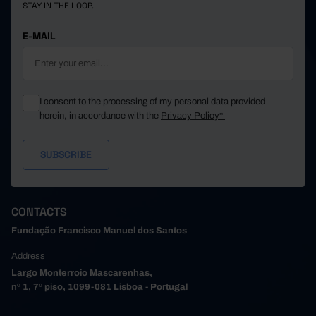
STAY IN THE LOOP.
E-MAIL
I consent to the processing of my personal data provided
herein, in accordance with the
Privacy Policy*
CONTACTS
Fundação Francisco Manuel dos Santos
Address
Largo Monterroio Mascarenhas,
nº 1, 7º piso, 1099-081 Lisboa - Portugal