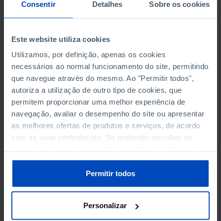
NON-FINANCIAL ENTERPRISES
NON-FINANCIAL ENTERPRISES
-
-
Consentir
Detalhes
Sobre os cookies
(5)
(5)
PERSONNEL EMPLOYED OF THE
PERSONNEL EMPLOYED OF THE
Este website utiliza cookies
FOUR MAJOR ENTERPRISES IN
FOUR MAJOR ENTERPRISES IN
-
-
Utilizamos, por definição, apenas os cookies
THE MUNICIPALITY (%)
THE MUNICIPALITY (%)
necessários ao normal funcionamento do site, permitindo
Non financial enterprises
Non financial enterprises
que navegue através do mesmo. Ao "Permitir todos",
autoriza a utilização de outro tipo de cookies, que
TURNOVER OF THE FOUR
TURNOVER OF THE FOUR
MAJOR ENTERPRISES IN THE
MAJOR ENTERPRISES IN THE
permitem proporcionar uma melhor experiência de
-
-
MUNICIPALITY (%)
MUNICIPALITY (%)
navegação, avaliar o desempenho do site ou apresentar
Non financial enterprises
Non financial enterprises
as melhores ofertas de produtos e serviços, de acordo
com as suas preferências. Se pretender escolher os
BANKS, SAVINGS BANKS
BANKS, SAVINGS BANKS
-
-
tipos de cookies, clique em "Personalizar". Saiba mais
sobre cookies através da gestão de preferências ou da
nossa
Política de Cookies
.
MUTUAL AGRICULTURAL
MUTUAL AGRICULTURAL
Permitir todos
-
-
LENDING BANKS
LENDING BANKS
Personalizar
ATMS
ATMS
7
12,369