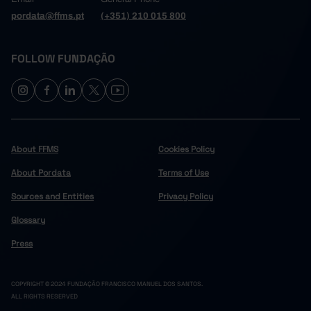
pordata@ffms.pt
(+351) 210 015 800
FOLLOW FUNDAÇÃO
About FFMS
Cookies Policy
About Pordata
Terms of Use
Sources and Entities
Privacy Policy
Glossary
Press
COPYRIGHT © 2024 FUNDAÇÃO FRANCISCO MANUEL DOS SANTOS.
ALL RIGHTS RESERVED