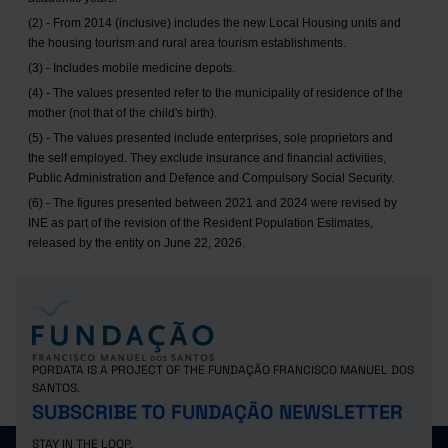
(2) - From 2014 (inclusive) includes the new Local Housing units and
the housing tourism and rural area tourism establishments.
(3) - Includes mobile medicine depots.
(4) - The values presented refer to the municipality of residence of the
mother (not that of the child's birth).
(5) - The values presented include enterprises, sole proprietors and
the self employed. They exclude insurance and financial activities,
Public Administration and Defence and Compulsory Social Security.
(6) - The figures presented between 2021 and 2024 were revised by
INE as part of the revision of the Resident Population Estimates,
released by the entity on June 22, 2026.
PORDATA IS A PROJECT OF THE FUNDAÇÃO FRANCISCO MANUEL DOS
SANTOS.
SUBSCRIBE TO FUNDAÇÃO NEWSLETTER
STAY IN THE LOOP.