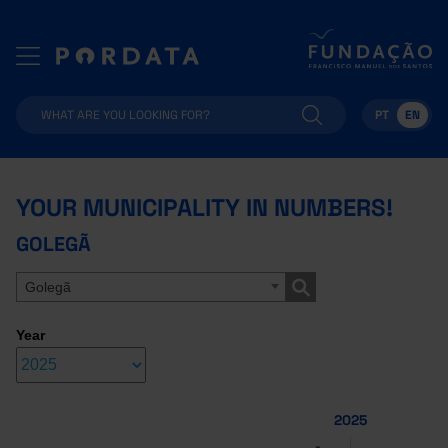
PT
EN
YOUR MUNICIPALITY IN NUMBERS!
GOLEGÃ
Golegã
Year
2025