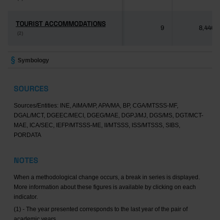
TOURIST ACCOMMODATIONS
TOURIST ACCOMMODATIONS
9
8,446
(2)
(2)
Symbology
SOURCES
Sources/Entities: INE, AIMA/MP, APA/MA, BP, CGA/MTSSS-MF,
DGAL/MCT, DGEEC/MECI, DGEG/MAE, DGPJ/MJ, DGS/MS, DGT/MCT-
MAE, ICA/SEC, IEFP/MTSSS-ME, II/MTSSS, ISS/MTSSS, SIBS,
PORDATA
NOTES
When a methodological change occurs, a break in series is displayed.
More information about these figures is available by clicking on each
indicator.
(1) - The year presented corresponds to the last year of the pair of
academic years.