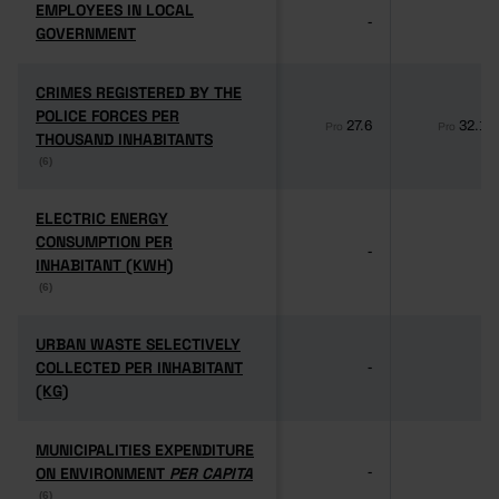
EMPLOYEES IN LOCAL
EMPLOYEES IN LOCAL
-
-
GOVERNMENT
GOVERNMENT
CRIMES REGISTERED BY THE
CRIMES REGISTERED BY THE
POLICE FORCES PER
POLICE FORCES PER
27.6
32.1
Pro
Pro
THOUSAND INHABITANTS
THOUSAND INHABITANTS
(6)
(6)
ELECTRIC ENERGY
ELECTRIC ENERGY
CONSUMPTION PER
CONSUMPTION PER
-
-
INHABITANT (KWH)
INHABITANT (KWH)
(6)
(6)
URBAN WASTE SELECTIVELY
URBAN WASTE SELECTIVELY
COLLECTED PER INHABITANT
COLLECTED PER INHABITANT
-
-
(KG)
(KG)
MUNICIPALITIES EXPENDITURE
MUNICIPALITIES EXPENDITURE
ON ENVIRONMENT
ON ENVIRONMENT
PER CAPITA
PER CAPITA
-
-
(6)
(6)