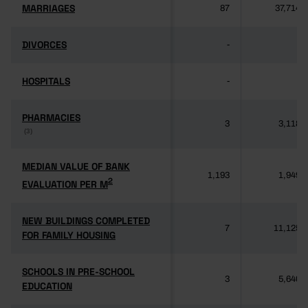
MARRIAGES
MARRIAGES
87
37,714
DIVORCES
DIVORCES
-
-
HOSPITALS
HOSPITALS
-
-
PHARMACIES
PHARMACIES
3
3,118
(3)
(3)
MEDIAN VALUE OF BANK
MEDIAN VALUE OF BANK
1,193
1,949
2
2
EVALUATION PER M
EVALUATION PER M
NEW BUILDINGS COMPLETED
NEW BUILDINGS COMPLETED
7
11,125
FOR FAMILY HOUSING
FOR FAMILY HOUSING
SCHOOLS IN PRE-SCHOOL
SCHOOLS IN PRE-SCHOOL
3
5,640
EDUCATION
EDUCATION