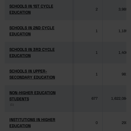
SCHOOLS IN 1ST CYCLE
SCHOOLS IN 1ST CYCLE
2
3,985
EDUCATION
EDUCATION
SCHOOLS IN 2ND CYCLE
SCHOOLS IN 2ND CYCLE
1
1,189
EDUCATION
EDUCATION
SCHOOLS IN 3RD CYCLE
SCHOOLS IN 3RD CYCLE
1
1,406
EDUCATION
EDUCATION
SCHOOLS IN UPPER-
SCHOOLS IN UPPER-
1
981
SECONDARY EDUCATION
SECONDARY EDUCATION
NON-HIGHER EDUCATION
NON-HIGHER EDUCATION
STUDENTS
STUDENTS
677
1,622,084
(1)
(1)
INSTITUTIONS IN HIGHER
INSTITUTIONS IN HIGHER
0
292
EDUCATION
EDUCATION