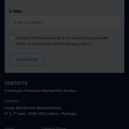
E-MAIL
I consent to the processing of my personal data provided
herein, in accordance with the
Privacy Policy*
CONTACTS
Fundação Francisco Manuel dos Santos
Address
Largo Monterroio Mascarenhas,
nº 1, 7º piso, 1099-081 Lisboa - Portugal
Email
General Phone