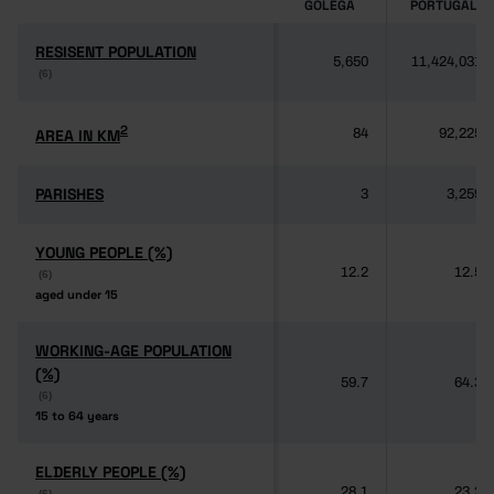
GOLEGÃ
PORTUGAL
RESISENT POPULATION
RESISENT POPULATION
5,650
11,424,031
(6)
(6)
2
2
AREA IN KM
AREA IN KM
84
92,225
PARISHES
PARISHES
3
3,259
YOUNG PEOPLE (%)
YOUNG PEOPLE (%)
12.2
12.5
(6)
(6)
aged under 15
aged under 15
WORKING-AGE POPULATION
WORKING-AGE POPULATION
(%)
(%)
59.7
64.3
(6)
(6)
15 to 64 years
15 to 64 years
ELDERLY PEOPLE (%)
ELDERLY PEOPLE (%)
28.1
23.2
(6)
(6)