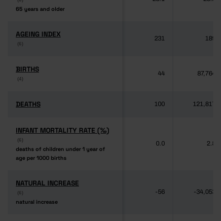
65 years and older
65 years and older
AGEING INDEX
AGEING INDEX
231
189
(6)
(6)
BIRTHS
BIRTHS
44
87,764
(4)
(4)
DEATHS
DEATHS
100
121,817
INFANT MORTALITY RATE (‰)
INFANT MORTALITY RATE (‰)
(6)
(6)
0.0
2.8
deaths of children under 1 year of
deaths of children under 1 year of
age per 1000 births
age per 1000 births
NATURAL INCREASE
NATURAL INCREASE
-56
-34,053
(6)
(6)
natural increase
natural increase