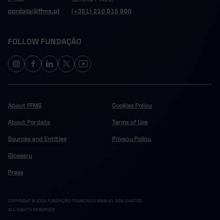
pordata@ffms.pt
(+351) 210 015 800
FOLLOW FUNDAÇÃO
About FFMS
Cookies Policy
About Pordata
Terms of Use
Sources and Entities
Privacy Policy
Glossary
Press
COPYRIGHT © 2024 FUNDAÇÃO FRANCISCO MANUEL DOS SANTOS.
ALL RIGHTS RESERVED