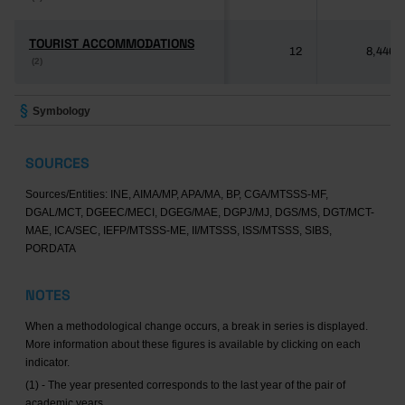
TOURIST ACCOMMODATIONS
TOURIST ACCOMMODATIONS
12
8,446
(2)
(2)
Symbology
SOURCES
Sources/Entities: INE, AIMA/MP, APA/MA, BP, CGA/MTSSS-MF,
DGAL/MCT, DGEEC/MECI, DGEG/MAE, DGPJ/MJ, DGS/MS, DGT/MCT-
MAE, ICA/SEC, IEFP/MTSSS-ME, II/MTSSS, ISS/MTSSS, SIBS,
PORDATA
NOTES
When a methodological change occurs, a break in series is displayed.
More information about these figures is available by clicking on each
indicator.
(1) - The year presented corresponds to the last year of the pair of
academic years.