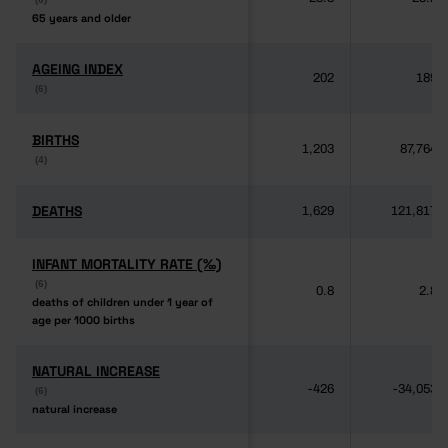
65 years and older
65 years and older
AGEING INDEX
AGEING INDEX
202
189
(6)
(6)
BIRTHS
BIRTHS
1,203
87,764
(4)
(4)
DEATHS
DEATHS
1,629
121,817
INFANT MORTALITY RATE (‰)
INFANT MORTALITY RATE (‰)
(6)
(6)
0.8
2.8
deaths of children under 1 year of
deaths of children under 1 year of
age per 1000 births
age per 1000 births
NATURAL INCREASE
NATURAL INCREASE
-426
-34,053
(6)
(6)
natural increase
natural increase