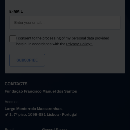
E-MAIL
I consent to the processing of my personal data provided
herein, in accordance with the
Privacy Policy*
CONTACTS
Fundação Francisco Manuel dos Santos
Address
Largo Monterroio Mascarenhas,
nº 1, 7º piso, 1099-081 Lisboa - Portugal
Email
General Phone