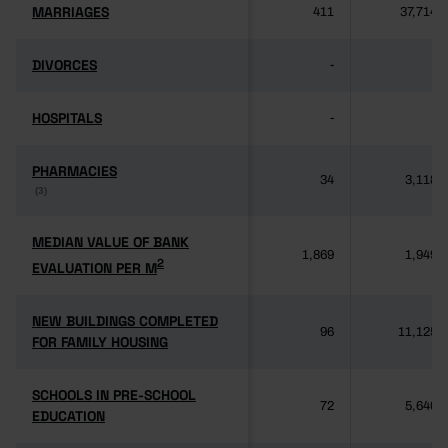
MARRIAGES
MARRIAGES
411
37,714
DIVORCES
DIVORCES
-
-
HOSPITALS
HOSPITALS
-
-
PHARMACIES
PHARMACIES
34
3,118
(3)
(3)
MEDIAN VALUE OF BANK
MEDIAN VALUE OF BANK
1,869
1,949
2
2
EVALUATION PER M
EVALUATION PER M
NEW BUILDINGS COMPLETED
NEW BUILDINGS COMPLETED
96
11,125
FOR FAMILY HOUSING
FOR FAMILY HOUSING
SCHOOLS IN PRE-SCHOOL
SCHOOLS IN PRE-SCHOOL
72
5,640
EDUCATION
EDUCATION