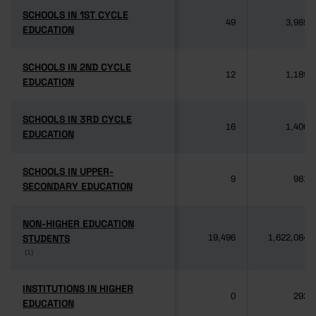
SCHOOLS IN 1ST CYCLE
SCHOOLS IN 1ST CYCLE
49
3,985
EDUCATION
EDUCATION
SCHOOLS IN 2ND CYCLE
SCHOOLS IN 2ND CYCLE
12
1,189
EDUCATION
EDUCATION
SCHOOLS IN 3RD CYCLE
SCHOOLS IN 3RD CYCLE
16
1,406
EDUCATION
EDUCATION
SCHOOLS IN UPPER-
SCHOOLS IN UPPER-
9
981
SECONDARY EDUCATION
SECONDARY EDUCATION
NON-HIGHER EDUCATION
NON-HIGHER EDUCATION
STUDENTS
STUDENTS
19,496
1,622,084
(1)
(1)
INSTITUTIONS IN HIGHER
INSTITUTIONS IN HIGHER
0
292
EDUCATION
EDUCATION