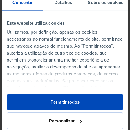
NON-FINANCIAL ENTERPRISES
NON-FINANCIAL ENTERPRISES
-
-
Consentir
Detalhes
Sobre os cookies
(5)
(5)
PERSONNEL EMPLOYED OF THE
PERSONNEL EMPLOYED OF THE
Este website utiliza cookies
FOUR MAJOR ENTERPRISES IN
FOUR MAJOR ENTERPRISES IN
-
-
Utilizamos, por definição, apenas os cookies
THE MUNICIPALITY (%)
THE MUNICIPALITY (%)
necessários ao normal funcionamento do site, permitindo
Non financial enterprises
Non financial enterprises
que navegue através do mesmo. Ao "Permitir todos",
autoriza a utilização de outro tipo de cookies, que
TURNOVER OF THE FOUR
TURNOVER OF THE FOUR
MAJOR ENTERPRISES IN THE
MAJOR ENTERPRISES IN THE
permitem proporcionar uma melhor experiência de
-
-
MUNICIPALITY (%)
MUNICIPALITY (%)
navegação, avaliar o desempenho do site ou apresentar
Non financial enterprises
Non financial enterprises
as melhores ofertas de produtos e serviços, de acordo
com as suas preferências. Se pretender escolher os
BANKS, SAVINGS BANKS
BANKS, SAVINGS BANKS
-
-
tipos de cookies, clique em "Personalizar". Saiba mais
sobre cookies através da gestão de preferências ou da
nossa
Política de Cookies
.
MUTUAL AGRICULTURAL
MUTUAL AGRICULTURAL
Permitir todos
-
-
LENDING BANKS
LENDING BANKS
Personalizar
ATMS
ATMS
107
12,369