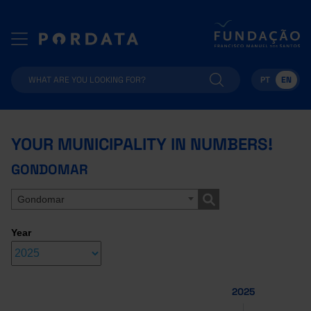
PT
EN
YOUR MUNICIPALITY IN NUMBERS!
GONDOMAR
Gondomar
Year
2025