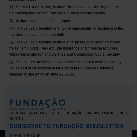
(2) - From 2014 (inclusive) includes the new Local Housing units and
the housing tourism and rural area tourism establishments.
(3) - Includes mobile medicine depots.
(4) - The values presented refer to the municipality of residence of the
mother (not that of the child's birth).
(5) - The values presented include enterprises, sole proprietors and
the self employed. They exclude insurance and financial activities,
Public Administration and Defence and Compulsory Social Security.
(6) - The figures presented between 2021 and 2024 were revised by
INE as part of the revision of the Resident Population Estimates,
released by the entity on June 22, 2026.
PORDATA IS A PROJECT OF THE FUNDAÇÃO FRANCISCO MANUEL DOS
SANTOS.
SUBSCRIBE TO FUNDAÇÃO NEWSLETTER
STAY IN THE LOOP.