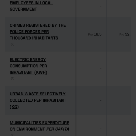
EMPLOYEES IN LOCAL
EMPLOYEES IN LOCAL
-
-
GOVERNMENT
GOVERNMENT
CRIMES REGISTERED BY THE
CRIMES REGISTERED BY THE
POLICE FORCES PER
POLICE FORCES PER
18.5
32.1
Pro
Pro
THOUSAND INHABITANTS
THOUSAND INHABITANTS
(6)
(6)
ELECTRIC ENERGY
ELECTRIC ENERGY
CONSUMPTION PER
CONSUMPTION PER
-
-
INHABITANT (KWH)
INHABITANT (KWH)
(6)
(6)
URBAN WASTE SELECTIVELY
URBAN WASTE SELECTIVELY
COLLECTED PER INHABITANT
COLLECTED PER INHABITANT
-
-
(KG)
(KG)
MUNICIPALITIES EXPENDITURE
MUNICIPALITIES EXPENDITURE
ON ENVIRONMENT
ON ENVIRONMENT
PER CAPITA
PER CAPITA
-
-
(6)
(6)