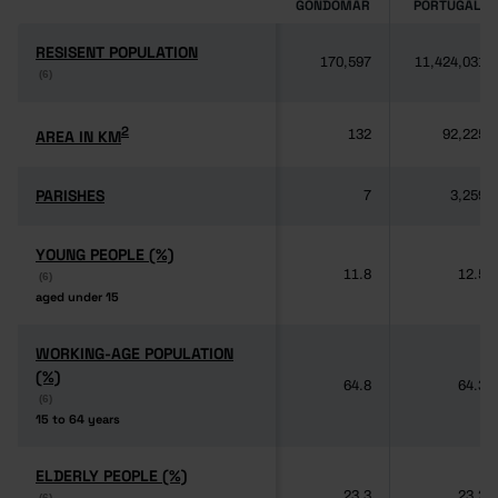
GONDOMAR
PORTUGAL
RESISENT POPULATION
RESISENT POPULATION
170,597
11,424,031
(6)
(6)
2
2
AREA IN KM
AREA IN KM
132
92,225
PARISHES
PARISHES
7
3,259
YOUNG PEOPLE (%)
YOUNG PEOPLE (%)
11.8
12.5
(6)
(6)
aged under 15
aged under 15
WORKING-AGE POPULATION
WORKING-AGE POPULATION
(%)
(%)
64.8
64.3
(6)
(6)
15 to 64 years
15 to 64 years
ELDERLY PEOPLE (%)
ELDERLY PEOPLE (%)
23.3
23.2
(6)
(6)