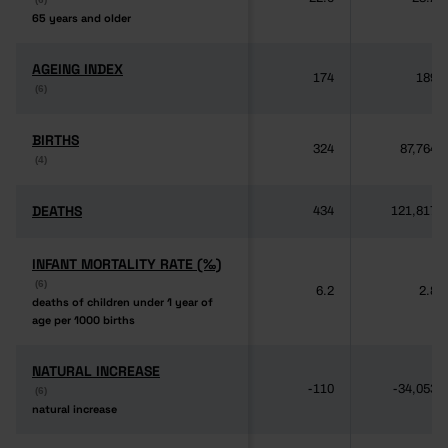
65 years and older
65 years and older
AGEING INDEX
AGEING INDEX
174
189
(6)
(6)
BIRTHS
BIRTHS
324
87,764
(4)
(4)
DEATHS
DEATHS
434
121,817
INFANT MORTALITY RATE (‰)
INFANT MORTALITY RATE (‰)
(6)
(6)
6.2
2.8
deaths of children under 1 year of
deaths of children under 1 year of
age per 1000 births
age per 1000 births
NATURAL INCREASE
NATURAL INCREASE
-110
-34,053
(6)
(6)
natural increase
natural increase