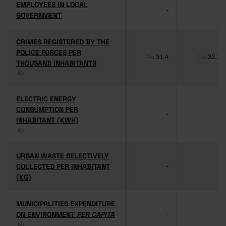
EMPLOYEES IN LOCAL
EMPLOYEES IN LOCAL
-
-
GOVERNMENT
GOVERNMENT
CRIMES REGISTERED BY THE
CRIMES REGISTERED BY THE
POLICE FORCES PER
POLICE FORCES PER
31.4
32.1
Pro
Pro
THOUSAND INHABITANTS
THOUSAND INHABITANTS
(6)
(6)
ELECTRIC ENERGY
ELECTRIC ENERGY
CONSUMPTION PER
CONSUMPTION PER
-
-
INHABITANT (KWH)
INHABITANT (KWH)
(6)
(6)
URBAN WASTE SELECTIVELY
URBAN WASTE SELECTIVELY
COLLECTED PER INHABITANT
COLLECTED PER INHABITANT
-
-
(KG)
(KG)
MUNICIPALITIES EXPENDITURE
MUNICIPALITIES EXPENDITURE
ON ENVIRONMENT
ON ENVIRONMENT
PER CAPITA
PER CAPITA
-
-
(6)
(6)