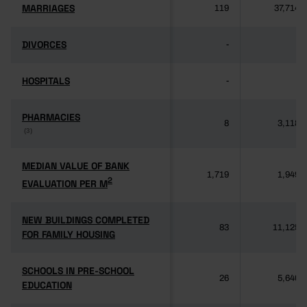
MARRIAGES
MARRIAGES
119
37,714
DIVORCES
DIVORCES
-
-
HOSPITALS
HOSPITALS
-
-
PHARMACIES
PHARMACIES
8
3,118
(3)
(3)
MEDIAN VALUE OF BANK
MEDIAN VALUE OF BANK
1,719
1,949
2
2
EVALUATION PER M
EVALUATION PER M
NEW BUILDINGS COMPLETED
NEW BUILDINGS COMPLETED
83
11,125
FOR FAMILY HOUSING
FOR FAMILY HOUSING
SCHOOLS IN PRE-SCHOOL
SCHOOLS IN PRE-SCHOOL
26
5,640
EDUCATION
EDUCATION