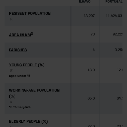
ÍLHAVO
PORTUGAL
RESISENT POPULATION
RESISENT POPULATION
43,297
11,424,031
(6)
(6)
2
2
AREA IN KM
AREA IN KM
73
92,225
PARISHES
PARISHES
4
3,259
YOUNG PEOPLE (%)
YOUNG PEOPLE (%)
13.0
12.5
(6)
(6)
aged under 15
aged under 15
WORKING-AGE POPULATION
WORKING-AGE POPULATION
(%)
(%)
65.0
64.3
(6)
(6)
15 to 64 years
15 to 64 years
ELDERLY PEOPLE (%)
ELDERLY PEOPLE (%)
22.0
23.2
(6)
(6)