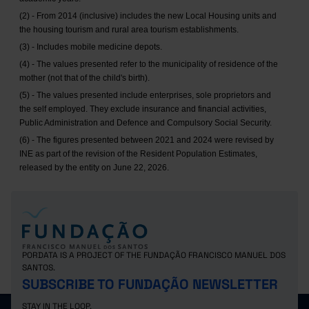
(2) - From 2014 (inclusive) includes the new Local Housing units and
the housing tourism and rural area tourism establishments.
(3) - Includes mobile medicine depots.
(4) - The values presented refer to the municipality of residence of the
mother (not that of the child's birth).
(5) - The values presented include enterprises, sole proprietors and
the self employed. They exclude insurance and financial activities,
Public Administration and Defence and Compulsory Social Security.
(6) - The figures presented between 2021 and 2024 were revised by
INE as part of the revision of the Resident Population Estimates,
released by the entity on June 22, 2026.
PORDATA IS A PROJECT OF THE FUNDAÇÃO FRANCISCO MANUEL DOS
SANTOS.
SUBSCRIBE TO FUNDAÇÃO NEWSLETTER
STAY IN THE LOOP.