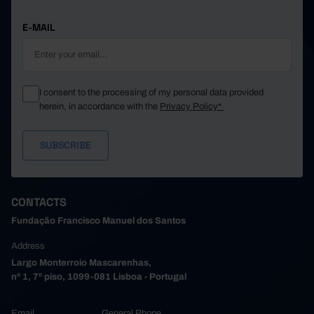
E-MAIL
I consent to the processing of my personal data provided
herein, in accordance with the
Privacy Policy*
CONTACTS
Fundação Francisco Manuel dos Santos
Address
Largo Monterroio Mascarenhas,
nº 1, 7º piso, 1099-081 Lisboa - Portugal
Email
General Phone