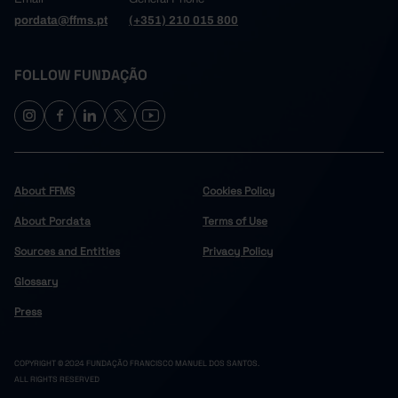
pordata@ffms.pt
(+351) 210 015 800
FOLLOW FUNDAÇÃO
About FFMS
Cookies Policy
About Pordata
Terms of Use
Sources and Entities
Privacy Policy
Glossary
Press
COPYRIGHT © 2024 FUNDAÇÃO FRANCISCO MANUEL DOS SANTOS.
ALL RIGHTS RESERVED