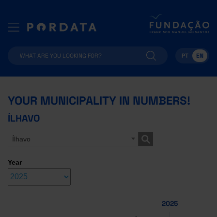
PT
EN
YOUR MUNICIPALITY IN NUMBERS!
ÍLHAVO
Ílhavo
Year
2025