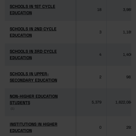
SCHOOLS IN 1ST CYCLE
SCHOOLS IN 1ST CYCLE
18
3,985
EDUCATION
EDUCATION
SCHOOLS IN 2ND CYCLE
SCHOOLS IN 2ND CYCLE
3
1,189
EDUCATION
EDUCATION
SCHOOLS IN 3RD CYCLE
SCHOOLS IN 3RD CYCLE
4
1,406
EDUCATION
EDUCATION
SCHOOLS IN UPPER-
SCHOOLS IN UPPER-
2
981
SECONDARY EDUCATION
SECONDARY EDUCATION
NON-HIGHER EDUCATION
NON-HIGHER EDUCATION
STUDENTS
STUDENTS
5,379
1,622,084
(1)
(1)
INSTITUTIONS IN HIGHER
INSTITUTIONS IN HIGHER
0
292
EDUCATION
EDUCATION