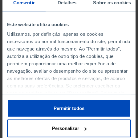
NON-FINANCIAL ENTERPRISES
NON-FINANCIAL ENTERPRISES
-
-
Consentir
Detalhes
Sobre os cookies
(5)
(5)
PERSONNEL EMPLOYED OF THE
PERSONNEL EMPLOYED OF THE
Este website utiliza cookies
FOUR MAJOR ENTERPRISES IN
FOUR MAJOR ENTERPRISES IN
-
-
Utilizamos, por definição, apenas os cookies
THE MUNICIPALITY (%)
THE MUNICIPALITY (%)
necessários ao normal funcionamento do site, permitindo
Non financial enterprises
Non financial enterprises
que navegue através do mesmo. Ao "Permitir todos",
autoriza a utilização de outro tipo de cookies, que
TURNOVER OF THE FOUR
TURNOVER OF THE FOUR
MAJOR ENTERPRISES IN THE
MAJOR ENTERPRISES IN THE
permitem proporcionar uma melhor experiência de
-
-
MUNICIPALITY (%)
MUNICIPALITY (%)
navegação, avaliar o desempenho do site ou apresentar
Non financial enterprises
Non financial enterprises
as melhores ofertas de produtos e serviços, de acordo
com as suas preferências. Se pretender escolher os
BANKS, SAVINGS BANKS
BANKS, SAVINGS BANKS
-
-
tipos de cookies, clique em "Personalizar". Saiba mais
sobre cookies através da gestão de preferências ou da
nossa
Política de Cookies
.
MUTUAL AGRICULTURAL
MUTUAL AGRICULTURAL
Permitir todos
-
-
LENDING BANKS
LENDING BANKS
Personalizar
ATMS
ATMS
41
12,369