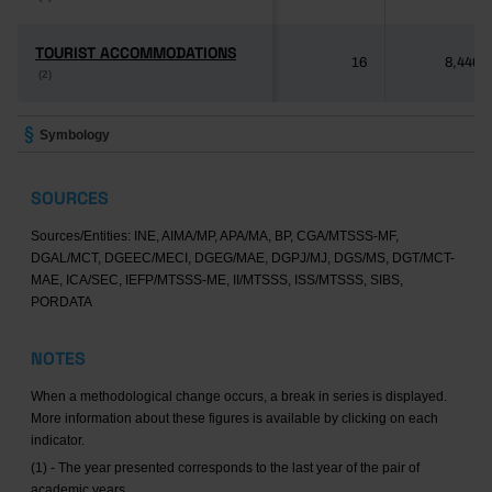
TOURIST ACCOMMODATIONS
TOURIST ACCOMMODATIONS
16
8,446
(2)
(2)
Symbology
SOURCES
Sources/Entities: INE, AIMA/MP, APA/MA, BP, CGA/MTSSS-MF,
DGAL/MCT, DGEEC/MECI, DGEG/MAE, DGPJ/MJ, DGS/MS, DGT/MCT-
MAE, ICA/SEC, IEFP/MTSSS-ME, II/MTSSS, ISS/MTSSS, SIBS,
PORDATA
NOTES
When a methodological change occurs, a break in series is displayed.
More information about these figures is available by clicking on each
indicator.
(1) - The year presented corresponds to the last year of the pair of
academic years.