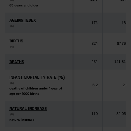
65 years and older
65 years and older
AGEING INDEX
AGEING INDEX
174
189
(6)
(6)
BIRTHS
BIRTHS
324
87,764
(4)
(4)
DEATHS
DEATHS
434
121,817
INFANT MORTALITY RATE (‰)
INFANT MORTALITY RATE (‰)
(6)
(6)
6.2
2.8
deaths of children under 1 year of
deaths of children under 1 year of
age per 1000 births
age per 1000 births
NATURAL INCREASE
NATURAL INCREASE
-110
-34,053
(6)
(6)
natural increase
natural increase