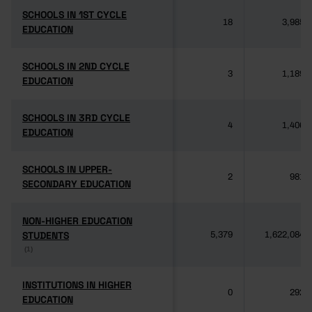
SCHOOLS IN 1ST CYCLE
SCHOOLS IN 1ST CYCLE
18
3,985
EDUCATION
EDUCATION
SCHOOLS IN 2ND CYCLE
SCHOOLS IN 2ND CYCLE
3
1,189
EDUCATION
EDUCATION
SCHOOLS IN 3RD CYCLE
SCHOOLS IN 3RD CYCLE
4
1,406
EDUCATION
EDUCATION
SCHOOLS IN UPPER-
SCHOOLS IN UPPER-
2
981
SECONDARY EDUCATION
SECONDARY EDUCATION
NON-HIGHER EDUCATION
NON-HIGHER EDUCATION
STUDENTS
STUDENTS
5,379
1,622,084
(1)
(1)
INSTITUTIONS IN HIGHER
INSTITUTIONS IN HIGHER
0
292
EDUCATION
EDUCATION