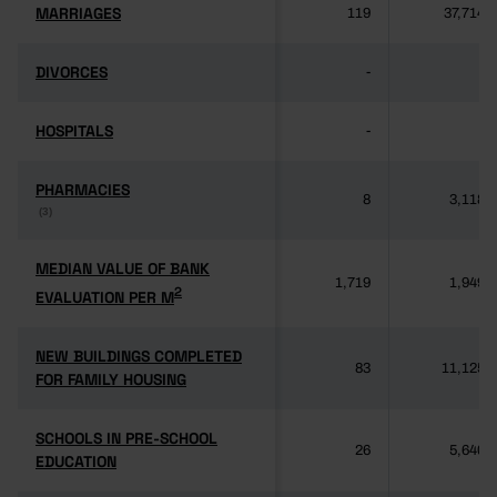
MARRIAGES
MARRIAGES
119
37,714
DIVORCES
DIVORCES
-
-
HOSPITALS
HOSPITALS
-
-
PHARMACIES
PHARMACIES
8
3,118
(3)
(3)
MEDIAN VALUE OF BANK
MEDIAN VALUE OF BANK
1,719
1,949
2
2
EVALUATION PER M
EVALUATION PER M
NEW BUILDINGS COMPLETED
NEW BUILDINGS COMPLETED
83
11,125
FOR FAMILY HOUSING
FOR FAMILY HOUSING
SCHOOLS IN PRE-SCHOOL
SCHOOLS IN PRE-SCHOOL
26
5,640
EDUCATION
EDUCATION