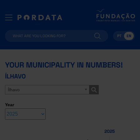
PT
EN
YOUR MUNICIPALITY IN NUMBERS!
ÍLHAVO
Ílhavo
Year
2025