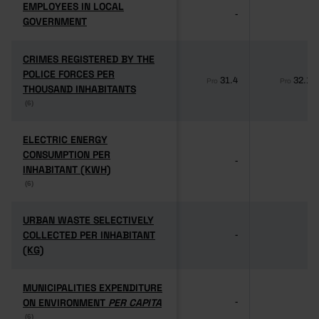
EMPLOYEES IN LOCAL
EMPLOYEES IN LOCAL
-
-
GOVERNMENT
GOVERNMENT
CRIMES REGISTERED BY THE
CRIMES REGISTERED BY THE
POLICE FORCES PER
POLICE FORCES PER
31.4
32.1
Pro
Pro
THOUSAND INHABITANTS
THOUSAND INHABITANTS
(6)
(6)
ELECTRIC ENERGY
ELECTRIC ENERGY
CONSUMPTION PER
CONSUMPTION PER
-
-
INHABITANT (KWH)
INHABITANT (KWH)
(6)
(6)
URBAN WASTE SELECTIVELY
URBAN WASTE SELECTIVELY
COLLECTED PER INHABITANT
COLLECTED PER INHABITANT
-
-
(KG)
(KG)
MUNICIPALITIES EXPENDITURE
MUNICIPALITIES EXPENDITURE
ON ENVIRONMENT
ON ENVIRONMENT
PER CAPITA
PER CAPITA
-
-
(6)
(6)