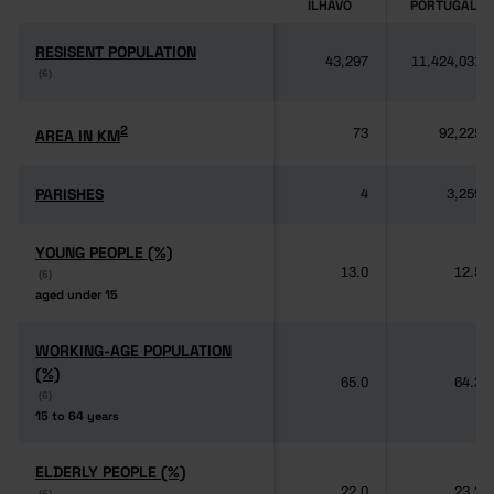
ÍLHAVO
PORTUGAL
RESISENT POPULATION
RESISENT POPULATION
43,297
11,424,031
(6)
(6)
2
2
AREA IN KM
AREA IN KM
73
92,225
PARISHES
PARISHES
4
3,259
YOUNG PEOPLE (%)
YOUNG PEOPLE (%)
13.0
12.5
(6)
(6)
aged under 15
aged under 15
WORKING-AGE POPULATION
WORKING-AGE POPULATION
(%)
(%)
65.0
64.3
(6)
(6)
15 to 64 years
15 to 64 years
ELDERLY PEOPLE (%)
ELDERLY PEOPLE (%)
22.0
23.2
(6)
(6)