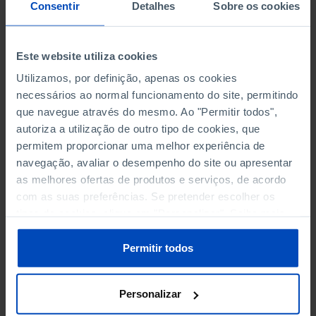
NON-FINANCIAL ENTERPRISES
NON-FINANCIAL ENTERPRISES
-
-
Consentir
Detalhes
Sobre os cookies
(5)
(5)
PERSONNEL EMPLOYED OF THE
PERSONNEL EMPLOYED OF THE
Este website utiliza cookies
FOUR MAJOR ENTERPRISES IN
FOUR MAJOR ENTERPRISES IN
-
-
Utilizamos, por definição, apenas os cookies
THE MUNICIPALITY (%)
THE MUNICIPALITY (%)
necessários ao normal funcionamento do site, permitindo
Non financial enterprises
Non financial enterprises
que navegue através do mesmo. Ao "Permitir todos",
autoriza a utilização de outro tipo de cookies, que
TURNOVER OF THE FOUR
TURNOVER OF THE FOUR
MAJOR ENTERPRISES IN THE
MAJOR ENTERPRISES IN THE
permitem proporcionar uma melhor experiência de
-
-
MUNICIPALITY (%)
MUNICIPALITY (%)
navegação, avaliar o desempenho do site ou apresentar
Non financial enterprises
Non financial enterprises
as melhores ofertas de produtos e serviços, de acordo
com as suas preferências. Se pretender escolher os
BANKS, SAVINGS BANKS
BANKS, SAVINGS BANKS
-
-
tipos de cookies, clique em "Personalizar". Saiba mais
sobre cookies através da gestão de preferências ou da
nossa
Política de Cookies
.
MUTUAL AGRICULTURAL
MUTUAL AGRICULTURAL
Permitir todos
-
-
LENDING BANKS
LENDING BANKS
Personalizar
ATMS
ATMS
41
12,369