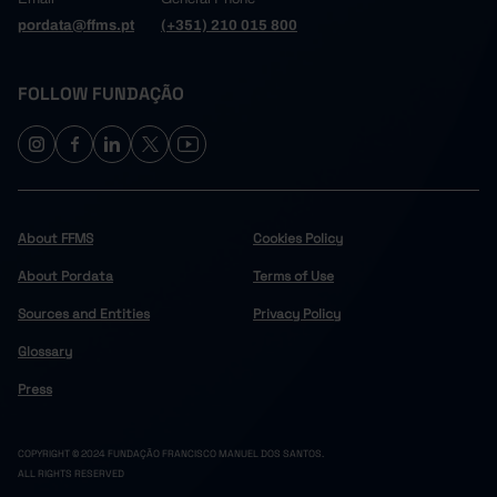
pordata@ffms.pt
(+351) 210 015 800
FOLLOW FUNDAÇÃO
About FFMS
Cookies Policy
About Pordata
Terms of Use
Sources and Entities
Privacy Policy
Glossary
Press
COPYRIGHT © 2024 FUNDAÇÃO FRANCISCO MANUEL DOS SANTOS.
ALL RIGHTS RESERVED