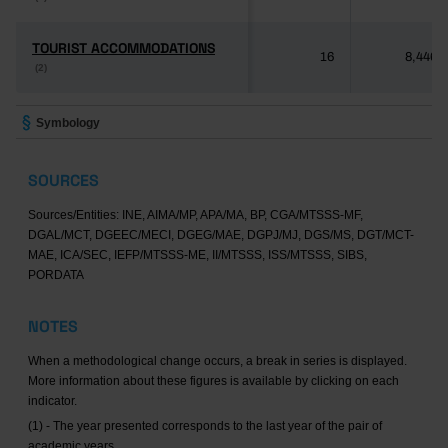
TOURIST ACCOMMODATIONS
TOURIST ACCOMMODATIONS
16
8,446
(2)
(2)
Symbology
SOURCES
Sources/Entities: INE, AIMA/MP, APA/MA, BP, CGA/MTSSS-MF,
DGAL/MCT, DGEEC/MECI, DGEG/MAE, DGPJ/MJ, DGS/MS, DGT/MCT-
MAE, ICA/SEC, IEFP/MTSSS-ME, II/MTSSS, ISS/MTSSS, SIBS,
PORDATA
NOTES
When a methodological change occurs, a break in series is displayed.
More information about these figures is available by clicking on each
indicator.
(1) - The year presented corresponds to the last year of the pair of
academic years.