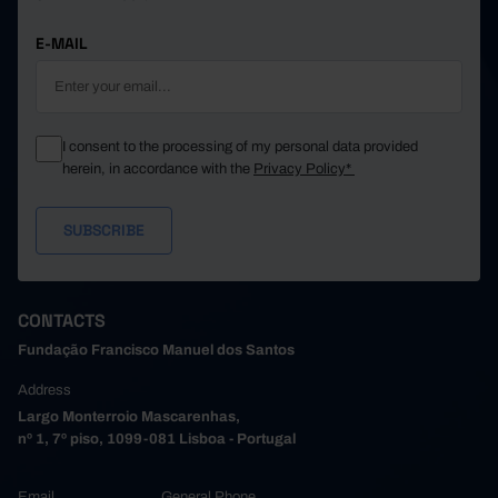
E-MAIL
I consent to the processing of my personal data provided
herein, in accordance with the
Privacy Policy*
CONTACTS
Fundação Francisco Manuel dos Santos
Address
Largo Monterroio Mascarenhas,
nº 1, 7º piso, 1099-081 Lisboa - Portugal
Email
General Phone