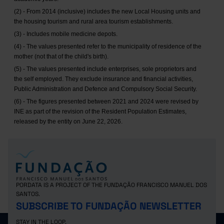
(2) - From 2014 (inclusive) includes the new Local Housing units and
the housing tourism and rural area tourism establishments.
(3) - Includes mobile medicine depots.
(4) - The values presented refer to the municipality of residence of the
mother (not that of the child's birth).
(5) - The values presented include enterprises, sole proprietors and
the self employed. They exclude insurance and financial activities,
Public Administration and Defence and Compulsory Social Security.
(6) - The figures presented between 2021 and 2024 were revised by
INE as part of the revision of the Resident Population Estimates,
released by the entity on June 22, 2026.
PORDATA IS A PROJECT OF THE FUNDAÇÃO FRANCISCO MANUEL DOS
SANTOS.
SUBSCRIBE TO FUNDAÇÃO NEWSLETTER
STAY IN THE LOOP.