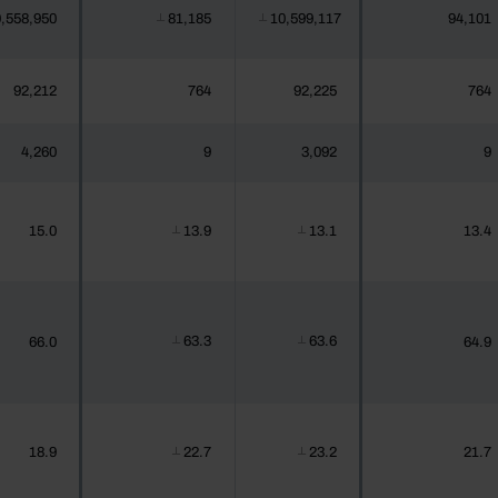
,558,950
81,185
10,599,117
94,101
┴
┴
92,212
764
92,225
764
4,260
9
3,092
9
15.0
13.9
13.1
13.4
┴
┴
63.3
63.6
66.0
64.9
┴
┴
18.9
22.7
23.2
21.7
┴
┴