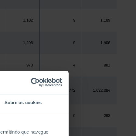
1,182
9
1,189
1,406
9
1,406
970
4
981
1,620,555
13,772
1,622,084
Sobre os cookies
288
0
292
 permitindo que navegue