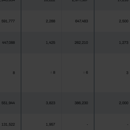
,943,654
16,222
2,977,307
17,218
591,777
2,288
647,483
2,500
447,088
1,425
262,210
1,273
8
6
8
3
┴
┴
551,944
3,823
386,230
2,000
131,522
1,957
-
-