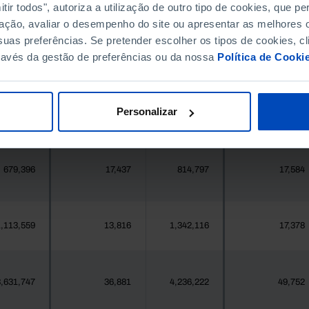
396,268
411,995
//
//
ir todos", autoriza a utilização de outro tipo de cookies, que 
ação, avaliar o desempenho do site ou apresentar as melhores o
uas preferências. Se pretender escolher os tipos de cookies, cl
377
2
419
2
ravés da gestão de preferências ou da nossa
Política de Cooki
25,871
202
24,469
457
Personalizar
558
5
547
6
679,396
17,437
814,797
17,584
,113,559
13,816
1,342,116
17,378
,631,747
36,881
4,236,222
49,752