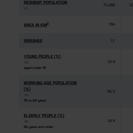
RESISENT POPULATION
RESISENT POPULATION
70,266
10
(6)
(6)
2
2
AREA IN KM
AREA IN KM
764
PARISHES
PARISHES
11
YOUNG PEOPLE (%)
YOUNG PEOPLE (%)
15.9
(6)
(6)
aged under 15
aged under 15
WORKING-AGE POPULATION
WORKING-AGE POPULATION
(%)
(%)
65.2
(6)
(6)
15 to 64 years
15 to 64 years
ELDERLY PEOPLE (%)
ELDERLY PEOPLE (%)
18.9
(6)
(6)
65 years and older
65 years and older