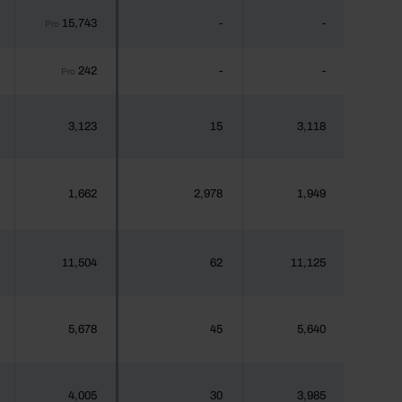
15,743
-
-
Pro
242
-
-
Pro
3,123
15
3,118
1,662
2,978
1,949
11,504
62
11,125
5,678
45
5,640
4,005
30
3,985