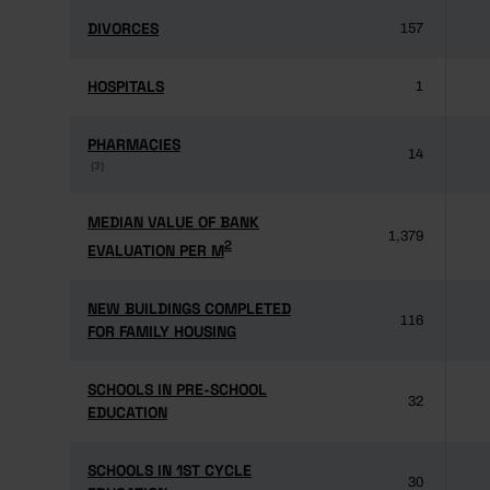
DIVORCES
DIVORCES
157
HOSPITALS
HOSPITALS
1
PHARMACIES
PHARMACIES
14
(3)
(3)
MEDIAN VALUE OF BANK
MEDIAN VALUE OF BANK
1,379
2
2
EVALUATION PER M
EVALUATION PER M
NEW BUILDINGS COMPLETED
NEW BUILDINGS COMPLETED
116
FOR FAMILY HOUSING
FOR FAMILY HOUSING
SCHOOLS IN PRE-SCHOOL
SCHOOLS IN PRE-SCHOOL
32
EDUCATION
EDUCATION
SCHOOLS IN 1ST CYCLE
SCHOOLS IN 1ST CYCLE
30