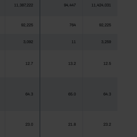
11,387,222
94,447
11,424,031
92,225
764
92,225
3,092
11
3,259
12.7
13.2
12.5
64.3
65.0
64.3
23.0
21.8
23.2