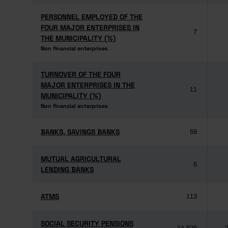
PERSONNEL EMPLOYED OF THE
PERSONNEL EMPLOYED OF THE
FOUR MAJOR ENTERPRISES IN
FOUR MAJOR ENTERPRISES IN
7
THE MUNICIPALITY (%)
THE MUNICIPALITY (%)
Non financial enterprises
Non financial enterprises
TURNOVER OF THE FOUR
TURNOVER OF THE FOUR
MAJOR ENTERPRISES IN THE
MAJOR ENTERPRISES IN THE
11
MUNICIPALITY (%)
MUNICIPALITY (%)
Non financial enterprises
Non financial enterprises
BANKS, SAVINGS BANKS
BANKS, SAVINGS BANKS
59
MUTUAL AGRICULTURAL
MUTUAL AGRICULTURAL
5
LENDING BANKS
LENDING BANKS
ATMS
ATMS
113
SOCIAL SECURITY PENSIONS
SOCIAL SECURITY PENSIONS