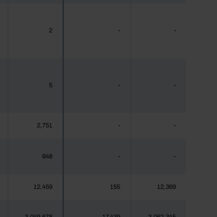
2
-
-
5
-
-
2,751
-
-
648
-
-
12,459
155
12,369