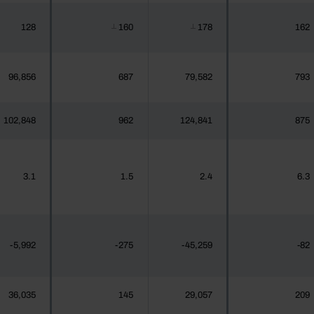
128
160
178
162
┴
┴
96,856
687
79,582
793
102,848
962
124,841
875
3.1
1.5
2.4
6.3
-5,992
-275
-45,259
-82
36,035
145
29,057
209