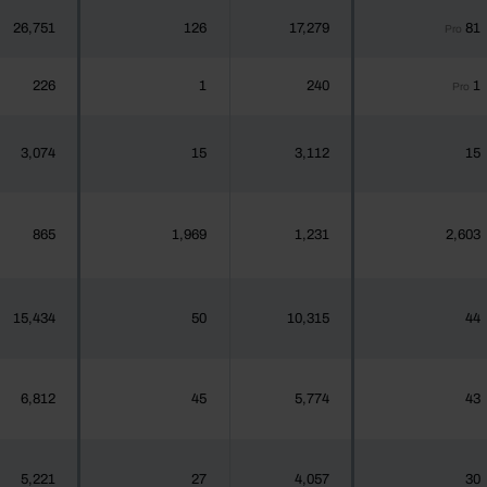
26,751
126
17,279
81
Pro
226
1
240
1
Pro
3,074
15
3,112
15
865
1,969
1,231
2,603
15,434
50
10,315
44
6,812
45
5,774
43
5,221
27
4,057
30