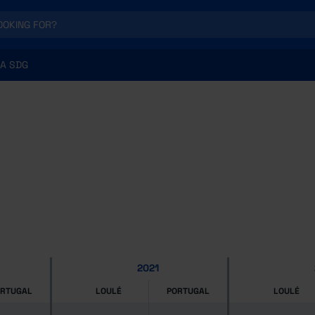
A SDG
2021
ORTUGAL
LOULÉ
PORTUGAL
LOULÉ