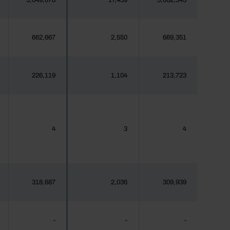
3,049,678
17,439
3,062,345
662,667
2,550
669,351
226,119
1,104
213,723
4
3
4
318,687
2,036
309,939
-
-
-