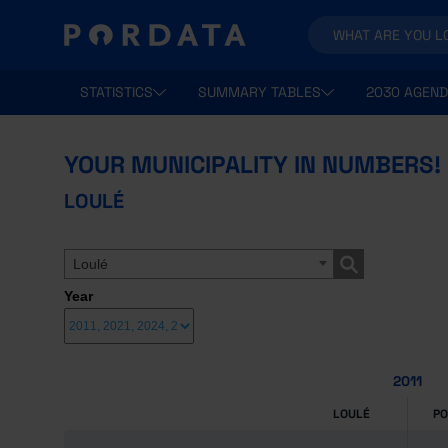
STATISTICS
SUMMARY TABLES
2030 AGEND
YOUR MUNICIPALITY IN NUMBERS!
LOULÉ
Loulé
Year
2011
LOULÉ
P