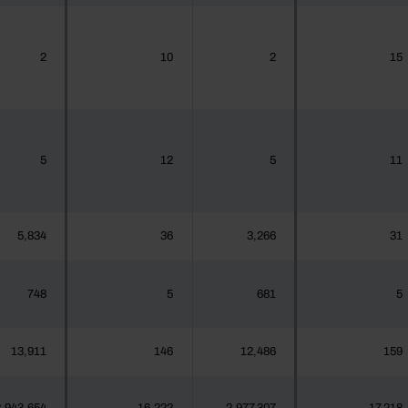
2
10
2
15
5
12
5
11
5,834
36
3,266
31
748
5
681
5
13,911
146
12,486
159