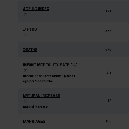
AGEING INDEX
AGEING INDEX
121
(6)
(6)
BIRTHS
BIRTHS
694
(4)
(4)
DEATHS
DEATHS
679
INFANT MORTALITY RATE (‰)
INFANT MORTALITY RATE (‰)
(6)
(6)
5.8
deaths of children under 1 year of
deaths of children under 1 year of
age per 1000 births
age per 1000 births
NATURAL INCREASE
NATURAL INCREASE
15
(6)
(6)
natural increase
natural increase
MARRIAGES
MARRIAGES
168