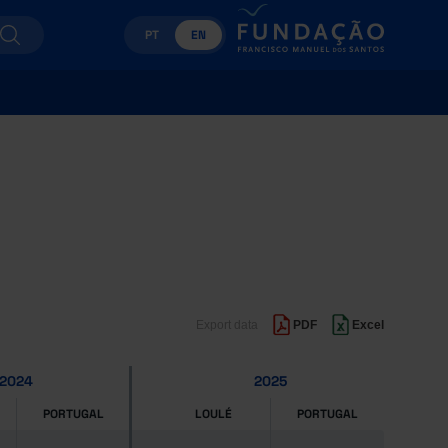
PT
EN
Export data
PDF
Excel
2024
2025
PORTUGAL
LOULÉ
PORTUGAL