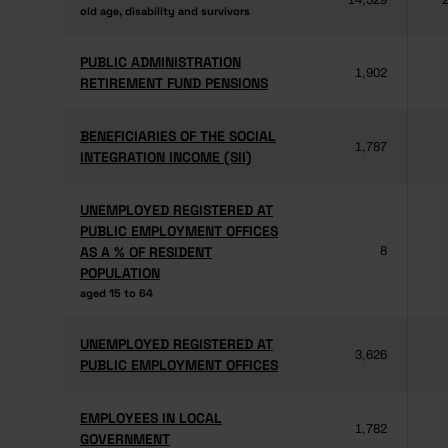
14,529
2
old age, disability and survivors
old age, disability and survivors
PUBLIC ADMINISTRATION
PUBLIC ADMINISTRATION
1,902
RETIREMENT FUND PENSIONS
RETIREMENT FUND PENSIONS
BENEFICIARIES OF THE SOCIAL
BENEFICIARIES OF THE SOCIAL
1,787
INTEGRATION INCOME (SII)
INTEGRATION INCOME (SII)
UNEMPLOYED REGISTERED AT
UNEMPLOYED REGISTERED AT
PUBLIC EMPLOYMENT OFFICES
PUBLIC EMPLOYMENT OFFICES
AS A % OF RESIDENT
AS A % OF RESIDENT
8
POPULATION
POPULATION
aged 15 to 64
aged 15 to 64
UNEMPLOYED REGISTERED AT
UNEMPLOYED REGISTERED AT
3,626
PUBLIC EMPLOYMENT OFFICES
PUBLIC EMPLOYMENT OFFICES
EMPLOYEES IN LOCAL
EMPLOYEES IN LOCAL
1,782
GOVERNMENT
GOVERNMENT