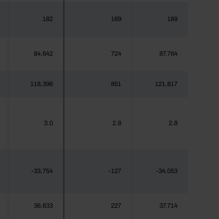
182
169
189
84,642
724
87,764
118,396
851
121,817
3.0
2.8
2.8
-33,754
-127
-34,053
36,633
227
37,714