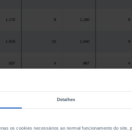
1,170
8
1,180
8
1,516
10
1,440
9
937
4
967
4
,925,956
12,405
1,575,679
13,524
Detalhes
300
0
288
0
penas os cookies necessários ao normal funcionamento do site,