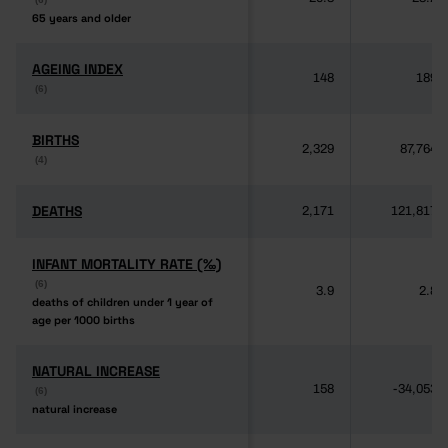
65 years and older
65 years and older
AGEING INDEX
AGEING INDEX
148
189
(6)
(6)
BIRTHS
BIRTHS
2,329
87,764
(4)
(4)
DEATHS
DEATHS
2,171
121,817
INFANT MORTALITY RATE (‰)
INFANT MORTALITY RATE (‰)
(6)
(6)
3.9
2.8
deaths of children under 1 year of
deaths of children under 1 year of
age per 1000 births
age per 1000 births
NATURAL INCREASE
NATURAL INCREASE
158
-34,053
(6)
(6)
natural increase
natural increase