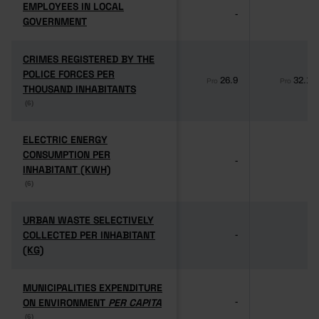
EMPLOYEES IN LOCAL
EMPLOYEES IN LOCAL
-
-
GOVERNMENT
GOVERNMENT
CRIMES REGISTERED BY THE
CRIMES REGISTERED BY THE
POLICE FORCES PER
POLICE FORCES PER
26.9
32.1
Pro
Pro
THOUSAND INHABITANTS
THOUSAND INHABITANTS
(6)
(6)
ELECTRIC ENERGY
ELECTRIC ENERGY
CONSUMPTION PER
CONSUMPTION PER
-
-
INHABITANT (KWH)
INHABITANT (KWH)
(6)
(6)
URBAN WASTE SELECTIVELY
URBAN WASTE SELECTIVELY
COLLECTED PER INHABITANT
COLLECTED PER INHABITANT
-
-
(KG)
(KG)
MUNICIPALITIES EXPENDITURE
MUNICIPALITIES EXPENDITURE
ON ENVIRONMENT
ON ENVIRONMENT
PER CAPITA
PER CAPITA
-
-
(6)
(6)