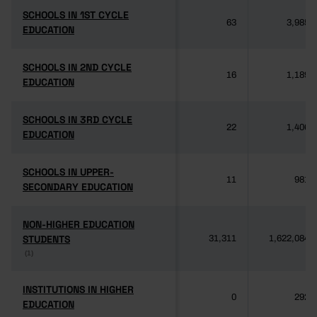
SCHOOLS IN 1ST CYCLE
SCHOOLS IN 1ST CYCLE
63
3,985
EDUCATION
EDUCATION
SCHOOLS IN 2ND CYCLE
SCHOOLS IN 2ND CYCLE
16
1,189
EDUCATION
EDUCATION
SCHOOLS IN 3RD CYCLE
SCHOOLS IN 3RD CYCLE
22
1,406
EDUCATION
EDUCATION
SCHOOLS IN UPPER-
SCHOOLS IN UPPER-
11
981
SECONDARY EDUCATION
SECONDARY EDUCATION
NON-HIGHER EDUCATION
NON-HIGHER EDUCATION
STUDENTS
STUDENTS
31,311
1,622,084
(1)
(1)
INSTITUTIONS IN HIGHER
INSTITUTIONS IN HIGHER
0
292
EDUCATION
EDUCATION