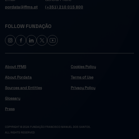
pordata@ffms.pt
(+351) 210 015 800
FOLLOW FUNDAÇÃO
About FFMS
Cookies Policy
About Pordata
Terms of Use
Sources and Entities
Privacy Policy
Glossary
Press
COPYRIGHT © 2024 FUNDAÇÃO FRANCISCO MANUEL DOS SANTOS.
ALL RIGHTS RESERVED