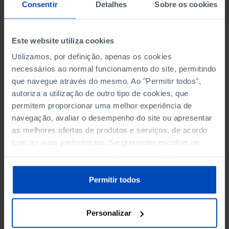
NON-FINANCIAL ENTERPRISES
NON-FINANCIAL ENTERPRISES
-
-
Consentir
Detalhes
Sobre os cookies
(5)
(5)
PERSONNEL EMPLOYED OF THE
PERSONNEL EMPLOYED OF THE
Este website utiliza cookies
FOUR MAJOR ENTERPRISES IN
FOUR MAJOR ENTERPRISES IN
-
-
Utilizamos, por definição, apenas os cookies
THE MUNICIPALITY (%)
THE MUNICIPALITY (%)
necessários ao normal funcionamento do site, permitindo
Non financial enterprises
Non financial enterprises
que navegue através do mesmo. Ao "Permitir todos",
autoriza a utilização de outro tipo de cookies, que
TURNOVER OF THE FOUR
TURNOVER OF THE FOUR
MAJOR ENTERPRISES IN THE
MAJOR ENTERPRISES IN THE
permitem proporcionar uma melhor experiência de
-
-
MUNICIPALITY (%)
MUNICIPALITY (%)
navegação, avaliar o desempenho do site ou apresentar
Non financial enterprises
Non financial enterprises
as melhores ofertas de produtos e serviços, de acordo
com as suas preferências. Se pretender escolher os
BANKS, SAVINGS BANKS
BANKS, SAVINGS BANKS
-
-
tipos de cookies, clique em "Personalizar". Saiba mais
sobre cookies através da gestão de preferências ou da
nossa
Política de Cookies
.
MUTUAL AGRICULTURAL
MUTUAL AGRICULTURAL
Permitir todos
-
-
LENDING BANKS
LENDING BANKS
Personalizar
ATMS
ATMS
175
12,369