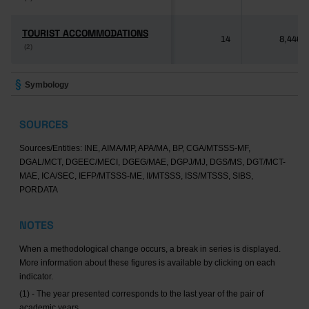
TOURIST ACCOMMODATIONS
TOURIST ACCOMMODATIONS
14
8,446
(2)
(2)
Symbology
SOURCES
Sources/Entities: INE, AIMA/MP, APA/MA, BP, CGA/MTSSS-MF,
DGAL/MCT, DGEEC/MECI, DGEG/MAE, DGPJ/MJ, DGS/MS, DGT/MCT-
MAE, ICA/SEC, IEFP/MTSSS-ME, II/MTSSS, ISS/MTSSS, SIBS,
PORDATA
NOTES
When a methodological change occurs, a break in series is displayed.
More information about these figures is available by clicking on each
indicator.
(1) - The year presented corresponds to the last year of the pair of
academic years.