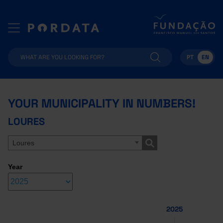
PT
EN
YOUR MUNICIPALITY IN NUMBERS!
LOURES
Loures
Year
2025