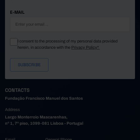
E-MAIL
I consent to the processing of my personal data provided
herein, in accordance with the
Privacy Policy*
CONTACTS
Fundação Francisco Manuel dos Santos
Address
Largo Monterroio Mascarenhas,
nº 1, 7º piso, 1099-081 Lisboa - Portugal
Email
General Phone