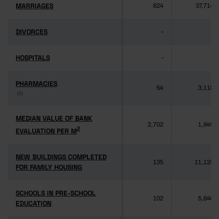
MARRIAGES
MARRIAGES
624
37,714
DIVORCES
DIVORCES
-
-
HOSPITALS
HOSPITALS
-
-
PHARMACIES
PHARMACIES
54
3,118
(3)
(3)
MEDIAN VALUE OF BANK
MEDIAN VALUE OF BANK
2,702
1,949
2
2
EVALUATION PER M
EVALUATION PER M
NEW BUILDINGS COMPLETED
NEW BUILDINGS COMPLETED
135
11,125
FOR FAMILY HOUSING
FOR FAMILY HOUSING
SCHOOLS IN PRE-SCHOOL
SCHOOLS IN PRE-SCHOOL
102
5,640
EDUCATION
EDUCATION