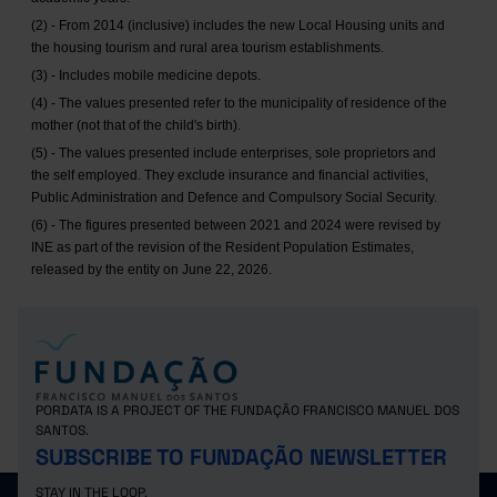
(2) - From 2014 (inclusive) includes the new Local Housing units and
the housing tourism and rural area tourism establishments.
(3) - Includes mobile medicine depots.
(4) - The values presented refer to the municipality of residence of the
mother (not that of the child's birth).
(5) - The values presented include enterprises, sole proprietors and
the self employed. They exclude insurance and financial activities,
Public Administration and Defence and Compulsory Social Security.
(6) - The figures presented between 2021 and 2024 were revised by
INE as part of the revision of the Resident Population Estimates,
released by the entity on June 22, 2026.
PORDATA IS A PROJECT OF THE FUNDAÇÃO FRANCISCO MANUEL DOS
SANTOS.
SUBSCRIBE TO FUNDAÇÃO NEWSLETTER
STAY IN THE LOOP.