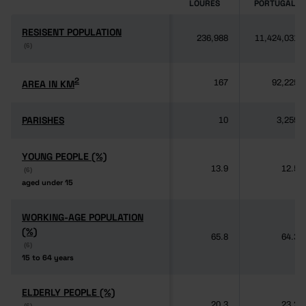
LOURES
PORTUGAL
RESISENT POPULATION
RESISENT POPULATION
236,988
11,424,031
(6)
(6)
2
2
AREA IN KM
AREA IN KM
167
92,225
PARISHES
PARISHES
10
3,259
YOUNG PEOPLE (%)
YOUNG PEOPLE (%)
13.9
12.5
(6)
(6)
aged under 15
aged under 15
WORKING-AGE POPULATION
WORKING-AGE POPULATION
(%)
(%)
65.8
64.3
(6)
(6)
15 to 64 years
15 to 64 years
ELDERLY PEOPLE (%)
ELDERLY PEOPLE (%)
20.3
23.2
(6)
(6)