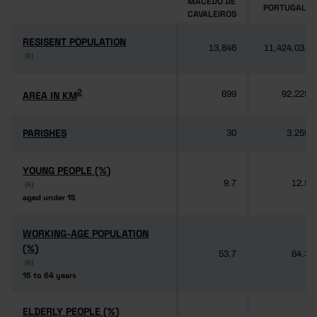
MACEDO DE
PORTUGAL
CAVALEIROS
RESISENT POPULATION
RESISENT POPULATION
13,846
11,424,031
(6)
(6)
2
2
AREA IN KM
AREA IN KM
699
92,225
PARISHES
PARISHES
30
3,259
YOUNG PEOPLE (%)
YOUNG PEOPLE (%)
9.7
12.5
(6)
(6)
aged under 15
aged under 15
WORKING-AGE POPULATION
WORKING-AGE POPULATION
(%)
(%)
53.7
64.3
(6)
(6)
15 to 64 years
15 to 64 years
ELDERLY PEOPLE (%)
ELDERLY PEOPLE (%)