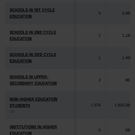
SCHOOLS IN 1ST CYCLE
SCHOOLS IN 1ST CYCLE
4
3,985
EDUCATION
EDUCATION
SCHOOLS IN 2ND CYCLE
SCHOOLS IN 2ND CYCLE
1
1,189
EDUCATION
EDUCATION
SCHOOLS IN 3RD CYCLE
SCHOOLS IN 3RD CYCLE
1
1,406
EDUCATION
EDUCATION
SCHOOLS IN UPPER-
SCHOOLS IN UPPER-
2
981
SECONDARY EDUCATION
SECONDARY EDUCATION
NON-HIGHER EDUCATION
NON-HIGHER EDUCATION
STUDENTS
STUDENTS
1,576
1,622,084
(1)
(1)
INSTITUTIONS IN HIGHER
INSTITUTIONS IN HIGHER
0
292
EDUCATION
EDUCATION