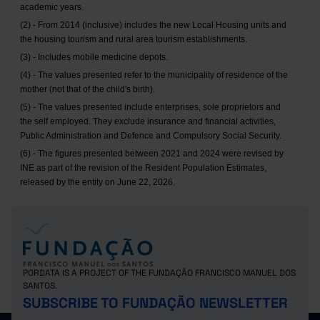
academic years.
(2) - From 2014 (inclusive) includes the new Local Housing units and
the housing tourism and rural area tourism establishments.
(3) - Includes mobile medicine depots.
(4) - The values presented refer to the municipality of residence of the
mother (not that of the child's birth).
(5) - The values presented include enterprises, sole proprietors and
the self employed. They exclude insurance and financial activities,
Public Administration and Defence and Compulsory Social Security.
(6) - The figures presented between 2021 and 2024 were revised by
INE as part of the revision of the Resident Population Estimates,
released by the entity on June 22, 2026.
PORDATA IS A PROJECT OF THE FUNDAÇÃO FRANCISCO MANUEL DOS
SANTOS.
SUBSCRIBE TO FUNDAÇÃO NEWSLETTER