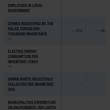
EMPLOYEES IN LOCAL
EMPLOYEES IN LOCAL
-
-
GOVERNMENT
GOVERNMENT
CRIMES REGISTERED BY THE
CRIMES REGISTERED BY THE
POLICE FORCES PER
POLICE FORCES PER
27.3
32.1
Pro
Pro
THOUSAND INHABITANTS
THOUSAND INHABITANTS
(6)
(6)
ELECTRIC ENERGY
ELECTRIC ENERGY
CONSUMPTION PER
CONSUMPTION PER
-
-
INHABITANT (KWH)
INHABITANT (KWH)
(6)
(6)
URBAN WASTE SELECTIVELY
URBAN WASTE SELECTIVELY
COLLECTED PER INHABITANT
COLLECTED PER INHABITANT
-
-
(KG)
(KG)
MUNICIPALITIES EXPENDITURE
MUNICIPALITIES EXPENDITURE
ON ENVIRONMENT
ON ENVIRONMENT
PER CAPITA
PER CAPITA
-
-