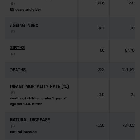
36.6
23.2
(6)
(6)
65 years and older
65 years and older
AGEING INDEX
AGEING INDEX
381
189
(6)
(6)
BIRTHS
BIRTHS
86
87,764
(4)
(4)
DEATHS
DEATHS
222
121,817
INFANT MORTALITY RATE (‰)
INFANT MORTALITY RATE (‰)
(6)
(6)
0.0
2.8
deaths of children under 1 year of
deaths of children under 1 year of
age per 1000 births
age per 1000 births
NATURAL INCREASE
NATURAL INCREASE
-136
-34,053
(6)
(6)
natural increase
natural increase