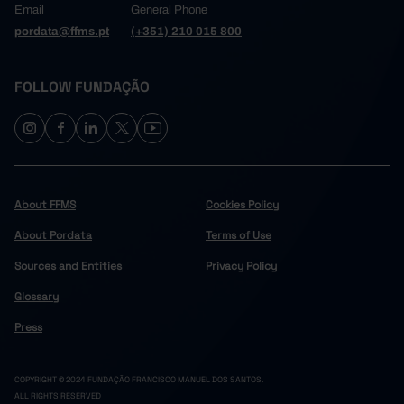
Email
General Phone
pordata@ffms.pt
(+351) 210 015 800
FOLLOW FUNDAÇÃO
About FFMS
Cookies Policy
About Pordata
Terms of Use
Sources and Entities
Privacy Policy
Glossary
Press
COPYRIGHT © 2024 FUNDAÇÃO FRANCISCO MANUEL DOS SANTOS.
ALL RIGHTS RESERVED