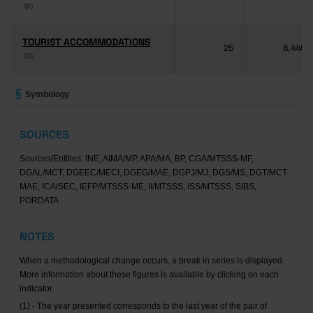
(6)
(6)
TOURIST ACCOMMODATIONS
TOURIST ACCOMMODATIONS
25
8,446
(2)
(2)
Symbology
SOURCES
Sources/Entities: INE, AIMA/MP, APA/MA, BP, CGA/MTSSS-MF,
DGAL/MCT, DGEEC/MECI, DGEG/MAE, DGPJ/MJ, DGS/MS, DGT/MCT-
MAE, ICA/SEC, IEFP/MTSSS-ME, II/MTSSS, ISS/MTSSS, SIBS,
PORDATA
NOTES
When a methodological change occurs, a break in series is displayed.
More information about these figures is available by clicking on each
indicator.
(1) - The year presented corresponds to the last year of the pair of