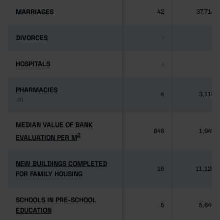
MARRIAGES
MARRIAGES
42
37,714
DIVORCES
DIVORCES
-
-
HOSPITALS
HOSPITALS
-
-
PHARMACIES
PHARMACIES
4
3,118
(3)
(3)
MEDIAN VALUE OF BANK
MEDIAN VALUE OF BANK
848
1,949
2
2
EVALUATION PER M
EVALUATION PER M
NEW BUILDINGS COMPLETED
NEW BUILDINGS COMPLETED
16
11,125
FOR FAMILY HOUSING
FOR FAMILY HOUSING
SCHOOLS IN PRE-SCHOOL
SCHOOLS IN PRE-SCHOOL
5
5,640
EDUCATION
EDUCATION