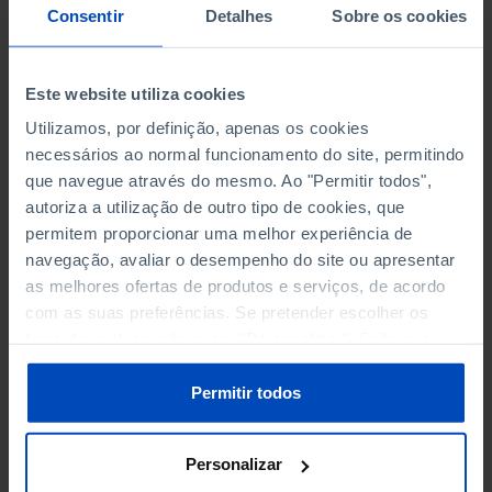
NON-FINANCIAL ENTERPRISES
NON-FINANCIAL ENTERPRISES
-
-
Consentir
Detalhes
Sobre os cookies
(5)
(5)
PERSONNEL EMPLOYED OF THE
PERSONNEL EMPLOYED OF THE
Este website utiliza cookies
FOUR MAJOR ENTERPRISES IN
FOUR MAJOR ENTERPRISES IN
-
-
Utilizamos, por definição, apenas os cookies
THE MUNICIPALITY (%)
THE MUNICIPALITY (%)
necessários ao normal funcionamento do site, permitindo
Non financial enterprises
Non financial enterprises
que navegue através do mesmo. Ao "Permitir todos",
autoriza a utilização de outro tipo de cookies, que
TURNOVER OF THE FOUR
TURNOVER OF THE FOUR
permitem proporcionar uma melhor experiência de
MAJOR ENTERPRISES IN THE
MAJOR ENTERPRISES IN THE
-
-
navegação, avaliar o desempenho do site ou apresentar
MUNICIPALITY (%)
MUNICIPALITY (%)
as melhores ofertas de produtos e serviços, de acordo
Non financial enterprises
Non financial enterprises
com as suas preferências. Se pretender escolher os
tipos de cookies, clique em "Personalizar". Saiba mais
BANKS, SAVINGS BANKS
BANKS, SAVINGS BANKS
-
-
sobre cookies através da gestão de preferências ou da
nossa
Política de Cookies
.
Permitir todos
MUTUAL AGRICULTURAL
MUTUAL AGRICULTURAL
-
-
LENDING BANKS
LENDING BANKS
Personalizar
ATMS
ATMS
21
12,369