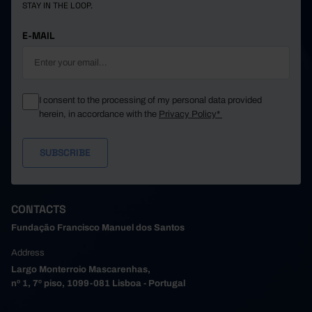
STAY IN THE LOOP.
E-MAIL
I consent to the processing of my personal data provided
herein, in accordance with the
Privacy Policy*
CONTACTS
Fundação Francisco Manuel dos Santos
Address
Largo Monterroio Mascarenhas,
nº 1, 7º piso, 1099-081 Lisboa - Portugal