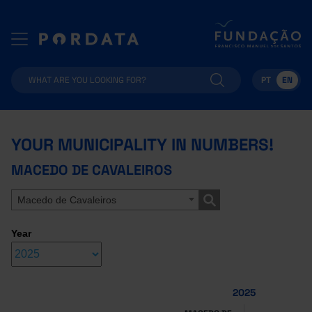
PT
EN
YOUR MUNICIPALITY IN NUMBERS!
MACEDO DE CAVALEIROS
Macedo de Cavaleiros
Year
2025