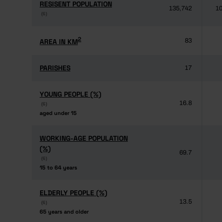
RESISENT POPULATION
RESISENT POPULATION
135,742
10
(6)
(6)
2
2
AREA IN KM
AREA IN KM
83
PARISHES
PARISHES
17
YOUNG PEOPLE (%)
YOUNG PEOPLE (%)
16.8
(6)
(6)
aged under 15
aged under 15
WORKING-AGE POPULATION
WORKING-AGE POPULATION
(%)
(%)
69.7
(6)
(6)
15 to 64 years
15 to 64 years
ELDERLY PEOPLE (%)
ELDERLY PEOPLE (%)
13.5
(6)
(6)
65 years and older
65 years and older