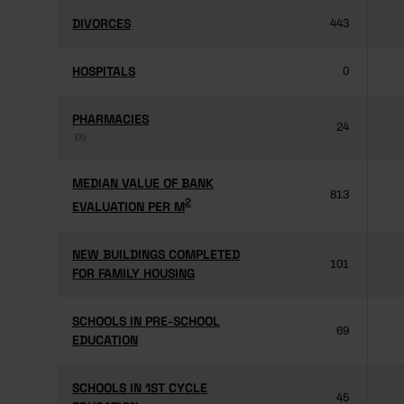
DIVORCES
DIVORCES
443
HOSPITALS
HOSPITALS
0
PHARMACIES
PHARMACIES
24
(3)
(3)
MEDIAN VALUE OF BANK
MEDIAN VALUE OF BANK
813
2
2
EVALUATION PER M
EVALUATION PER M
NEW BUILDINGS COMPLETED
NEW BUILDINGS COMPLETED
101
FOR FAMILY HOUSING
FOR FAMILY HOUSING
SCHOOLS IN PRE-SCHOOL
SCHOOLS IN PRE-SCHOOL
69
EDUCATION
EDUCATION
SCHOOLS IN 1ST CYCLE
SCHOOLS IN 1ST CYCLE
45