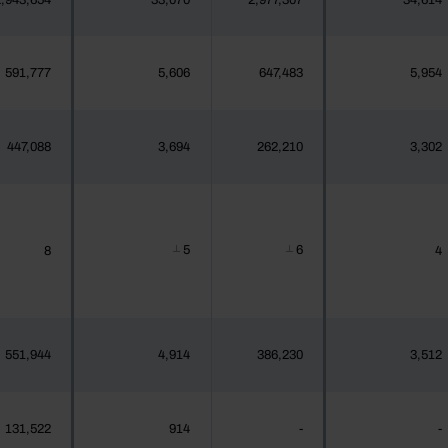
,943,654
33,070
2,977,307
34,614
591,777
5,606
647,483
5,954
447,088
3,694
262,210
3,302
5
6
8
4
┴
┴
551,944
4,914
386,230
3,512
131,522
914
-
-