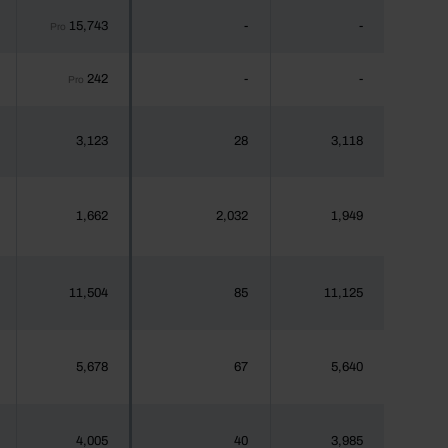
15,743
-
-
Pro
242
-
-
Pro
3,123
28
3,118
1,662
2,032
1,949
11,504
85
11,125
5,678
67
5,640
4,005
40
3,985