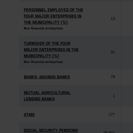
PERSONNEL EMPLOYED OF THE
PERSONNEL EMPLOYED OF THE
FOUR MAJOR ENTERPRISES IN
FOUR MAJOR ENTERPRISES IN
13
THE MUNICIPALITY (%)
THE MUNICIPALITY (%)
Non financial enterprises
Non financial enterprises
TURNOVER OF THE FOUR
TURNOVER OF THE FOUR
MAJOR ENTERPRISES IN THE
MAJOR ENTERPRISES IN THE
21
MUNICIPALITY (%)
MUNICIPALITY (%)
Non financial enterprises
Non financial enterprises
BANKS, SAVINGS BANKS
BANKS, SAVINGS BANKS
79
MUTUAL AGRICULTURAL
MUTUAL AGRICULTURAL
1
LENDING BANKS
LENDING BANKS
ATMS
ATMS
177
SOCIAL SECURITY PENSIONS
SOCIAL SECURITY PENSIONS