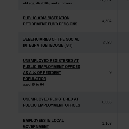
28,601
2
old age, disability and survivors
old age, disability and survivors
PUBLIC ADMINISTRATION
PUBLIC ADMINISTRATION
4,504
RETIREMENT FUND PENSIONS
RETIREMENT FUND PENSIONS
BENEFICIARIES OF THE SOCIAL
BENEFICIARIES OF THE SOCIAL
7,323
INTEGRATION INCOME (SII)
INTEGRATION INCOME (SII)
UNEMPLOYED REGISTERED AT
UNEMPLOYED REGISTERED AT
PUBLIC EMPLOYMENT OFFICES
PUBLIC EMPLOYMENT OFFICES
AS A % OF RESIDENT
AS A % OF RESIDENT
9
POPULATION
POPULATION
aged 15 to 64
aged 15 to 64
UNEMPLOYED REGISTERED AT
UNEMPLOYED REGISTERED AT
8,335
PUBLIC EMPLOYMENT OFFICES
PUBLIC EMPLOYMENT OFFICES
EMPLOYEES IN LOCAL
EMPLOYEES IN LOCAL
1,103
GOVERNMENT
GOVERNMENT