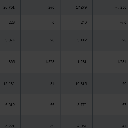
26,751
240
17,279
250
Pro
226
0
240
0
Pro
3,074
26
3,112
28
865
1,273
1,231
1,731
15,434
81
10,315
90
6,812
66
5,774
67
5,221
39
4,057
41