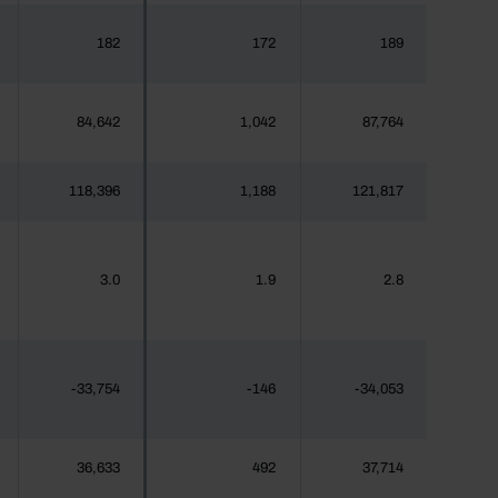
182
172
189
84,642
1,042
87,764
118,396
1,188
121,817
3.0
1.9
2.8
-33,754
-146
-34,053
36,633
492
37,714