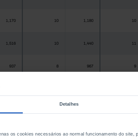
1,170
10
1,180
10
1,516
10
1,440
11
937
8
967
9
,925,956
19,297
1,575,679
19,212
Detalhes
300
3
288
3
penas os cookies necessários ao normal funcionamento do site,