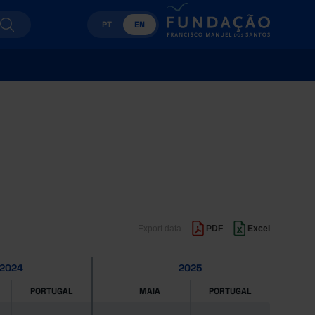
PT
EN
Export data
PDF
Excel
2024
2025
PORTUGAL
MAIA
PORTUGAL