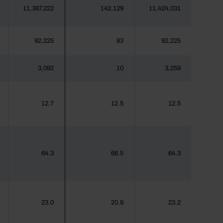
11,387,222
142,129
11,424,031
92,225
83
92,225
3,092
10
3,259
12.7
12.5
12.5
64.3
66.5
64.3
23.0
20.9
23.2