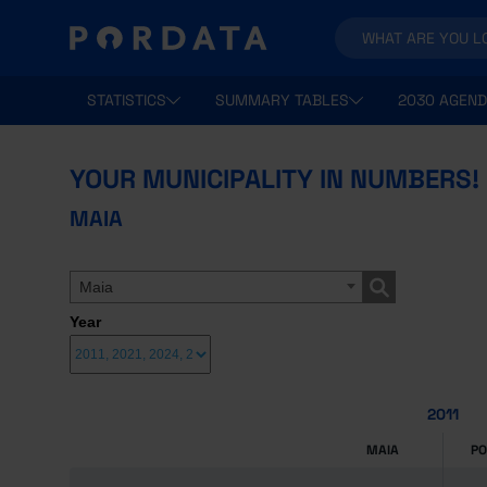
STATISTICS
SUMMARY TABLES
2030 AGEND
YOUR MUNICIPALITY IN NUMBERS!
MAIA
Maia
Year
2011
MAIA
P