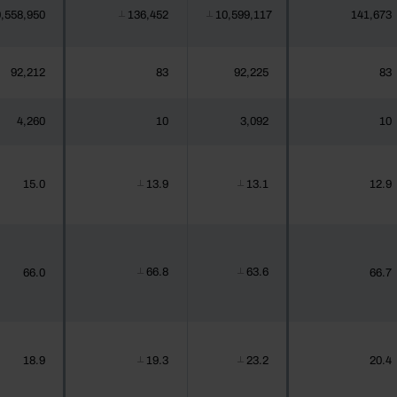
,558,950
136,452
10,599,117
141,673
┴
┴
92,212
83
92,225
83
4,260
10
3,092
10
15.0
13.9
13.1
12.9
┴
┴
66.8
63.6
66.0
66.7
┴
┴
18.9
19.3
23.2
20.4
┴
┴