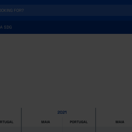
A SDG
2021
ORTUGAL
MAIA
PORTUGAL
MAIA