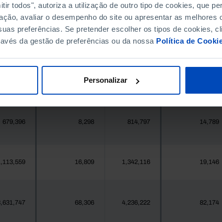
396,268
5,157
411,995
5,443
ir todos", autoriza a utilização de outro tipo de cookies, que 
ação, avaliar o desempenho do site ou apresentar as melhores o
uas preferências. Se pretender escolher os tipos de cookies, cl
377
1
419
1
ravés da gestão de preferências ou da nossa
Política de Cooki
25,871
147
24,469
221
Personalizar
558
10
547
10
679,396
8,298
814,797
14,789
,113,559
16,809
1,342,116
19,146
,631,747
68,306
4,236,222
82,174