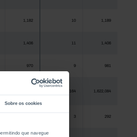
1,182
10
1,189
1,406
11
1,406
970
9
981
1,620,555
19,164
1,622,084
Sobre os cookies
288
3
292
 permitindo que navegue