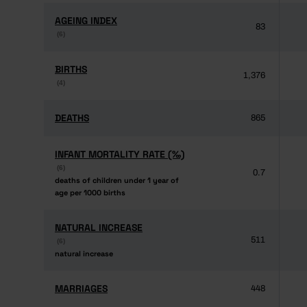
AGEING INDEX
AGEING INDEX
83
(6)
(6)
BIRTHS
BIRTHS
1,376
(4)
(4)
DEATHS
DEATHS
865
INFANT MORTALITY RATE (‰)
INFANT MORTALITY RATE (‰)
(6)
(6)
0.7
deaths of children under 1 year of
deaths of children under 1 year of
age per 1000 births
age per 1000 births
NATURAL INCREASE
NATURAL INCREASE
511
(6)
(6)
natural increase
natural increase
MARRIAGES
MARRIAGES
448