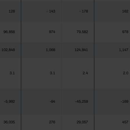
128
143
178
162
┴
┴
96,856
974
79,582
978
102,848
1,068
124,841
1,147
3.1
3.1
2.4
2.0
-5,992
-94
-45,259
-169
36,035
276
29,057
457