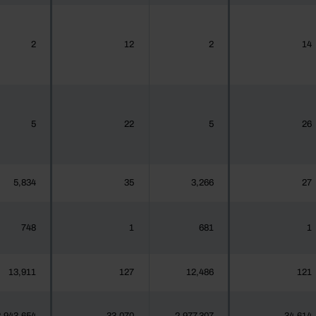
2
12
2
14
5
22
5
26
5,834
35
3,266
27
748
1
681
1
13,911
127
12,486
121