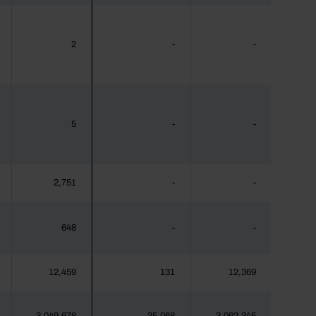
2
-
-
5
-
-
2,751
-
-
648
-
-
12,459
131
12,369