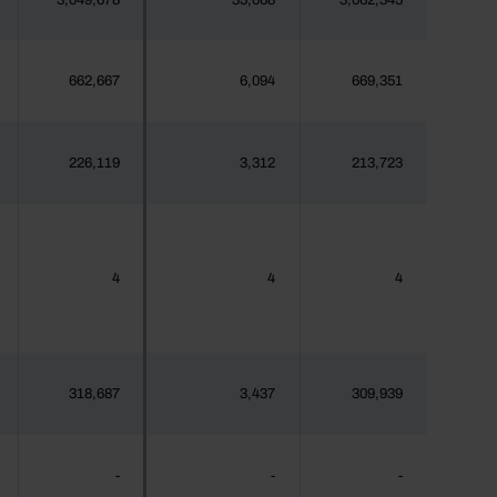
3,049,678
35,068
3,062,345
662,667
6,094
669,351
226,119
3,312
213,723
4
4
4
318,687
3,437
309,939
-
-
-