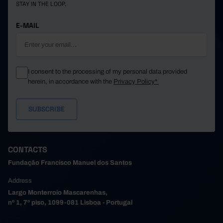
STAY IN THE LOOP.
E-MAIL
I consent to the processing of my personal data provided
herein, in accordance with the
Privacy Policy*
CONTACTS
Fundação Francisco Manuel dos Santos
Address
Largo Monterroio Mascarenhas,
nº 1, 7º piso, 1099-081 Lisboa - Portugal