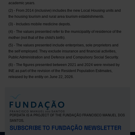
academic years.
(2) - From 2014 (inclusive) includes the new Local Housing units and
the housing tourism and rural area tourism establishments.
(3) - Includes mobile medicine depots.
(4) - The values presented refer to the municipality of residence of the
mother (not that of the child's birth).
(5) - The values presented include enterprises, sole proprietors and
the self employed. They exclude insurance and financial activities,
Public Administration and Defence and Compulsory Social Security.
(6) - The figures presented between 2021 and 2024 were revised by
INE as part of the revision of the Resident Population Estimates,
released by the entity on June 22, 2026.
PORDATA IS A PROJECT OF THE FUNDAÇÃO FRANCISCO MANUEL DOS
SANTOS.
SUBSCRIBE TO FUNDAÇÃO NEWSLETTER