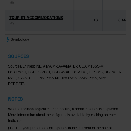
(6)
(6)
TOURIST ACCOMMODATIONS
TOURIST ACCOMMODATIONS
16
8,446
(2)
(2)
Symbology
SOURCES
Sources/Entities: INE, AIMA/MP, APA/MA, BP, CGA/MTSSS-MF,
DGAL/MCT, DGEEC/MECI, DGEG/MAE, DGPJ/MJ, DGS/MS, DGT/MCT-
MAE, ICA/SEC, IEFP/MTSSS-ME, II/MTSSS, ISS/MTSSS, SIBS,
PORDATA
NOTES
When a methodological change occurs, a break in series is displayed.
More information about these figures is available by clicking on each
indicator.
(1) - The year presented corresponds to the last year of the pair of