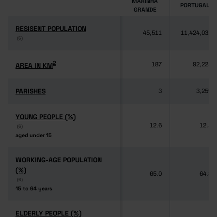
MARINHA
PORTUGAL
GRANDE
RESISENT POPULATION
RESISENT POPULATION
45,511
11,424,031
(6)
(6)
2
2
AREA IN KM
AREA IN KM
187
92,225
PARISHES
PARISHES
3
3,259
YOUNG PEOPLE (%)
YOUNG PEOPLE (%)
12.6
12.5
(6)
(6)
aged under 15
aged under 15
WORKING-AGE POPULATION
WORKING-AGE POPULATION
(%)
(%)
65.0
64.3
(6)
(6)
15 to 64 years
15 to 64 years
ELDERLY PEOPLE (%)
ELDERLY PEOPLE (%)