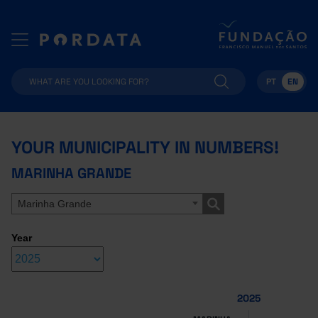
PT
EN
YOUR MUNICIPALITY IN NUMBERS!
MARINHA GRANDE
Marinha Grande
Year
2025