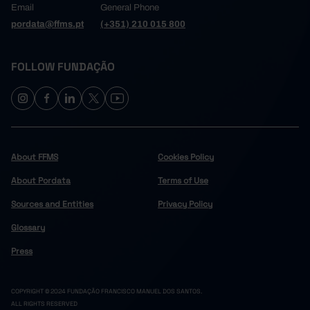
Email
General Phone
pordata@ffms.pt
(+351) 210 015 800
FOLLOW FUNDAÇÃO
About FFMS
Cookies Policy
About Pordata
Terms of Use
Sources and Entities
Privacy Policy
Glossary
Press
COPYRIGHT © 2024 FUNDAÇÃO FRANCISCO MANUEL DOS SANTOS.
ALL RIGHTS RESERVED