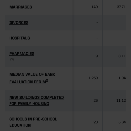
MARRIAGES
MARRIAGES
149
37,714
DIVORCES
DIVORCES
-
-
HOSPITALS
HOSPITALS
-
-
PHARMACIES
PHARMACIES
9
3,118
(3)
(3)
MEDIAN VALUE OF BANK
MEDIAN VALUE OF BANK
1,259
1,949
2
2
EVALUATION PER M
EVALUATION PER M
NEW BUILDINGS COMPLETED
NEW BUILDINGS COMPLETED
26
11,125
FOR FAMILY HOUSING
FOR FAMILY HOUSING
SCHOOLS IN PRE-SCHOOL
SCHOOLS IN PRE-SCHOOL
23
5,640
EDUCATION
EDUCATION