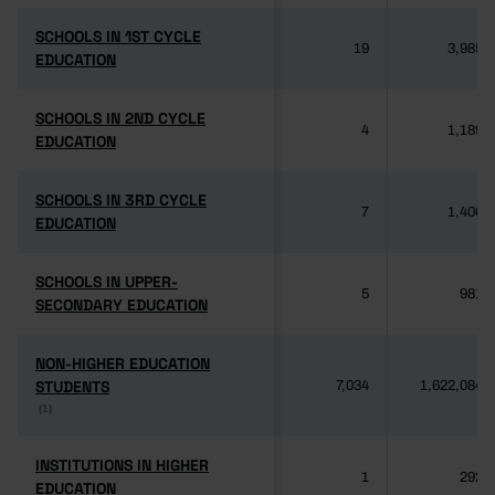
SCHOOLS IN 1ST CYCLE
SCHOOLS IN 1ST CYCLE
19
3,985
EDUCATION
EDUCATION
SCHOOLS IN 2ND CYCLE
SCHOOLS IN 2ND CYCLE
4
1,189
EDUCATION
EDUCATION
SCHOOLS IN 3RD CYCLE
SCHOOLS IN 3RD CYCLE
7
1,406
EDUCATION
EDUCATION
SCHOOLS IN UPPER-
SCHOOLS IN UPPER-
5
981
SECONDARY EDUCATION
SECONDARY EDUCATION
NON-HIGHER EDUCATION
NON-HIGHER EDUCATION
STUDENTS
STUDENTS
7,034
1,622,084
(1)
(1)
INSTITUTIONS IN HIGHER
INSTITUTIONS IN HIGHER
1
292
EDUCATION
EDUCATION