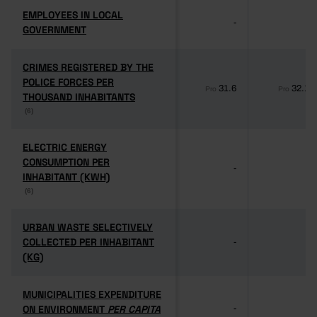
EMPLOYEES IN LOCAL
EMPLOYEES IN LOCAL
-
-
GOVERNMENT
GOVERNMENT
CRIMES REGISTERED BY THE
CRIMES REGISTERED BY THE
POLICE FORCES PER
POLICE FORCES PER
31.6
32.1
Pro
Pro
THOUSAND INHABITANTS
THOUSAND INHABITANTS
(6)
(6)
ELECTRIC ENERGY
ELECTRIC ENERGY
CONSUMPTION PER
CONSUMPTION PER
-
-
INHABITANT (KWH)
INHABITANT (KWH)
(6)
(6)
URBAN WASTE SELECTIVELY
URBAN WASTE SELECTIVELY
COLLECTED PER INHABITANT
COLLECTED PER INHABITANT
-
-
(KG)
(KG)
MUNICIPALITIES EXPENDITURE
MUNICIPALITIES EXPENDITURE
ON ENVIRONMENT
ON ENVIRONMENT
PER CAPITA
PER CAPITA
-
-