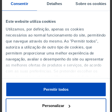
NON-FINANCIAL ENTERPRISES
NON-FINANCIAL ENTERPRISES
-
-
Consentir
Detalhes
Sobre os cookies
(5)
(5)
PERSONNEL EMPLOYED OF THE
PERSONNEL EMPLOYED OF THE
Este website utiliza cookies
FOUR MAJOR ENTERPRISES IN
FOUR MAJOR ENTERPRISES IN
-
-
Utilizamos, por definição, apenas os cookies
THE MUNICIPALITY (%)
THE MUNICIPALITY (%)
necessários ao normal funcionamento do site, permitindo
Non financial enterprises
Non financial enterprises
que navegue através do mesmo. Ao "Permitir todos",
autoriza a utilização de outro tipo de cookies, que
TURNOVER OF THE FOUR
TURNOVER OF THE FOUR
permitem proporcionar uma melhor experiência de
MAJOR ENTERPRISES IN THE
MAJOR ENTERPRISES IN THE
-
-
navegação, avaliar o desempenho do site ou apresentar
MUNICIPALITY (%)
MUNICIPALITY (%)
as melhores ofertas de produtos e serviços, de acordo
Non financial enterprises
Non financial enterprises
com as suas preferências. Se pretender escolher os
tipos de cookies, clique em "Personalizar". Saiba mais
BANKS, SAVINGS BANKS
BANKS, SAVINGS BANKS
-
-
sobre cookies através da gestão de preferências ou da
nossa
Política de Cookies
.
Permitir todos
MUTUAL AGRICULTURAL
MUTUAL AGRICULTURAL
-
-
LENDING BANKS
LENDING BANKS
Personalizar
ATMS
ATMS
41
12,369