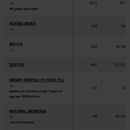
22.5
23.2
(6)
(6)
65 years and older
65 years and older
AGEING INDEX
AGEING INDEX
182
189
(6)
(6)
BIRTHS
BIRTHS
352
87,764
(4)
(4)
DEATHS
DEATHS
442
121,817
INFANT MORTALITY RATE (‰)
INFANT MORTALITY RATE (‰)
(6)
(6)
0.0
2.8
deaths of children under 1 year of
deaths of children under 1 year of
age per 1000 births
age per 1000 births
NATURAL INCREASE
NATURAL INCREASE
-90
-34,053
(6)
(6)
natural increase
natural increase