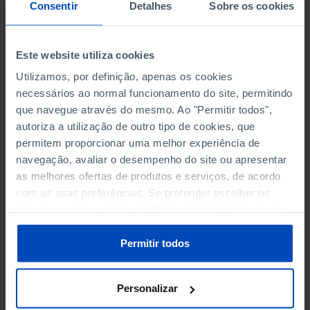
NON-FINANCIAL ENTERPRISES
NON-FINANCIAL ENTERPRISES
-
-
Consentir
Detalhes
Sobre os cookies
(5)
(5)
PERSONNEL EMPLOYED OF THE
PERSONNEL EMPLOYED OF THE
Este website utiliza cookies
FOUR MAJOR ENTERPRISES IN
FOUR MAJOR ENTERPRISES IN
-
-
Utilizamos, por definição, apenas os cookies
THE MUNICIPALITY (%)
THE MUNICIPALITY (%)
necessários ao normal funcionamento do site, permitindo
Non financial enterprises
Non financial enterprises
que navegue através do mesmo. Ao "Permitir todos",
autoriza a utilização de outro tipo de cookies, que
TURNOVER OF THE FOUR
TURNOVER OF THE FOUR
MAJOR ENTERPRISES IN THE
MAJOR ENTERPRISES IN THE
permitem proporcionar uma melhor experiência de
-
-
MUNICIPALITY (%)
MUNICIPALITY (%)
navegação, avaliar o desempenho do site ou apresentar
Non financial enterprises
Non financial enterprises
as melhores ofertas de produtos e serviços, de acordo
com as suas preferências. Se pretender escolher os
BANKS, SAVINGS BANKS
BANKS, SAVINGS BANKS
-
-
tipos de cookies, clique em "Personalizar". Saiba mais
sobre cookies através da gestão de preferências ou da
nossa
Política de Cookies
.
MUTUAL AGRICULTURAL
MUTUAL AGRICULTURAL
Permitir todos
-
-
LENDING BANKS
LENDING BANKS
Personalizar
ATMS
ATMS
6
12,369