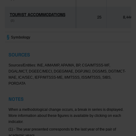
TOURIST ACCOMMODATIONS
TOURIST ACCOMMODATIONS
25
8,446
(2)
(2)
Symbology
SOURCES
Sources/Entities: INE, AIMA/MP, APA/MA, BP, CGA/MTSSS-MF,
DGAL/MCT, DGEEC/MECI, DGEG/MAE, DGPJ/MJ, DGS/MS, DGT/MCT-
MAE, ICA/SEC, IEFP/MTSSS-ME, II/MTSSS, ISS/MTSSS, SIBS,
PORDATA
NOTES
When a methodological change occurs, a break in series is displayed.
More information about these figures is available by clicking on each
indicator.
(1) - The year presented corresponds to the last year of the pair of
academic years.