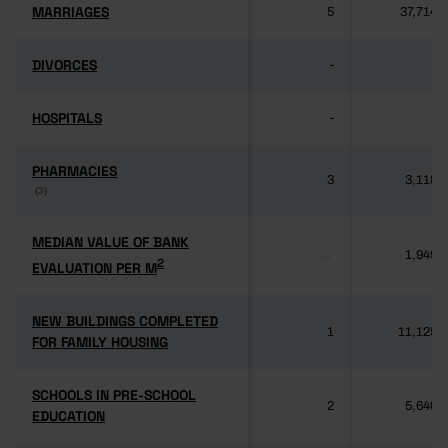
MARRIAGES
MARRIAGES
5
37,714
DIVORCES
DIVORCES
-
-
HOSPITALS
HOSPITALS
-
-
PHARMACIES
PHARMACIES
3
3,118
(3)
(3)
MEDIAN VALUE OF BANK
MEDIAN VALUE OF BANK
1,949
...
2
2
EVALUATION PER M
EVALUATION PER M
NEW BUILDINGS COMPLETED
NEW BUILDINGS COMPLETED
1
11,125
FOR FAMILY HOUSING
FOR FAMILY HOUSING
SCHOOLS IN PRE-SCHOOL
SCHOOLS IN PRE-SCHOOL
2
5,640
EDUCATION
EDUCATION