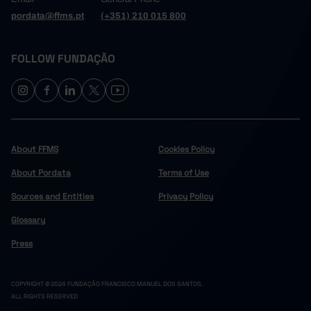
pordata@ffms.pt
(+351) 210 015 800
FOLLOW FUNDAÇÃO
About FFMS
Cookies Policy
About Pordata
Terms of Use
Sources and Entities
Privacy Policy
Glossary
Press
COPYRIGHT © 2024 FUNDAÇÃO FRANCISCO MANUEL DOS SANTOS.
ALL RIGHTS RESERVED