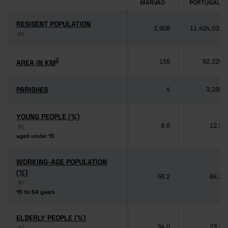
MARVÃO
PORTUGAL
RESISENT POPULATION
RESISENT POPULATION
2,908
11,424,031
(6)
(6)
2
2
AREA IN KM
AREA IN KM
155
92,225
PARISHES
PARISHES
4
3,259
YOUNG PEOPLE (%)
YOUNG PEOPLE (%)
9.8
12.5
(6)
(6)
aged under 15
aged under 15
WORKING-AGE POPULATION
WORKING-AGE POPULATION
(%)
(%)
56.2
64.3
(6)
(6)
15 to 64 years
15 to 64 years
ELDERLY PEOPLE (%)
ELDERLY PEOPLE (%)
34.0
23.2
(6)
(6)