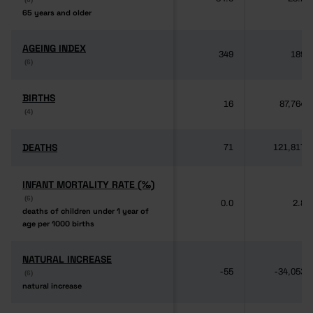
65 years and older
65 years and older
AGEING INDEX
AGEING INDEX
349
189
(6)
(6)
BIRTHS
BIRTHS
16
87,764
(4)
(4)
DEATHS
DEATHS
71
121,817
INFANT MORTALITY RATE (‰)
INFANT MORTALITY RATE (‰)
(6)
(6)
0.0
2.8
deaths of children under 1 year of
deaths of children under 1 year of
age per 1000 births
age per 1000 births
NATURAL INCREASE
NATURAL INCREASE
-55
-34,053
(6)
(6)
natural increase
natural increase