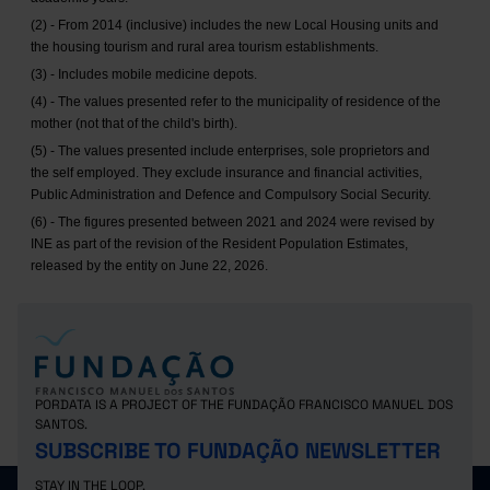
(2) - From 2014 (inclusive) includes the new Local Housing units and
the housing tourism and rural area tourism establishments.
(3) - Includes mobile medicine depots.
(4) - The values presented refer to the municipality of residence of the
mother (not that of the child's birth).
(5) - The values presented include enterprises, sole proprietors and
the self employed. They exclude insurance and financial activities,
Public Administration and Defence and Compulsory Social Security.
(6) - The figures presented between 2021 and 2024 were revised by
INE as part of the revision of the Resident Population Estimates,
released by the entity on June 22, 2026.
PORDATA IS A PROJECT OF THE FUNDAÇÃO FRANCISCO MANUEL DOS
SANTOS.
SUBSCRIBE TO FUNDAÇÃO NEWSLETTER
STAY IN THE LOOP.