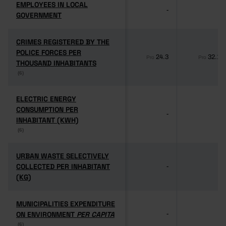
EMPLOYEES IN LOCAL
EMPLOYEES IN LOCAL
-
-
GOVERNMENT
GOVERNMENT
CRIMES REGISTERED BY THE
CRIMES REGISTERED BY THE
POLICE FORCES PER
POLICE FORCES PER
24.3
32.1
Pro
Pro
THOUSAND INHABITANTS
THOUSAND INHABITANTS
(6)
(6)
ELECTRIC ENERGY
ELECTRIC ENERGY
CONSUMPTION PER
CONSUMPTION PER
-
-
INHABITANT (KWH)
INHABITANT (KWH)
(6)
(6)
URBAN WASTE SELECTIVELY
URBAN WASTE SELECTIVELY
COLLECTED PER INHABITANT
COLLECTED PER INHABITANT
-
-
(KG)
(KG)
MUNICIPALITIES EXPENDITURE
MUNICIPALITIES EXPENDITURE
ON ENVIRONMENT
ON ENVIRONMENT
PER CAPITA
PER CAPITA
-
-
(6)
(6)