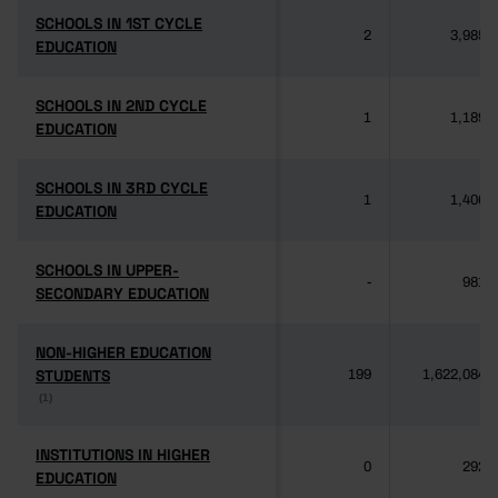
SCHOOLS IN 1ST CYCLE
SCHOOLS IN 1ST CYCLE
2
3,985
EDUCATION
EDUCATION
SCHOOLS IN 2ND CYCLE
SCHOOLS IN 2ND CYCLE
1
1,189
EDUCATION
EDUCATION
SCHOOLS IN 3RD CYCLE
SCHOOLS IN 3RD CYCLE
1
1,406
EDUCATION
EDUCATION
SCHOOLS IN UPPER-
SCHOOLS IN UPPER-
-
981
SECONDARY EDUCATION
SECONDARY EDUCATION
NON-HIGHER EDUCATION
NON-HIGHER EDUCATION
STUDENTS
STUDENTS
199
1,622,084
(1)
(1)
INSTITUTIONS IN HIGHER
INSTITUTIONS IN HIGHER
0
292
EDUCATION
EDUCATION