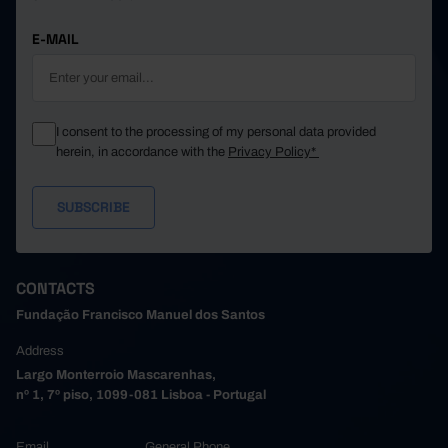
E-MAIL
I consent to the processing of my personal data provided
herein, in accordance with the
Privacy Policy*
CONTACTS
Fundação Francisco Manuel dos Santos
Address
Largo Monterroio Mascarenhas,
nº 1, 7º piso, 1099-081 Lisboa - Portugal
Email
General Phone