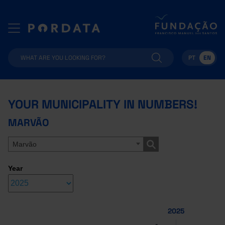
PT
EN
YOUR MUNICIPALITY IN NUMBERS!
MARVÃO
Marvão
Year
2025