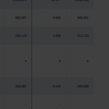
3,049,678
51,377
3,062,345
662,667
9,658
669,351
226,119
4,638
213,723
4
5
4
318,687
6,145
309,939
-
-
-