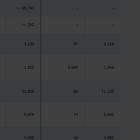
15,743
-
-
Pro
242
-
-
Pro
3,123
37
3,118
1,662
2,494
1,949
11,504
83
11,125
5,678
70
5,640
4,005
40
3,985