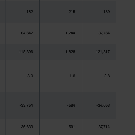
182
215
189
84,642
1,244
87,764
118,396
1,828
121,817
3.0
1.6
2.8
-33,754
-584
-34,053
36,633
591
37,714