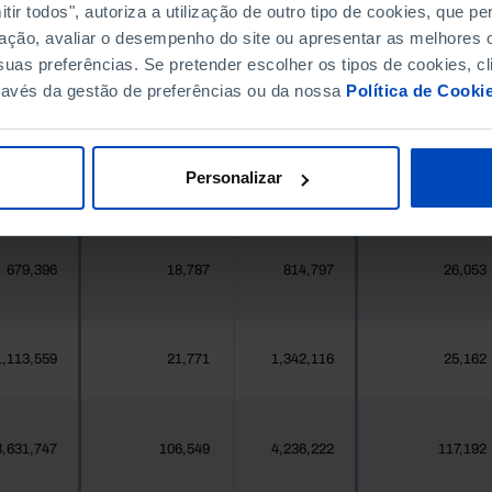
396,268
5,783
411,995
6,072
ir todos", autoriza a utilização de outro tipo de cookies, que 
ação, avaliar o desempenho do site ou apresentar as melhores o
uas preferências. Se pretender escolher os tipos de cookies, cl
377
2
419
1
ravés da gestão de preferências ou da nossa
Política de Cooki
25,871
243
24,469
367
Personalizar
558
17
547
18
679,396
18,787
814,797
26,053
1,113,559
21,771
1,342,116
25,162
3,631,747
106,549
4,236,222
117,192