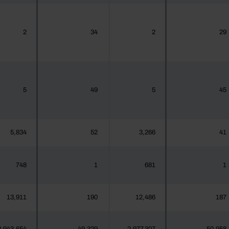
2
34
2
29
5
49
5
45
5,834
52
3,266
41
748
1
681
1
13,911
190
12,486
187