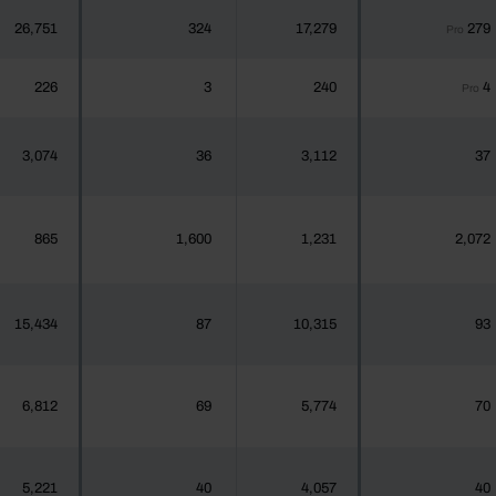
26,751
324
17,279
279
Pro
226
3
240
4
Pro
3,074
36
3,112
37
865
1,600
1,231
2,072
15,434
87
10,315
93
6,812
69
5,774
70
5,221
40
4,057
40