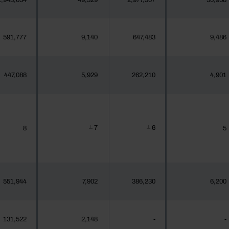
2,943,654
49,329
2,977,307
50,958
591,777
9,140
647,483
9,486
447,088
5,929
262,210
4,901
7
6
8
5
┴
┴
551,944
7,902
386,230
6,200
131,522
2,148
-
-