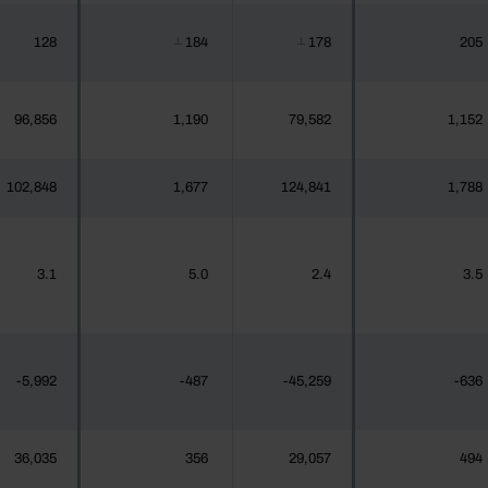
128
184
178
205
┴
┴
96,856
1,190
79,582
1,152
102,848
1,677
124,841
1,788
3.1
5.0
2.4
3.5
-5,992
-487
-45,259
-636
36,035
356
29,057
494