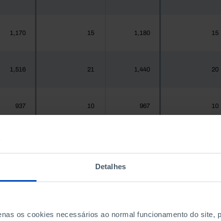
1,170
15
1,180
15
1,516
21
1,440
20
937
10
967
10
1,925,956
23,579
1,575,679
23,989
Detalhes
300
3
288
3
penas os cookies necessários ao normal funcionamento do site,