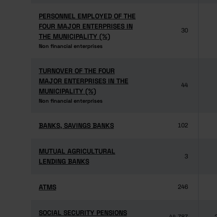
PERSONNEL EMPLOYED OF THE
PERSONNEL EMPLOYED OF THE
FOUR MAJOR ENTERPRISES IN
FOUR MAJOR ENTERPRISES IN
30
THE MUNICIPALITY (%)
THE MUNICIPALITY (%)
Non financial enterprises
Non financial enterprises
TURNOVER OF THE FOUR
TURNOVER OF THE FOUR
MAJOR ENTERPRISES IN THE
MAJOR ENTERPRISES IN THE
44
MUNICIPALITY (%)
MUNICIPALITY (%)
Non financial enterprises
Non financial enterprises
BANKS, SAVINGS BANKS
BANKS, SAVINGS BANKS
102
MUTUAL AGRICULTURAL
MUTUAL AGRICULTURAL
3
LENDING BANKS
LENDING BANKS
ATMS
ATMS
246
SOCIAL SECURITY PENSIONS
SOCIAL SECURITY PENSIONS