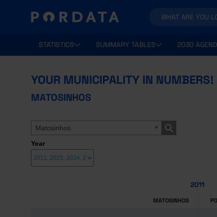
STATISTICS
SUMMARY TABLES
2030 AGEND
YOUR MUNICIPALITY IN NUMBERS!
MATOSINHOS
Matosinhos
Year
2011
MATOSINHOS
P