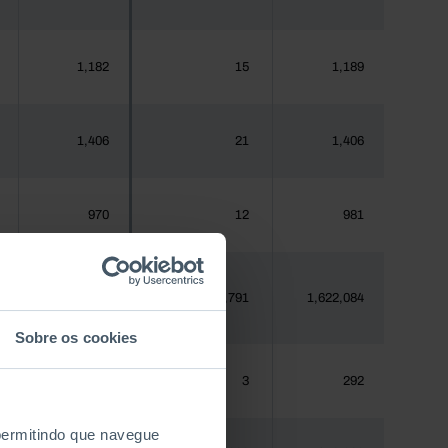
1,182
15
1,189
1,406
21
1,406
970
12
981
1,620,555
23,791
1,622,084
Sobre os cookies
288
3
292
 permitindo que navegue