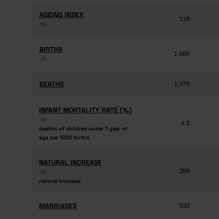
AGEING INDEX
AGEING INDEX
116
(6)
(6)
BIRTHS
BIRTHS
1,664
(4)
(4)
DEATHS
DEATHS
1,375
INFANT MORTALITY RATE (‰)
INFANT MORTALITY RATE (‰)
(6)
(6)
4.8
deaths of children under 1 year of
deaths of children under 1 year of
age per 1000 births
age per 1000 births
NATURAL INCREASE
NATURAL INCREASE
289
(6)
(6)
natural increase
natural increase
MARRIAGES
MARRIAGES
533