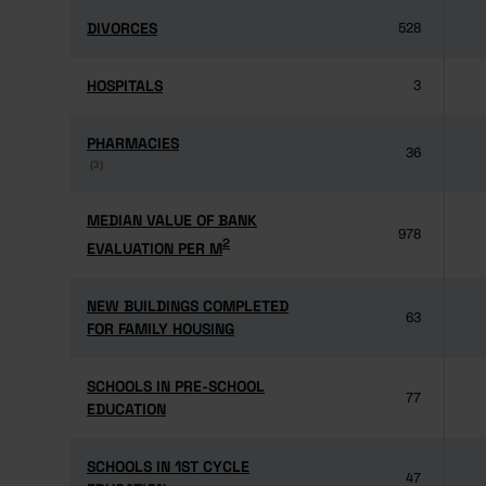
DIVORCES
DIVORCES
528
HOSPITALS
HOSPITALS
3
PHARMACIES
PHARMACIES
36
(3)
(3)
MEDIAN VALUE OF BANK
MEDIAN VALUE OF BANK
978
2
2
EVALUATION PER M
EVALUATION PER M
NEW BUILDINGS COMPLETED
NEW BUILDINGS COMPLETED
63
FOR FAMILY HOUSING
FOR FAMILY HOUSING
SCHOOLS IN PRE-SCHOOL
SCHOOLS IN PRE-SCHOOL
77
EDUCATION
EDUCATION
SCHOOLS IN 1ST CYCLE
SCHOOLS IN 1ST CYCLE
47