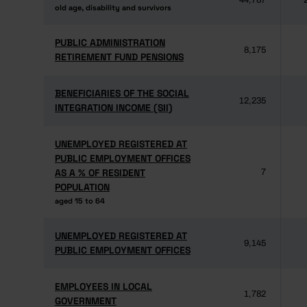
44,787
old age, disability and survivors
old age, disability and survivors
PUBLIC ADMINISTRATION
PUBLIC ADMINISTRATION
8,175
RETIREMENT FUND PENSIONS
RETIREMENT FUND PENSIONS
BENEFICIARIES OF THE SOCIAL
BENEFICIARIES OF THE SOCIAL
12,235
INTEGRATION INCOME (SII)
INTEGRATION INCOME (SII)
UNEMPLOYED REGISTERED AT
UNEMPLOYED REGISTERED AT
PUBLIC EMPLOYMENT OFFICES
PUBLIC EMPLOYMENT OFFICES
AS A % OF RESIDENT
AS A % OF RESIDENT
7
POPULATION
POPULATION
aged 15 to 64
aged 15 to 64
UNEMPLOYED REGISTERED AT
UNEMPLOYED REGISTERED AT
9,145
PUBLIC EMPLOYMENT OFFICES
PUBLIC EMPLOYMENT OFFICES
EMPLOYEES IN LOCAL
EMPLOYEES IN LOCAL
1,782
GOVERNMENT
GOVERNMENT