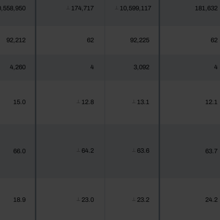
0,558,950
174,717
10,599,117
181,632
┴
┴
92,212
62
92,225
62
4,260
4
3,092
4
15.0
12.8
13.1
12.1
┴
┴
64.2
63.6
66.0
63.7
┴
┴
18.9
23.0
23.2
24.2
┴
┴