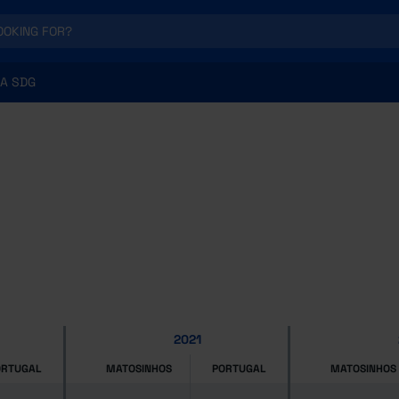
A SDG
2021
ORTUGAL
MATOSINHOS
PORTUGAL
MATOSINHOS