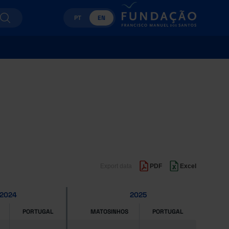
PT
EN
Export data
PDF
Excel
2024
2025
PORTUGAL
MATOSINHOS
PORTUGAL