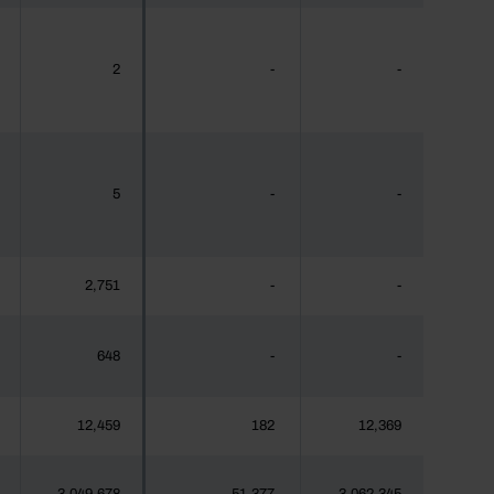
2
-
-
5
-
-
2,751
-
-
648
-
-
12,459
182
12,369