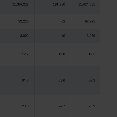
11,387,222
181,930
11,424,031
92,225
62
92,225
3,092
10
3,259
12.7
11.8
12.5
64.3
63.6
64.3
23.0
24.7
23.2