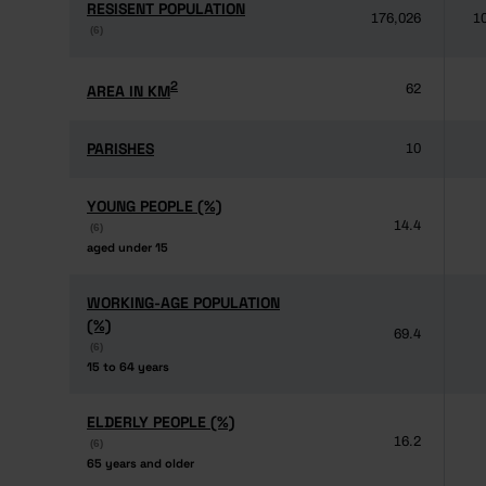
RESISENT POPULATION
RESISENT POPULATION
176,026
1
(6)
(6)
2
2
AREA IN KM
AREA IN KM
62
PARISHES
PARISHES
10
YOUNG PEOPLE (%)
YOUNG PEOPLE (%)
14.4
(6)
(6)
aged under 15
aged under 15
WORKING-AGE POPULATION
WORKING-AGE POPULATION
(%)
(%)
69.4
(6)
(6)
15 to 64 years
15 to 64 years
ELDERLY PEOPLE (%)
ELDERLY PEOPLE (%)
16.2
(6)
(6)
65 years and older
65 years and older