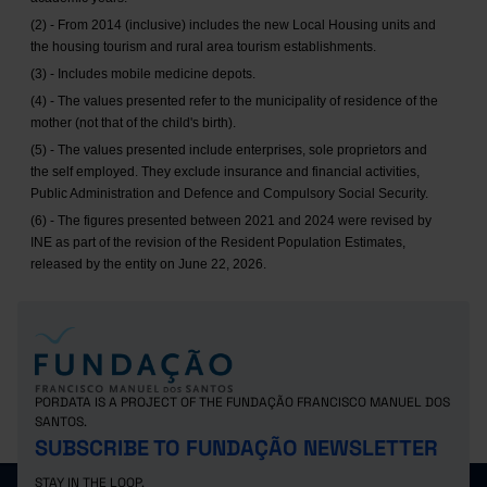
(2) - From 2014 (inclusive) includes the new Local Housing units and
the housing tourism and rural area tourism establishments.
(3) - Includes mobile medicine depots.
(4) - The values presented refer to the municipality of residence of the
mother (not that of the child's birth).
(5) - The values presented include enterprises, sole proprietors and
the self employed. They exclude insurance and financial activities,
Public Administration and Defence and Compulsory Social Security.
(6) - The figures presented between 2021 and 2024 were revised by
INE as part of the revision of the Resident Population Estimates,
released by the entity on June 22, 2026.
PORDATA IS A PROJECT OF THE FUNDAÇÃO FRANCISCO MANUEL DOS
SANTOS.
SUBSCRIBE TO FUNDAÇÃO NEWSLETTER
STAY IN THE LOOP.