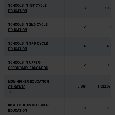
SCHOOLS IN 1ST CYCLE
SCHOOLS IN 1ST CYCLE
6
3,985
EDUCATION
EDUCATION
SCHOOLS IN 2ND CYCLE
SCHOOLS IN 2ND CYCLE
2
1,189
EDUCATION
EDUCATION
SCHOOLS IN 3RD CYCLE
SCHOOLS IN 3RD CYCLE
4
1,406
EDUCATION
EDUCATION
SCHOOLS IN UPPER-
SCHOOLS IN UPPER-
2
981
SECONDARY EDUCATION
SECONDARY EDUCATION
NON-HIGHER EDUCATION
NON-HIGHER EDUCATION
STUDENTS
STUDENTS
2,568
1,622,084
(1)
(1)
INSTITUTIONS IN HIGHER
INSTITUTIONS IN HIGHER
0
292
EDUCATION
EDUCATION