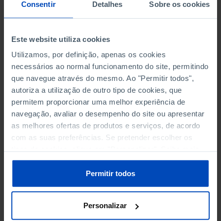
NON-FINANCIAL ENTERPRISES
NON-FINANCIAL ENTERPRISES
-
-
Consentir
Detalhes
Sobre os cookies
(5)
(5)
PERSONNEL EMPLOYED OF THE
PERSONNEL EMPLOYED OF THE
Este website utiliza cookies
FOUR MAJOR ENTERPRISES IN
FOUR MAJOR ENTERPRISES IN
-
-
Utilizamos, por definição, apenas os cookies
THE MUNICIPALITY (%)
THE MUNICIPALITY (%)
necessários ao normal funcionamento do site, permitindo
Non financial enterprises
Non financial enterprises
que navegue através do mesmo. Ao "Permitir todos",
autoriza a utilização de outro tipo de cookies, que
TURNOVER OF THE FOUR
TURNOVER OF THE FOUR
MAJOR ENTERPRISES IN THE
MAJOR ENTERPRISES IN THE
permitem proporcionar uma melhor experiência de
-
-
MUNICIPALITY (%)
MUNICIPALITY (%)
navegação, avaliar o desempenho do site ou apresentar
Non financial enterprises
Non financial enterprises
as melhores ofertas de produtos e serviços, de acordo
com as suas preferências. Se pretender escolher os
BANKS, SAVINGS BANKS
BANKS, SAVINGS BANKS
-
-
tipos de cookies, clique em "Personalizar". Saiba mais
sobre cookies através da gestão de preferências ou da
nossa
Política de Cookies
.
MUTUAL AGRICULTURAL
MUTUAL AGRICULTURAL
Permitir todos
-
-
LENDING BANKS
LENDING BANKS
Personalizar
ATMS
ATMS
34
12,369