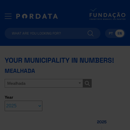
PT
EN
YOUR MUNICIPALITY IN NUMBERS!
MEALHADA
Mealhada
Year
2025