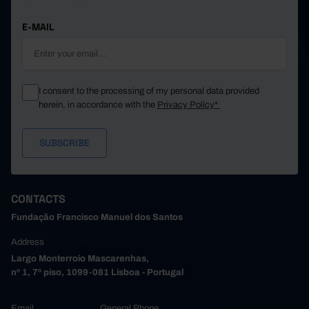
E-MAIL
I consent to the processing of my personal data provided
herein, in accordance with the
Privacy Policy*
CONTACTS
Fundação Francisco Manuel dos Santos
Address
Largo Monterroio Mascarenhas,
nº 1, 7º piso, 1099-081 Lisboa - Portugal
Email
General Phone