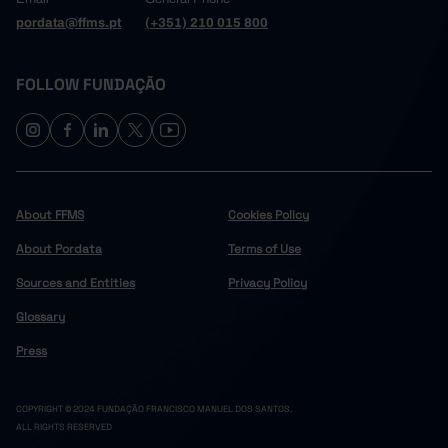
pordata@ffms.pt
(+351) 210 015 800
FOLLOW FUNDAÇÃO
About FFMS
Cookies Policy
About Pordata
Terms of Use
Sources and Entities
Privacy Policy
Glossary
Press
COPYRIGHT © 2024 FUNDAÇÃO FRANCISCO MANUEL DOS SANTOS.
ALL RIGHTS RESERVED