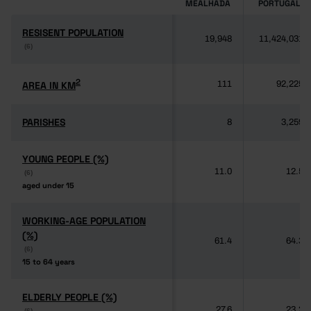
MEALHADA
PORTUGAL
RESISENT POPULATION
RESISENT POPULATION
19,948
11,424,031
(6)
(6)
2
2
AREA IN KM
AREA IN KM
111
92,225
PARISHES
PARISHES
8
3,259
YOUNG PEOPLE (%)
YOUNG PEOPLE (%)
11.0
12.5
(6)
(6)
aged under 15
aged under 15
WORKING-AGE POPULATION
WORKING-AGE POPULATION
(%)
(%)
61.4
64.3
(6)
(6)
15 to 64 years
15 to 64 years
ELDERLY PEOPLE (%)
ELDERLY PEOPLE (%)
27.6
23.2
(6)
(6)