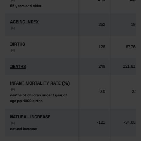
65 years and older
65 years and older
AGEING INDEX
AGEING INDEX
252
189
(6)
(6)
BIRTHS
BIRTHS
128
87,764
(4)
(4)
DEATHS
DEATHS
249
121,817
INFANT MORTALITY RATE (‰)
INFANT MORTALITY RATE (‰)
(6)
(6)
0.0
2.8
deaths of children under 1 year of
deaths of children under 1 year of
age per 1000 births
age per 1000 births
NATURAL INCREASE
NATURAL INCREASE
-121
-34,053
(6)
(6)
natural increase
natural increase