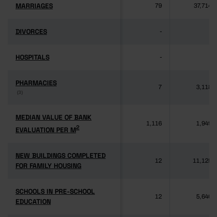
MARRIAGES
MARRIAGES
79
37,714
DIVORCES
DIVORCES
-
-
HOSPITALS
HOSPITALS
-
-
PHARMACIES
PHARMACIES
7
3,118
(3)
(3)
MEDIAN VALUE OF BANK
MEDIAN VALUE OF BANK
1,116
1,949
2
2
EVALUATION PER M
EVALUATION PER M
NEW BUILDINGS COMPLETED
NEW BUILDINGS COMPLETED
12
11,125
FOR FAMILY HOUSING
FOR FAMILY HOUSING
SCHOOLS IN PRE-SCHOOL
SCHOOLS IN PRE-SCHOOL
12
5,640
EDUCATION
EDUCATION