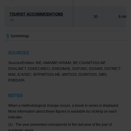
TOURIST ACCOMMODATIONS
TOURIST ACCOMMODATIONS
20
8,446
(2)
(2)
Symbology
SOURCES
Sources/Entities: INE, AIMA/MP, APA/MA, BP, CGA/MTSSS-MF,
DGAL/MCT, DGEEC/MECI, DGEG/MAE, DGPJ/MJ, DGS/MS, DGT/MCT-
MAE, ICA/SEC, IEFP/MTSSS-ME, II/MTSSS, ISS/MTSSS, SIBS,
PORDATA
NOTES
When a methodological change occurs, a break in series is displayed.
More information about these figures is available by clicking on each
indicator.
(1) - The year presented corresponds to the last year of the pair of
academic years.