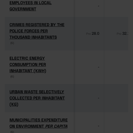
EMPLOYEES IN LOCAL
EMPLOYEES IN LOCAL
-
-
GOVERNMENT
GOVERNMENT
CRIMES REGISTERED BY THE
CRIMES REGISTERED BY THE
POLICE FORCES PER
POLICE FORCES PER
28.0
32.1
Pro
Pro
THOUSAND INHABITANTS
THOUSAND INHABITANTS
(6)
(6)
ELECTRIC ENERGY
ELECTRIC ENERGY
CONSUMPTION PER
CONSUMPTION PER
-
-
INHABITANT (KWH)
INHABITANT (KWH)
(6)
(6)
URBAN WASTE SELECTIVELY
URBAN WASTE SELECTIVELY
COLLECTED PER INHABITANT
COLLECTED PER INHABITANT
-
-
(KG)
(KG)
MUNICIPALITIES EXPENDITURE
MUNICIPALITIES EXPENDITURE
ON ENVIRONMENT
ON ENVIRONMENT
PER CAPITA
PER CAPITA
-
-
(6)
(6)