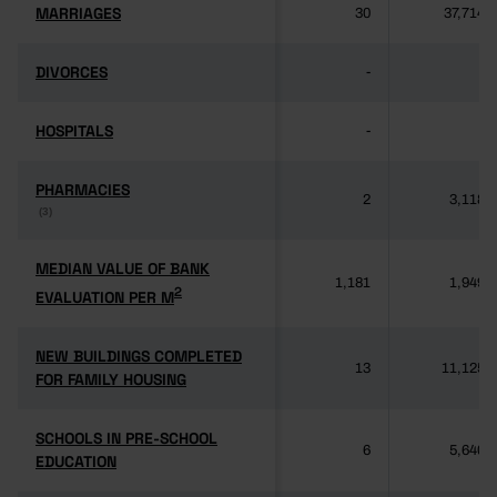
MARRIAGES
MARRIAGES
30
37,714
DIVORCES
DIVORCES
-
-
HOSPITALS
HOSPITALS
-
-
PHARMACIES
PHARMACIES
2
3,118
(3)
(3)
MEDIAN VALUE OF BANK
MEDIAN VALUE OF BANK
1,181
1,949
2
2
EVALUATION PER M
EVALUATION PER M
NEW BUILDINGS COMPLETED
NEW BUILDINGS COMPLETED
13
11,125
FOR FAMILY HOUSING
FOR FAMILY HOUSING
SCHOOLS IN PRE-SCHOOL
SCHOOLS IN PRE-SCHOOL
6
5,640
EDUCATION
EDUCATION