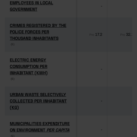
EMPLOYEES IN LOCAL
EMPLOYEES IN LOCAL
-
-
GOVERNMENT
GOVERNMENT
CRIMES REGISTERED BY THE
CRIMES REGISTERED BY THE
POLICE FORCES PER
POLICE FORCES PER
17.2
32.1
Pro
Pro
THOUSAND INHABITANTS
THOUSAND INHABITANTS
(6)
(6)
ELECTRIC ENERGY
ELECTRIC ENERGY
CONSUMPTION PER
CONSUMPTION PER
-
-
INHABITANT (KWH)
INHABITANT (KWH)
(6)
(6)
URBAN WASTE SELECTIVELY
URBAN WASTE SELECTIVELY
COLLECTED PER INHABITANT
COLLECTED PER INHABITANT
-
-
(KG)
(KG)
MUNICIPALITIES EXPENDITURE
MUNICIPALITIES EXPENDITURE
ON ENVIRONMENT
ON ENVIRONMENT
PER CAPITA
PER CAPITA
-
-
(6)
(6)