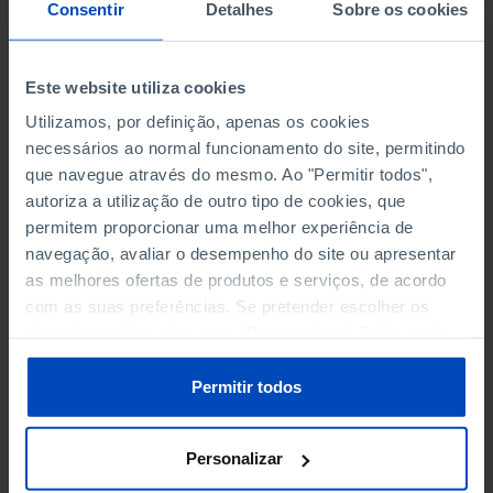
NON-FINANCIAL ENTERPRISES
NON-FINANCIAL ENTERPRISES
-
-
Consentir
Detalhes
Sobre os cookies
(5)
(5)
PERSONNEL EMPLOYED OF THE
PERSONNEL EMPLOYED OF THE
Este website utiliza cookies
FOUR MAJOR ENTERPRISES IN
FOUR MAJOR ENTERPRISES IN
-
-
Utilizamos, por definição, apenas os cookies
THE MUNICIPALITY (%)
THE MUNICIPALITY (%)
necessários ao normal funcionamento do site, permitindo
Non financial enterprises
Non financial enterprises
que navegue através do mesmo. Ao "Permitir todos",
autoriza a utilização de outro tipo de cookies, que
TURNOVER OF THE FOUR
TURNOVER OF THE FOUR
MAJOR ENTERPRISES IN THE
MAJOR ENTERPRISES IN THE
permitem proporcionar uma melhor experiência de
-
-
MUNICIPALITY (%)
MUNICIPALITY (%)
navegação, avaliar o desempenho do site ou apresentar
Non financial enterprises
Non financial enterprises
as melhores ofertas de produtos e serviços, de acordo
com as suas preferências. Se pretender escolher os
BANKS, SAVINGS BANKS
BANKS, SAVINGS BANKS
-
-
tipos de cookies, clique em "Personalizar". Saiba mais
sobre cookies através da gestão de preferências ou da
nossa
Política de Cookies
.
MUTUAL AGRICULTURAL
MUTUAL AGRICULTURAL
Permitir todos
-
-
LENDING BANKS
LENDING BANKS
Personalizar
ATMS
ATMS
9
12,369