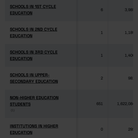
SCHOOLS IN 1ST CYCLE
SCHOOLS IN 1ST CYCLE
6
3,985
EDUCATION
EDUCATION
SCHOOLS IN 2ND CYCLE
SCHOOLS IN 2ND CYCLE
1
1,189
EDUCATION
EDUCATION
SCHOOLS IN 3RD CYCLE
SCHOOLS IN 3RD CYCLE
1
1,406
EDUCATION
EDUCATION
SCHOOLS IN UPPER-
SCHOOLS IN UPPER-
2
981
SECONDARY EDUCATION
SECONDARY EDUCATION
NON-HIGHER EDUCATION
NON-HIGHER EDUCATION
STUDENTS
STUDENTS
651
1,622,084
(1)
(1)
INSTITUTIONS IN HIGHER
INSTITUTIONS IN HIGHER
0
292
EDUCATION
EDUCATION