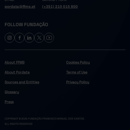
pordata@ffms.pt
(+351) 210 015 800
FOLLOW FUNDAÇÃO
About FFMS
Cookies Policy
About Pordata
Terms of Use
Sources and Entities
Privacy Policy
Glossary
Press
COPYRIGHT © 2024 FUNDAÇÃO FRANCISCO MANUEL DOS SANTOS.
ALL RIGHTS RESERVED