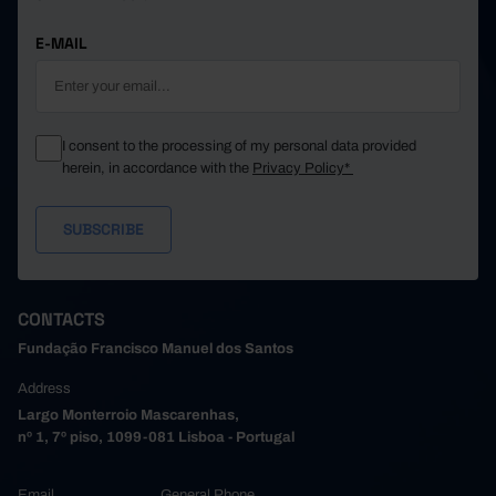
E-MAIL
I consent to the processing of my personal data provided
herein, in accordance with the
Privacy Policy*
CONTACTS
Fundação Francisco Manuel dos Santos
Address
Largo Monterroio Mascarenhas,
nº 1, 7º piso, 1099-081 Lisboa - Portugal
Email
General Phone