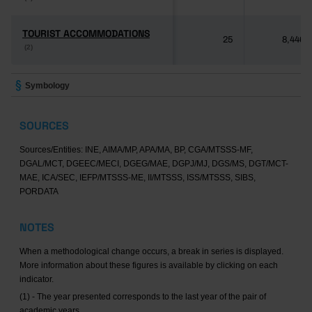
TOURIST ACCOMMODATIONS
TOURIST ACCOMMODATIONS
25
8,446
(2)
(2)
Symbology
SOURCES
Sources/Entities: INE, AIMA/MP, APA/MA, BP, CGA/MTSSS-MF,
DGAL/MCT, DGEEC/MECI, DGEG/MAE, DGPJ/MJ, DGS/MS, DGT/MCT-
MAE, ICA/SEC, IEFP/MTSSS-ME, II/MTSSS, ISS/MTSSS, SIBS,
PORDATA
NOTES
When a methodological change occurs, a break in series is displayed.
More information about these figures is available by clicking on each
indicator.
(1) - The year presented corresponds to the last year of the pair of
academic years.