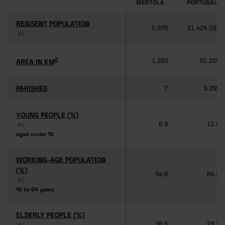
MÉRTOLA
PORTUGAL
RESISENT POPULATION
RESISENT POPULATION
5,976
11,424,031
(6)
(6)
2
2
AREA IN KM
AREA IN KM
1,293
92,225
PARISHES
PARISHES
7
3,259
YOUNG PEOPLE (%)
YOUNG PEOPLE (%)
8.9
12.5
(6)
(6)
aged under 15
aged under 15
WORKING-AGE POPULATION
WORKING-AGE POPULATION
(%)
(%)
54.6
64.3
(6)
(6)
15 to 64 years
15 to 64 years
ELDERLY PEOPLE (%)
ELDERLY PEOPLE (%)
36.5
23.2
(6)
(6)