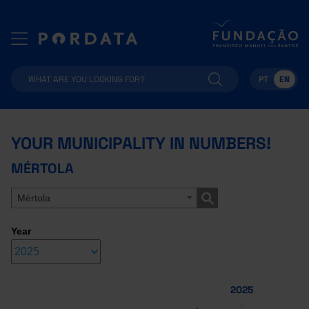
PT
EN
YOUR MUNICIPALITY IN NUMBERS!
MÉRTOLA
Mértola
Year
2025