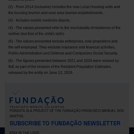
(2) - From 2014 (inclusive) includes the new Local Housing units and
the housing tourism and rural area tourism establishments.
(3) - Includes mobile medicine depots.
(4) - The values presented refer to the municipality of residence of the
mother (not that of the child's birth).
(5) - The values presented include enterprises, sole proprietors and
the self employed. They exclude insurance and financial activities,
Public Administration and Defence and Compulsory Social Security.
(6) - The figures presented between 2021 and 2024 were revised by
INE as part of the revision of the Resident Population Estimates,
released by the entity on June 22, 2026.
PORDATA IS A PROJECT OF THE FUNDAÇÃO FRANCISCO MANUEL DOS
SANTOS.
SUBSCRIBE TO FUNDAÇÃO NEWSLETTER
STAY IN THE LOOP.