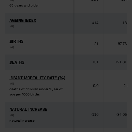
65 years and older
65 years and older
AGEING INDEX
AGEING INDEX
414
189
(6)
(6)
BIRTHS
BIRTHS
21
87,764
(4)
(4)
DEATHS
DEATHS
131
121,817
INFANT MORTALITY RATE (‰)
INFANT MORTALITY RATE (‰)
(6)
(6)
0.0
2.8
deaths of children under 1 year of
deaths of children under 1 year of
age per 1000 births
age per 1000 births
NATURAL INCREASE
NATURAL INCREASE
-110
-34,053
(6)
(6)
natural increase
natural increase