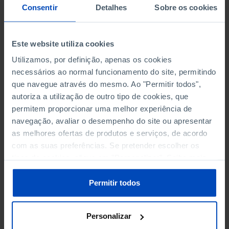
NON-FINANCIAL ENTERPRISES
NON-FINANCIAL ENTERPRISES
-
-
Consentir
Detalhes
Sobre os cookies
(5)
(5)
PERSONNEL EMPLOYED OF THE
PERSONNEL EMPLOYED OF THE
Este website utiliza cookies
FOUR MAJOR ENTERPRISES IN
FOUR MAJOR ENTERPRISES IN
-
-
Utilizamos, por definição, apenas os cookies
THE MUNICIPALITY (%)
THE MUNICIPALITY (%)
necessários ao normal funcionamento do site, permitindo
Non financial enterprises
Non financial enterprises
que navegue através do mesmo. Ao "Permitir todos",
autoriza a utilização de outro tipo de cookies, que
TURNOVER OF THE FOUR
TURNOVER OF THE FOUR
permitem proporcionar uma melhor experiência de
MAJOR ENTERPRISES IN THE
MAJOR ENTERPRISES IN THE
-
-
navegação, avaliar o desempenho do site ou apresentar
MUNICIPALITY (%)
MUNICIPALITY (%)
as melhores ofertas de produtos e serviços, de acordo
Non financial enterprises
Non financial enterprises
com as suas preferências. Se pretender escolher os
tipos de cookies, clique em "Personalizar". Saiba mais
BANKS, SAVINGS BANKS
BANKS, SAVINGS BANKS
-
-
sobre cookies através da gestão de preferências ou da
nossa
Política de Cookies
.
Permitir todos
MUTUAL AGRICULTURAL
MUTUAL AGRICULTURAL
-
-
LENDING BANKS
LENDING BANKS
Personalizar
ATMS
ATMS
13
12,369