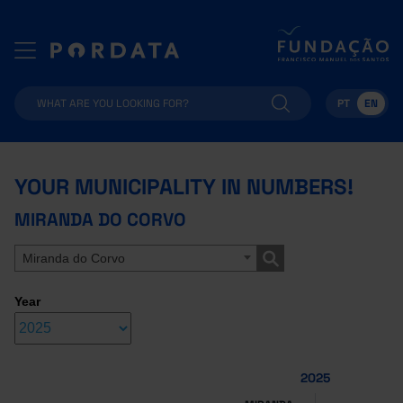
PT
EN
YOUR MUNICIPALITY IN NUMBERS!
MIRANDA DO CORVO
Miranda do Corvo
Year
2025