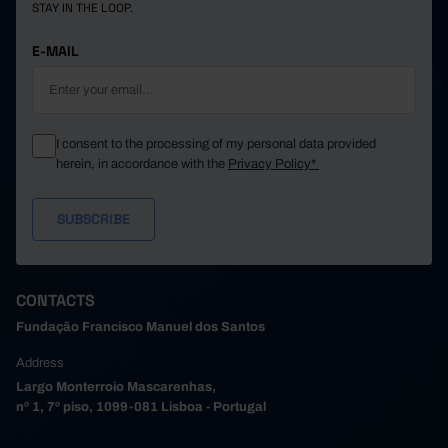
STAY IN THE LOOP.
E-MAIL
I consent to the processing of my personal data provided
herein, in accordance with the
Privacy Policy*
CONTACTS
Fundação Francisco Manuel dos Santos
Address
Largo Monterroio Mascarenhas,
nº 1, 7º piso, 1099-081 Lisboa - Portugal