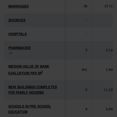
MARRIAGES
MARRIAGES
36
37,714
DIVORCES
DIVORCES
-
-
HOSPITALS
HOSPITALS
-
-
PHARMACIES
PHARMACIES
3
3,118
(3)
(3)
MEDIAN VALUE OF BANK
MEDIAN VALUE OF BANK
941
1,949
2
2
EVALUATION PER M
EVALUATION PER M
NEW BUILDINGS COMPLETED
NEW BUILDINGS COMPLETED
8
11,125
FOR FAMILY HOUSING
FOR FAMILY HOUSING
SCHOOLS IN PRE-SCHOOL
SCHOOLS IN PRE-SCHOOL
8
5,640
EDUCATION
EDUCATION