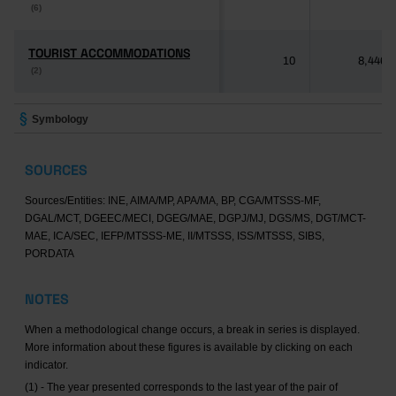
(6)
(6)
TOURIST ACCOMMODATIONS
TOURIST ACCOMMODATIONS
10
8,446
(2)
(2)
Symbology
SOURCES
Sources/Entities: INE, AIMA/MP, APA/MA, BP, CGA/MTSSS-MF,
DGAL/MCT, DGEEC/MECI, DGEG/MAE, DGPJ/MJ, DGS/MS, DGT/MCT-
MAE, ICA/SEC, IEFP/MTSSS-ME, II/MTSSS, ISS/MTSSS, SIBS,
PORDATA
NOTES
When a methodological change occurs, a break in series is displayed.
More information about these figures is available by clicking on each
indicator.
(1) - The year presented corresponds to the last year of the pair of