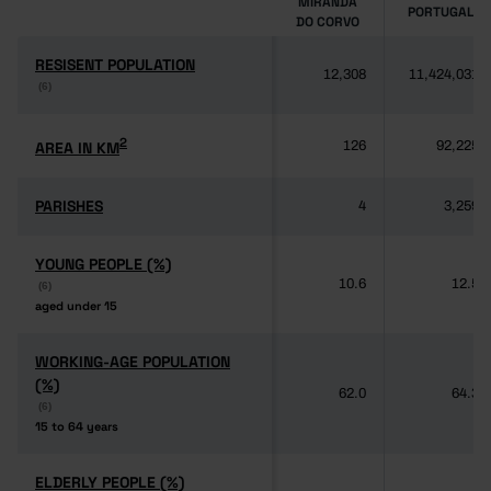
MIRANDA
PORTUGAL
DO CORVO
RESISENT POPULATION
RESISENT POPULATION
12,308
11,424,031
(6)
(6)
2
2
AREA IN KM
AREA IN KM
126
92,225
PARISHES
PARISHES
4
3,259
YOUNG PEOPLE (%)
YOUNG PEOPLE (%)
10.6
12.5
(6)
(6)
aged under 15
aged under 15
WORKING-AGE POPULATION
WORKING-AGE POPULATION
(%)
(%)
62.0
64.3
(6)
(6)
15 to 64 years
15 to 64 years
ELDERLY PEOPLE (%)
ELDERLY PEOPLE (%)