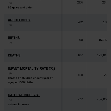
27.4
23.2
(6)
(6)
65 years and older
65 years and older
AGEING INDEX
AGEING INDEX
262
189
(6)
(6)
BIRTHS
BIRTHS
90
87,764
(4)
(4)
DEATHS
DEATHS
167
121,817
INFANT MORTALITY RATE (‰)
INFANT MORTALITY RATE (‰)
(6)
(6)
0.0
2.8
deaths of children under 1 year of
deaths of children under 1 year of
age per 1000 births
age per 1000 births
NATURAL INCREASE
NATURAL INCREASE
-77
-34,053
(6)
(6)
natural increase
natural increase