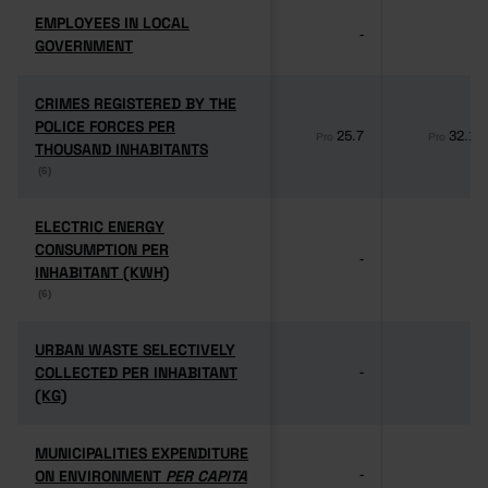
EMPLOYEES IN LOCAL
EMPLOYEES IN LOCAL
-
-
GOVERNMENT
GOVERNMENT
CRIMES REGISTERED BY THE
CRIMES REGISTERED BY THE
POLICE FORCES PER
POLICE FORCES PER
25.7
32.1
Pro
Pro
THOUSAND INHABITANTS
THOUSAND INHABITANTS
(6)
(6)
ELECTRIC ENERGY
ELECTRIC ENERGY
CONSUMPTION PER
CONSUMPTION PER
-
-
INHABITANT (KWH)
INHABITANT (KWH)
(6)
(6)
URBAN WASTE SELECTIVELY
URBAN WASTE SELECTIVELY
COLLECTED PER INHABITANT
COLLECTED PER INHABITANT
-
-
(KG)
(KG)
MUNICIPALITIES EXPENDITURE
MUNICIPALITIES EXPENDITURE
ON ENVIRONMENT
ON ENVIRONMENT
PER CAPITA
PER CAPITA
-
-