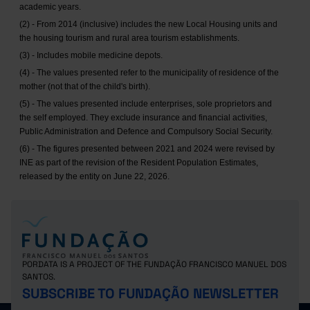
academic years.
(2) - From 2014 (inclusive) includes the new Local Housing units and
the housing tourism and rural area tourism establishments.
(3) - Includes mobile medicine depots.
(4) - The values presented refer to the municipality of residence of the
mother (not that of the child's birth).
(5) - The values presented include enterprises, sole proprietors and
the self employed. They exclude insurance and financial activities,
Public Administration and Defence and Compulsory Social Security.
(6) - The figures presented between 2021 and 2024 were revised by
INE as part of the revision of the Resident Population Estimates,
released by the entity on June 22, 2026.
PORDATA IS A PROJECT OF THE FUNDAÇÃO FRANCISCO MANUEL DOS
SANTOS.
SUBSCRIBE TO FUNDAÇÃO NEWSLETTER