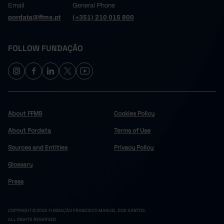
Email
General Phone
pordata@ffms.pt
(+351) 210 015 800
FOLLOW FUNDAÇÃO
About FFMS
Cookies Policy
About Pordata
Terms of Use
Sources and Entities
Privacy Policy
Glossary
Press
COPYRIGHT © 2024 FUNDAÇÃO FRANCISCO MANUEL DOS SANTOS.
ALL RIGHTS RESERVED