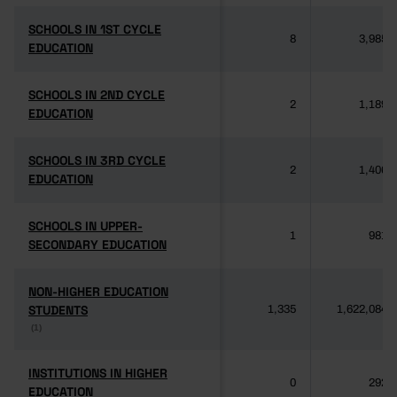
SCHOOLS IN 1ST CYCLE
SCHOOLS IN 1ST CYCLE
8
3,985
EDUCATION
EDUCATION
SCHOOLS IN 2ND CYCLE
SCHOOLS IN 2ND CYCLE
2
1,189
EDUCATION
EDUCATION
SCHOOLS IN 3RD CYCLE
SCHOOLS IN 3RD CYCLE
2
1,406
EDUCATION
EDUCATION
SCHOOLS IN UPPER-
SCHOOLS IN UPPER-
1
981
SECONDARY EDUCATION
SECONDARY EDUCATION
NON-HIGHER EDUCATION
NON-HIGHER EDUCATION
STUDENTS
STUDENTS
1,335
1,622,084
(1)
(1)
INSTITUTIONS IN HIGHER
INSTITUTIONS IN HIGHER
0
292
EDUCATION
EDUCATION