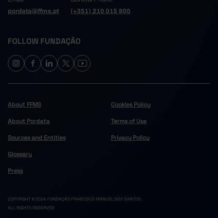
pordata@ffms.pt
(+351) 210 015 800
FOLLOW FUNDAÇÃO
About FFMS
Cookies Policy
About Pordata
Terms of Use
Sources and Entities
Privacy Policy
Glossary
Press
COPYRIGHT © 2024 FUNDAÇÃO FRANCISCO MANUEL DOS SANTOS.
ALL RIGHTS RESERVED