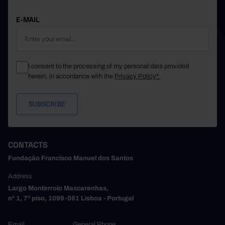
E-MAIL
I consent to the processing of my personal data provided
herein, in accordance with the
Privacy Policy*
CONTACTS
Fundação Francisco Manuel dos Santos
Address
Largo Monterroio Mascarenhas,
nº 1, 7º piso, 1099-081 Lisboa - Portugal
Email
General Phone