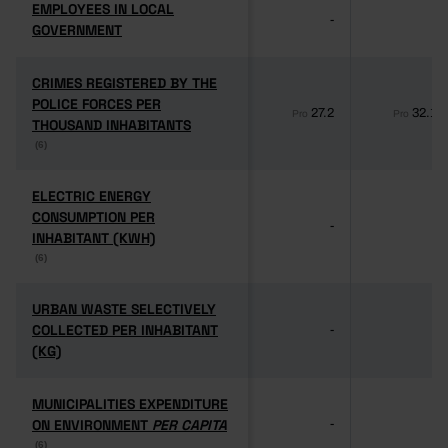
EMPLOYEES IN LOCAL
EMPLOYEES IN LOCAL
-
-
GOVERNMENT
GOVERNMENT
CRIMES REGISTERED BY THE
CRIMES REGISTERED BY THE
POLICE FORCES PER
POLICE FORCES PER
27.2
32.1
Pro
Pro
THOUSAND INHABITANTS
THOUSAND INHABITANTS
(6)
(6)
ELECTRIC ENERGY
ELECTRIC ENERGY
CONSUMPTION PER
CONSUMPTION PER
-
-
INHABITANT (KWH)
INHABITANT (KWH)
(6)
(6)
URBAN WASTE SELECTIVELY
URBAN WASTE SELECTIVELY
COLLECTED PER INHABITANT
COLLECTED PER INHABITANT
-
-
(KG)
(KG)
MUNICIPALITIES EXPENDITURE
MUNICIPALITIES EXPENDITURE
ON ENVIRONMENT
ON ENVIRONMENT
PER CAPITA
PER CAPITA
-
-
(6)
(6)