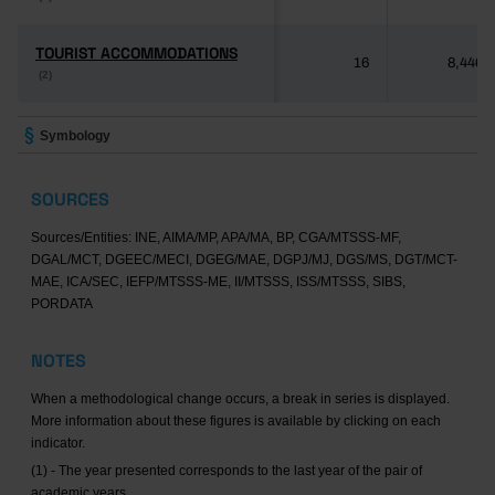
TOURIST ACCOMMODATIONS
TOURIST ACCOMMODATIONS
16
8,446
(2)
(2)
Symbology
SOURCES
Sources/Entities: INE, AIMA/MP, APA/MA, BP, CGA/MTSSS-MF,
DGAL/MCT, DGEEC/MECI, DGEG/MAE, DGPJ/MJ, DGS/MS, DGT/MCT-
MAE, ICA/SEC, IEFP/MTSSS-ME, II/MTSSS, ISS/MTSSS, SIBS,
PORDATA
NOTES
When a methodological change occurs, a break in series is displayed.
More information about these figures is available by clicking on each
indicator.
(1) - The year presented corresponds to the last year of the pair of
academic years.