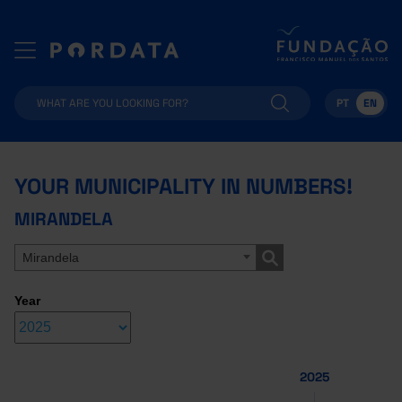
PT
EN
YOUR MUNICIPALITY IN NUMBERS!
MIRANDELA
Mirandela
Year
2025