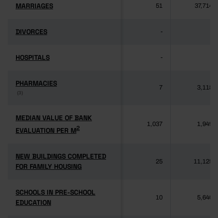
MARRIAGES
MARRIAGES
51
37,714
DIVORCES
DIVORCES
-
-
HOSPITALS
HOSPITALS
-
-
PHARMACIES
PHARMACIES
7
3,118
(3)
(3)
MEDIAN VALUE OF BANK
MEDIAN VALUE OF BANK
1,037
1,949
2
2
EVALUATION PER M
EVALUATION PER M
NEW BUILDINGS COMPLETED
NEW BUILDINGS COMPLETED
25
11,125
FOR FAMILY HOUSING
FOR FAMILY HOUSING
SCHOOLS IN PRE-SCHOOL
SCHOOLS IN PRE-SCHOOL
10
5,640
EDUCATION
EDUCATION