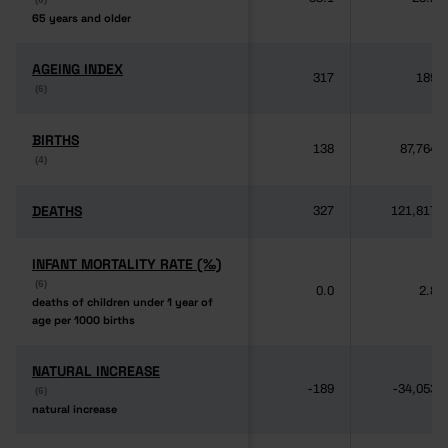
65 years and older
65 years and older
AGEING INDEX
AGEING INDEX
317
189
(6)
(6)
BIRTHS
BIRTHS
138
87,764
(4)
(4)
DEATHS
DEATHS
327
121,817
INFANT MORTALITY RATE (‰)
INFANT MORTALITY RATE (‰)
(6)
(6)
0.0
2.8
deaths of children under 1 year of
deaths of children under 1 year of
age per 1000 births
age per 1000 births
NATURAL INCREASE
NATURAL INCREASE
-189
-34,053
(6)
(6)
natural increase
natural increase