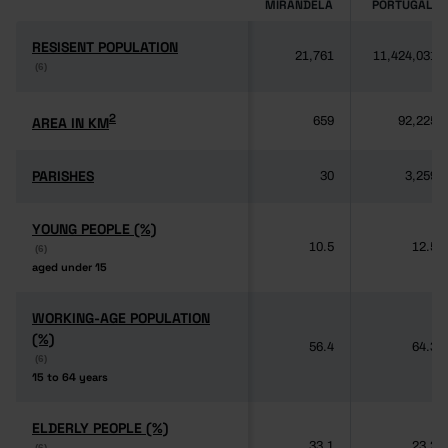
MIRANDELA
PORTUGAL
RESISENT POPULATION
RESISENT POPULATION
21,761
11,424,031
(6)
(6)
2
2
AREA IN KM
AREA IN KM
659
92,225
PARISHES
PARISHES
30
3,259
YOUNG PEOPLE (%)
YOUNG PEOPLE (%)
10.5
12.5
(6)
(6)
aged under 15
aged under 15
WORKING-AGE POPULATION
WORKING-AGE POPULATION
(%)
(%)
56.4
64.3
(6)
(6)
15 to 64 years
15 to 64 years
ELDERLY PEOPLE (%)
ELDERLY PEOPLE (%)
33.1
23.2
(6)
(6)