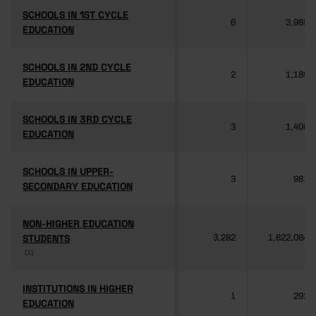
SCHOOLS IN 1ST CYCLE
SCHOOLS IN 1ST CYCLE
6
3,985
EDUCATION
EDUCATION
SCHOOLS IN 2ND CYCLE
SCHOOLS IN 2ND CYCLE
2
1,189
EDUCATION
EDUCATION
SCHOOLS IN 3RD CYCLE
SCHOOLS IN 3RD CYCLE
3
1,406
EDUCATION
EDUCATION
SCHOOLS IN UPPER-
SCHOOLS IN UPPER-
3
981
SECONDARY EDUCATION
SECONDARY EDUCATION
NON-HIGHER EDUCATION
NON-HIGHER EDUCATION
STUDENTS
STUDENTS
3,282
1,622,084
(1)
(1)
INSTITUTIONS IN HIGHER
INSTITUTIONS IN HIGHER
1
292
EDUCATION
EDUCATION