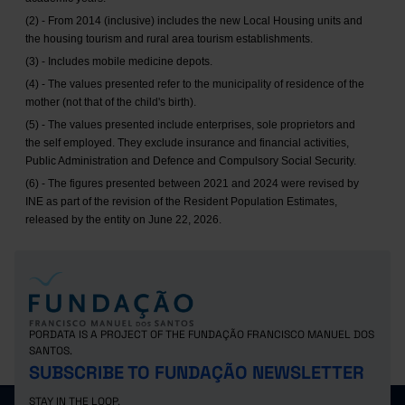
(2) - From 2014 (inclusive) includes the new Local Housing units and
the housing tourism and rural area tourism establishments.
(3) - Includes mobile medicine depots.
(4) - The values presented refer to the municipality of residence of the
mother (not that of the child's birth).
(5) - The values presented include enterprises, sole proprietors and
the self employed. They exclude insurance and financial activities,
Public Administration and Defence and Compulsory Social Security.
(6) - The figures presented between 2021 and 2024 were revised by
INE as part of the revision of the Resident Population Estimates,
released by the entity on June 22, 2026.
PORDATA IS A PROJECT OF THE FUNDAÇÃO FRANCISCO MANUEL DOS
SANTOS.
SUBSCRIBE TO FUNDAÇÃO NEWSLETTER
STAY IN THE LOOP.