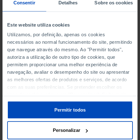
NON-FINANCIAL ENTERPRISES
NON-FINANCIAL ENTERPRISES
-
-
Consentir
Detalhes
Sobre os cookies
(5)
(5)
PERSONNEL EMPLOYED OF THE
PERSONNEL EMPLOYED OF THE
Este website utiliza cookies
FOUR MAJOR ENTERPRISES IN
FOUR MAJOR ENTERPRISES IN
-
-
Utilizamos, por definição, apenas os cookies
THE MUNICIPALITY (%)
THE MUNICIPALITY (%)
necessários ao normal funcionamento do site, permitindo
Non financial enterprises
Non financial enterprises
que navegue através do mesmo. Ao "Permitir todos",
autoriza a utilização de outro tipo de cookies, que
TURNOVER OF THE FOUR
TURNOVER OF THE FOUR
MAJOR ENTERPRISES IN THE
MAJOR ENTERPRISES IN THE
permitem proporcionar uma melhor experiência de
-
-
MUNICIPALITY (%)
MUNICIPALITY (%)
navegação, avaliar o desempenho do site ou apresentar
Non financial enterprises
Non financial enterprises
as melhores ofertas de produtos e serviços, de acordo
com as suas preferências. Se pretender escolher os
BANKS, SAVINGS BANKS
BANKS, SAVINGS BANKS
-
-
tipos de cookies, clique em "Personalizar". Saiba mais
sobre cookies através da gestão de preferências ou da
nossa
Política de Cookies
.
MUTUAL AGRICULTURAL
MUTUAL AGRICULTURAL
Permitir todos
-
-
LENDING BANKS
LENDING BANKS
Personalizar
ATMS
ATMS
28
12,369