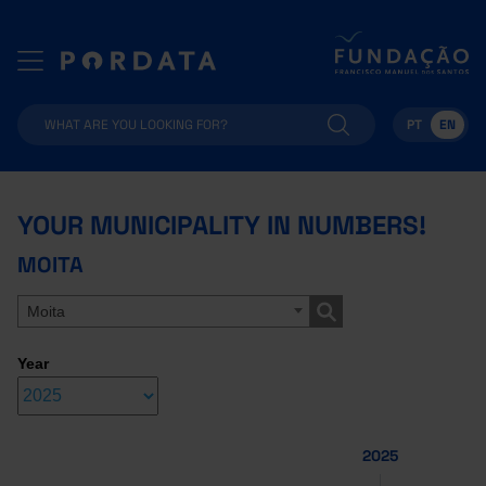
PT
EN
YOUR MUNICIPALITY IN NUMBERS!
MOITA
Moita
Year
2025