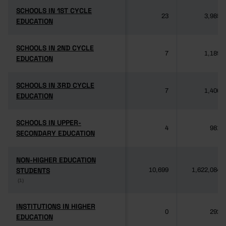
SCHOOLS IN 1ST CYCLE
SCHOOLS IN 1ST CYCLE
23
3,985
EDUCATION
EDUCATION
SCHOOLS IN 2ND CYCLE
SCHOOLS IN 2ND CYCLE
7
1,189
EDUCATION
EDUCATION
SCHOOLS IN 3RD CYCLE
SCHOOLS IN 3RD CYCLE
7
1,406
EDUCATION
EDUCATION
SCHOOLS IN UPPER-
SCHOOLS IN UPPER-
4
981
SECONDARY EDUCATION
SECONDARY EDUCATION
NON-HIGHER EDUCATION
NON-HIGHER EDUCATION
STUDENTS
STUDENTS
10,699
1,622,084
(1)
(1)
INSTITUTIONS IN HIGHER
INSTITUTIONS IN HIGHER
0
292
EDUCATION
EDUCATION