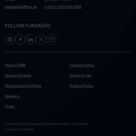
pordata@ffms.pt
(+351) 210 015 800
FOLLOW FUNDAÇÃO
About FFMS
Cookies Policy
About Pordata
Terms of Use
Sources and Entities
Privacy Policy
Glossary
Press
COPYRIGHT © 2024 FUNDAÇÃO FRANCISCO MANUEL DOS SANTOS.
ALL RIGHTS RESERVED