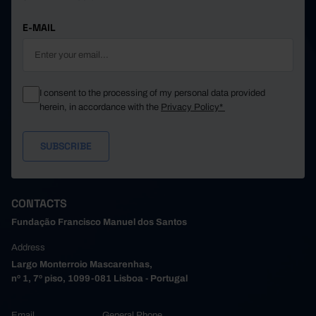
E-MAIL
I consent to the processing of my personal data provided
herein, in accordance with the
Privacy Policy*
CONTACTS
Fundação Francisco Manuel dos Santos
Address
Largo Monterroio Mascarenhas,
nº 1, 7º piso, 1099-081 Lisboa - Portugal
Email
General Phone