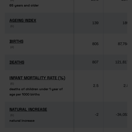
65 years and older
65 years and older
AGEING INDEX
AGEING INDEX
139
189
(6)
(6)
BIRTHS
BIRTHS
805
87,764
(4)
(4)
DEATHS
DEATHS
807
121,817
INFANT MORTALITY RATE (‰)
INFANT MORTALITY RATE (‰)
(6)
(6)
2.5
2.8
deaths of children under 1 year of
deaths of children under 1 year of
age per 1000 births
age per 1000 births
NATURAL INCREASE
NATURAL INCREASE
-2
-34,053
(6)
(6)
natural increase
natural increase