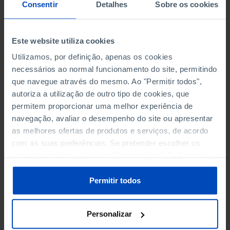
NON-FINANCIAL ENTERPRISES
NON-FINANCIAL ENTERPRISES
-
-
Consentir
Detalhes
Sobre os cookies
(5)
(5)
PERSONNEL EMPLOYED OF THE
PERSONNEL EMPLOYED OF THE
Este website utiliza cookies
FOUR MAJOR ENTERPRISES IN
FOUR MAJOR ENTERPRISES IN
-
-
Utilizamos, por definição, apenas os cookies
THE MUNICIPALITY (%)
THE MUNICIPALITY (%)
necessários ao normal funcionamento do site, permitindo
Non financial enterprises
Non financial enterprises
que navegue através do mesmo. Ao "Permitir todos",
autoriza a utilização de outro tipo de cookies, que
TURNOVER OF THE FOUR
TURNOVER OF THE FOUR
MAJOR ENTERPRISES IN THE
MAJOR ENTERPRISES IN THE
permitem proporcionar uma melhor experiência de
-
-
MUNICIPALITY (%)
MUNICIPALITY (%)
navegação, avaliar o desempenho do site ou apresentar
Non financial enterprises
Non financial enterprises
as melhores ofertas de produtos e serviços, de acordo
com as suas preferências. Se pretender escolher os
BANKS, SAVINGS BANKS
BANKS, SAVINGS BANKS
-
-
tipos de cookies, clique em "Personalizar". Saiba mais
sobre cookies através da gestão de preferências ou da
nossa
Política de Cookies
.
MUTUAL AGRICULTURAL
MUTUAL AGRICULTURAL
Permitir todos
-
-
LENDING BANKS
LENDING BANKS
Personalizar
ATMS
ATMS
53
12,369