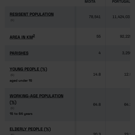
MOITA
PORTUGAL
RESISENT POPULATION
RESISENT POPULATION
78,541
11,424,031
(6)
(6)
2
2
AREA IN KM
AREA IN KM
55
92,225
PARISHES
PARISHES
4
3,259
YOUNG PEOPLE (%)
YOUNG PEOPLE (%)
14.8
12.5
(6)
(6)
aged under 15
aged under 15
WORKING-AGE POPULATION
WORKING-AGE POPULATION
(%)
(%)
64.8
64.3
(6)
(6)
15 to 64 years
15 to 64 years
ELDERLY PEOPLE (%)
ELDERLY PEOPLE (%)
20.3
23.2
(6)
(6)