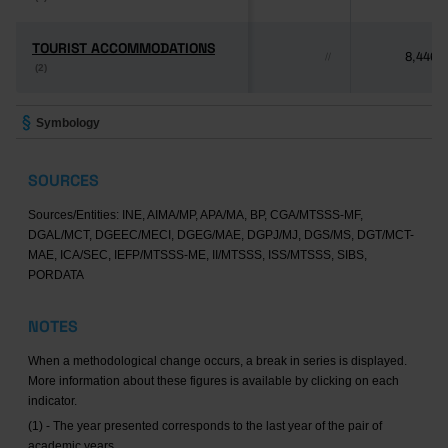
TOURIST ACCOMMODATIONS
TOURIST ACCOMMODATIONS
8,446
//
(2)
(2)
Symbology
SOURCES
Sources/Entities: INE, AIMA/MP, APA/MA, BP, CGA/MTSSS-MF,
DGAL/MCT, DGEEC/MECI, DGEG/MAE, DGPJ/MJ, DGS/MS, DGT/MCT-
MAE, ICA/SEC, IEFP/MTSSS-ME, II/MTSSS, ISS/MTSSS, SIBS,
PORDATA
NOTES
When a methodological change occurs, a break in series is displayed.
More information about these figures is available by clicking on each
indicator.
(1) - The year presented corresponds to the last year of the pair of
academic years.