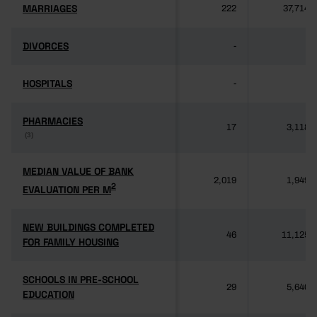
MARRIAGES
MARRIAGES
222
37,714
DIVORCES
DIVORCES
-
-
HOSPITALS
HOSPITALS
-
-
PHARMACIES
PHARMACIES
17
3,118
(3)
(3)
MEDIAN VALUE OF BANK
MEDIAN VALUE OF BANK
2,019
1,949
2
2
EVALUATION PER M
EVALUATION PER M
NEW BUILDINGS COMPLETED
NEW BUILDINGS COMPLETED
46
11,125
FOR FAMILY HOUSING
FOR FAMILY HOUSING
SCHOOLS IN PRE-SCHOOL
SCHOOLS IN PRE-SCHOOL
29
5,640
EDUCATION
EDUCATION