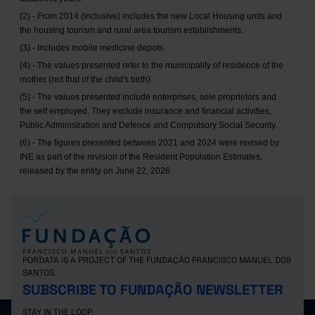
(2) - From 2014 (inclusive) includes the new Local Housing units and
the housing tourism and rural area tourism establishments.
(3) - Includes mobile medicine depots.
(4) - The values presented refer to the municipality of residence of the
mother (not that of the child's birth).
(5) - The values presented include enterprises, sole proprietors and
the self employed. They exclude insurance and financial activities,
Public Administration and Defence and Compulsory Social Security.
(6) - The figures presented between 2021 and 2024 were revised by
INE as part of the revision of the Resident Population Estimates,
released by the entity on June 22, 2026.
PORDATA IS A PROJECT OF THE FUNDAÇÃO FRANCISCO MANUEL DOS
SANTOS.
SUBSCRIBE TO FUNDAÇÃO NEWSLETTER
STAY IN THE LOOP.