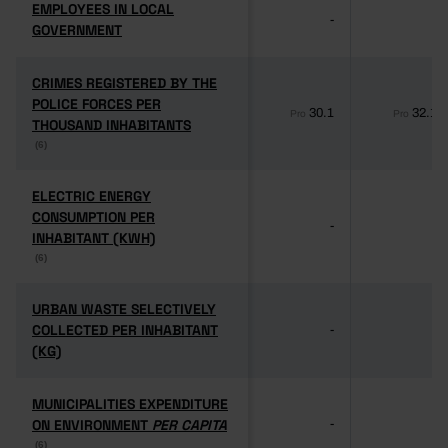
EMPLOYEES IN LOCAL
EMPLOYEES IN LOCAL
-
-
GOVERNMENT
GOVERNMENT
CRIMES REGISTERED BY THE
CRIMES REGISTERED BY THE
POLICE FORCES PER
POLICE FORCES PER
30.1
32.1
Pro
Pro
THOUSAND INHABITANTS
THOUSAND INHABITANTS
(6)
(6)
ELECTRIC ENERGY
ELECTRIC ENERGY
CONSUMPTION PER
CONSUMPTION PER
-
-
INHABITANT (KWH)
INHABITANT (KWH)
(6)
(6)
URBAN WASTE SELECTIVELY
URBAN WASTE SELECTIVELY
COLLECTED PER INHABITANT
COLLECTED PER INHABITANT
-
-
(KG)
(KG)
MUNICIPALITIES EXPENDITURE
MUNICIPALITIES EXPENDITURE
ON ENVIRONMENT
ON ENVIRONMENT
PER CAPITA
PER CAPITA
-
-
(6)
(6)