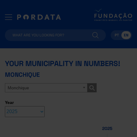
PT
EN
YOUR MUNICIPALITY IN NUMBERS!
MONCHIQUE
Monchique
Year
2025