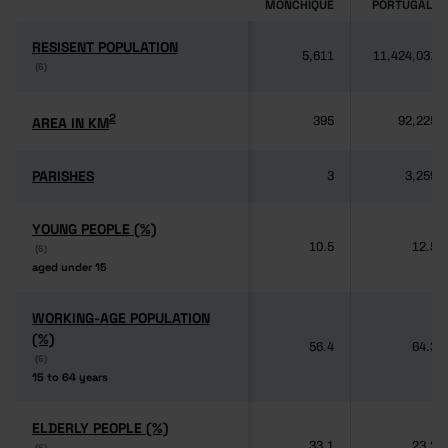
MONCHIQUE
PORTUGAL
RESISENT POPULATION
RESISENT POPULATION
5,611
11,424,031
(6)
(6)
2
2
AREA IN KM
AREA IN KM
395
92,225
PARISHES
PARISHES
3
3,259
YOUNG PEOPLE (%)
YOUNG PEOPLE (%)
10.5
12.5
(6)
(6)
aged under 15
aged under 15
WORKING-AGE POPULATION
WORKING-AGE POPULATION
(%)
(%)
56.4
64.3
(6)
(6)
15 to 64 years
15 to 64 years
ELDERLY PEOPLE (%)
ELDERLY PEOPLE (%)
33.1
23.2
(6)
(6)