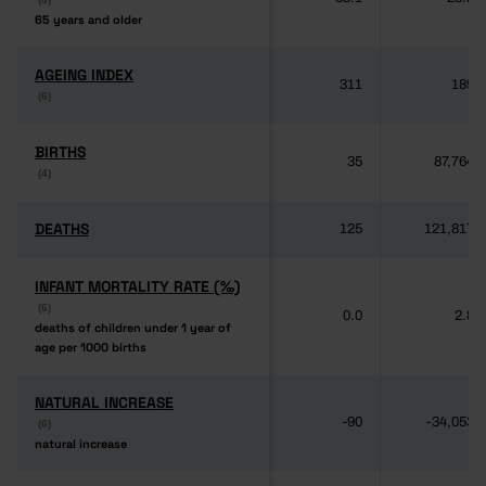
65 years and older
65 years and older
AGEING INDEX
AGEING INDEX
311
189
(6)
(6)
BIRTHS
BIRTHS
35
87,764
(4)
(4)
DEATHS
DEATHS
125
121,817
INFANT MORTALITY RATE (‰)
INFANT MORTALITY RATE (‰)
(6)
(6)
0.0
2.8
deaths of children under 1 year of
deaths of children under 1 year of
age per 1000 births
age per 1000 births
NATURAL INCREASE
NATURAL INCREASE
-90
-34,053
(6)
(6)
natural increase
natural increase