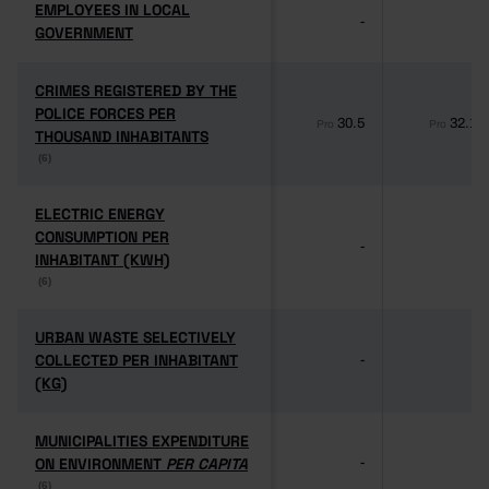
EMPLOYEES IN LOCAL
EMPLOYEES IN LOCAL
-
-
GOVERNMENT
GOVERNMENT
CRIMES REGISTERED BY THE
CRIMES REGISTERED BY THE
POLICE FORCES PER
POLICE FORCES PER
30.5
32.1
Pro
Pro
THOUSAND INHABITANTS
THOUSAND INHABITANTS
(6)
(6)
ELECTRIC ENERGY
ELECTRIC ENERGY
CONSUMPTION PER
CONSUMPTION PER
-
-
INHABITANT (KWH)
INHABITANT (KWH)
(6)
(6)
URBAN WASTE SELECTIVELY
URBAN WASTE SELECTIVELY
COLLECTED PER INHABITANT
COLLECTED PER INHABITANT
-
-
(KG)
(KG)
MUNICIPALITIES EXPENDITURE
MUNICIPALITIES EXPENDITURE
ON ENVIRONMENT
ON ENVIRONMENT
PER CAPITA
PER CAPITA
-
-
(6)
(6)