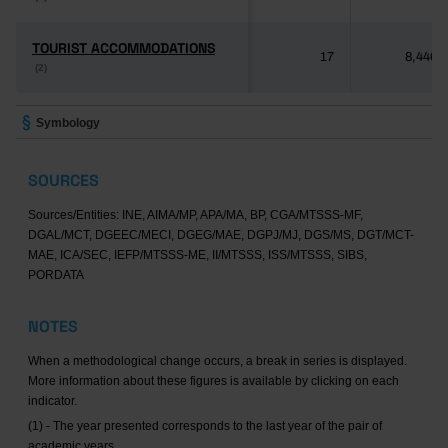
TOURIST ACCOMMODATIONS
TOURIST ACCOMMODATIONS
17
8,446
(2)
(2)
Symbology
SOURCES
Sources/Entities: INE, AIMA/MP, APA/MA, BP, CGA/MTSSS-MF,
DGAL/MCT, DGEEC/MECI, DGEG/MAE, DGPJ/MJ, DGS/MS, DGT/MCT-
MAE, ICA/SEC, IEFP/MTSSS-ME, II/MTSSS, ISS/MTSSS, SIBS,
PORDATA
NOTES
When a methodological change occurs, a break in series is displayed.
More information about these figures is available by clicking on each
indicator.
(1) - The year presented corresponds to the last year of the pair of
academic years.