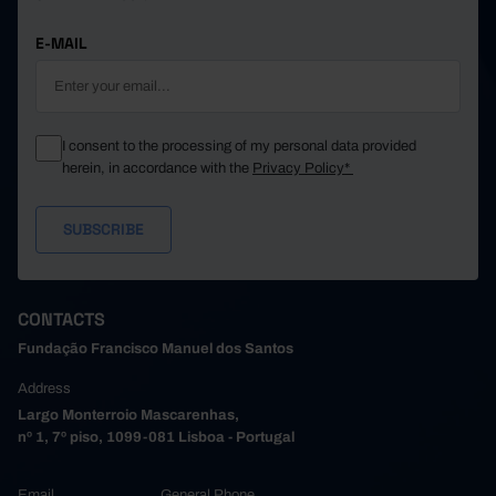
E-MAIL
I consent to the processing of my personal data provided
herein, in accordance with the
Privacy Policy*
CONTACTS
Fundação Francisco Manuel dos Santos
Address
Largo Monterroio Mascarenhas,
nº 1, 7º piso, 1099-081 Lisboa - Portugal
Email
General Phone