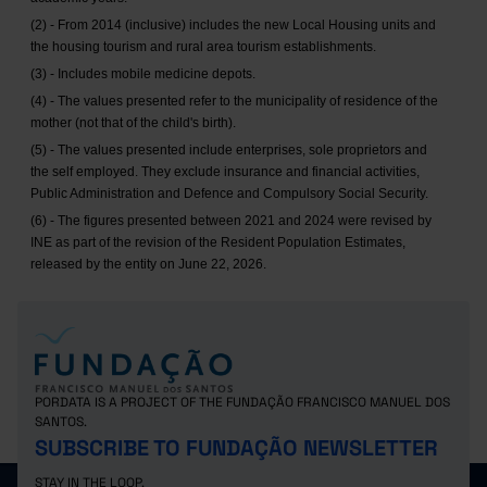
(2) - From 2014 (inclusive) includes the new Local Housing units and
the housing tourism and rural area tourism establishments.
(3) - Includes mobile medicine depots.
(4) - The values presented refer to the municipality of residence of the
mother (not that of the child's birth).
(5) - The values presented include enterprises, sole proprietors and
the self employed. They exclude insurance and financial activities,
Public Administration and Defence and Compulsory Social Security.
(6) - The figures presented between 2021 and 2024 were revised by
INE as part of the revision of the Resident Population Estimates,
released by the entity on June 22, 2026.
PORDATA IS A PROJECT OF THE FUNDAÇÃO FRANCISCO MANUEL DOS
SANTOS.
SUBSCRIBE TO FUNDAÇÃO NEWSLETTER
STAY IN THE LOOP.