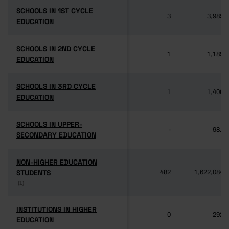
SCHOOLS IN 1ST CYCLE
SCHOOLS IN 1ST CYCLE
3
3,985
EDUCATION
EDUCATION
SCHOOLS IN 2ND CYCLE
SCHOOLS IN 2ND CYCLE
1
1,189
EDUCATION
EDUCATION
SCHOOLS IN 3RD CYCLE
SCHOOLS IN 3RD CYCLE
1
1,406
EDUCATION
EDUCATION
SCHOOLS IN UPPER-
SCHOOLS IN UPPER-
-
981
SECONDARY EDUCATION
SECONDARY EDUCATION
NON-HIGHER EDUCATION
NON-HIGHER EDUCATION
STUDENTS
STUDENTS
482
1,622,084
(1)
(1)
INSTITUTIONS IN HIGHER
INSTITUTIONS IN HIGHER
0
292
EDUCATION
EDUCATION