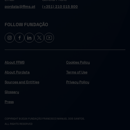
pordata@ffms.pt
(+351) 210 015 800
FOLLOW FUNDAÇÃO
About FFMS
Cookies Policy
About Pordata
Terms of Use
Sources and Entities
Privacy Policy
Glossary
Press
COPYRIGHT © 2024 FUNDAÇÃO FRANCISCO MANUEL DOS SANTOS.
ALL RIGHTS RESERVED