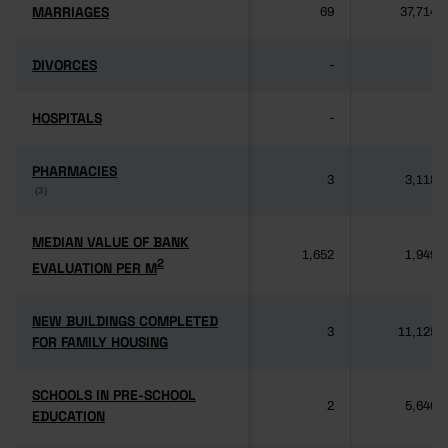
MARRIAGES
MARRIAGES
69
37,714
DIVORCES
DIVORCES
-
-
HOSPITALS
HOSPITALS
-
-
PHARMACIES
PHARMACIES
3
3,118
(3)
(3)
MEDIAN VALUE OF BANK
MEDIAN VALUE OF BANK
1,652
1,949
2
2
EVALUATION PER M
EVALUATION PER M
NEW BUILDINGS COMPLETED
NEW BUILDINGS COMPLETED
3
11,125
FOR FAMILY HOUSING
FOR FAMILY HOUSING
SCHOOLS IN PRE-SCHOOL
SCHOOLS IN PRE-SCHOOL
2
5,640
EDUCATION
EDUCATION