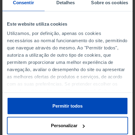
NON-FINANCIAL ENTERPRISES
NON-FINANCIAL ENTERPRISES
-
-
Consentir
Detalhes
Sobre os cookies
(5)
(5)
PERSONNEL EMPLOYED OF THE
PERSONNEL EMPLOYED OF THE
Este website utiliza cookies
FOUR MAJOR ENTERPRISES IN
FOUR MAJOR ENTERPRISES IN
-
-
Utilizamos, por definição, apenas os cookies
THE MUNICIPALITY (%)
THE MUNICIPALITY (%)
necessários ao normal funcionamento do site, permitindo
Non financial enterprises
Non financial enterprises
que navegue através do mesmo. Ao "Permitir todos",
autoriza a utilização de outro tipo de cookies, que
TURNOVER OF THE FOUR
TURNOVER OF THE FOUR
MAJOR ENTERPRISES IN THE
MAJOR ENTERPRISES IN THE
permitem proporcionar uma melhor experiência de
-
-
MUNICIPALITY (%)
MUNICIPALITY (%)
navegação, avaliar o desempenho do site ou apresentar
Non financial enterprises
Non financial enterprises
as melhores ofertas de produtos e serviços, de acordo
com as suas preferências. Se pretender escolher os
BANKS, SAVINGS BANKS
BANKS, SAVINGS BANKS
-
-
tipos de cookies, clique em "Personalizar". Saiba mais
sobre cookies através da gestão de preferências ou da
nossa
Política de Cookies
.
MUTUAL AGRICULTURAL
MUTUAL AGRICULTURAL
Permitir todos
-
-
LENDING BANKS
LENDING BANKS
Personalizar
ATMS
ATMS
6
12,369