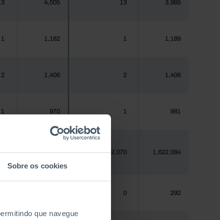
13
4,005
13
3,985
1
1,182
1
1,189
2
1,406
2
1,406
1
970
1
981
80
1,620,555
2,070
1,622,084
Sobre os cookies
0
288
0
292
 permitindo que navegue