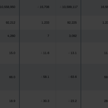
10,558,950
15,708
10,599,117
16,5
┴
┴
92,212
1,233
92,225
1,2
4,260
7
3,092
15.0
11.6
13.1
11
┴
┴
58.1
63.6
66.0
59
┴
┴
18.9
30.3
23.2
28
┴
┴