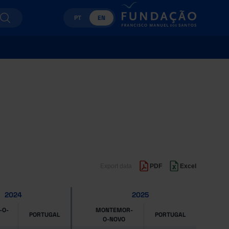
PT
EN
Export data
PDF
Excel
2024
2025
-O-
MONTEMOR-
PORTUGAL
PORTUGAL
O-NOVO