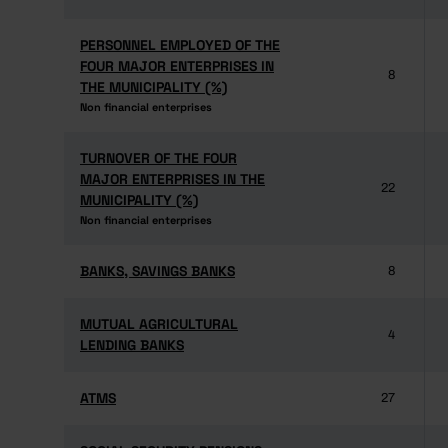
PERSONNEL EMPLOYED OF THE
PERSONNEL EMPLOYED OF THE
FOUR MAJOR ENTERPRISES IN
FOUR MAJOR ENTERPRISES IN
8
THE MUNICIPALITY (%)
THE MUNICIPALITY (%)
Non financial enterprises
Non financial enterprises
TURNOVER OF THE FOUR
TURNOVER OF THE FOUR
MAJOR ENTERPRISES IN THE
MAJOR ENTERPRISES IN THE
22
MUNICIPALITY (%)
MUNICIPALITY (%)
Non financial enterprises
Non financial enterprises
BANKS, SAVINGS BANKS
BANKS, SAVINGS BANKS
8
MUTUAL AGRICULTURAL
MUTUAL AGRICULTURAL
4
LENDING BANKS
LENDING BANKS
ATMS
ATMS
27