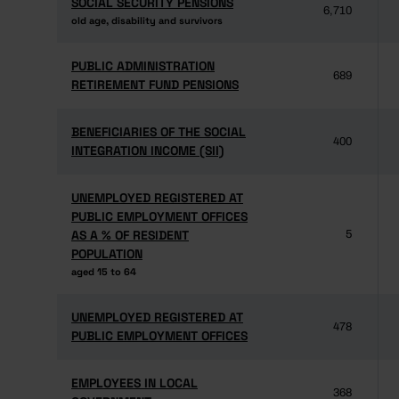
SOCIAL SECURITY PENSIONS
SOCIAL SECURITY PENSIONS
6,710
old age, disability and survivors
old age, disability and survivors
PUBLIC ADMINISTRATION
PUBLIC ADMINISTRATION
689
RETIREMENT FUND PENSIONS
RETIREMENT FUND PENSIONS
BENEFICIARIES OF THE SOCIAL
BENEFICIARIES OF THE SOCIAL
400
INTEGRATION INCOME (SII)
INTEGRATION INCOME (SII)
UNEMPLOYED REGISTERED AT
UNEMPLOYED REGISTERED AT
PUBLIC EMPLOYMENT OFFICES
PUBLIC EMPLOYMENT OFFICES
AS A % OF RESIDENT
AS A % OF RESIDENT
5
POPULATION
POPULATION
aged 15 to 64
aged 15 to 64
UNEMPLOYED REGISTERED AT
UNEMPLOYED REGISTERED AT
478
PUBLIC EMPLOYMENT OFFICES
PUBLIC EMPLOYMENT OFFICES
EMPLOYEES IN LOCAL
EMPLOYEES IN LOCAL
368