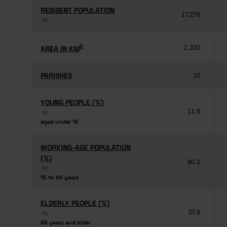
RESISENT POPULATION
RESISENT POPULATION
17,276
(6)
(6)
2
2
AREA IN KM
AREA IN KM
1,233
PARISHES
PARISHES
10
YOUNG PEOPLE (%)
YOUNG PEOPLE (%)
11.9
(6)
(6)
aged under 15
aged under 15
WORKING-AGE POPULATION
WORKING-AGE POPULATION
(%)
(%)
60.2
(6)
(6)
15 to 64 years
15 to 64 years
ELDERLY PEOPLE (%)
ELDERLY PEOPLE (%)
27.9
(6)
(6)
65 years and older
65 years and older