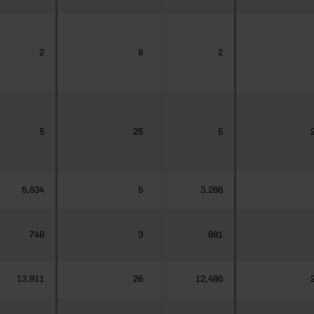
2
8
2
5
25
5
5,834
5
3,266
748
3
681
13,911
26
12,486