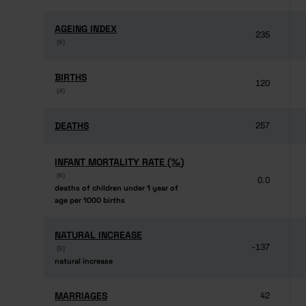
AGEING INDEX
AGEING INDEX
235
(6)
(6)
BIRTHS
BIRTHS
120
(4)
(4)
DEATHS
DEATHS
257
INFANT MORTALITY RATE (‰)
INFANT MORTALITY RATE (‰)
(6)
(6)
0.0
deaths of children under 1 year of
deaths of children under 1 year of
age per 1000 births
age per 1000 births
NATURAL INCREASE
NATURAL INCREASE
-137
(6)
(6)
natural increase
natural increase
MARRIAGES
MARRIAGES
42