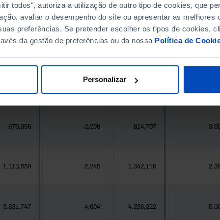
ir todos", autoriza a utilização de outro tipo de cookies, que 
396,268
411,995
//
ação, avaliar o desempenho do site ou apresentar as melhores o
uas preferências. Se pretender escolher os tipos de cookies, cl
377
2
419
ravés da gestão de preferências ou da nossa
Política de Cooki
25,871
106
24,469
1
Personalizar
558
1
547
679,396
2,298
814,797
3,5
1,113,559
2,245
1,342,116
2,3
3,631,747
4,604
4,236,222
5,0