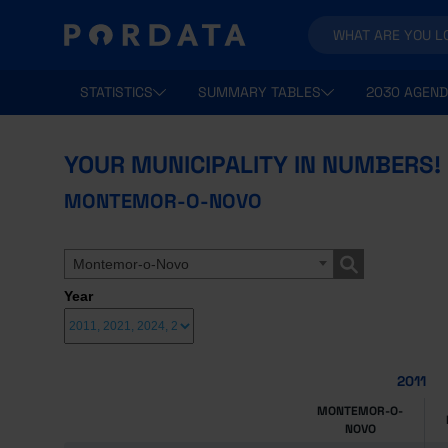
STATISTICS
SUMMARY TABLES
2030 AGEND
YOUR MUNICIPALITY IN NUMBERS!
MONTEMOR-O-NOVO
Montemor-o-Novo
Year
2011
MONTEMOR-O-
NOVO