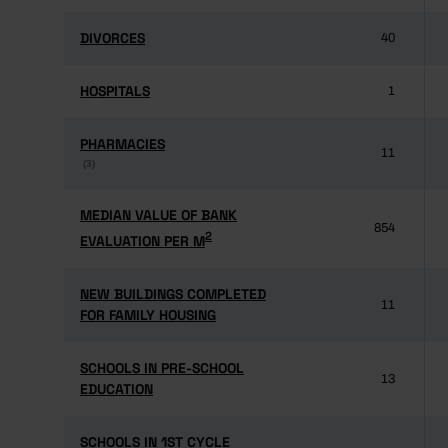
DIVORCES
DIVORCES
40
HOSPITALS
HOSPITALS
1
PHARMACIES
PHARMACIES
11
(3)
(3)
MEDIAN VALUE OF BANK
MEDIAN VALUE OF BANK
854
2
2
EVALUATION PER M
EVALUATION PER M
NEW BUILDINGS COMPLETED
NEW BUILDINGS COMPLETED
11
FOR FAMILY HOUSING
FOR FAMILY HOUSING
SCHOOLS IN PRE-SCHOOL
SCHOOLS IN PRE-SCHOOL
13
EDUCATION
EDUCATION
SCHOOLS IN 1ST CYCLE
SCHOOLS IN 1ST CYCLE