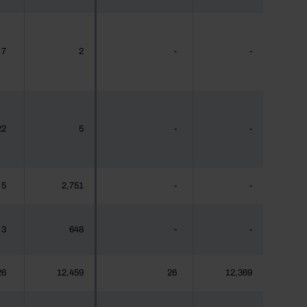
7
2
-
-
22
5
-
-
5
2,751
-
-
3
648
-
-
26
12,459
26
12,369