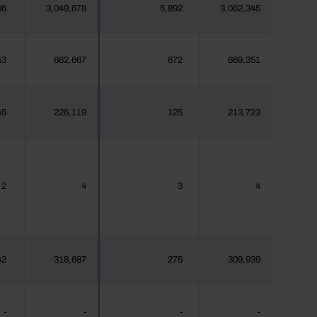
66
3,049,678
5,892
3,062,345
53
662,667
872
669,351
45
226,119
125
213,723
2
4
3
4
42
318,687
275
309,939
-
-
-
-