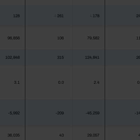
128
261
178
2
┴
┴
96,856
106
79,582
1
102,848
315
124,841
2
3.1
0.0
2.4
0
-5,992
-209
-45,259
-1
36,035
43
29,057