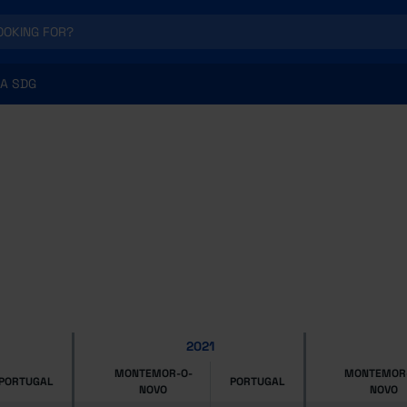
A SDG
2021
MONTEMOR-O-
MONTEMOR
PORTUGAL
PORTUGAL
NOVO
NOVO