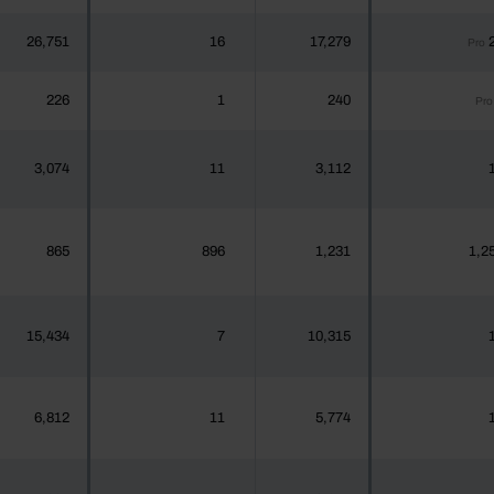
26,751
16
17,279
Pro
226
1
240
Pro
3,074
11
3,112
865
896
1,231
1,2
15,434
7
10,315
6,812
11
5,774