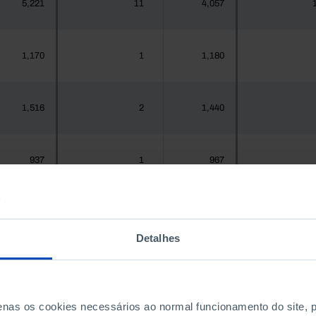
5,221
11
4,057
1,170
1
1,180
1,516
2
1,440
937
1
967
1,925,956
1,942
1,575,679
2,0
Detalhes
300
0
288
penas os cookies necessários ao normal funcionamento do site,