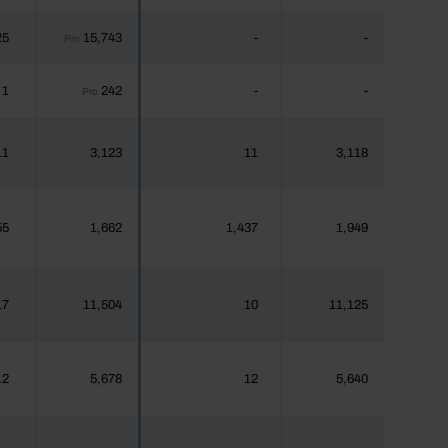
25
15,743
-
-
Pro
1
242
-
-
Pro
11
3,123
11
3,118
55
1,662
1,437
1,949
17
11,504
10
11,125
12
5,678
12
5,640