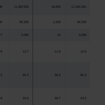
68
11,387,222
16,616
11,424,031
33
92,225
1,233
92,225
7
3,092
10
3,259
.9
12.7
11.8
12.5
.3
64.3
59.5
64.3
.8
23.0
28.7
23.2