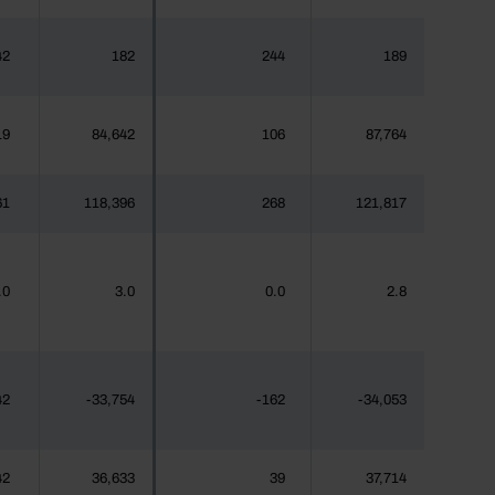
42
182
244
189
19
84,642
106
87,764
61
118,396
268
121,817
.0
3.0
0.0
2.8
42
-33,754
-162
-34,053
42
36,633
39
37,714