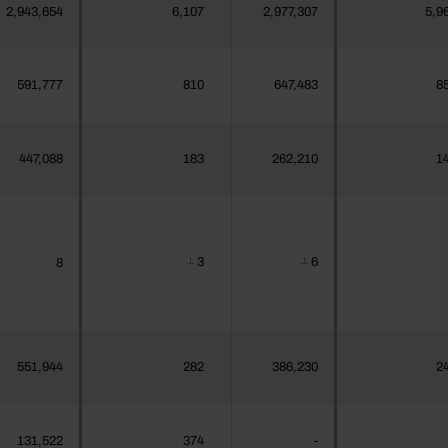
2,943,654
6,107
2,977,307
5,9
591,777
810
647,483
8
447,088
183
262,210
1
3
6
8
┴
┴
551,944
282
386,230
2
131,522
374
-