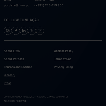
pordata@ffms.pt
(+351) 210 015 800
FOLLOW FUNDAÇÃO
About FFMS
Cookies Policy
About Pordata
Terms of Use
Sources and Entities
Privacy Policy
Glossary
Press
COPYRIGHT © 2024 FUNDAÇÃO FRANCISCO MANUEL DOS SANTOS.
ALL RIGHTS RESERVED