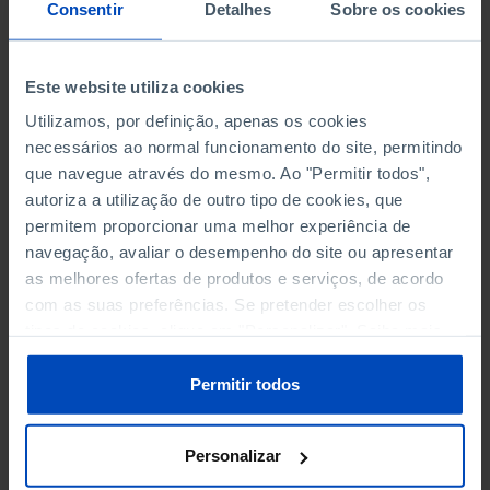
NON-FINANCIAL ENTERPRISES
NON-FINANCIAL ENTERPRISES
-
-
Consentir
Detalhes
Sobre os cookies
(5)
(5)
PERSONNEL EMPLOYED OF THE
PERSONNEL EMPLOYED OF THE
Este website utiliza cookies
FOUR MAJOR ENTERPRISES IN
FOUR MAJOR ENTERPRISES IN
-
-
Utilizamos, por definição, apenas os cookies
THE MUNICIPALITY (%)
THE MUNICIPALITY (%)
necessários ao normal funcionamento do site, permitindo
Non financial enterprises
Non financial enterprises
que navegue através do mesmo. Ao "Permitir todos",
autoriza a utilização de outro tipo de cookies, que
TURNOVER OF THE FOUR
TURNOVER OF THE FOUR
MAJOR ENTERPRISES IN THE
MAJOR ENTERPRISES IN THE
permitem proporcionar uma melhor experiência de
-
-
MUNICIPALITY (%)
MUNICIPALITY (%)
navegação, avaliar o desempenho do site ou apresentar
Non financial enterprises
Non financial enterprises
as melhores ofertas de produtos e serviços, de acordo
com as suas preferências. Se pretender escolher os
BANKS, SAVINGS BANKS
BANKS, SAVINGS BANKS
-
-
tipos de cookies, clique em "Personalizar". Saiba mais
sobre cookies através da gestão de preferências ou da
nossa
Política de Cookies
.
MUTUAL AGRICULTURAL
MUTUAL AGRICULTURAL
Permitir todos
-
-
LENDING BANKS
LENDING BANKS
Personalizar
ATMS
ATMS
6
12,369