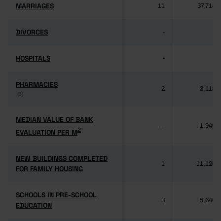
MARRIAGES
MARRIAGES
11
37,714
DIVORCES
DIVORCES
-
-
HOSPITALS
HOSPITALS
-
-
PHARMACIES
PHARMACIES
2
3,118
(3)
(3)
MEDIAN VALUE OF BANK
MEDIAN VALUE OF BANK
1,949
...
2
2
EVALUATION PER M
EVALUATION PER M
NEW BUILDINGS COMPLETED
NEW BUILDINGS COMPLETED
1
11,125
FOR FAMILY HOUSING
FOR FAMILY HOUSING
SCHOOLS IN PRE-SCHOOL
SCHOOLS IN PRE-SCHOOL
3
5,640
EDUCATION
EDUCATION