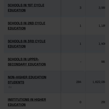
SCHOOLS IN 1ST CYCLE
SCHOOLS IN 1ST CYCLE
3
3,985
EDUCATION
EDUCATION
SCHOOLS IN 2ND CYCLE
SCHOOLS IN 2ND CYCLE
1
1,189
EDUCATION
EDUCATION
SCHOOLS IN 3RD CYCLE
SCHOOLS IN 3RD CYCLE
1
1,406
EDUCATION
EDUCATION
SCHOOLS IN UPPER-
SCHOOLS IN UPPER-
-
981
SECONDARY EDUCATION
SECONDARY EDUCATION
NON-HIGHER EDUCATION
NON-HIGHER EDUCATION
STUDENTS
STUDENTS
284
1,622,084
(1)
(1)
INSTITUTIONS IN HIGHER
INSTITUTIONS IN HIGHER
0
292
EDUCATION
EDUCATION