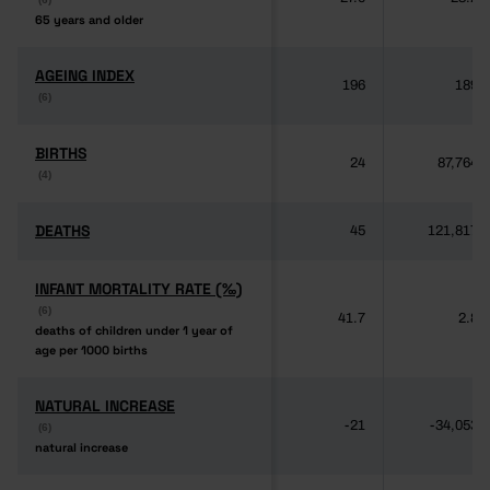
65 years and older
65 years and older
AGEING INDEX
AGEING INDEX
196
189
(6)
(6)
BIRTHS
BIRTHS
24
87,764
(4)
(4)
DEATHS
DEATHS
45
121,817
INFANT MORTALITY RATE (‰)
INFANT MORTALITY RATE (‰)
(6)
(6)
41.7
2.8
deaths of children under 1 year of
deaths of children under 1 year of
age per 1000 births
age per 1000 births
NATURAL INCREASE
NATURAL INCREASE
-21
-34,053
(6)
(6)
natural increase
natural increase