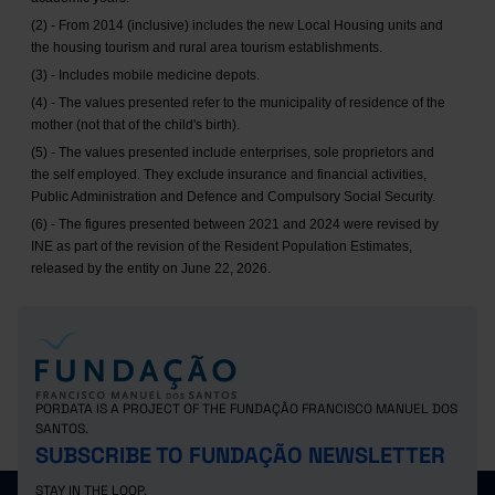
(2) - From 2014 (inclusive) includes the new Local Housing units and
the housing tourism and rural area tourism establishments.
(3) - Includes mobile medicine depots.
(4) - The values presented refer to the municipality of residence of the
mother (not that of the child's birth).
(5) - The values presented include enterprises, sole proprietors and
the self employed. They exclude insurance and financial activities,
Public Administration and Defence and Compulsory Social Security.
(6) - The figures presented between 2021 and 2024 were revised by
INE as part of the revision of the Resident Population Estimates,
released by the entity on June 22, 2026.
PORDATA IS A PROJECT OF THE FUNDAÇÃO FRANCISCO MANUEL DOS
SANTOS.
SUBSCRIBE TO FUNDAÇÃO NEWSLETTER
STAY IN THE LOOP.