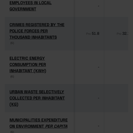
EMPLOYEES IN LOCAL
EMPLOYEES IN LOCAL
-
-
GOVERNMENT
GOVERNMENT
CRIMES REGISTERED BY THE
CRIMES REGISTERED BY THE
POLICE FORCES PER
POLICE FORCES PER
51.8
32.1
Pro
Pro
THOUSAND INHABITANTS
THOUSAND INHABITANTS
(6)
(6)
ELECTRIC ENERGY
ELECTRIC ENERGY
CONSUMPTION PER
CONSUMPTION PER
-
-
INHABITANT (KWH)
INHABITANT (KWH)
(6)
(6)
URBAN WASTE SELECTIVELY
URBAN WASTE SELECTIVELY
COLLECTED PER INHABITANT
COLLECTED PER INHABITANT
-
-
(KG)
(KG)
MUNICIPALITIES EXPENDITURE
MUNICIPALITIES EXPENDITURE
ON ENVIRONMENT
ON ENVIRONMENT
PER CAPITA
PER CAPITA
-
-
(6)
(6)