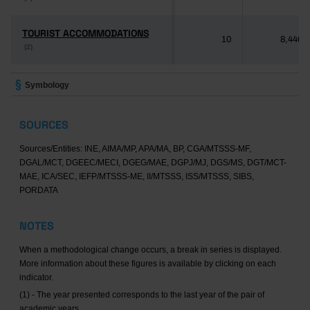
TOURIST ACCOMMODATIONS
TOURIST ACCOMMODATIONS
10
8,446
(2)
(2)
Symbology
SOURCES
Sources/Entities: INE, AIMA/MP, APA/MA, BP, CGA/MTSSS-MF,
DGAL/MCT, DGEEC/MECI, DGEG/MAE, DGPJ/MJ, DGS/MS, DGT/MCT-
MAE, ICA/SEC, IEFP/MTSSS-ME, II/MTSSS, ISS/MTSSS, SIBS,
PORDATA
NOTES
When a methodological change occurs, a break in series is displayed.
More information about these figures is available by clicking on each
indicator.
(1) - The year presented corresponds to the last year of the pair of
academic years.