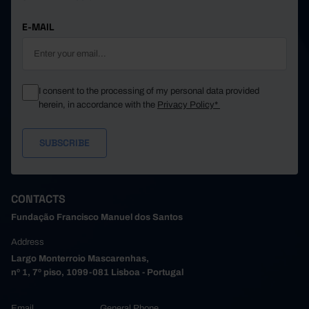
E-MAIL
I consent to the processing of my personal data provided
herein, in accordance with the
Privacy Policy*
CONTACTS
Fundação Francisco Manuel dos Santos
Address
Largo Monterroio Mascarenhas,
nº 1, 7º piso, 1099-081 Lisboa - Portugal
Email
General Phone