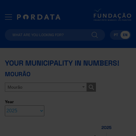
PT
EN
YOUR MUNICIPALITY IN NUMBERS!
MOURÃO
Mourão
Year
2025