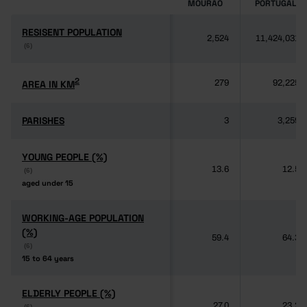
MOURÃO
PORTUGAL
RESISENT POPULATION
RESISENT POPULATION
2,524
11,424,031
(6)
(6)
2
2
AREA IN KM
AREA IN KM
279
92,225
PARISHES
PARISHES
3
3,259
YOUNG PEOPLE (%)
YOUNG PEOPLE (%)
13.6
12.5
(6)
(6)
aged under 15
aged under 15
WORKING-AGE POPULATION
WORKING-AGE POPULATION
(%)
(%)
59.4
64.3
(6)
(6)
15 to 64 years
15 to 64 years
ELDERLY PEOPLE (%)
ELDERLY PEOPLE (%)
27.0
23.2
(6)
(6)