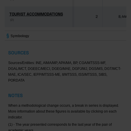
TOURIST ACCOMMODATIONS
TOURIST ACCOMMODATIONS
2
8,446
(2)
(2)
Symbology
SOURCES
Sources/Entities: INE, AIMA/MP, APA/MA, BP, CGA/MTSSS-MF,
DGAL/MCT, DGEEC/MECI, DGEG/MAE, DGPJ/MJ, DGS/MS, DGT/MCT-
MAE, ICA/SEC, IEFP/MTSSS-ME, II/MTSSS, ISS/MTSSS, SIBS,
PORDATA
NOTES
When a methodological change occurs, a break in series is displayed.
More information about these figures is available by clicking on each
indicator.
(1) - The year presented corresponds to the last year of the pair of
academic years.