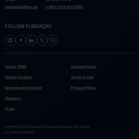
pordata@ffms.pt
(+351) 210 015 800
FOLLOW FUNDAÇÃO
About FFMS
Cookies Policy
About Pordata
Terms of Use
Sources and Entities
Privacy Policy
Glossary
Press
COPYRIGHT © 2024 FUNDAÇÃO FRANCISCO MANUEL DOS SANTOS.
ALL RIGHTS RESERVED