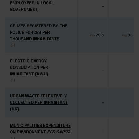
EMPLOYEES IN LOCAL
EMPLOYEES IN LOCAL
-
-
GOVERNMENT
GOVERNMENT
CRIMES REGISTERED BY THE
CRIMES REGISTERED BY THE
POLICE FORCES PER
POLICE FORCES PER
29.5
32.1
Pro
Pro
THOUSAND INHABITANTS
THOUSAND INHABITANTS
(6)
(6)
ELECTRIC ENERGY
ELECTRIC ENERGY
CONSUMPTION PER
CONSUMPTION PER
-
-
INHABITANT (KWH)
INHABITANT (KWH)
(6)
(6)
URBAN WASTE SELECTIVELY
URBAN WASTE SELECTIVELY
COLLECTED PER INHABITANT
COLLECTED PER INHABITANT
-
-
(KG)
(KG)
MUNICIPALITIES EXPENDITURE
MUNICIPALITIES EXPENDITURE
ON ENVIRONMENT
ON ENVIRONMENT
PER CAPITA
PER CAPITA
-
-
(6)
(6)