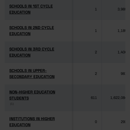
SCHOOLS IN 1ST CYCLE
SCHOOLS IN 1ST CYCLE
1
3,985
EDUCATION
EDUCATION
SCHOOLS IN 2ND CYCLE
SCHOOLS IN 2ND CYCLE
1
1,189
EDUCATION
EDUCATION
SCHOOLS IN 3RD CYCLE
SCHOOLS IN 3RD CYCLE
2
1,406
EDUCATION
EDUCATION
SCHOOLS IN UPPER-
SCHOOLS IN UPPER-
2
981
SECONDARY EDUCATION
SECONDARY EDUCATION
NON-HIGHER EDUCATION
NON-HIGHER EDUCATION
STUDENTS
STUDENTS
611
1,622,084
(1)
(1)
INSTITUTIONS IN HIGHER
INSTITUTIONS IN HIGHER
0
292
EDUCATION
EDUCATION