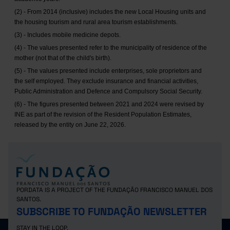
(2) - From 2014 (inclusive) includes the new Local Housing units and
the housing tourism and rural area tourism establishments.
(3) - Includes mobile medicine depots.
(4) - The values presented refer to the municipality of residence of the
mother (not that of the child's birth).
(5) - The values presented include enterprises, sole proprietors and
the self employed. They exclude insurance and financial activities,
Public Administration and Defence and Compulsory Social Security.
(6) - The figures presented between 2021 and 2024 were revised by
INE as part of the revision of the Resident Population Estimates,
released by the entity on June 22, 2026.
PORDATA IS A PROJECT OF THE FUNDAÇÃO FRANCISCO MANUEL DOS
SANTOS.
SUBSCRIBE TO FUNDAÇÃO NEWSLETTER
STAY IN THE LOOP.