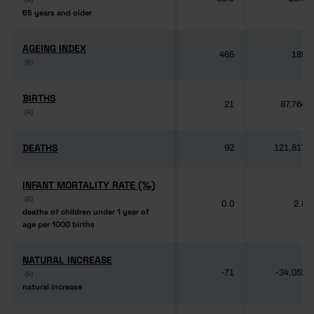
65 years and older
65 years and older
AGEING INDEX
AGEING INDEX
465
189
(6)
(6)
BIRTHS
BIRTHS
21
87,764
(4)
(4)
DEATHS
DEATHS
92
121,817
INFANT MORTALITY RATE (‰)
INFANT MORTALITY RATE (‰)
(6)
(6)
0.0
2.8
deaths of children under 1 year of
deaths of children under 1 year of
age per 1000 births
age per 1000 births
NATURAL INCREASE
NATURAL INCREASE
-71
-34,053
(6)
(6)
natural increase
natural increase