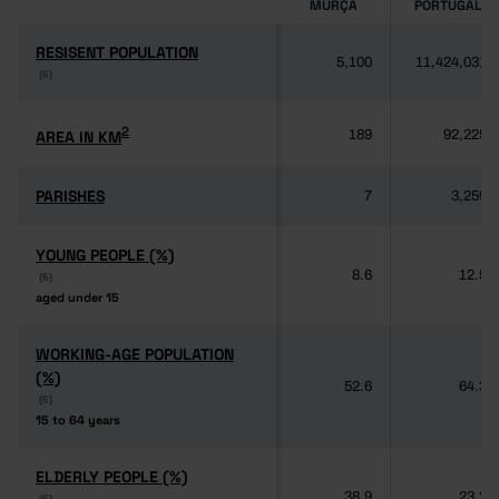
MURÇA
PORTUGAL
RESISENT POPULATION
RESISENT POPULATION
5,100
11,424,031
(6)
(6)
2
2
AREA IN KM
AREA IN KM
189
92,225
PARISHES
PARISHES
7
3,259
YOUNG PEOPLE (%)
YOUNG PEOPLE (%)
8.6
12.5
(6)
(6)
aged under 15
aged under 15
WORKING-AGE POPULATION
WORKING-AGE POPULATION
(%)
(%)
52.6
64.3
(6)
(6)
15 to 64 years
15 to 64 years
ELDERLY PEOPLE (%)
ELDERLY PEOPLE (%)
38.9
23.2
(6)
(6)