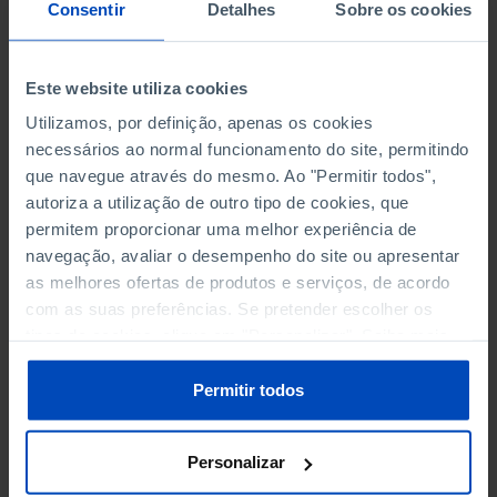
NON-FINANCIAL ENTERPRISES
NON-FINANCIAL ENTERPRISES
-
-
Consentir
Detalhes
Sobre os cookies
(5)
(5)
PERSONNEL EMPLOYED OF THE
PERSONNEL EMPLOYED OF THE
Este website utiliza cookies
FOUR MAJOR ENTERPRISES IN
FOUR MAJOR ENTERPRISES IN
-
-
Utilizamos, por definição, apenas os cookies
THE MUNICIPALITY (%)
THE MUNICIPALITY (%)
necessários ao normal funcionamento do site, permitindo
Non financial enterprises
Non financial enterprises
que navegue através do mesmo. Ao "Permitir todos",
autoriza a utilização de outro tipo de cookies, que
TURNOVER OF THE FOUR
TURNOVER OF THE FOUR
MAJOR ENTERPRISES IN THE
MAJOR ENTERPRISES IN THE
permitem proporcionar uma melhor experiência de
-
-
MUNICIPALITY (%)
MUNICIPALITY (%)
navegação, avaliar o desempenho do site ou apresentar
Non financial enterprises
Non financial enterprises
as melhores ofertas de produtos e serviços, de acordo
com as suas preferências. Se pretender escolher os
BANKS, SAVINGS BANKS
BANKS, SAVINGS BANKS
-
-
tipos de cookies, clique em "Personalizar". Saiba mais
sobre cookies através da gestão de preferências ou da
nossa
Política de Cookies
.
MUTUAL AGRICULTURAL
MUTUAL AGRICULTURAL
Permitir todos
-
-
LENDING BANKS
LENDING BANKS
Personalizar
ATMS
ATMS
5
12,369