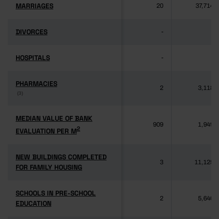
MARRIAGES
MARRIAGES
20
37,714
DIVORCES
DIVORCES
-
-
HOSPITALS
HOSPITALS
-
-
PHARMACIES
PHARMACIES
2
3,118
(3)
(3)
MEDIAN VALUE OF BANK
MEDIAN VALUE OF BANK
909
1,949
2
2
EVALUATION PER M
EVALUATION PER M
NEW BUILDINGS COMPLETED
NEW BUILDINGS COMPLETED
3
11,125
FOR FAMILY HOUSING
FOR FAMILY HOUSING
SCHOOLS IN PRE-SCHOOL
SCHOOLS IN PRE-SCHOOL
2
5,640
EDUCATION
EDUCATION