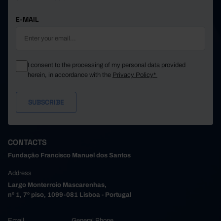
E-MAIL
I consent to the processing of my personal data provided
herein, in accordance with the
Privacy Policy*
CONTACTS
Fundação Francisco Manuel dos Santos
Address
Largo Monterroio Mascarenhas,
nº 1, 7º piso, 1099-081 Lisboa - Portugal
Email
General Phone