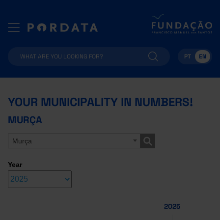
PT
EN
YOUR MUNICIPALITY IN NUMBERS!
MURÇA
Murça
Year
2025