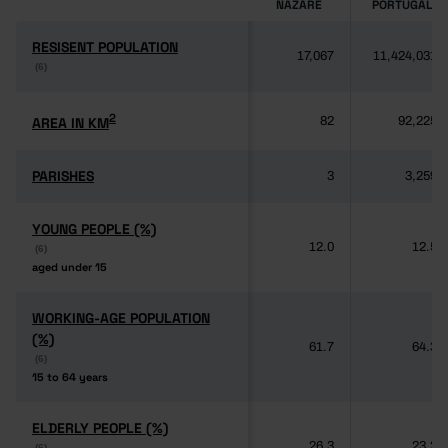
NAZARÉ
PORTUGAL
RESISENT POPULATION
RESISENT POPULATION
17,067
11,424,031
(6)
(6)
2
2
AREA IN KM
AREA IN KM
82
92,225
PARISHES
PARISHES
3
3,259
YOUNG PEOPLE (%)
YOUNG PEOPLE (%)
12.0
12.5
(6)
(6)
aged under 15
aged under 15
WORKING-AGE POPULATION
WORKING-AGE POPULATION
(%)
(%)
61.7
64.3
(6)
(6)
15 to 64 years
15 to 64 years
ELDERLY PEOPLE (%)
ELDERLY PEOPLE (%)
26.3
23.2
(6)
(6)