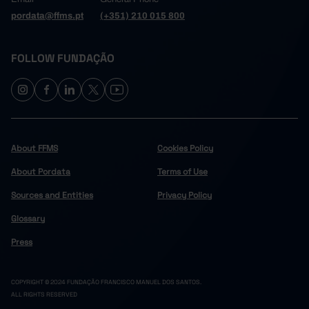
pordata@ffms.pt
(+351) 210 015 800
FOLLOW FUNDAÇÃO
About FFMS
Cookies Policy
About Pordata
Terms of Use
Sources and Entities
Privacy Policy
Glossary
Press
COPYRIGHT © 2024 FUNDAÇÃO FRANCISCO MANUEL DOS SANTOS.
ALL RIGHTS RESERVED