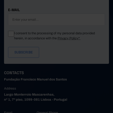
E-MAIL
I consent to the processing of my personal data provided
herein, in accordance with the
Privacy Policy*
CONTACTS
Fundação Francisco Manuel dos Santos
Address
Largo Monterroio Mascarenhas,
nº 1, 7º piso, 1099-081 Lisboa - Portugal
Email
General Phone