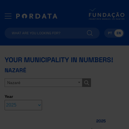
PT
EN
YOUR MUNICIPALITY IN NUMBERS!
NAZARÉ
Nazaré
Year
2025