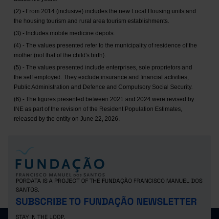
(2) - From 2014 (inclusive) includes the new Local Housing units and
the housing tourism and rural area tourism establishments.
(3) - Includes mobile medicine depots.
(4) - The values presented refer to the municipality of residence of the
mother (not that of the child's birth).
(5) - The values presented include enterprises, sole proprietors and
the self employed. They exclude insurance and financial activities,
Public Administration and Defence and Compulsory Social Security.
(6) - The figures presented between 2021 and 2024 were revised by
INE as part of the revision of the Resident Population Estimates,
released by the entity on June 22, 2026.
PORDATA IS A PROJECT OF THE FUNDAÇÃO FRANCISCO MANUEL DOS
SANTOS.
SUBSCRIBE TO FUNDAÇÃO NEWSLETTER
STAY IN THE LOOP.