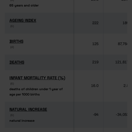
65 years and older
65 years and older
AGEING INDEX
AGEING INDEX
222
189
(6)
(6)
BIRTHS
BIRTHS
125
87,764
(4)
(4)
DEATHS
DEATHS
219
121,817
INFANT MORTALITY RATE (‰)
INFANT MORTALITY RATE (‰)
(6)
(6)
16.0
2.8
deaths of children under 1 year of
deaths of children under 1 year of
age per 1000 births
age per 1000 births
NATURAL INCREASE
NATURAL INCREASE
-94
-34,053
(6)
(6)
natural increase
natural increase