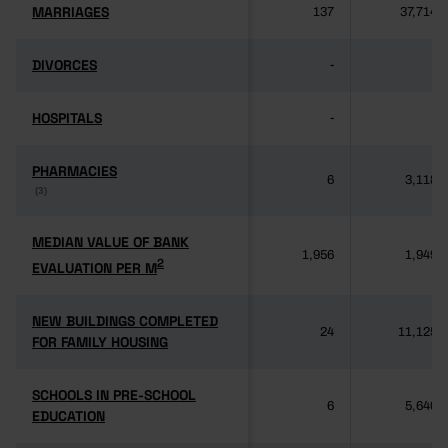
MARRIAGES
MARRIAGES
137
37,714
DIVORCES
DIVORCES
-
-
HOSPITALS
HOSPITALS
-
-
PHARMACIES
PHARMACIES
6
3,118
(3)
(3)
MEDIAN VALUE OF BANK
MEDIAN VALUE OF BANK
1,956
1,949
2
2
EVALUATION PER M
EVALUATION PER M
NEW BUILDINGS COMPLETED
NEW BUILDINGS COMPLETED
24
11,125
FOR FAMILY HOUSING
FOR FAMILY HOUSING
SCHOOLS IN PRE-SCHOOL
SCHOOLS IN PRE-SCHOOL
6
5,640
EDUCATION
EDUCATION