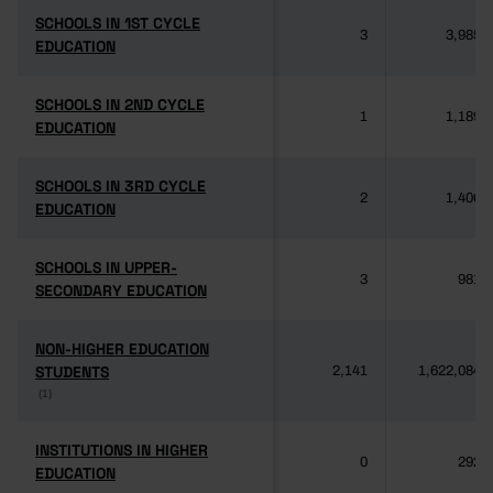
SCHOOLS IN 1ST CYCLE
SCHOOLS IN 1ST CYCLE
3
3,985
EDUCATION
EDUCATION
SCHOOLS IN 2ND CYCLE
SCHOOLS IN 2ND CYCLE
1
1,189
EDUCATION
EDUCATION
SCHOOLS IN 3RD CYCLE
SCHOOLS IN 3RD CYCLE
2
1,406
EDUCATION
EDUCATION
SCHOOLS IN UPPER-
SCHOOLS IN UPPER-
3
981
SECONDARY EDUCATION
SECONDARY EDUCATION
NON-HIGHER EDUCATION
NON-HIGHER EDUCATION
STUDENTS
STUDENTS
2,141
1,622,084
(1)
(1)
INSTITUTIONS IN HIGHER
INSTITUTIONS IN HIGHER
0
292
EDUCATION
EDUCATION