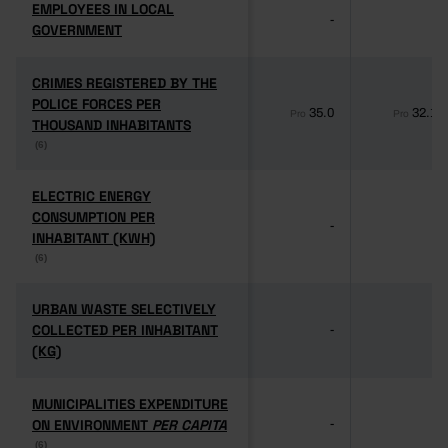
EMPLOYEES IN LOCAL
EMPLOYEES IN LOCAL
-
-
GOVERNMENT
GOVERNMENT
CRIMES REGISTERED BY THE
CRIMES REGISTERED BY THE
POLICE FORCES PER
POLICE FORCES PER
35.0
32.1
Pro
Pro
THOUSAND INHABITANTS
THOUSAND INHABITANTS
(6)
(6)
ELECTRIC ENERGY
ELECTRIC ENERGY
CONSUMPTION PER
CONSUMPTION PER
-
-
INHABITANT (KWH)
INHABITANT (KWH)
(6)
(6)
URBAN WASTE SELECTIVELY
URBAN WASTE SELECTIVELY
COLLECTED PER INHABITANT
COLLECTED PER INHABITANT
-
-
(KG)
(KG)
MUNICIPALITIES EXPENDITURE
MUNICIPALITIES EXPENDITURE
ON ENVIRONMENT
ON ENVIRONMENT
PER CAPITA
PER CAPITA
-
-
(6)
(6)