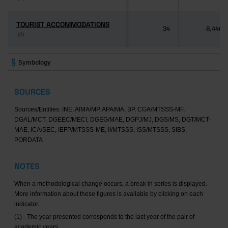
TOURIST ACCOMMODATIONS
TOURIST ACCOMMODATIONS
34
8,446
(2)
(2)
Symbology
SOURCES
Sources/Entities: INE, AIMA/MP, APA/MA, BP, CGA/MTSSS-MF,
DGAL/MCT, DGEEC/MECI, DGEG/MAE, DGPJ/MJ, DGS/MS, DGT/MCT-
MAE, ICA/SEC, IEFP/MTSSS-ME, II/MTSSS, ISS/MTSSS, SIBS,
PORDATA
NOTES
When a methodological change occurs, a break in series is displayed.
More information about these figures is available by clicking on each
indicator.
(1) - The year presented corresponds to the last year of the pair of
academic years.