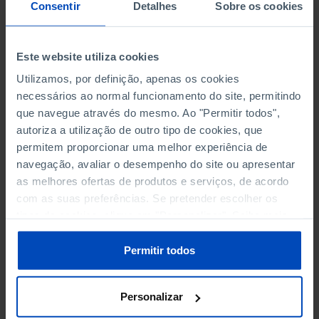
NON-FINANCIAL ENTERPRISES
NON-FINANCIAL ENTERPRISES
-
-
Consentir
Detalhes
Sobre os cookies
(5)
(5)
PERSONNEL EMPLOYED OF THE
PERSONNEL EMPLOYED OF THE
Este website utiliza cookies
FOUR MAJOR ENTERPRISES IN
FOUR MAJOR ENTERPRISES IN
-
-
Utilizamos, por definição, apenas os cookies
THE MUNICIPALITY (%)
THE MUNICIPALITY (%)
necessários ao normal funcionamento do site, permitindo
Non financial enterprises
Non financial enterprises
que navegue através do mesmo. Ao "Permitir todos",
autoriza a utilização de outro tipo de cookies, que
TURNOVER OF THE FOUR
TURNOVER OF THE FOUR
MAJOR ENTERPRISES IN THE
MAJOR ENTERPRISES IN THE
permitem proporcionar uma melhor experiência de
-
-
MUNICIPALITY (%)
MUNICIPALITY (%)
navegação, avaliar o desempenho do site ou apresentar
Non financial enterprises
Non financial enterprises
as melhores ofertas de produtos e serviços, de acordo
com as suas preferências. Se pretender escolher os
BANKS, SAVINGS BANKS
BANKS, SAVINGS BANKS
-
-
tipos de cookies, clique em "Personalizar". Saiba mais
sobre cookies através da gestão de preferências ou da
nossa
Política de Cookies
.
MUTUAL AGRICULTURAL
MUTUAL AGRICULTURAL
Permitir todos
-
-
LENDING BANKS
LENDING BANKS
Personalizar
ATMS
ATMS
30
12,369