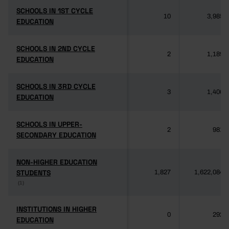
SCHOOLS IN 1ST CYCLE
SCHOOLS IN 1ST CYCLE
10
3,985
EDUCATION
EDUCATION
SCHOOLS IN 2ND CYCLE
SCHOOLS IN 2ND CYCLE
2
1,189
EDUCATION
EDUCATION
SCHOOLS IN 3RD CYCLE
SCHOOLS IN 3RD CYCLE
3
1,406
EDUCATION
EDUCATION
SCHOOLS IN UPPER-
SCHOOLS IN UPPER-
2
981
SECONDARY EDUCATION
SECONDARY EDUCATION
NON-HIGHER EDUCATION
NON-HIGHER EDUCATION
STUDENTS
STUDENTS
1,827
1,622,084
(1)
(1)
INSTITUTIONS IN HIGHER
INSTITUTIONS IN HIGHER
0
292
EDUCATION
EDUCATION