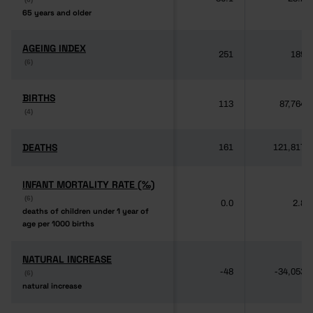
65 years and older
65 years and older
AGEING INDEX
AGEING INDEX
251
189
(6)
(6)
BIRTHS
BIRTHS
113
87,764
(4)
(4)
DEATHS
DEATHS
161
121,817
INFANT MORTALITY RATE (‰)
INFANT MORTALITY RATE (‰)
(6)
(6)
0.0
2.8
deaths of children under 1 year of
deaths of children under 1 year of
age per 1000 births
age per 1000 births
NATURAL INCREASE
NATURAL INCREASE
-48
-34,053
(6)
(6)
natural increase
natural increase