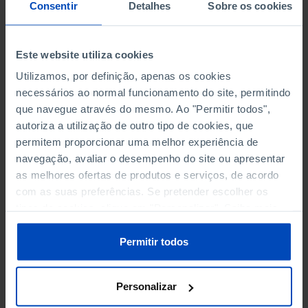
NON-FINANCIAL ENTERPRISES
NON-FINANCIAL ENTERPRISES
-
-
Consentir
Detalhes
Sobre os cookies
(5)
(5)
PERSONNEL EMPLOYED OF THE
PERSONNEL EMPLOYED OF THE
Este website utiliza cookies
FOUR MAJOR ENTERPRISES IN
FOUR MAJOR ENTERPRISES IN
-
-
Utilizamos, por definição, apenas os cookies
THE MUNICIPALITY (%)
THE MUNICIPALITY (%)
necessários ao normal funcionamento do site, permitindo
Non financial enterprises
Non financial enterprises
que navegue através do mesmo. Ao "Permitir todos",
autoriza a utilização de outro tipo de cookies, que
TURNOVER OF THE FOUR
TURNOVER OF THE FOUR
MAJOR ENTERPRISES IN THE
MAJOR ENTERPRISES IN THE
permitem proporcionar uma melhor experiência de
-
-
MUNICIPALITY (%)
MUNICIPALITY (%)
navegação, avaliar o desempenho do site ou apresentar
Non financial enterprises
Non financial enterprises
as melhores ofertas de produtos e serviços, de acordo
com as suas preferências. Se pretender escolher os
BANKS, SAVINGS BANKS
BANKS, SAVINGS BANKS
-
-
tipos de cookies, clique em "Personalizar". Saiba mais
sobre cookies através da gestão de preferências ou da
nossa
Política de Cookies
.
MUTUAL AGRICULTURAL
MUTUAL AGRICULTURAL
Permitir todos
-
-
LENDING BANKS
LENDING BANKS
Personalizar
ATMS
ATMS
18
12,369