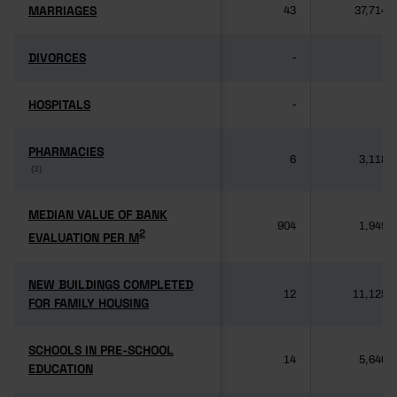
MARRIAGES
MARRIAGES
43
37,714
DIVORCES
DIVORCES
-
-
HOSPITALS
HOSPITALS
-
-
PHARMACIES
PHARMACIES
6
3,118
(3)
(3)
MEDIAN VALUE OF BANK
MEDIAN VALUE OF BANK
904
1,949
2
2
EVALUATION PER M
EVALUATION PER M
NEW BUILDINGS COMPLETED
NEW BUILDINGS COMPLETED
12
11,125
FOR FAMILY HOUSING
FOR FAMILY HOUSING
SCHOOLS IN PRE-SCHOOL
SCHOOLS IN PRE-SCHOOL
14
5,640
EDUCATION
EDUCATION