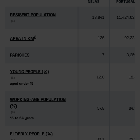
NELAS
PORTUGAL
RESISENT POPULATION
RESISENT POPULATION
13,941
11,424,031
(6)
(6)
2
2
AREA IN KM
AREA IN KM
126
92,225
PARISHES
PARISHES
7
3,259
YOUNG PEOPLE (%)
YOUNG PEOPLE (%)
12.0
12.5
(6)
(6)
aged under 15
aged under 15
WORKING-AGE POPULATION
WORKING-AGE POPULATION
(%)
(%)
57.8
64.3
(6)
(6)
15 to 64 years
15 to 64 years
ELDERLY PEOPLE (%)
ELDERLY PEOPLE (%)
30.1
23.2
(6)
(6)