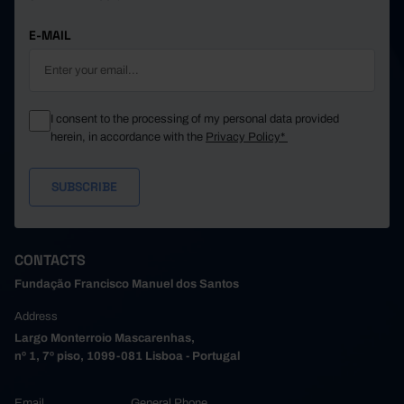
E-MAIL
I consent to the processing of my personal data provided
herein, in accordance with the
Privacy Policy*
CONTACTS
Fundação Francisco Manuel dos Santos
Address
Largo Monterroio Mascarenhas,
nº 1, 7º piso, 1099-081 Lisboa - Portugal
Email
General Phone