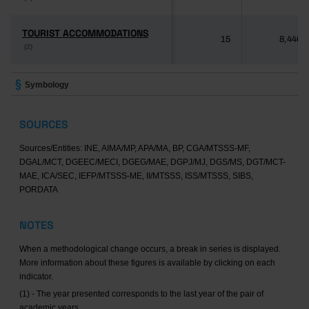
TOURIST ACCOMMODATIONS
TOURIST ACCOMMODATIONS
15
8,446
(2)
(2)
Symbology
SOURCES
Sources/Entities: INE, AIMA/MP, APA/MA, BP, CGA/MTSSS-MF,
DGAL/MCT, DGEEC/MECI, DGEG/MAE, DGPJ/MJ, DGS/MS, DGT/MCT-
MAE, ICA/SEC, IEFP/MTSSS-ME, II/MTSSS, ISS/MTSSS, SIBS,
PORDATA
NOTES
When a methodological change occurs, a break in series is displayed.
More information about these figures is available by clicking on each
indicator.
(1) - The year presented corresponds to the last year of the pair of
academic years.