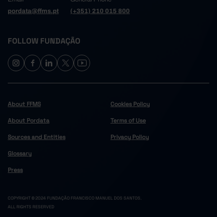
pordata@ffms.pt
(+351) 210 015 800
FOLLOW FUNDAÇÃO
About FFMS
Cookies Policy
About Pordata
Terms of Use
Sources and Entities
Privacy Policy
Glossary
Press
COPYRIGHT © 2024 FUNDAÇÃO FRANCISCO MANUEL DOS SANTOS.
ALL RIGHTS RESERVED