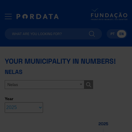
PT
EN
YOUR MUNICIPALITY IN NUMBERS!
NELAS
Nelas
Year
2025