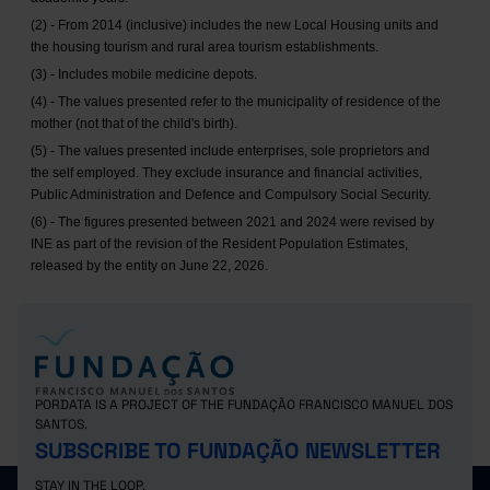
(2) - From 2014 (inclusive) includes the new Local Housing units and
the housing tourism and rural area tourism establishments.
(3) - Includes mobile medicine depots.
(4) - The values presented refer to the municipality of residence of the
mother (not that of the child's birth).
(5) - The values presented include enterprises, sole proprietors and
the self employed. They exclude insurance and financial activities,
Public Administration and Defence and Compulsory Social Security.
(6) - The figures presented between 2021 and 2024 were revised by
INE as part of the revision of the Resident Population Estimates,
released by the entity on June 22, 2026.
PORDATA IS A PROJECT OF THE FUNDAÇÃO FRANCISCO MANUEL DOS
SANTOS.
SUBSCRIBE TO FUNDAÇÃO NEWSLETTER
STAY IN THE LOOP.