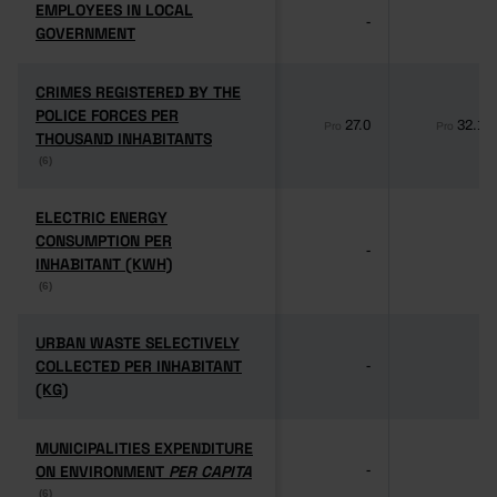
EMPLOYEES IN LOCAL
EMPLOYEES IN LOCAL
-
-
GOVERNMENT
GOVERNMENT
CRIMES REGISTERED BY THE
CRIMES REGISTERED BY THE
POLICE FORCES PER
POLICE FORCES PER
27.0
32.1
Pro
Pro
THOUSAND INHABITANTS
THOUSAND INHABITANTS
(6)
(6)
ELECTRIC ENERGY
ELECTRIC ENERGY
CONSUMPTION PER
CONSUMPTION PER
-
-
INHABITANT (KWH)
INHABITANT (KWH)
(6)
(6)
URBAN WASTE SELECTIVELY
URBAN WASTE SELECTIVELY
COLLECTED PER INHABITANT
COLLECTED PER INHABITANT
-
-
(KG)
(KG)
MUNICIPALITIES EXPENDITURE
MUNICIPALITIES EXPENDITURE
ON ENVIRONMENT
ON ENVIRONMENT
PER CAPITA
PER CAPITA
-
-
(6)
(6)