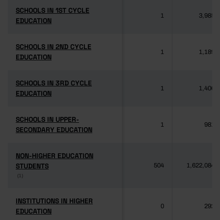
SCHOOLS IN 1ST CYCLE
SCHOOLS IN 1ST CYCLE
1
3,985
EDUCATION
EDUCATION
SCHOOLS IN 2ND CYCLE
SCHOOLS IN 2ND CYCLE
1
1,189
EDUCATION
EDUCATION
SCHOOLS IN 3RD CYCLE
SCHOOLS IN 3RD CYCLE
1
1,406
EDUCATION
EDUCATION
SCHOOLS IN UPPER-
SCHOOLS IN UPPER-
1
981
SECONDARY EDUCATION
SECONDARY EDUCATION
NON-HIGHER EDUCATION
NON-HIGHER EDUCATION
STUDENTS
STUDENTS
504
1,622,084
(1)
(1)
INSTITUTIONS IN HIGHER
INSTITUTIONS IN HIGHER
0
292
EDUCATION
EDUCATION