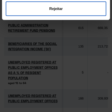
SOCIAL SECURITY PENSIONS
SOCIAL SECURITY PENSIONS
Rejeitar
2,614
3,062,345
old age, disability and survivors
old age, disability and survivors
PUBLIC ADMINISTRATION
PUBLIC ADMINISTRATION
615
669,351
RETIREMENT FUND PENSIONS
RETIREMENT FUND PENSIONS
BENEFICIARIES OF THE SOCIAL
BENEFICIARIES OF THE SOCIAL
135
213,723
INTEGRATION INCOME (SII)
INTEGRATION INCOME (SII)
UNEMPLOYED REGISTERED AT
UNEMPLOYED REGISTERED AT
PUBLIC EMPLOYMENT OFFICES
PUBLIC EMPLOYMENT OFFICES
AS A % OF RESIDENT
AS A % OF RESIDENT
5
4
POPULATION
POPULATION
aged 15 to 64
aged 15 to 64
UNEMPLOYED REGISTERED AT
UNEMPLOYED REGISTERED AT
166
309,939
PUBLIC EMPLOYMENT OFFICES
PUBLIC EMPLOYMENT OFFICES