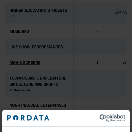
HIGHER EDUCATION STUDENTS
HIGHER EDUCATION STUDENTS
456,032
//
(1)
(1)
MUSEUMS
MUSEUMS
-
-
LIVE SHOW PERFORMANCES
LIVE SHOW PERFORMANCES
-
-
MOVIE SCREENS
MOVIE SCREENS
1
579
TOWN COUNCIL EXPENDITURE
TOWN COUNCIL EXPENDITURE
ON CULTURE AND SPORTS
ON CULTURE AND SPORTS
-
-
€, Thousands
€, Thousands
NON-FINANCIAL ENTERPRISES
NON-FINANCIAL ENTERPRISES
-
-
(5)
(5)
PERSONNEL EMPLOYED BY
PERSONNEL EMPLOYED BY