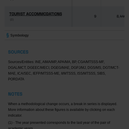
TOURIST ACCOMMODATIONS
TOURIST ACCOMMODATIONS
9
8,446
(2)
(2)
Symbology
SOURCES
Sources/Entities: INE, AIMA/MP, APA/MA, BP, CGA/MTSSS-MF,
DGAL/MCT, DGEEC/MECI, DGEG/MAE, DGPJ/MJ, DGS/MS, DGT/MCT-
MAE, ICA/SEC, IEFP/MTSSS-ME, II/MTSSS, ISS/MTSSS, SIBS,
PORDATA
NOTES
When a methodological change occurs, a break in series is displayed.
More information about these figures is available by clicking on each
indicator.
(1) - The year presented corresponds to the last year of the pair of
academic years.