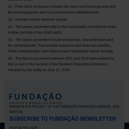
(2) - From 2014 (inclusive) includes the new Local Housing units and
the housing tourism and rural area tourism establishments.
(3) - Includes mobile medicine depots.
(4) - The values presented refer to the municipality of residence of the
mother (not that of the child's birth).
(5) - The values presented include enterprises, sole proprietors and
the self employed. They exclude insurance and financial activities,
Public Administration and Defence and Compulsory Social Security.
(6) - The figures presented between 2021 and 2024 were revised by
INE as part of the revision of the Resident Population Estimates,
released by the entity on June 22, 2026.
PORDATA IS A PROJECT OF THE FUNDAÇÃO FRANCISCO MANUEL DOS
SANTOS.
SUBSCRIBE TO FUNDAÇÃO NEWSLETTER
STAY IN THE LOOP.