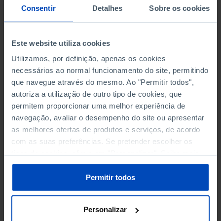
NON-FINANCIAL ENTERPRISES
NON-FINANCIAL ENTERPRISES
-
-
Consentir
Detalhes
Sobre os cookies
(5)
(5)
PERSONNEL EMPLOYED OF THE
PERSONNEL EMPLOYED OF THE
Este website utiliza cookies
FOUR MAJOR ENTERPRISES IN
FOUR MAJOR ENTERPRISES IN
-
-
THE MUNICIPALITY (%)
THE MUNICIPALITY (%)
Utilizamos, por definição, apenas os cookies
Non financial enterprises
Non financial enterprises
necessários ao normal funcionamento do site, permitindo
que navegue através do mesmo. Ao "Permitir todos",
TURNOVER OF THE FOUR
TURNOVER OF THE FOUR
autoriza a utilização de outro tipo de cookies, que
MAJOR ENTERPRISES IN THE
MAJOR ENTERPRISES IN THE
permitem proporcionar uma melhor experiência de
-
-
MUNICIPALITY (%)
MUNICIPALITY (%)
navegação, avaliar o desempenho do site ou apresentar
Non financial enterprises
Non financial enterprises
as melhores ofertas de produtos e serviços, de acordo
com as suas preferências. Se pretender escolher os
BANKS, SAVINGS BANKS
BANKS, SAVINGS BANKS
-
-
tipos de cookies, clique em "Personalizar". Saiba mais
sobre cookies através da gestão de preferências ou da
MUTUAL AGRICULTURAL
MUTUAL AGRICULTURAL
nossa
Política de Cookies
.
Permitir todos
-
-
LENDING BANKS
LENDING BANKS
Personalizar
ATMS
ATMS
47
12,369