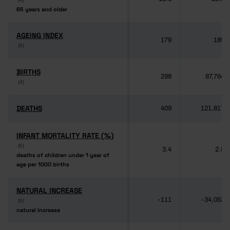
65 years and older
65 years and older
AGEING INDEX
AGEING INDEX
179
189
(6)
(6)
BIRTHS
BIRTHS
298
87,764
(4)
(4)
DEATHS
DEATHS
409
121,817
INFANT MORTALITY RATE (‰)
INFANT MORTALITY RATE (‰)
(6)
(6)
3.4
2.8
deaths of children under 1 year of
deaths of children under 1 year of
age per 1000 births
age per 1000 births
NATURAL INCREASE
NATURAL INCREASE
-111
-34,053
(6)
(6)
natural increase
natural increase