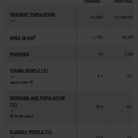
ODEMIRA
PORTUGAL
RESISENT POPULATION
RESISENT POPULATION
44,043
11,424,031
(6)
(6)
2
2
AREA IN KM
AREA IN KM
1,721
92,225
PARISHES
PARISHES
14
3,259
YOUNG PEOPLE (%)
YOUNG PEOPLE (%)
8.7
12.5
(6)
(6)
aged under 15
aged under 15
WORKING-AGE POPULATION
WORKING-AGE POPULATION
(%)
(%)
75.6
64.3
(6)
(6)
15 to 64 years
15 to 64 years
ELDERLY PEOPLE (%)
ELDERLY PEOPLE (%)
15.6
23.2
(6)
(6)