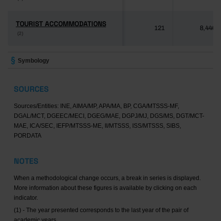
TOURIST ACCOMMODATIONS
TOURIST ACCOMMODATIONS
121
8,446
(2)
(2)
Symbology
SOURCES
Sources/Entities: INE, AIMA/MP, APA/MA, BP, CGA/MTSSS-MF,
DGAL/MCT, DGEEC/MECI, DGEG/MAE, DGPJ/MJ, DGS/MS, DGT/MCT-
MAE, ICA/SEC, IEFP/MTSSS-ME, II/MTSSS, ISS/MTSSS, SIBS,
PORDATA
NOTES
When a methodological change occurs, a break in series is displayed.
More information about these figures is available by clicking on each
indicator.
(1) - The year presented corresponds to the last year of the pair of
academic years.