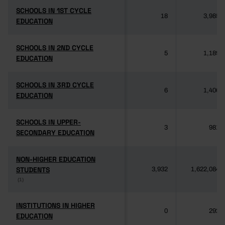
SCHOOLS IN 1ST CYCLE
SCHOOLS IN 1ST CYCLE
18
3,985
EDUCATION
EDUCATION
SCHOOLS IN 2ND CYCLE
SCHOOLS IN 2ND CYCLE
5
1,189
EDUCATION
EDUCATION
SCHOOLS IN 3RD CYCLE
SCHOOLS IN 3RD CYCLE
6
1,406
EDUCATION
EDUCATION
SCHOOLS IN UPPER-
SCHOOLS IN UPPER-
3
981
SECONDARY EDUCATION
SECONDARY EDUCATION
NON-HIGHER EDUCATION
NON-HIGHER EDUCATION
STUDENTS
STUDENTS
3,932
1,622,084
(1)
(1)
INSTITUTIONS IN HIGHER
INSTITUTIONS IN HIGHER
0
292
EDUCATION
EDUCATION