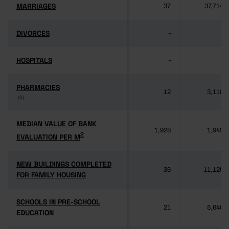
MARRIAGES
MARRIAGES
37
37,714
DIVORCES
DIVORCES
-
-
HOSPITALS
HOSPITALS
-
-
PHARMACIES
PHARMACIES
12
3,118
(3)
(3)
MEDIAN VALUE OF BANK
MEDIAN VALUE OF BANK
1,928
1,949
2
2
EVALUATION PER M
EVALUATION PER M
NEW BUILDINGS COMPLETED
NEW BUILDINGS COMPLETED
36
11,125
FOR FAMILY HOUSING
FOR FAMILY HOUSING
SCHOOLS IN PRE-SCHOOL
SCHOOLS IN PRE-SCHOOL
21
5,640
EDUCATION
EDUCATION