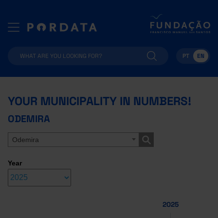
PT
EN
YOUR MUNICIPALITY IN NUMBERS!
ODEMIRA
Odemira
Year
2025