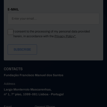
E-MAIL
I consent to the processing of my personal data provided
herein, in accordance with the
Privacy Policy*
CONTACTS
Fundação Francisco Manuel dos Santos
Address
Largo Monterroio Mascarenhas,
nº 1, 7º piso, 1099-081 Lisboa - Portugal
Email
General Phone