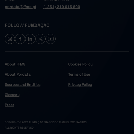
pordata@ffms.pt
(+351) 210 015 800
FOLLOW FUNDAÇÃO
About FFMS
Cookies Policy
About Pordata
Terms of Use
Sources and Entities
Privacy Policy
Glossary
Press
COPYRIGHT © 2024 FUNDAÇÃO FRANCISCO MANUEL DOS SANTOS.
ALL RIGHTS RESERVED