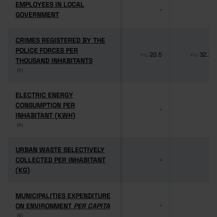
EMPLOYEES IN LOCAL
EMPLOYEES IN LOCAL
-
-
GOVERNMENT
GOVERNMENT
CRIMES REGISTERED BY THE
CRIMES REGISTERED BY THE
POLICE FORCES PER
POLICE FORCES PER
20.5
32.1
Pro
Pro
THOUSAND INHABITANTS
THOUSAND INHABITANTS
(6)
(6)
ELECTRIC ENERGY
ELECTRIC ENERGY
CONSUMPTION PER
CONSUMPTION PER
-
-
INHABITANT (KWH)
INHABITANT (KWH)
(6)
(6)
URBAN WASTE SELECTIVELY
URBAN WASTE SELECTIVELY
COLLECTED PER INHABITANT
COLLECTED PER INHABITANT
-
-
(KG)
(KG)
MUNICIPALITIES EXPENDITURE
MUNICIPALITIES EXPENDITURE
ON ENVIRONMENT
ON ENVIRONMENT
PER CAPITA
PER CAPITA
-
-
(6)
(6)