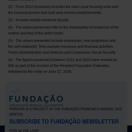
(2) - From 2014 (inclusive) includes the new Local Housing units and
the housing tourism and rural area tourism establishments.
(3) - Includes mobile medicine depots.
(4) - The values presented refer to the municipality of residence of the
mother (not that of the child's birth).
(5) - The values presented include enterprises, sole proprietors and
the self employed. They exclude insurance and financial activities,
Public Administration and Defence and Compulsory Social Security.
(6) - The figures presented between 2021 and 2024 were revised by
INE as part of the revision of the Resident Population Estimates,
released by the entity on June 22, 2026.
PORDATA IS A PROJECT OF THE FUNDAÇÃO FRANCISCO MANUEL DOS
SANTOS.
SUBSCRIBE TO FUNDAÇÃO NEWSLETTER
STAY IN THE LOOP.