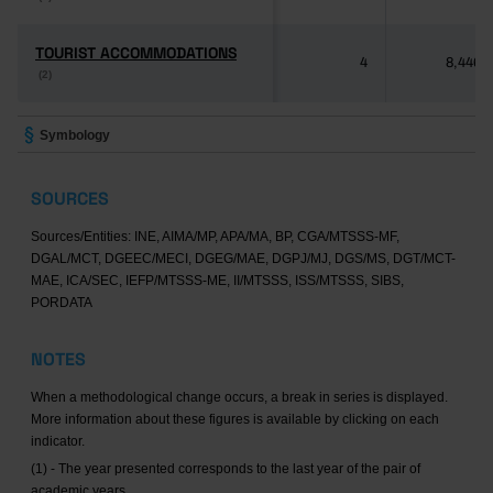
TOURIST ACCOMMODATIONS
TOURIST ACCOMMODATIONS
4
8,446
(2)
(2)
Symbology
SOURCES
Sources/Entities: INE, AIMA/MP, APA/MA, BP, CGA/MTSSS-MF,
DGAL/MCT, DGEEC/MECI, DGEG/MAE, DGPJ/MJ, DGS/MS, DGT/MCT-
MAE, ICA/SEC, IEFP/MTSSS-ME, II/MTSSS, ISS/MTSSS, SIBS,
PORDATA
NOTES
When a methodological change occurs, a break in series is displayed.
More information about these figures is available by clicking on each
indicator.
(1) - The year presented corresponds to the last year of the pair of
academic years.