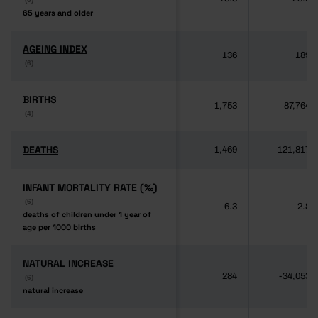
65 years and older
65 years and older
AGEING INDEX
AGEING INDEX
136
189
(6)
(6)
BIRTHS
BIRTHS
1,753
87,764
(4)
(4)
DEATHS
DEATHS
1,469
121,817
INFANT MORTALITY RATE (‰)
INFANT MORTALITY RATE (‰)
(6)
(6)
6.3
2.8
deaths of children under 1 year of
deaths of children under 1 year of
age per 1000 births
age per 1000 births
NATURAL INCREASE
NATURAL INCREASE
284
-34,053
(6)
(6)
natural increase
natural increase