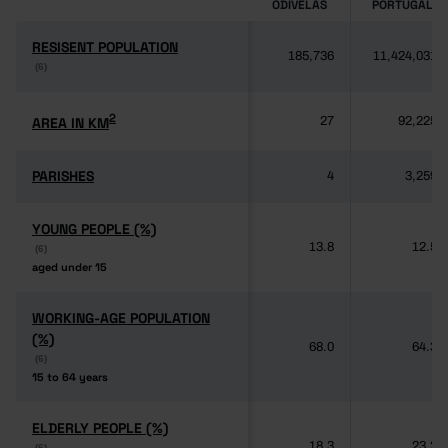
ODIVELAS
PORTUGAL
RESISENT POPULATION
RESISENT POPULATION
185,736
11,424,031
(6)
(6)
2
2
AREA IN KM
AREA IN KM
27
92,225
PARISHES
PARISHES
4
3,259
YOUNG PEOPLE (%)
YOUNG PEOPLE (%)
13.8
12.5
(6)
(6)
aged under 15
aged under 15
WORKING-AGE POPULATION
WORKING-AGE POPULATION
(%)
(%)
68.0
64.3
(6)
(6)
15 to 64 years
15 to 64 years
ELDERLY PEOPLE (%)
ELDERLY PEOPLE (%)
18.3
23.2
(6)
(6)