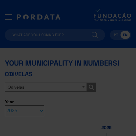
PT
EN
YOUR MUNICIPALITY IN NUMBERS!
ODIVELAS
Odivelas
Year
2025