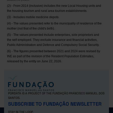
(2) - From 2014 (inclusive) includes the new Local Housing units and
the housing tourism and rural area tourism establishments.
(3) - Includes mobile medicine depots.
(4) - The values presented refer to the municipality of residence of the
mother (not that of the child's birth).
(5) - The values presented include enterprises, sole proprietors and
the self employed. They exclude insurance and financial activities,
Public Administration and Defence and Compulsory Social Security.
(6) - The figures presented between 2021 and 2024 were revised by
INE as part of the revision of the Resident Population Estimates,
released by the entity on June 22, 2026.
PORDATA IS A PROJECT OF THE FUNDAÇÃO FRANCISCO MANUEL DOS
SANTOS.
SUBSCRIBE TO FUNDAÇÃO NEWSLETTER
STAY IN THE LOOP.