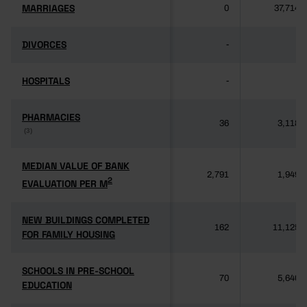
MARRIAGES
MARRIAGES
0
37,714
DIVORCES
DIVORCES
-
-
HOSPITALS
HOSPITALS
-
-
PHARMACIES
PHARMACIES
36
3,118
(3)
(3)
MEDIAN VALUE OF BANK
MEDIAN VALUE OF BANK
2,791
1,949
2
2
EVALUATION PER M
EVALUATION PER M
NEW BUILDINGS COMPLETED
NEW BUILDINGS COMPLETED
162
11,125
FOR FAMILY HOUSING
FOR FAMILY HOUSING
SCHOOLS IN PRE-SCHOOL
SCHOOLS IN PRE-SCHOOL
70
5,640
EDUCATION
EDUCATION