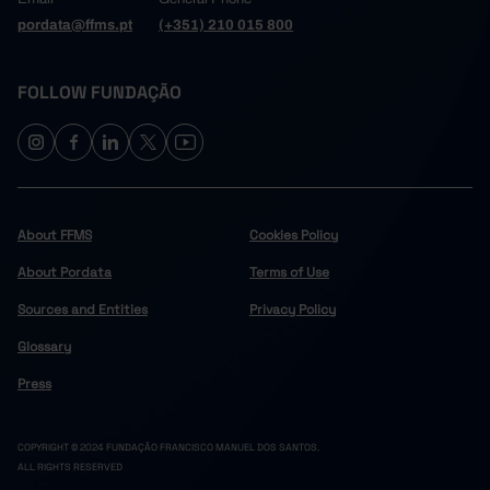
pordata@ffms.pt
(+351) 210 015 800
FOLLOW FUNDAÇÃO
About FFMS
Cookies Policy
About Pordata
Terms of Use
Sources and Entities
Privacy Policy
Glossary
Press
COPYRIGHT © 2024 FUNDAÇÃO FRANCISCO MANUEL DOS SANTOS.
ALL RIGHTS RESERVED