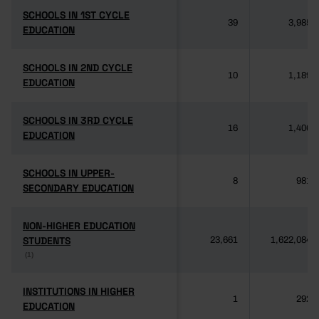
SCHOOLS IN 1ST CYCLE
SCHOOLS IN 1ST CYCLE
39
3,985
EDUCATION
EDUCATION
SCHOOLS IN 2ND CYCLE
SCHOOLS IN 2ND CYCLE
10
1,189
EDUCATION
EDUCATION
SCHOOLS IN 3RD CYCLE
SCHOOLS IN 3RD CYCLE
16
1,406
EDUCATION
EDUCATION
SCHOOLS IN UPPER-
SCHOOLS IN UPPER-
8
981
SECONDARY EDUCATION
SECONDARY EDUCATION
NON-HIGHER EDUCATION
NON-HIGHER EDUCATION
STUDENTS
STUDENTS
23,661
1,622,084
(1)
(1)
INSTITUTIONS IN HIGHER
INSTITUTIONS IN HIGHER
1
292
EDUCATION
EDUCATION