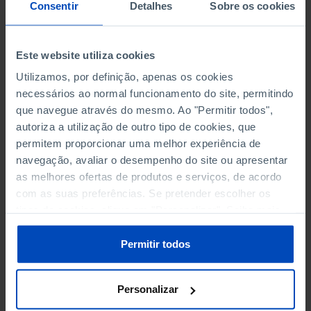
NON-FINANCIAL ENTERPRISES
NON-FINANCIAL ENTERPRISES
-
-
Consentir
Detalhes
Sobre os cookies
(5)
(5)
PERSONNEL EMPLOYED OF THE
PERSONNEL EMPLOYED OF THE
Este website utiliza cookies
FOUR MAJOR ENTERPRISES IN
FOUR MAJOR ENTERPRISES IN
-
-
Utilizamos, por definição, apenas os cookies
THE MUNICIPALITY (%)
THE MUNICIPALITY (%)
necessários ao normal funcionamento do site, permitindo
Non financial enterprises
Non financial enterprises
que navegue através do mesmo. Ao "Permitir todos",
autoriza a utilização de outro tipo de cookies, que
TURNOVER OF THE FOUR
TURNOVER OF THE FOUR
MAJOR ENTERPRISES IN THE
MAJOR ENTERPRISES IN THE
permitem proporcionar uma melhor experiência de
-
-
MUNICIPALITY (%)
MUNICIPALITY (%)
navegação, avaliar o desempenho do site ou apresentar
Non financial enterprises
Non financial enterprises
as melhores ofertas de produtos e serviços, de acordo
com as suas preferências. Se pretender escolher os
BANKS, SAVINGS BANKS
BANKS, SAVINGS BANKS
-
-
tipos de cookies, clique em "Personalizar". Saiba mais
sobre cookies através da gestão de preferências ou da
nossa
Política de Cookies
.
MUTUAL AGRICULTURAL
MUTUAL AGRICULTURAL
Permitir todos
-
-
LENDING BANKS
LENDING BANKS
Personalizar
ATMS
ATMS
111
12,369