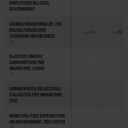
EMPLOYEES IN LOCAL
EMPLOYEES IN LOCAL
-
-
GOVERNMENT
GOVERNMENT
CRIMES REGISTERED BY THE
CRIMES REGISTERED BY THE
POLICE FORCES PER
POLICE FORCES PER
17.1
32.1
Pro
Pro
THOUSAND INHABITANTS
THOUSAND INHABITANTS
(6)
(6)
ELECTRIC ENERGY
ELECTRIC ENERGY
CONSUMPTION PER
CONSUMPTION PER
-
-
INHABITANT (KWH)
INHABITANT (KWH)
(6)
(6)
URBAN WASTE SELECTIVELY
URBAN WASTE SELECTIVELY
COLLECTED PER INHABITANT
COLLECTED PER INHABITANT
-
-
(KG)
(KG)
MUNICIPALITIES EXPENDITURE
MUNICIPALITIES EXPENDITURE
ON ENVIRONMENT
ON ENVIRONMENT
PER CAPITA
PER CAPITA
-
-
(6)
(6)