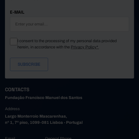
E-MAIL
I consent to the processing of my personal data provided
herein, in accordance with the
Privacy Policy*
CONTACTS
Fundação Francisco Manuel dos Santos
Address
Largo Monterroio Mascarenhas,
nº 1, 7º piso, 1099-081 Lisboa - Portugal
Email
General Phone