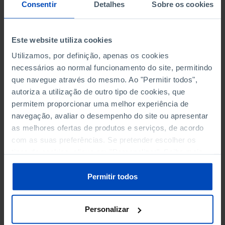
NON-FINANCIAL ENTERPRISES
NON-FINANCIAL ENTERPRISES
-
-
Consentir
Detalhes
Sobre os cookies
(5)
(5)
PERSONNEL EMPLOYED OF THE
PERSONNEL EMPLOYED OF THE
Este website utiliza cookies
FOUR MAJOR ENTERPRISES IN
FOUR MAJOR ENTERPRISES IN
-
-
Utilizamos, por definição, apenas os cookies
THE MUNICIPALITY (%)
THE MUNICIPALITY (%)
necessários ao normal funcionamento do site, permitindo
Non financial enterprises
Non financial enterprises
que navegue através do mesmo. Ao "Permitir todos",
autoriza a utilização de outro tipo de cookies, que
TURNOVER OF THE FOUR
TURNOVER OF THE FOUR
MAJOR ENTERPRISES IN THE
MAJOR ENTERPRISES IN THE
permitem proporcionar uma melhor experiência de
-
-
MUNICIPALITY (%)
MUNICIPALITY (%)
navegação, avaliar o desempenho do site ou apresentar
Non financial enterprises
Non financial enterprises
as melhores ofertas de produtos e serviços, de acordo
com as suas preferências. Se pretender escolher os
BANKS, SAVINGS BANKS
BANKS, SAVINGS BANKS
-
-
tipos de cookies, clique em "Personalizar". Saiba mais
sobre cookies através da gestão de preferências ou da
nossa
Política de Cookies
.
MUTUAL AGRICULTURAL
MUTUAL AGRICULTURAL
Permitir todos
-
-
LENDING BANKS
LENDING BANKS
Personalizar
ATMS
ATMS
204
12,369