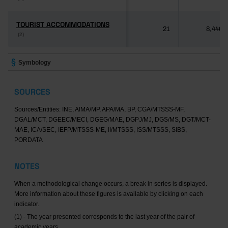
TOURIST ACCOMMODATIONS
TOURIST ACCOMMODATIONS
21
8,446
(2)
(2)
Symbology
SOURCES
Sources/Entities: INE, AIMA/MP, APA/MA, BP, CGA/MTSSS-MF,
DGAL/MCT, DGEEC/MECI, DGEG/MAE, DGPJ/MJ, DGS/MS, DGT/MCT-
MAE, ICA/SEC, IEFP/MTSSS-ME, II/MTSSS, ISS/MTSSS, SIBS,
PORDATA
NOTES
When a methodological change occurs, a break in series is displayed.
More information about these figures is available by clicking on each
indicator.
(1) - The year presented corresponds to the last year of the pair of
academic years.