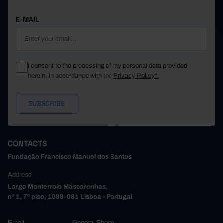
E-MAIL
I consent to the processing of my personal data provided
herein, in accordance with the
Privacy Policy*
CONTACTS
Fundação Francisco Manuel dos Santos
Address
Largo Monterroio Mascarenhas,
nº 1, 7º piso, 1099-081 Lisboa - Portugal
Email
General Phone