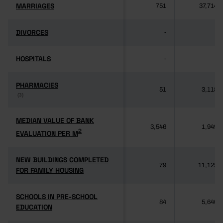
MARRIAGES
MARRIAGES
751
37,714
DIVORCES
DIVORCES
-
-
HOSPITALS
HOSPITALS
-
-
PHARMACIES
PHARMACIES
51
3,118
(3)
(3)
MEDIAN VALUE OF BANK
MEDIAN VALUE OF BANK
3,546
1,949
2
2
EVALUATION PER M
EVALUATION PER M
NEW BUILDINGS COMPLETED
NEW BUILDINGS COMPLETED
79
11,125
FOR FAMILY HOUSING
FOR FAMILY HOUSING
SCHOOLS IN PRE-SCHOOL
SCHOOLS IN PRE-SCHOOL
84
5,640
EDUCATION
EDUCATION