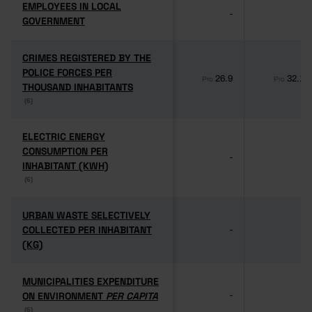
EMPLOYEES IN LOCAL
EMPLOYEES IN LOCAL
-
-
GOVERNMENT
GOVERNMENT
CRIMES REGISTERED BY THE
CRIMES REGISTERED BY THE
POLICE FORCES PER
POLICE FORCES PER
26.9
32.1
Pro
Pro
THOUSAND INHABITANTS
THOUSAND INHABITANTS
(6)
(6)
ELECTRIC ENERGY
ELECTRIC ENERGY
CONSUMPTION PER
CONSUMPTION PER
-
-
INHABITANT (KWH)
INHABITANT (KWH)
(6)
(6)
URBAN WASTE SELECTIVELY
URBAN WASTE SELECTIVELY
COLLECTED PER INHABITANT
COLLECTED PER INHABITANT
-
-
(KG)
(KG)
MUNICIPALITIES EXPENDITURE
MUNICIPALITIES EXPENDITURE
ON ENVIRONMENT
ON ENVIRONMENT
PER CAPITA
PER CAPITA
-
-
(6)
(6)