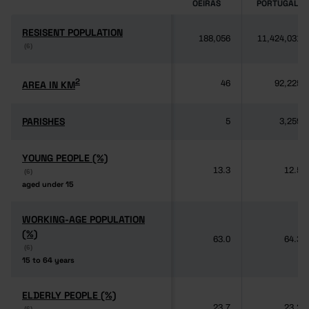
OEIRAS
PORTUGAL
RESISENT POPULATION
RESISENT POPULATION
188,056
11,424,031
(6)
(6)
2
2
AREA IN KM
AREA IN KM
46
92,225
PARISHES
PARISHES
5
3,259
YOUNG PEOPLE (%)
YOUNG PEOPLE (%)
13.3
12.5
(6)
(6)
aged under 15
aged under 15
WORKING-AGE POPULATION
WORKING-AGE POPULATION
(%)
(%)
63.0
64.3
(6)
(6)
15 to 64 years
15 to 64 years
ELDERLY PEOPLE (%)
ELDERLY PEOPLE (%)
23.7
23.2
(6)
(6)