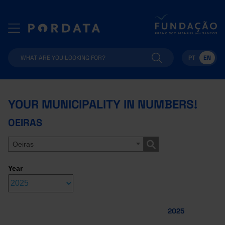
PT
EN
YOUR MUNICIPALITY IN NUMBERS!
OEIRAS
Oeiras
Year
2025