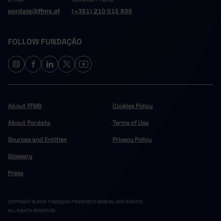
pordata@ffms.pt
(+351) 210 015 800
FOLLOW FUNDAÇÃO
About FFMS
Cookies Policy
About Pordata
Terms of Use
Sources and Entities
Privacy Policy
Glossary
Press
COPYRIGHT © 2024 FUNDAÇÃO FRANCISCO MANUEL DOS SANTOS.
ALL RIGHTS RESERVED