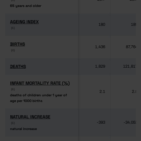
65 years and older
65 years and older
AGEING INDEX
AGEING INDEX
180
189
(6)
(6)
BIRTHS
BIRTHS
1,436
87,764
(4)
(4)
DEATHS
DEATHS
1,829
121,817
INFANT MORTALITY RATE (‰)
INFANT MORTALITY RATE (‰)
(6)
(6)
2.1
2.8
deaths of children under 1 year of
deaths of children under 1 year of
age per 1000 births
age per 1000 births
NATURAL INCREASE
NATURAL INCREASE
-393
-34,053
(6)
(6)
natural increase
natural increase