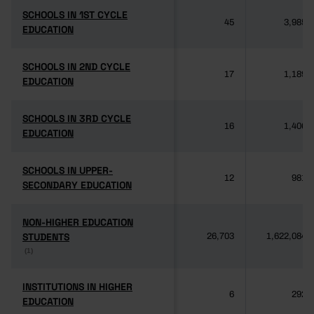
SCHOOLS IN 1ST CYCLE
SCHOOLS IN 1ST CYCLE
45
3,985
EDUCATION
EDUCATION
SCHOOLS IN 2ND CYCLE
SCHOOLS IN 2ND CYCLE
17
1,189
EDUCATION
EDUCATION
SCHOOLS IN 3RD CYCLE
SCHOOLS IN 3RD CYCLE
16
1,406
EDUCATION
EDUCATION
SCHOOLS IN UPPER-
SCHOOLS IN UPPER-
12
981
SECONDARY EDUCATION
SECONDARY EDUCATION
NON-HIGHER EDUCATION
NON-HIGHER EDUCATION
STUDENTS
STUDENTS
26,703
1,622,084
(1)
(1)
INSTITUTIONS IN HIGHER
INSTITUTIONS IN HIGHER
6
292
EDUCATION
EDUCATION