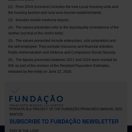
(2) - From 2014 (inclusive) includes the new Local Housing units and
the housing tourism and rural area tourism establishments.
(3) - Includes mobile medicine depots.
(4) - The values presented refer to the municipality of residence of the
mother (not that of the child's birth).
(5) - The values presented include enterprises, sole proprietors and
the self employed. They exclude insurance and financial activities,
Public Administration and Defence and Compulsory Social Security.
(6) - The figures presented between 2021 and 2024 were revised by
INE as part of the revision of the Resident Population Estimates,
released by the entity on June 22, 2026.
PORDATA IS A PROJECT OF THE FUNDAÇÃO FRANCISCO MANUEL DOS
SANTOS.
SUBSCRIBE TO FUNDAÇÃO NEWSLETTER
STAY IN THE LOOP.