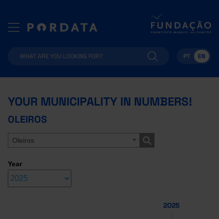
PT
EN
YOUR MUNICIPALITY IN NUMBERS!
OLEIROS
Oleiros
Year
2025