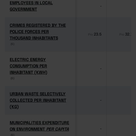
EMPLOYEES IN LOCAL
EMPLOYEES IN LOCAL
-
-
GOVERNMENT
GOVERNMENT
CRIMES REGISTERED BY THE
CRIMES REGISTERED BY THE
POLICE FORCES PER
POLICE FORCES PER
23.5
32.1
Pro
Pro
THOUSAND INHABITANTS
THOUSAND INHABITANTS
(6)
(6)
ELECTRIC ENERGY
ELECTRIC ENERGY
CONSUMPTION PER
CONSUMPTION PER
-
-
INHABITANT (KWH)
INHABITANT (KWH)
(6)
(6)
URBAN WASTE SELECTIVELY
URBAN WASTE SELECTIVELY
COLLECTED PER INHABITANT
COLLECTED PER INHABITANT
-
-
(KG)
(KG)
MUNICIPALITIES EXPENDITURE
MUNICIPALITIES EXPENDITURE
ON ENVIRONMENT
ON ENVIRONMENT
PER CAPITA
PER CAPITA
-
-
(6)
(6)