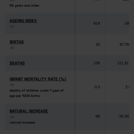
65 years and older
65 years and older
AGEING INDEX
AGEING INDEX
619
189
(6)
(6)
BIRTHS
BIRTHS
20
87,764
(4)
(4)
DEATHS
DEATHS
106
121,817
INFANT MORTALITY RATE (‰)
INFANT MORTALITY RATE (‰)
(6)
(6)
0.0
2.8
deaths of children under 1 year of
deaths of children under 1 year of
age per 1000 births
age per 1000 births
NATURAL INCREASE
NATURAL INCREASE
-86
-34,053
(6)
(6)
natural increase
natural increase