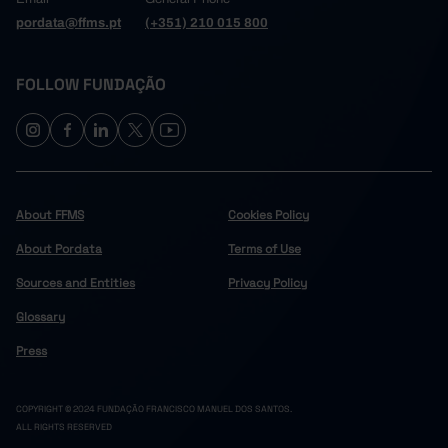
pordata@ffms.pt
(+351) 210 015 800
FOLLOW FUNDAÇÃO
About FFMS
Cookies Policy
About Pordata
Terms of Use
Sources and Entities
Privacy Policy
Glossary
Press
COPYRIGHT © 2024 FUNDAÇÃO FRANCISCO MANUEL DOS SANTOS.
ALL RIGHTS RESERVED