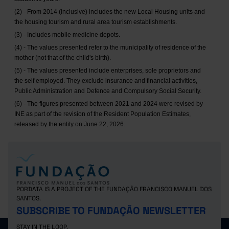
(2) - From 2014 (inclusive) includes the new Local Housing units and
the housing tourism and rural area tourism establishments.
(3) - Includes mobile medicine depots.
(4) - The values presented refer to the municipality of residence of the
mother (not that of the child's birth).
(5) - The values presented include enterprises, sole proprietors and
the self employed. They exclude insurance and financial activities,
Public Administration and Defence and Compulsory Social Security.
(6) - The figures presented between 2021 and 2024 were revised by
INE as part of the revision of the Resident Population Estimates,
released by the entity on June 22, 2026.
PORDATA IS A PROJECT OF THE FUNDAÇÃO FRANCISCO MANUEL DOS
SANTOS.
SUBSCRIBE TO FUNDAÇÃO NEWSLETTER
STAY IN THE LOOP.