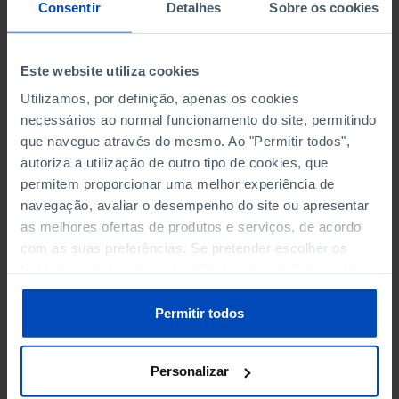
NON-FINANCIAL ENTERPRISES
NON-FINANCIAL ENTERPRISES
-
-
Consentir
Detalhes
Sobre os cookies
(5)
(5)
PERSONNEL EMPLOYED OF THE
PERSONNEL EMPLOYED OF THE
Este website utiliza cookies
FOUR MAJOR ENTERPRISES IN
FOUR MAJOR ENTERPRISES IN
-
-
Utilizamos, por definição, apenas os cookies
THE MUNICIPALITY (%)
THE MUNICIPALITY (%)
necessários ao normal funcionamento do site, permitindo
Non financial enterprises
Non financial enterprises
que navegue através do mesmo. Ao "Permitir todos",
autoriza a utilização de outro tipo de cookies, que
TURNOVER OF THE FOUR
TURNOVER OF THE FOUR
MAJOR ENTERPRISES IN THE
MAJOR ENTERPRISES IN THE
permitem proporcionar uma melhor experiência de
-
-
MUNICIPALITY (%)
MUNICIPALITY (%)
navegação, avaliar o desempenho do site ou apresentar
Non financial enterprises
Non financial enterprises
as melhores ofertas de produtos e serviços, de acordo
com as suas preferências. Se pretender escolher os
BANKS, SAVINGS BANKS
BANKS, SAVINGS BANKS
-
-
tipos de cookies, clique em "Personalizar". Saiba mais
sobre cookies através da gestão de preferências ou da
nossa
Política de Cookies
.
MUTUAL AGRICULTURAL
MUTUAL AGRICULTURAL
Permitir todos
-
-
LENDING BANKS
LENDING BANKS
Personalizar
ATMS
ATMS
4
12,369