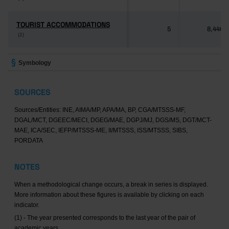
TOURIST ACCOMMODATIONS
TOURIST ACCOMMODATIONS
5
8,446
(2)
(2)
Symbology
SOURCES
Sources/Entities: INE, AIMA/MP, APA/MA, BP, CGA/MTSSS-MF,
DGAL/MCT, DGEEC/MECI, DGEG/MAE, DGPJ/MJ, DGS/MS, DGT/MCT-
MAE, ICA/SEC, IEFP/MTSSS-ME, II/MTSSS, ISS/MTSSS, SIBS,
PORDATA
NOTES
When a methodological change occurs, a break in series is displayed.
More information about these figures is available by clicking on each
indicator.
(1) - The year presented corresponds to the last year of the pair of
academic years.