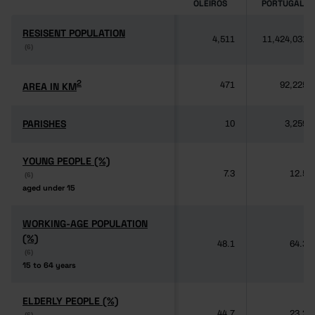
OLEIROS
PORTUGAL
RESISENT POPULATION
RESISENT POPULATION
4,511
11,424,031
(6)
(6)
2
2
AREA IN KM
AREA IN KM
471
92,225
PARISHES
PARISHES
10
3,259
YOUNG PEOPLE (%)
YOUNG PEOPLE (%)
7.3
12.5
(6)
(6)
aged under 15
aged under 15
WORKING-AGE POPULATION
WORKING-AGE POPULATION
(%)
(%)
48.1
64.3
(6)
(6)
15 to 64 years
15 to 64 years
ELDERLY PEOPLE (%)
ELDERLY PEOPLE (%)
44.7
23.2
(6)
(6)