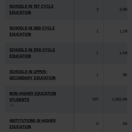
SCHOOLS IN 1ST CYCLE
SCHOOLS IN 1ST CYCLE
3
3,985
EDUCATION
EDUCATION
SCHOOLS IN 2ND CYCLE
SCHOOLS IN 2ND CYCLE
1
1,189
EDUCATION
EDUCATION
SCHOOLS IN 3RD CYCLE
SCHOOLS IN 3RD CYCLE
1
1,406
EDUCATION
EDUCATION
SCHOOLS IN UPPER-
SCHOOLS IN UPPER-
1
981
SECONDARY EDUCATION
SECONDARY EDUCATION
NON-HIGHER EDUCATION
NON-HIGHER EDUCATION
STUDENTS
STUDENTS
337
1,622,084
(1)
(1)
INSTITUTIONS IN HIGHER
INSTITUTIONS IN HIGHER
0
292
EDUCATION
EDUCATION