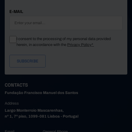
E-MAIL
I consent to the processing of my personal data provided
herein, in accordance with the
Privacy Policy*
CONTACTS
Fundação Francisco Manuel dos Santos
Address
Largo Monterroio Mascarenhas,
nº 1, 7º piso, 1099-081 Lisboa - Portugal
Email
General Phone