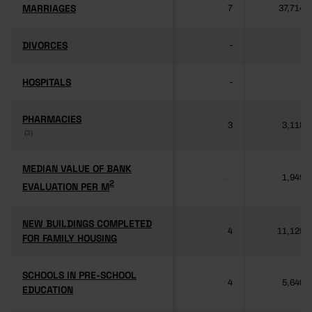
MARRIAGES
MARRIAGES
7
37,714
DIVORCES
DIVORCES
-
-
HOSPITALS
HOSPITALS
-
-
PHARMACIES
PHARMACIES
3
3,118
(3)
(3)
MEDIAN VALUE OF BANK
MEDIAN VALUE OF BANK
1,949
...
2
2
EVALUATION PER M
EVALUATION PER M
NEW BUILDINGS COMPLETED
NEW BUILDINGS COMPLETED
4
11,125
FOR FAMILY HOUSING
FOR FAMILY HOUSING
SCHOOLS IN PRE-SCHOOL
SCHOOLS IN PRE-SCHOOL
4
5,640
EDUCATION
EDUCATION