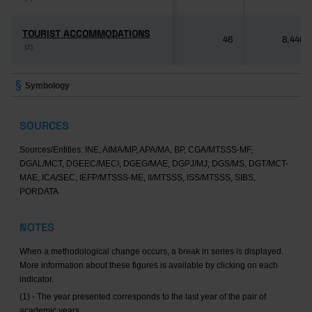
TOURIST ACCOMMODATIONS
TOURIST ACCOMMODATIONS
46
8,446
(2)
(2)
Symbology
SOURCES
Sources/Entities: INE, AIMA/MP, APA/MA, BP, CGA/MTSSS-MF,
DGAL/MCT, DGEEC/MECI, DGEG/MAE, DGPJ/MJ, DGS/MS, DGT/MCT-
MAE, ICA/SEC, IEFP/MTSSS-ME, II/MTSSS, ISS/MTSSS, SIBS,
PORDATA
NOTES
When a methodological change occurs, a break in series is displayed.
More information about these figures is available by clicking on each
indicator.
(1) - The year presented corresponds to the last year of the pair of
academic years.