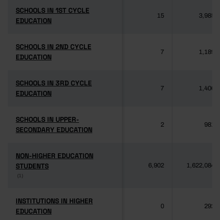
SCHOOLS IN 1ST CYCLE
SCHOOLS IN 1ST CYCLE
15
3,985
EDUCATION
EDUCATION
SCHOOLS IN 2ND CYCLE
SCHOOLS IN 2ND CYCLE
7
1,189
EDUCATION
EDUCATION
SCHOOLS IN 3RD CYCLE
SCHOOLS IN 3RD CYCLE
7
1,406
EDUCATION
EDUCATION
SCHOOLS IN UPPER-
SCHOOLS IN UPPER-
2
981
SECONDARY EDUCATION
SECONDARY EDUCATION
NON-HIGHER EDUCATION
NON-HIGHER EDUCATION
STUDENTS
STUDENTS
6,902
1,622,084
(1)
(1)
INSTITUTIONS IN HIGHER
INSTITUTIONS IN HIGHER
0
292
EDUCATION
EDUCATION