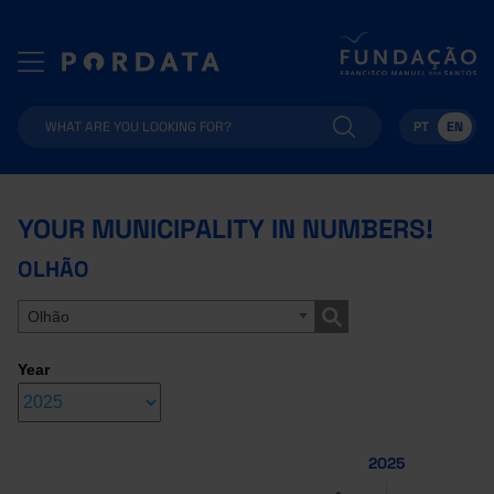
PT
EN
YOUR MUNICIPALITY IN NUMBERS!
OLHÃO
Olhão
Year
2025