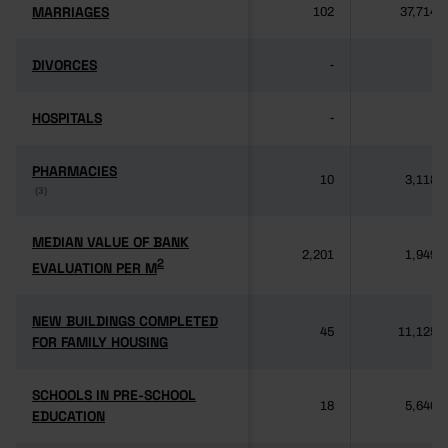
MARRIAGES
MARRIAGES
102
37,714
DIVORCES
DIVORCES
-
-
HOSPITALS
HOSPITALS
-
-
PHARMACIES
PHARMACIES
10
3,118
(3)
(3)
MEDIAN VALUE OF BANK
MEDIAN VALUE OF BANK
2,201
1,949
2
2
EVALUATION PER M
EVALUATION PER M
NEW BUILDINGS COMPLETED
NEW BUILDINGS COMPLETED
45
11,125
FOR FAMILY HOUSING
FOR FAMILY HOUSING
SCHOOLS IN PRE-SCHOOL
SCHOOLS IN PRE-SCHOOL
18
5,640
EDUCATION
EDUCATION