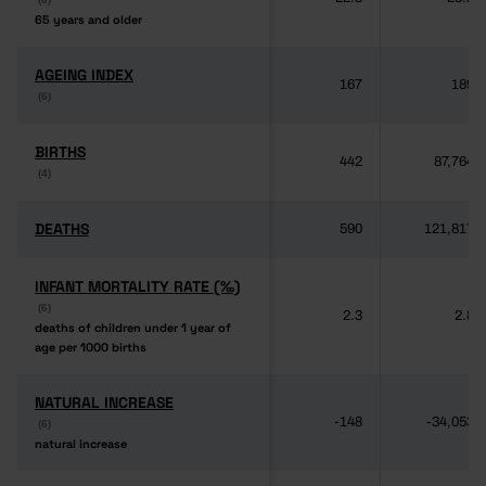
65 years and older
65 years and older
AGEING INDEX
AGEING INDEX
167
189
(6)
(6)
BIRTHS
BIRTHS
442
87,764
(4)
(4)
DEATHS
DEATHS
590
121,817
INFANT MORTALITY RATE (‰)
INFANT MORTALITY RATE (‰)
(6)
(6)
2.3
2.8
deaths of children under 1 year of
deaths of children under 1 year of
age per 1000 births
age per 1000 births
NATURAL INCREASE
NATURAL INCREASE
-148
-34,053
(6)
(6)
natural increase
natural increase