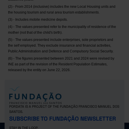
(2) - From 2014 (inclusive) includes the new Local Housing units and
the housing tourism and rural area tourism establishments.
(3) - Includes mobile medicine depots.
(4) - The values presented refer to the municipality of residence of the
mother (not that of the child's birth).
(5) - The values presented include enterprises, sole proprietors and
the self employed. They exclude insurance and financial activities,
Public Administration and Defence and Compulsory Social Security.
(6) - The figures presented between 2021 and 2024 were revised by
INE as part of the revision of the Resident Population Estimates,
released by the entity on June 22, 2026.
PORDATA IS A PROJECT OF THE FUNDAÇÃO FRANCISCO MANUEL DOS
SANTOS.
SUBSCRIBE TO FUNDAÇÃO NEWSLETTER
STAY IN THE LOOP.