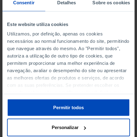
NON-FINANCIAL ENTERPRISES
NON-FINANCIAL ENTERPRISES
-
-
Consentir
Detalhes
Sobre os cookies
(5)
(5)
PERSONNEL EMPLOYED OF THE
PERSONNEL EMPLOYED OF THE
Este website utiliza cookies
FOUR MAJOR ENTERPRISES IN
FOUR MAJOR ENTERPRISES IN
-
-
Utilizamos, por definição, apenas os cookies
THE MUNICIPALITY (%)
THE MUNICIPALITY (%)
necessários ao normal funcionamento do site, permitindo
Non financial enterprises
Non financial enterprises
que navegue através do mesmo. Ao "Permitir todos",
autoriza a utilização de outro tipo de cookies, que
TURNOVER OF THE FOUR
TURNOVER OF THE FOUR
MAJOR ENTERPRISES IN THE
MAJOR ENTERPRISES IN THE
permitem proporcionar uma melhor experiência de
-
-
MUNICIPALITY (%)
MUNICIPALITY (%)
navegação, avaliar o desempenho do site ou apresentar
Non financial enterprises
Non financial enterprises
as melhores ofertas de produtos e serviços, de acordo
com as suas preferências. Se pretender escolher os
BANKS, SAVINGS BANKS
BANKS, SAVINGS BANKS
-
-
tipos de cookies, clique em "Personalizar". Saiba mais
sobre cookies através da gestão de preferências ou da
nossa
Política de Cookies
.
MUTUAL AGRICULTURAL
MUTUAL AGRICULTURAL
Permitir todos
-
-
LENDING BANKS
LENDING BANKS
Personalizar
ATMS
ATMS
58
12,369