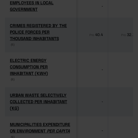
EMPLOYEES IN LOCAL
EMPLOYEES IN LOCAL
-
-
GOVERNMENT
GOVERNMENT
CRIMES REGISTERED BY THE
CRIMES REGISTERED BY THE
POLICE FORCES PER
POLICE FORCES PER
40.4
32.1
Pro
Pro
THOUSAND INHABITANTS
THOUSAND INHABITANTS
(6)
(6)
ELECTRIC ENERGY
ELECTRIC ENERGY
CONSUMPTION PER
CONSUMPTION PER
-
-
INHABITANT (KWH)
INHABITANT (KWH)
(6)
(6)
URBAN WASTE SELECTIVELY
URBAN WASTE SELECTIVELY
COLLECTED PER INHABITANT
COLLECTED PER INHABITANT
-
-
(KG)
(KG)
MUNICIPALITIES EXPENDITURE
MUNICIPALITIES EXPENDITURE
ON ENVIRONMENT
ON ENVIRONMENT
PER CAPITA
PER CAPITA
-
-
(6)
(6)