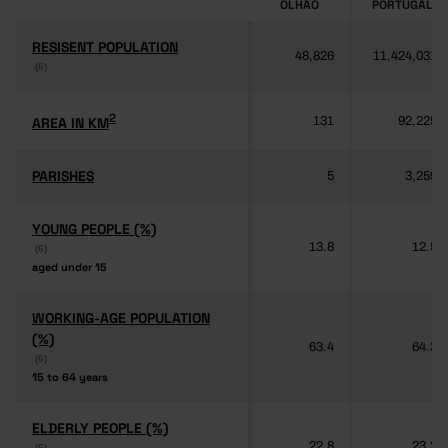
OLHÃO
PORTUGAL
RESISENT POPULATION
RESISENT POPULATION
48,826
11,424,031
(6)
(6)
2
2
AREA IN KM
AREA IN KM
131
92,225
PARISHES
PARISHES
5
3,259
YOUNG PEOPLE (%)
YOUNG PEOPLE (%)
13.8
12.5
(6)
(6)
aged under 15
aged under 15
WORKING-AGE POPULATION
WORKING-AGE POPULATION
(%)
(%)
63.4
64.3
(6)
(6)
15 to 64 years
15 to 64 years
ELDERLY PEOPLE (%)
ELDERLY PEOPLE (%)
22.8
23.2
(6)
(6)