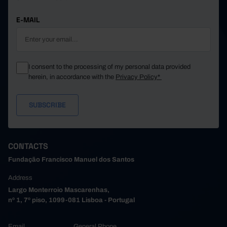
E-MAIL
I consent to the processing of my personal data provided
herein, in accordance with the
Privacy Policy*
CONTACTS
Fundação Francisco Manuel dos Santos
Address
Largo Monterroio Mascarenhas,
nº 1, 7º piso, 1099-081 Lisboa - Portugal
Email
General Phone