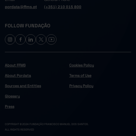
pordata@ffms.pt
(+351) 210 015 800
FOLLOW FUNDAÇÃO
About FFMS
Cookies Policy
About Pordata
Terms of Use
Sources and Entities
Privacy Policy
Glossary
Press
COPYRIGHT © 2024 FUNDAÇÃO FRANCISCO MANUEL DOS SANTOS.
ALL RIGHTS RESERVED