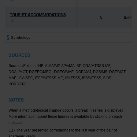
TOURIST ACCOMMODATIONS
TOURIST ACCOMMODATIONS
5
8,446
(2)
(2)
Symbology
SOURCES
Sources/Entities: INE, AIMA/MP, APA/MA, BP, CGA/MTSSS-MF,
DGAL/MCT, DGEEC/MECI, DGEG/MAE, DGPJ/MJ, DGS/MS, DGT/MCT-
MAE, ICA/SEC, IEFP/MTSSS-ME, II/MTSSS, ISS/MTSSS, SIBS,
PORDATA
NOTES
When a methodological change occurs, a break in series is displayed.
More information about these figures is available by clicking on each
indicator.
(1) - The year presented corresponds to the last year of the pair of
academic years.