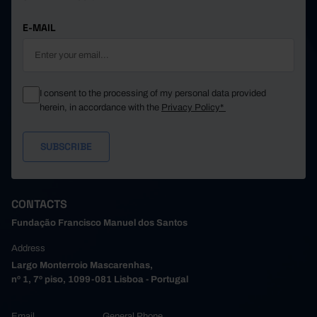
E-MAIL
I consent to the processing of my personal data provided
herein, in accordance with the
Privacy Policy*
CONTACTS
Fundação Francisco Manuel dos Santos
Address
Largo Monterroio Mascarenhas,
nº 1, 7º piso, 1099-081 Lisboa - Portugal
Email
General Phone