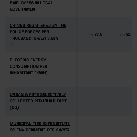
EMPLOYEES IN LOCAL
EMPLOYEES IN LOCAL
-
-
GOVERNMENT
GOVERNMENT
CRIMES REGISTERED BY THE
CRIMES REGISTERED BY THE
POLICE FORCES PER
POLICE FORCES PER
33.5
32.1
Pro
Pro
THOUSAND INHABITANTS
THOUSAND INHABITANTS
(6)
(6)
ELECTRIC ENERGY
ELECTRIC ENERGY
CONSUMPTION PER
CONSUMPTION PER
-
-
INHABITANT (KWH)
INHABITANT (KWH)
(6)
(6)
URBAN WASTE SELECTIVELY
URBAN WASTE SELECTIVELY
COLLECTED PER INHABITANT
COLLECTED PER INHABITANT
-
-
(KG)
(KG)
MUNICIPALITIES EXPENDITURE
MUNICIPALITIES EXPENDITURE
ON ENVIRONMENT
ON ENVIRONMENT
PER CAPITA
PER CAPITA
-
-
(6)
(6)