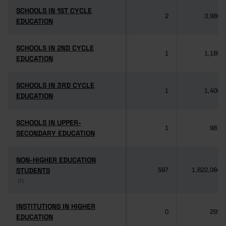
SCHOOLS IN 1ST CYCLE
SCHOOLS IN 1ST CYCLE
2
3,985
EDUCATION
EDUCATION
SCHOOLS IN 2ND CYCLE
SCHOOLS IN 2ND CYCLE
1
1,189
EDUCATION
EDUCATION
SCHOOLS IN 3RD CYCLE
SCHOOLS IN 3RD CYCLE
1
1,406
EDUCATION
EDUCATION
SCHOOLS IN UPPER-
SCHOOLS IN UPPER-
1
981
SECONDARY EDUCATION
SECONDARY EDUCATION
NON-HIGHER EDUCATION
NON-HIGHER EDUCATION
STUDENTS
STUDENTS
597
1,622,084
(1)
(1)
INSTITUTIONS IN HIGHER
INSTITUTIONS IN HIGHER
0
292
EDUCATION
EDUCATION