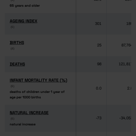
65 years and older
65 years and older
AGEING INDEX
AGEING INDEX
301
189
(6)
(6)
BIRTHS
BIRTHS
25
87,764
(4)
(4)
DEATHS
DEATHS
98
121,817
INFANT MORTALITY RATE (‰)
INFANT MORTALITY RATE (‰)
(6)
(6)
0.0
2.8
deaths of children under 1 year of
deaths of children under 1 year of
age per 1000 births
age per 1000 births
NATURAL INCREASE
NATURAL INCREASE
-73
-34,053
(6)
(6)
natural increase
natural increase