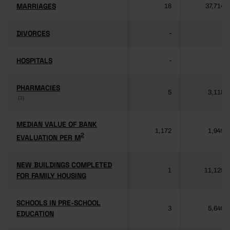
MARRIAGES
MARRIAGES
18
37,714
DIVORCES
DIVORCES
-
-
HOSPITALS
HOSPITALS
-
-
PHARMACIES
PHARMACIES
5
3,118
(3)
(3)
MEDIAN VALUE OF BANK
MEDIAN VALUE OF BANK
1,172
1,949
2
2
EVALUATION PER M
EVALUATION PER M
NEW BUILDINGS COMPLETED
NEW BUILDINGS COMPLETED
1
11,125
FOR FAMILY HOUSING
FOR FAMILY HOUSING
SCHOOLS IN PRE-SCHOOL
SCHOOLS IN PRE-SCHOOL
3
5,640
EDUCATION
EDUCATION