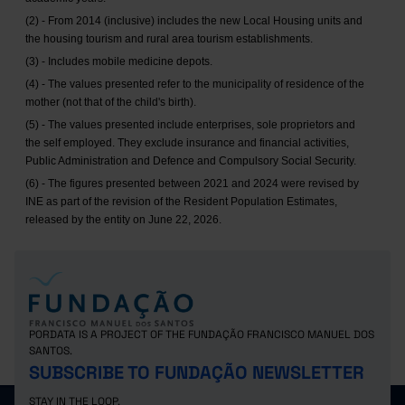
(2) - From 2014 (inclusive) includes the new Local Housing units and
the housing tourism and rural area tourism establishments.
(3) - Includes mobile medicine depots.
(4) - The values presented refer to the municipality of residence of the
mother (not that of the child's birth).
(5) - The values presented include enterprises, sole proprietors and
the self employed. They exclude insurance and financial activities,
Public Administration and Defence and Compulsory Social Security.
(6) - The figures presented between 2021 and 2024 were revised by
INE as part of the revision of the Resident Population Estimates,
released by the entity on June 22, 2026.
PORDATA IS A PROJECT OF THE FUNDAÇÃO FRANCISCO MANUEL DOS
SANTOS.
SUBSCRIBE TO FUNDAÇÃO NEWSLETTER
STAY IN THE LOOP.