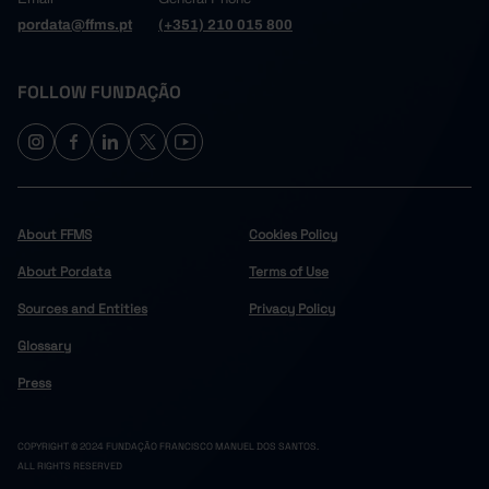
pordata@ffms.pt
(+351) 210 015 800
FOLLOW FUNDAÇÃO
About FFMS
Cookies Policy
About Pordata
Terms of Use
Sources and Entities
Privacy Policy
Glossary
Press
COPYRIGHT © 2024 FUNDAÇÃO FRANCISCO MANUEL DOS SANTOS.
ALL RIGHTS RESERVED