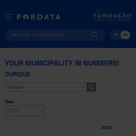
PT
EN
YOUR MUNICIPALITY IN NUMBERS!
OURIQUE
Ourique
Year
2025