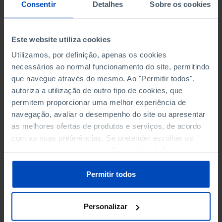
NON-FINANCIAL ENTERPRISES
NON-FINANCIAL ENTERPRISES
-
-
Consentir
Detalhes
Sobre os cookies
(5)
(5)
PERSONNEL EMPLOYED OF THE
PERSONNEL EMPLOYED OF THE
Este website utiliza cookies
FOUR MAJOR ENTERPRISES IN
FOUR MAJOR ENTERPRISES IN
-
-
Utilizamos, por definição, apenas os cookies
THE MUNICIPALITY (%)
THE MUNICIPALITY (%)
necessários ao normal funcionamento do site, permitindo
Non financial enterprises
Non financial enterprises
que navegue através do mesmo. Ao "Permitir todos",
autoriza a utilização de outro tipo de cookies, que
TURNOVER OF THE FOUR
TURNOVER OF THE FOUR
MAJOR ENTERPRISES IN THE
MAJOR ENTERPRISES IN THE
permitem proporcionar uma melhor experiência de
-
-
MUNICIPALITY (%)
MUNICIPALITY (%)
navegação, avaliar o desempenho do site ou apresentar
Non financial enterprises
Non financial enterprises
as melhores ofertas de produtos e serviços, de acordo
com as suas preferências. Se pretender escolher os
BANKS, SAVINGS BANKS
BANKS, SAVINGS BANKS
-
-
tipos de cookies, clique em "Personalizar". Saiba mais
sobre cookies através da gestão de preferências ou da
nossa
Política de Cookies
.
MUTUAL AGRICULTURAL
MUTUAL AGRICULTURAL
Permitir todos
-
-
LENDING BANKS
LENDING BANKS
Personalizar
ATMS
ATMS
9
12,369