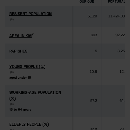
OURIQUE
PORTUGAL
RESISENT POPULATION
RESISENT POPULATION
5,129
11,424,031
(6)
(6)
2
2
AREA IN KM
AREA IN KM
663
92,225
PARISHES
PARISHES
5
3,259
YOUNG PEOPLE (%)
YOUNG PEOPLE (%)
10.8
12.5
(6)
(6)
aged under 15
aged under 15
WORKING-AGE POPULATION
WORKING-AGE POPULATION
(%)
(%)
57.2
64.3
(6)
(6)
15 to 64 years
15 to 64 years
ELDERLY PEOPLE (%)
ELDERLY PEOPLE (%)
32.0
23.2
(6)
(6)