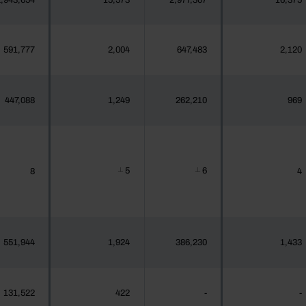
,943,654
15,573
2,977,307
16,375
591,777
2,004
647,483
2,120
447,088
1,249
262,210
969
5
6
8
4
┴
┴
551,944
1,924
386,230
1,433
131,522
422
-
-