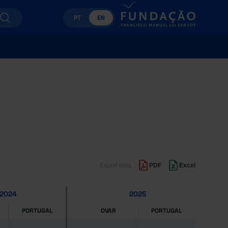
PT
EN
Export data
PDF
Excel
2024
2025
PORTUGAL
OVAR
PORTUGAL