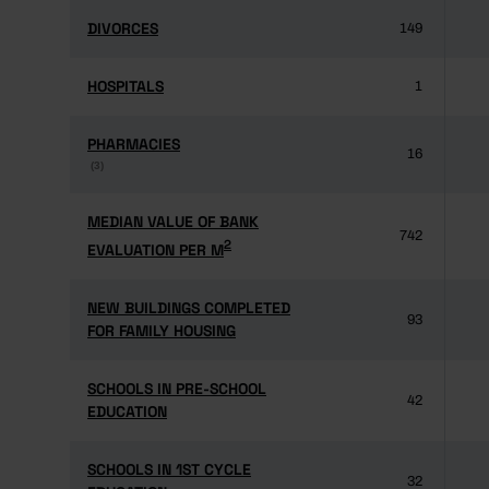
DIVORCES
DIVORCES
149
HOSPITALS
HOSPITALS
1
PHARMACIES
PHARMACIES
16
(3)
(3)
MEDIAN VALUE OF BANK
MEDIAN VALUE OF BANK
742
2
2
EVALUATION PER M
EVALUATION PER M
NEW BUILDINGS COMPLETED
NEW BUILDINGS COMPLETED
93
FOR FAMILY HOUSING
FOR FAMILY HOUSING
SCHOOLS IN PRE-SCHOOL
SCHOOLS IN PRE-SCHOOL
42
EDUCATION
EDUCATION
SCHOOLS IN 1ST CYCLE
SCHOOLS IN 1ST CYCLE
32