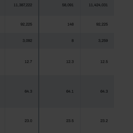
11,387,222
58,091
11,424,031
92,225
148
92,225
3,092
8
3,259
12.7
12.3
12.5
64.3
64.1
64.3
23.0
23.5
23.2