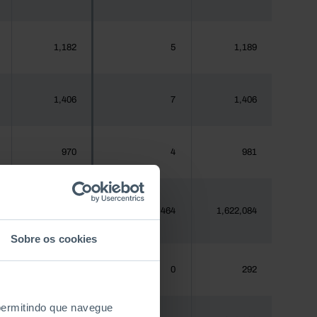
1,182
5
1,189
1,406
7
1,406
970
4
981
1,620,555
7,464
1,622,084
Sobre os cookies
288
0
292
 permitindo que navegue