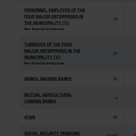
PERSONNEL EMPLOYED OF THE
PERSONNEL EMPLOYED OF THE
FOUR MAJOR ENTERPRISES IN
FOUR MAJOR ENTERPRISES IN
15
THE MUNICIPALITY (%)
THE MUNICIPALITY (%)
Non financial enterprises
Non financial enterprises
TURNOVER OF THE FOUR
TURNOVER OF THE FOUR
MAJOR ENTERPRISES IN THE
MAJOR ENTERPRISES IN THE
24
MUNICIPALITY (%)
MUNICIPALITY (%)
Non financial enterprises
Non financial enterprises
BANKS, SAVINGS BANKS
BANKS, SAVINGS BANKS
21
MUTUAL AGRICULTURAL
MUTUAL AGRICULTURAL
4
LENDING BANKS
LENDING BANKS
ATMS
ATMS
62
SOCIAL SECURITY PENSIONS
SOCIAL SECURITY PENSIONS