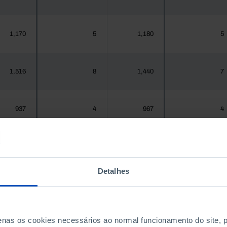
1,170
5
1,180
5
1,516
8
1,440
7
937
4
967
4
,925,956
7,323
1,575,679
7,563
Detalhes
300
0
288
0
penas os cookies necessários ao normal funcionamento do site,