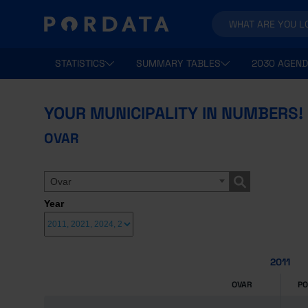
STATISTICS
SUMMARY TABLES
2030 AGEND
YOUR MUNICIPALITY IN NUMBERS!
OVAR
Ovar
Year
2011
OVAR
P