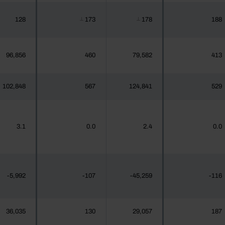
128
173
178
188
┴
┴
96,856
460
79,582
413
102,848
567
124,841
529
3.1
0.0
2.4
0.0
-5,992
-107
-45,259
-116
36,035
130
29,057
187