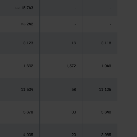
15,743
-
-
Pro
242
-
-
Pro
3,123
16
3,118
1,662
1,572
1,949
11,504
58
11,125
5,678
33
5,640
4,005
20
3,985