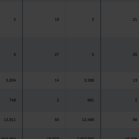
2
19
2
21
5
27
5
25
5,834
14
3,266
13
748
2
681
2
13,911
55
12,486
56