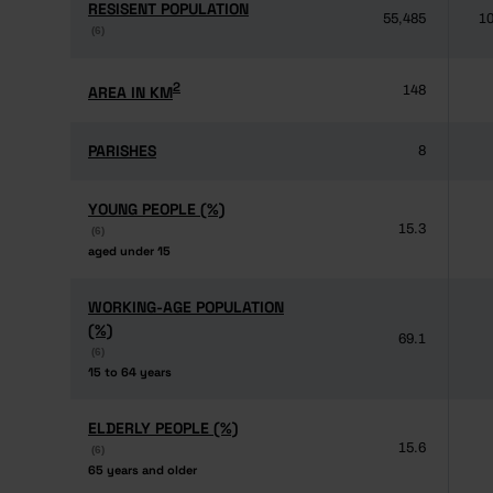
RESISENT POPULATION
RESISENT POPULATION
55,485
10
(6)
(6)
2
2
AREA IN KM
AREA IN KM
148
PARISHES
PARISHES
8
YOUNG PEOPLE (%)
YOUNG PEOPLE (%)
15.3
(6)
(6)
aged under 15
aged under 15
WORKING-AGE POPULATION
WORKING-AGE POPULATION
(%)
(%)
69.1
(6)
(6)
15 to 64 years
15 to 64 years
ELDERLY PEOPLE (%)
ELDERLY PEOPLE (%)
15.6
(6)
(6)
65 years and older
65 years and older