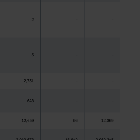
2
-
-
5
-
-
2,751
-
-
648
-
-
12,459
56
12,369