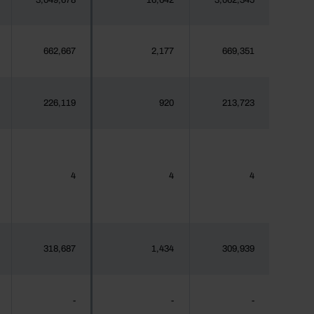
3,049,678
16,642
3,062,345
662,667
2,177
669,351
226,119
920
213,723
4
4
4
318,687
1,434
309,939
-
-
-