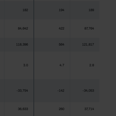
182
194
189
84,642
422
87,764
118,396
564
121,817
3.0
4.7
2.8
-33,754
-142
-34,053
36,633
260
37,714