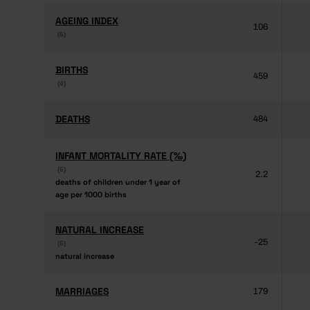
AGEING INDEX
AGEING INDEX
106
(6)
(6)
BIRTHS
BIRTHS
459
(4)
(4)
DEATHS
DEATHS
484
INFANT MORTALITY RATE (‰)
INFANT MORTALITY RATE (‰)
(6)
(6)
2.2
deaths of children under 1 year of
deaths of children under 1 year of
age per 1000 births
age per 1000 births
NATURAL INCREASE
NATURAL INCREASE
-25
(6)
(6)
natural increase
natural increase
MARRIAGES
MARRIAGES
179