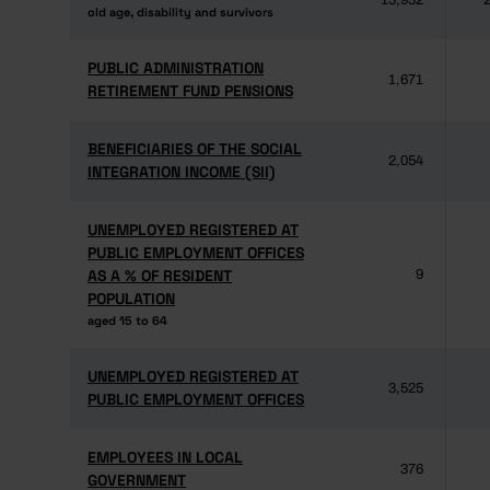
13,932
2
old age, disability and survivors
old age, disability and survivors
PUBLIC ADMINISTRATION
PUBLIC ADMINISTRATION
1,671
RETIREMENT FUND PENSIONS
RETIREMENT FUND PENSIONS
BENEFICIARIES OF THE SOCIAL
BENEFICIARIES OF THE SOCIAL
2,054
INTEGRATION INCOME (SII)
INTEGRATION INCOME (SII)
UNEMPLOYED REGISTERED AT
UNEMPLOYED REGISTERED AT
PUBLIC EMPLOYMENT OFFICES
PUBLIC EMPLOYMENT OFFICES
AS A % OF RESIDENT
AS A % OF RESIDENT
9
POPULATION
POPULATION
aged 15 to 64
aged 15 to 64
UNEMPLOYED REGISTERED AT
UNEMPLOYED REGISTERED AT
3,525
PUBLIC EMPLOYMENT OFFICES
PUBLIC EMPLOYMENT OFFICES
EMPLOYEES IN LOCAL
EMPLOYEES IN LOCAL
376
GOVERNMENT
GOVERNMENT