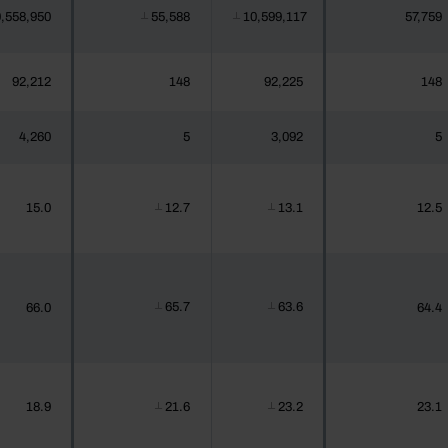
,558,950
55,588
10,599,117
57,759
┴
┴
92,212
148
92,225
148
4,260
5
3,092
5
15.0
12.7
13.1
12.5
┴
┴
65.7
63.6
66.0
64.4
┴
┴
18.9
21.6
23.2
23.1
┴
┴