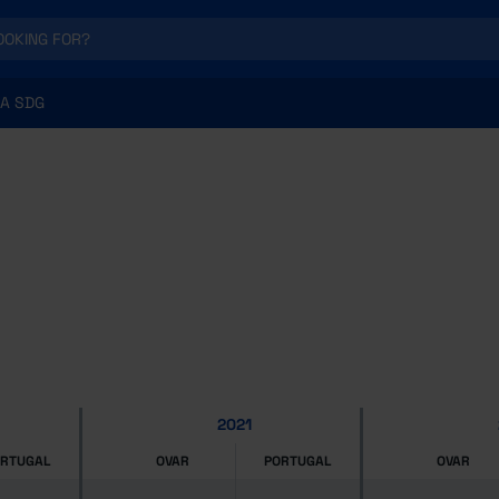
A SDG
2021
ORTUGAL
OVAR
PORTUGAL
OVAR