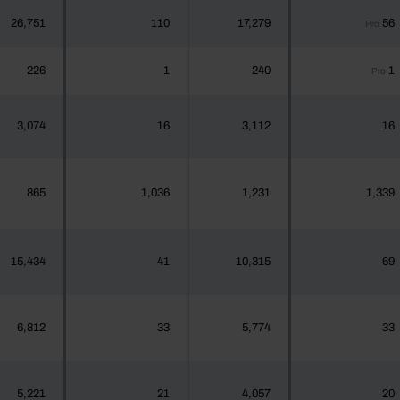
26,751
110
17,279
56
Pro
226
1
240
1
Pro
3,074
16
3,112
16
865
1,036
1,231
1,339
15,434
41
10,315
69
6,812
33
5,774
33
5,221
21
4,057
20