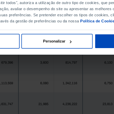
396,268
411,995
//
//
ir todos", autoriza a utilização de outro tipo de cookies, que 
ação, avaliar o desempenho do site ou apresentar as melhores o
uas preferências. Se pretender escolher os tipos de cookies, cl
377
4
419
4
ravés da gestão de preferências ou da nossa
Política de Cooki
25,871
35
24,469
114
Personalizar
558
2
547
2
679,396
3,600
814,797
6,100
,113,559
6,080
1,342,116
6,750
,631,747
21,985
4,236,222
23,813