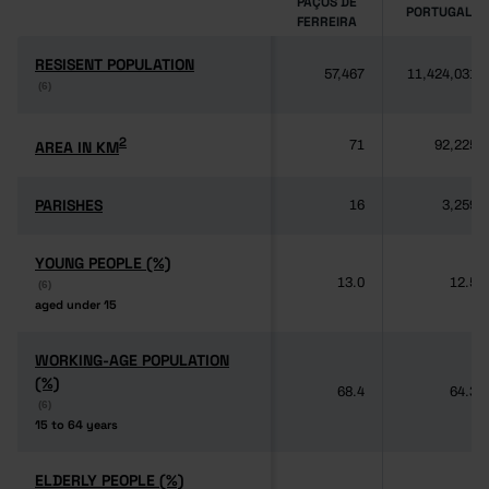
PAÇOS DE
PORTUGAL
FERREIRA
RESISENT POPULATION
RESISENT POPULATION
57,467
11,424,031
(6)
(6)
2
2
AREA IN KM
AREA IN KM
71
92,225
PARISHES
PARISHES
16
3,259
YOUNG PEOPLE (%)
YOUNG PEOPLE (%)
13.0
12.5
(6)
(6)
aged under 15
aged under 15
WORKING-AGE POPULATION
WORKING-AGE POPULATION
(%)
(%)
68.4
64.3
(6)
(6)
15 to 64 years
15 to 64 years
ELDERLY PEOPLE (%)
ELDERLY PEOPLE (%)