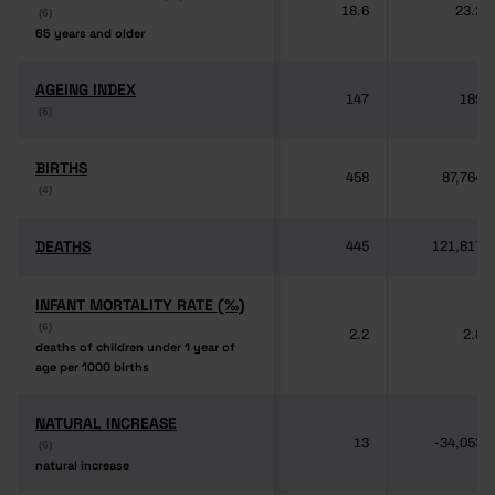
18.6
23.2
(6)
(6)
65 years and older
65 years and older
AGEING INDEX
AGEING INDEX
147
189
(6)
(6)
BIRTHS
BIRTHS
458
87,764
(4)
(4)
DEATHS
DEATHS
445
121,817
INFANT MORTALITY RATE (‰)
INFANT MORTALITY RATE (‰)
(6)
(6)
2.2
2.8
deaths of children under 1 year of
deaths of children under 1 year of
age per 1000 births
age per 1000 births
NATURAL INCREASE
NATURAL INCREASE
13
-34,053
(6)
(6)
natural increase
natural increase