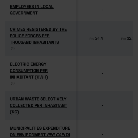
EMPLOYEES IN LOCAL
EMPLOYEES IN LOCAL
-
-
GOVERNMENT
GOVERNMENT
CRIMES REGISTERED BY THE
CRIMES REGISTERED BY THE
POLICE FORCES PER
POLICE FORCES PER
24.4
32.1
Pro
Pro
THOUSAND INHABITANTS
THOUSAND INHABITANTS
(6)
(6)
ELECTRIC ENERGY
ELECTRIC ENERGY
CONSUMPTION PER
CONSUMPTION PER
-
-
INHABITANT (KWH)
INHABITANT (KWH)
(6)
(6)
URBAN WASTE SELECTIVELY
URBAN WASTE SELECTIVELY
COLLECTED PER INHABITANT
COLLECTED PER INHABITANT
-
-
(KG)
(KG)
MUNICIPALITIES EXPENDITURE
MUNICIPALITIES EXPENDITURE
ON ENVIRONMENT
ON ENVIRONMENT
PER CAPITA
PER CAPITA
-
-