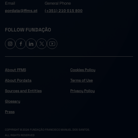
Email
General Phone
pordata@ffms.pt
(+351) 210 015 800
FOLLOW FUNDAÇÃO
About FFMS
Cookies Policy
About Pordata
Terms of Use
Sources and Entities
Privacy Policy
Glossary
Press
COPYRIGHT © 2024 FUNDAÇÃO FRANCISCO MANUEL DOS SANTOS.
ALL RIGHTS RESERVED