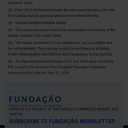
academic years.
(2) - From 2014 (inclusive) includes the new Local Housing units and
the housing tourism and rural area tourism establishments.
(3) - Includes mobile medicine depots.
(4) - The values presented refer to the municipality of residence of the
mother (not that of the child's birth).
(5) - The values presented include enterprises, sole proprietors and
the self employed. They exclude insurance and financial activities,
Public Administration and Defence and Compulsory Social Security.
(6) - The figures presented between 2021 and 2024 were revised by
INE as part of the revision of the Resident Population Estimates,
released by the entity on June 22, 2026.
PORDATA IS A PROJECT OF THE FUNDAÇÃO FRANCISCO MANUEL DOS
SANTOS.
SUBSCRIBE TO FUNDAÇÃO NEWSLETTER