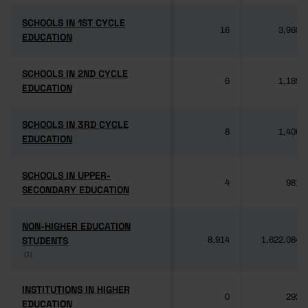
SCHOOLS IN 1ST CYCLE
SCHOOLS IN 1ST CYCLE
16
3,985
EDUCATION
EDUCATION
SCHOOLS IN 2ND CYCLE
SCHOOLS IN 2ND CYCLE
6
1,189
EDUCATION
EDUCATION
SCHOOLS IN 3RD CYCLE
SCHOOLS IN 3RD CYCLE
8
1,406
EDUCATION
EDUCATION
SCHOOLS IN UPPER-
SCHOOLS IN UPPER-
4
981
SECONDARY EDUCATION
SECONDARY EDUCATION
NON-HIGHER EDUCATION
NON-HIGHER EDUCATION
STUDENTS
STUDENTS
8,914
1,622,084
(1)
(1)
INSTITUTIONS IN HIGHER
INSTITUTIONS IN HIGHER
0
292
EDUCATION
EDUCATION