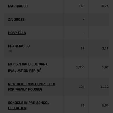
MARRIAGES
MARRIAGES
146
37,714
DIVORCES
DIVORCES
-
-
HOSPITALS
HOSPITALS
-
-
PHARMACIES
PHARMACIES
11
3,118
(3)
(3)
MEDIAN VALUE OF BANK
MEDIAN VALUE OF BANK
1,356
1,949
2
2
EVALUATION PER M
EVALUATION PER M
NEW BUILDINGS COMPLETED
NEW BUILDINGS COMPLETED
104
11,125
FOR FAMILY HOUSING
FOR FAMILY HOUSING
SCHOOLS IN PRE-SCHOOL
SCHOOLS IN PRE-SCHOOL
21
5,640
EDUCATION
EDUCATION