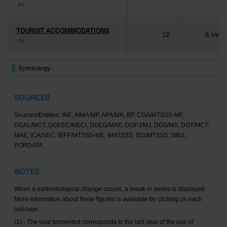
(6)
(6)
TOURIST ACCOMMODATIONS
TOURIST ACCOMMODATIONS
12
8,446
(2)
(2)
Symbology
SOURCES
Sources/Entities: INE, AIMA/MP, APA/MA, BP, CGA/MTSSS-MF,
DGAL/MCT, DGEEC/MECI, DGEG/MAE, DGPJ/MJ, DGS/MS, DGT/MCT-
MAE, ICA/SEC, IEFP/MTSSS-ME, II/MTSSS, ISS/MTSSS, SIBS,
PORDATA
NOTES
When a methodological change occurs, a break in series is displayed.
More information about these figures is available by clicking on each
indicator.
(1) - The year presented corresponds to the last year of the pair of