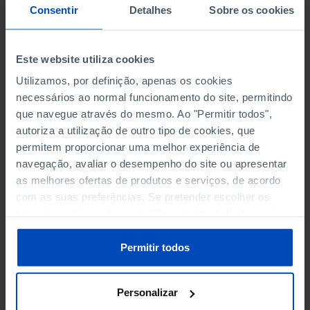
NON-FINANCIAL ENTERPRISES
NON-FINANCIAL ENTERPRISES
-
-
Consentir
Detalhes
Sobre os cookies
(5)
(5)
PERSONNEL EMPLOYED OF THE
PERSONNEL EMPLOYED OF THE
Este website utiliza cookies
FOUR MAJOR ENTERPRISES IN
FOUR MAJOR ENTERPRISES IN
-
-
Utilizamos, por definição, apenas os cookies
THE MUNICIPALITY (%)
THE MUNICIPALITY (%)
necessários ao normal funcionamento do site, permitindo
Non financial enterprises
Non financial enterprises
que navegue através do mesmo. Ao "Permitir todos",
autoriza a utilização de outro tipo de cookies, que
TURNOVER OF THE FOUR
TURNOVER OF THE FOUR
permitem proporcionar uma melhor experiência de
MAJOR ENTERPRISES IN THE
MAJOR ENTERPRISES IN THE
-
-
navegação, avaliar o desempenho do site ou apresentar
MUNICIPALITY (%)
MUNICIPALITY (%)
as melhores ofertas de produtos e serviços, de acordo
Non financial enterprises
Non financial enterprises
com as suas preferências. Se pretender escolher os
tipos de cookies, clique em "Personalizar". Saiba mais
BANKS, SAVINGS BANKS
BANKS, SAVINGS BANKS
-
-
sobre cookies através da gestão de preferências ou da
nossa
Política de Cookies
.
Permitir todos
MUTUAL AGRICULTURAL
MUTUAL AGRICULTURAL
-
-
LENDING BANKS
LENDING BANKS
Personalizar
ATMS
ATMS
51
12,369