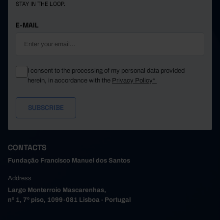
STAY IN THE LOOP.
E-MAIL
I consent to the processing of my personal data provided
herein, in accordance with the
Privacy Policy*
CONTACTS
Fundação Francisco Manuel dos Santos
Address
Largo Monterroio Mascarenhas,
nº 1, 7º piso, 1099-081 Lisboa - Portugal