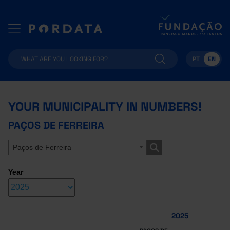
PT
EN
YOUR MUNICIPALITY IN NUMBERS!
PAÇOS DE FERREIRA
Paços de Ferreira
Year
2025