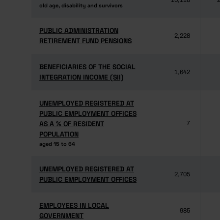
15,118
2
old age, disability and survivors
old age, disability and survivors
PUBLIC ADMINISTRATION
PUBLIC ADMINISTRATION
2,228
RETIREMENT FUND PENSIONS
RETIREMENT FUND PENSIONS
BENEFICIARIES OF THE SOCIAL
BENEFICIARIES OF THE SOCIAL
1,642
INTEGRATION INCOME (SII)
INTEGRATION INCOME (SII)
UNEMPLOYED REGISTERED AT
UNEMPLOYED REGISTERED AT
PUBLIC EMPLOYMENT OFFICES
PUBLIC EMPLOYMENT OFFICES
AS A % OF RESIDENT
AS A % OF RESIDENT
7
POPULATION
POPULATION
aged 15 to 64
aged 15 to 64
UNEMPLOYED REGISTERED AT
UNEMPLOYED REGISTERED AT
2,705
PUBLIC EMPLOYMENT OFFICES
PUBLIC EMPLOYMENT OFFICES
EMPLOYEES IN LOCAL
EMPLOYEES IN LOCAL
985
GOVERNMENT
GOVERNMENT