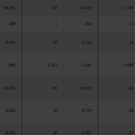
26,751
127
17,279
148
Pro
226
1
240
1
Pro
3,074
15
3,112
15
865
1,211
1,231
1,699
15,434
82
10,315
110
6,812
31
5,774
29
5,221
25
4,057
22