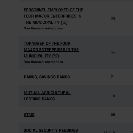
PERSONNEL EMPLOYED OF THE
PERSONNEL EMPLOYED OF THE
FOUR MAJOR ENTERPRISES IN
FOUR MAJOR ENTERPRISES IN
23
THE MUNICIPALITY (%)
THE MUNICIPALITY (%)
Non financial enterprises
Non financial enterprises
TURNOVER OF THE FOUR
TURNOVER OF THE FOUR
MAJOR ENTERPRISES IN THE
MAJOR ENTERPRISES IN THE
55
MUNICIPALITY (%)
MUNICIPALITY (%)
Non financial enterprises
Non financial enterprises
BANKS, SAVINGS BANKS
BANKS, SAVINGS BANKS
21
MUTUAL AGRICULTURAL
MUTUAL AGRICULTURAL
4
LENDING BANKS
LENDING BANKS
ATMS
ATMS
58
SOCIAL SECURITY PENSIONS
SOCIAL SECURITY PENSIONS