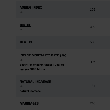
AGEING INDEX
AGEING INDEX
109
(6)
(6)
BIRTHS
BIRTHS
639
(4)
(4)
DEATHS
DEATHS
558
INFANT MORTALITY RATE (‰)
INFANT MORTALITY RATE (‰)
(6)
(6)
1.6
deaths of children under 1 year of
deaths of children under 1 year of
age per 1000 births
age per 1000 births
NATURAL INCREASE
NATURAL INCREASE
81
(6)
(6)
natural increase
natural increase
MARRIAGES
MARRIAGES
246