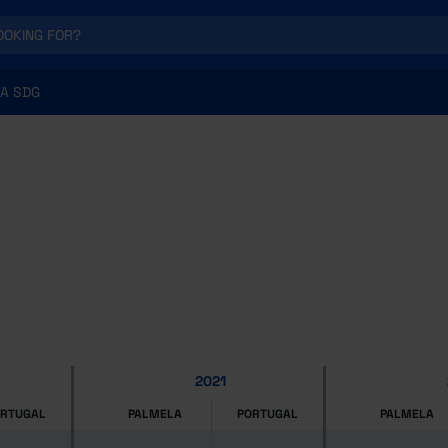
A SDG
2021
ORTUGAL
PALMELA
PORTUGAL
PALMELA