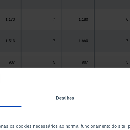
1,170
7
1,180
6
1,516
7
1,440
7
937
5
967
5
,925,956
11,255
1,575,679
12,363
Detalhes
300
0
288
0
penas os cookies necessários ao normal funcionamento do site,