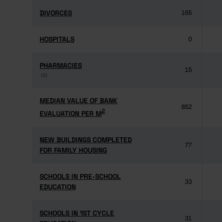
DIVORCES
DIVORCES
165
HOSPITALS
HOSPITALS
0
PHARMACIES
PHARMACIES
15
(3)
(3)
MEDIAN VALUE OF BANK
MEDIAN VALUE OF BANK
852
2
2
EVALUATION PER M
EVALUATION PER M
NEW BUILDINGS COMPLETED
NEW BUILDINGS COMPLETED
77
FOR FAMILY HOUSING
FOR FAMILY HOUSING
SCHOOLS IN PRE-SCHOOL
SCHOOLS IN PRE-SCHOOL
33
EDUCATION
EDUCATION
SCHOOLS IN 1ST CYCLE
SCHOOLS IN 1ST CYCLE
31