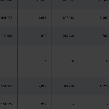
,943,654
16,442
2,977,307
17,085
591,777
2,953
647,483
3,197
447,088
844
262,210
782
5
6
8
4
┴
┴
551,944
2,019
386,230
1,725
131,522
947
-
-