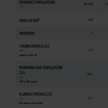
RESISENT POPULATION
RESISENT POPULATION
64,392
10
(6)
(6)
2
2
AREA IN KM
AREA IN KM
465
PARISHES
PARISHES
5
YOUNG PEOPLE (%)
YOUNG PEOPLE (%)
17.2
(6)
(6)
aged under 15
aged under 15
WORKING-AGE POPULATION
WORKING-AGE POPULATION
(%)
(%)
65.1
(6)
(6)
15 to 64 years
15 to 64 years
ELDERLY PEOPLE (%)
ELDERLY PEOPLE (%)
17.7
(6)
(6)
65 years and older
65 years and older