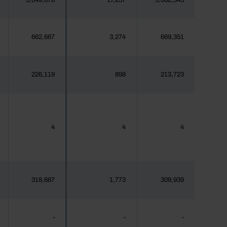
3,049,678
17,257
3,062,345
662,667
3,274
669,351
226,119
898
213,723
4
4
4
318,687
1,773
309,939
-
-
-