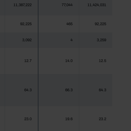
11,387,222
77,044
11,424,031
92,225
465
92,225
3,092
4
3,259
12.7
14.0
12.5
64.3
66.3
64.3
23.0
19.6
23.2