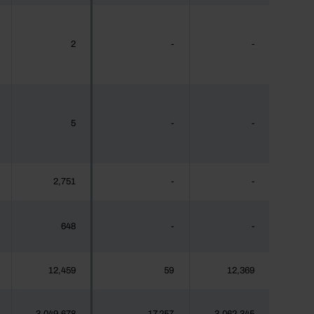
2
-
-
5
-
-
2,751
-
-
648
-
-
12,459
59
12,369