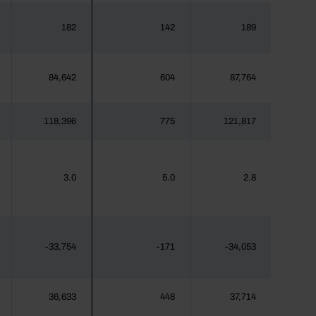
182
142
189
84,642
604
87,764
118,396
775
121,817
3.0
5.0
2.8
-33,754
-171
-34,053
36,633
448
37,714