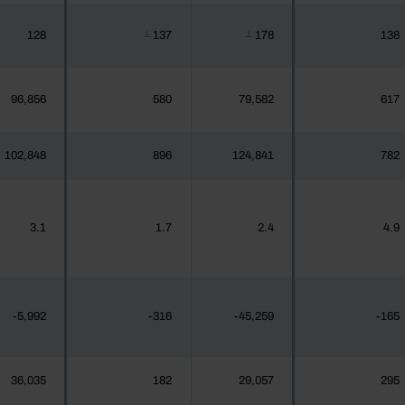
128
137
178
138
┴
┴
96,856
580
79,582
617
102,848
896
124,841
782
3.1
1.7
2.4
4.9
-5,992
-316
-45,259
-165
36,035
182
29,057
295