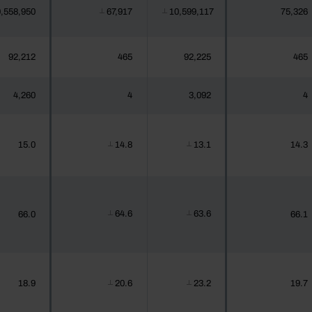
,558,950
67,917
10,599,117
75,326
┴
┴
92,212
465
92,225
465
4,260
4
3,092
4
15.0
14.8
13.1
14.3
┴
┴
64.6
63.6
66.0
66.1
┴
┴
18.9
20.6
23.2
19.7
┴
┴