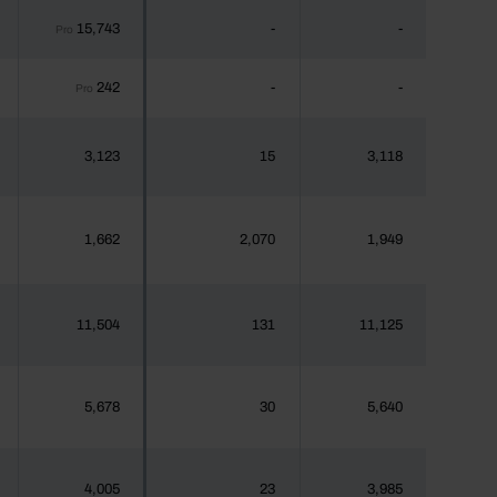
15,743
-
-
Pro
242
-
-
Pro
3,123
15
3,118
1,662
2,070
1,949
11,504
131
11,125
5,678
30
5,640
4,005
23
3,985