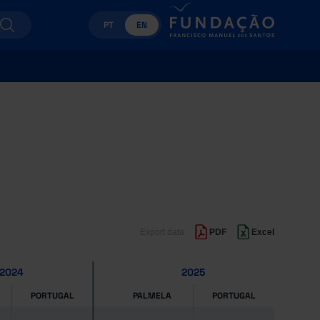
PT
EN
Export data
PDF
Excel
2024
2025
PORTUGAL
PALMELA
PORTUGAL