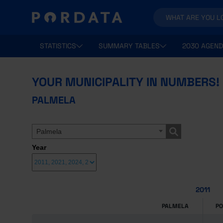
STATISTICS
SUMMARY TABLES
2030 AGEND
YOUR MUNICIPALITY IN NUMBERS!
PALMELA
Palmela
Year
2011
PALMELA
P