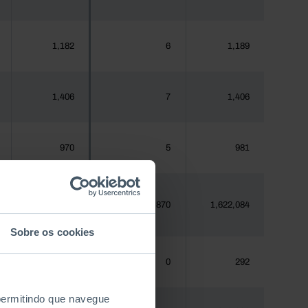
1,182
6
1,189
1,406
7
1,406
970
5
981
1,620,555
12,870
1,622,084
Sobre os cookies
288
0
292
 permitindo que navegue