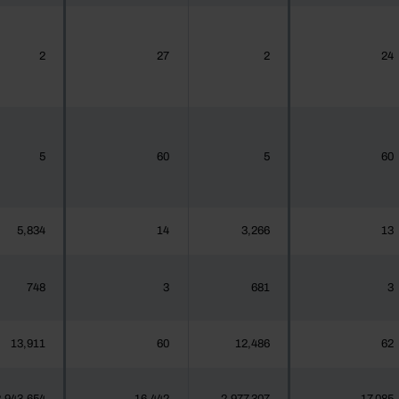
2
27
2
24
5
60
5
60
5,834
14
3,266
13
748
3
681
3
13,911
60
12,486
62