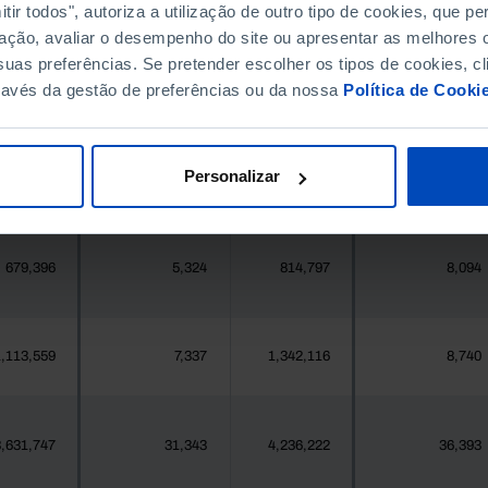
396,268
411,995
//
//
ir todos", autoriza a utilização de outro tipo de cookies, que 
ação, avaliar o desempenho do site ou apresentar as melhores o
uas preferências. Se pretender escolher os tipos de cookies, cl
377
2
419
2
ravés da gestão de preferências ou da nossa
Política de Cooki
25,871
178
24,469
260
Personalizar
558
0
547
0
679,396
5,324
814,797
8,094
,113,559
7,337
1,342,116
8,740
,631,747
31,343
4,236,222
36,393