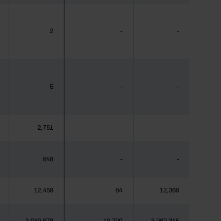
2
-
-
5
-
-
2,751
-
-
648
-
-
12,459
64
12,369