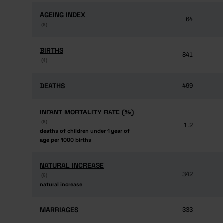
AGEING INDEX
AGEING INDEX
64
(6)
(6)
BIRTHS
BIRTHS
841
(4)
(4)
DEATHS
DEATHS
499
INFANT MORTALITY RATE (‰)
INFANT MORTALITY RATE (‰)
(6)
(6)
1.2
deaths of children under 1 year of
deaths of children under 1 year of
age per 1000 births
age per 1000 births
NATURAL INCREASE
NATURAL INCREASE
342
(6)
(6)
natural increase
natural increase
MARRIAGES
MARRIAGES
333