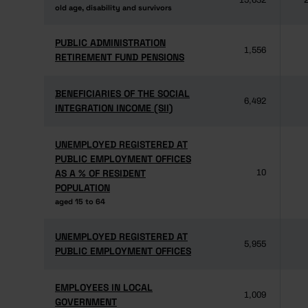
15,632
2
old age, disability and survivors
old age, disability and survivors
PUBLIC ADMINISTRATION
PUBLIC ADMINISTRATION
1,556
RETIREMENT FUND PENSIONS
RETIREMENT FUND PENSIONS
BENEFICIARIES OF THE SOCIAL
BENEFICIARIES OF THE SOCIAL
6,492
INTEGRATION INCOME (SII)
INTEGRATION INCOME (SII)
UNEMPLOYED REGISTERED AT
UNEMPLOYED REGISTERED AT
PUBLIC EMPLOYMENT OFFICES
PUBLIC EMPLOYMENT OFFICES
AS A % OF RESIDENT
AS A % OF RESIDENT
10
POPULATION
POPULATION
aged 15 to 64
aged 15 to 64
UNEMPLOYED REGISTERED AT
UNEMPLOYED REGISTERED AT
5,955
PUBLIC EMPLOYMENT OFFICES
PUBLIC EMPLOYMENT OFFICES
EMPLOYEES IN LOCAL
EMPLOYEES IN LOCAL
1,009
GOVERNMENT
GOVERNMENT