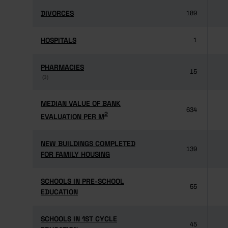
DIVORCES
DIVORCES
189
HOSPITALS
HOSPITALS
1
PHARMACIES
PHARMACIES
15
(3)
(3)
MEDIAN VALUE OF BANK
MEDIAN VALUE OF BANK
634
2
2
EVALUATION PER M
EVALUATION PER M
NEW BUILDINGS COMPLETED
NEW BUILDINGS COMPLETED
139
FOR FAMILY HOUSING
FOR FAMILY HOUSING
SCHOOLS IN PRE-SCHOOL
SCHOOLS IN PRE-SCHOOL
55
EDUCATION
EDUCATION
SCHOOLS IN 1ST CYCLE
SCHOOLS IN 1ST CYCLE
45