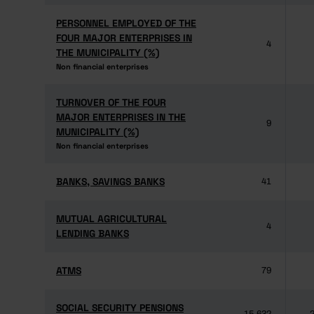
PERSONNEL EMPLOYED OF THE
PERSONNEL EMPLOYED OF THE
FOUR MAJOR ENTERPRISES IN
FOUR MAJOR ENTERPRISES IN
4
THE MUNICIPALITY (%)
THE MUNICIPALITY (%)
Non financial enterprises
Non financial enterprises
TURNOVER OF THE FOUR
TURNOVER OF THE FOUR
MAJOR ENTERPRISES IN THE
MAJOR ENTERPRISES IN THE
9
MUNICIPALITY (%)
MUNICIPALITY (%)
Non financial enterprises
Non financial enterprises
BANKS, SAVINGS BANKS
BANKS, SAVINGS BANKS
41
MUTUAL AGRICULTURAL
MUTUAL AGRICULTURAL
4
LENDING BANKS
LENDING BANKS
ATMS
ATMS
79
SOCIAL SECURITY PENSIONS
SOCIAL SECURITY PENSIONS