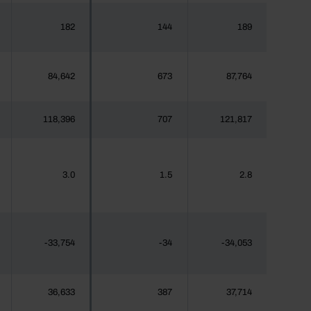
182
144
189
84,642
673
87,764
118,396
707
121,817
3.0
1.5
2.8
-33,754
-34
-34,053
36,633
387
37,714