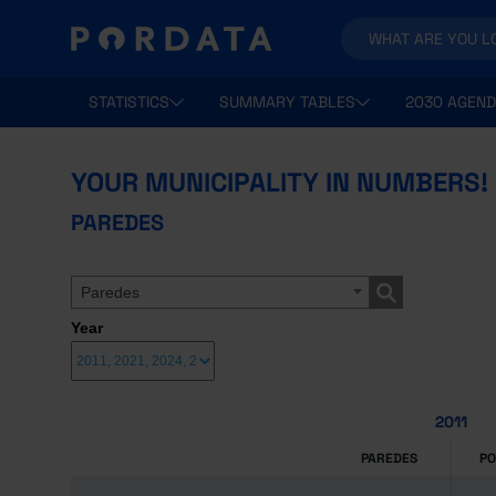
STATISTICS
SUMMARY TABLES
2030 AGEND
YOUR MUNICIPALITY IN NUMBERS!
PAREDES
Paredes
Year
2011
PAREDES
P