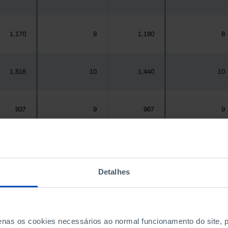
1,170
9
1,180
8
1,516
10
1,440
10
937
9
967
9
,925,956
11,858
1,575,679
11,711
Detalhes
300
2
288
2
penas os cookies necessários ao normal funcionamento do site,