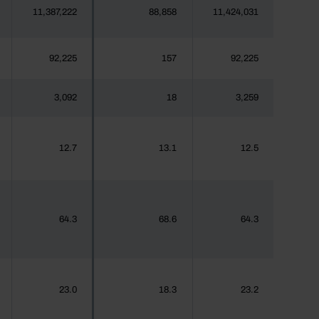
11,387,222
88,858
11,424,031
92,225
157
92,225
3,092
18
3,259
12.7
13.1
12.5
64.3
68.6
64.3
23.0
18.3
23.2