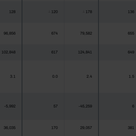
128
120
178
136
┴
┴
96,856
674
79,582
655
102,848
617
124,841
649
3.1
0.0
2.4
1.5
-5,992
57
-45,259
6
36,035
170
29,057
381