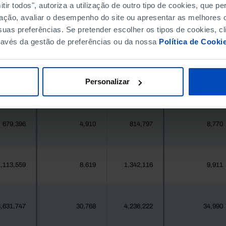
396,268
2,197
411,995
2,241
ir todos", autoriza a utilização de outro tipo de cookies, que 
ação, avaliar o desempenho do site ou apresentar as melhores o
uas preferências. Se pretender escolher os tipos de cookies, cl
377
0
419
0
ravés da gestão de preferências ou da nossa
Política de Cooki
25,871
62
24,469
45
Personalizar
558
0
547
0
679,396
4,910
814,797
8,770
,113,559
8,619
1,342,116
9,911
,631,747
30,768
4,236,222
34,990