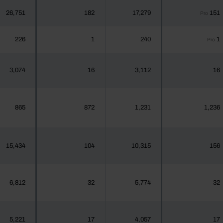
26,751
182
17,279
151
Pro
226
1
240
1
Pro
3,074
16
3,112
16
865
872
1,231
1,236
15,434
104
10,315
156
6,812
32
5,774
32
5,221
17
4,057
17