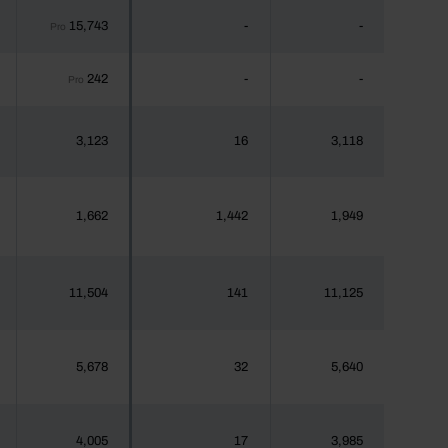
15,743
-
-
Pro
242
-
-
Pro
3,123
16
3,118
1,662
1,442
1,949
11,504
141
11,125
5,678
32
5,640
4,005
17
3,985