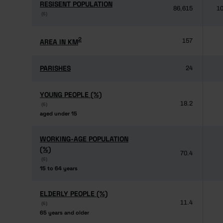
RESISENT POPULATION
RESISENT POPULATION
86,615
10
(6)
(6)
2
2
AREA IN KM
AREA IN KM
157
PARISHES
PARISHES
24
YOUNG PEOPLE (%)
YOUNG PEOPLE (%)
18.2
(6)
(6)
aged under 15
aged under 15
WORKING-AGE POPULATION
WORKING-AGE POPULATION
(%)
(%)
70.4
(6)
(6)
15 to 64 years
15 to 64 years
ELDERLY PEOPLE (%)
ELDERLY PEOPLE (%)
11.4
(6)
(6)
65 years and older
65 years and older