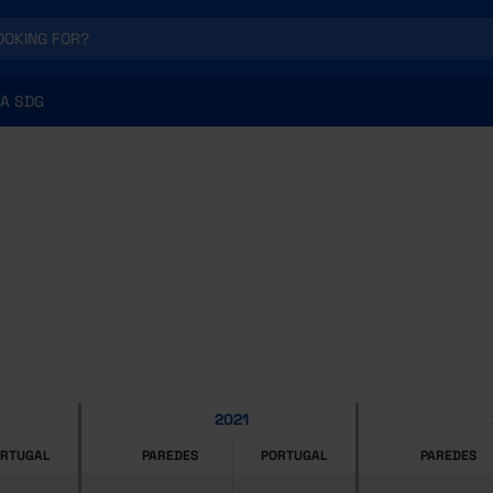
A SDG
2021
ORTUGAL
PAREDES
PORTUGAL
PAREDES