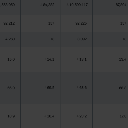
,558,950
84,382
10,599,117
87,894
┴
┴
92,212
157
92,225
157
4,260
18
3,092
18
15.0
14.1
13.1
13.4
┴
┴
69.5
63.6
66.0
68.8
┴
┴
18.9
16.4
23.2
17.8
┴
┴