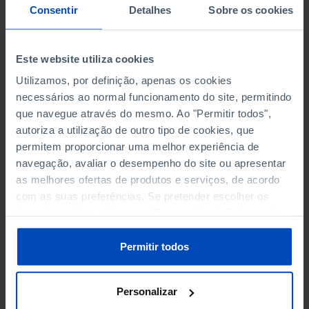
NON-FINANCIAL ENTERPRISES
NON-FINANCIAL ENTERPRISES
-
-
Consentir
Detalhes
Sobre os cookies
(5)
(5)
PERSONNEL EMPLOYED OF THE
PERSONNEL EMPLOYED OF THE
Este website utiliza cookies
FOUR MAJOR ENTERPRISES IN
FOUR MAJOR ENTERPRISES IN
-
-
Utilizamos, por definição, apenas os cookies
THE MUNICIPALITY (%)
THE MUNICIPALITY (%)
necessários ao normal funcionamento do site, permitindo
Non financial enterprises
Non financial enterprises
que navegue através do mesmo. Ao "Permitir todos",
autoriza a utilização de outro tipo de cookies, que
TURNOVER OF THE FOUR
TURNOVER OF THE FOUR
permitem proporcionar uma melhor experiência de
MAJOR ENTERPRISES IN THE
MAJOR ENTERPRISES IN THE
-
-
navegação, avaliar o desempenho do site ou apresentar
MUNICIPALITY (%)
MUNICIPALITY (%)
as melhores ofertas de produtos e serviços, de acordo
Non financial enterprises
Non financial enterprises
com as suas preferências. Se pretender escolher os
tipos de cookies, clique em "Personalizar". Saiba mais
BANKS, SAVINGS BANKS
BANKS, SAVINGS BANKS
-
-
sobre cookies através da gestão de preferências ou da
nossa
Política de Cookies
.
Permitir todos
MUTUAL AGRICULTURAL
MUTUAL AGRICULTURAL
-
-
LENDING BANKS
LENDING BANKS
Personalizar
ATMS
ATMS
22
12,369