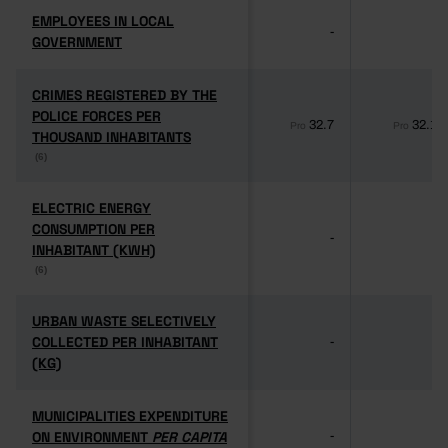
EMPLOYEES IN LOCAL
EMPLOYEES IN LOCAL
-
-
GOVERNMENT
GOVERNMENT
CRIMES REGISTERED BY THE
CRIMES REGISTERED BY THE
POLICE FORCES PER
POLICE FORCES PER
32.7
32.1
Pro
Pro
THOUSAND INHABITANTS
THOUSAND INHABITANTS
(6)
(6)
ELECTRIC ENERGY
ELECTRIC ENERGY
CONSUMPTION PER
CONSUMPTION PER
-
-
INHABITANT (KWH)
INHABITANT (KWH)
(6)
(6)
URBAN WASTE SELECTIVELY
URBAN WASTE SELECTIVELY
COLLECTED PER INHABITANT
COLLECTED PER INHABITANT
-
-
(KG)
(KG)
MUNICIPALITIES EXPENDITURE
MUNICIPALITIES EXPENDITURE
ON ENVIRONMENT
ON ENVIRONMENT
PER CAPITA
PER CAPITA
-
-