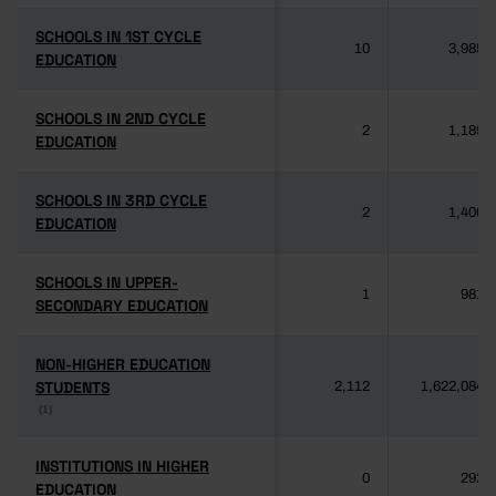
SCHOOLS IN 1ST CYCLE
SCHOOLS IN 1ST CYCLE
10
3,985
EDUCATION
EDUCATION
SCHOOLS IN 2ND CYCLE
SCHOOLS IN 2ND CYCLE
2
1,189
EDUCATION
EDUCATION
SCHOOLS IN 3RD CYCLE
SCHOOLS IN 3RD CYCLE
2
1,406
EDUCATION
EDUCATION
SCHOOLS IN UPPER-
SCHOOLS IN UPPER-
1
981
SECONDARY EDUCATION
SECONDARY EDUCATION
NON-HIGHER EDUCATION
NON-HIGHER EDUCATION
STUDENTS
STUDENTS
2,112
1,622,084
(1)
(1)
INSTITUTIONS IN HIGHER
INSTITUTIONS IN HIGHER
0
292
EDUCATION
EDUCATION