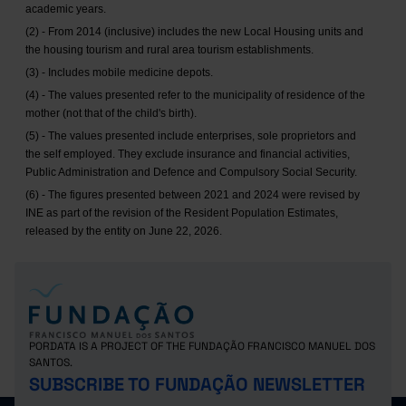
academic years.
(2) - From 2014 (inclusive) includes the new Local Housing units and
the housing tourism and rural area tourism establishments.
(3) - Includes mobile medicine depots.
(4) - The values presented refer to the municipality of residence of the
mother (not that of the child's birth).
(5) - The values presented include enterprises, sole proprietors and
the self employed. They exclude insurance and financial activities,
Public Administration and Defence and Compulsory Social Security.
(6) - The figures presented between 2021 and 2024 were revised by
INE as part of the revision of the Resident Population Estimates,
released by the entity on June 22, 2026.
PORDATA IS A PROJECT OF THE FUNDAÇÃO FRANCISCO MANUEL DOS
SANTOS.
SUBSCRIBE TO FUNDAÇÃO NEWSLETTER