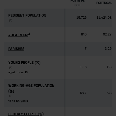
PONTE DE
PORTUGAL
SOR
RESISENT POPULATION
RESISENT POPULATION
15,726
11,424,031
(6)
(6)
2
2
AREA IN KM
AREA IN KM
840
92,225
PARISHES
PARISHES
7
3,259
YOUNG PEOPLE (%)
YOUNG PEOPLE (%)
11.6
12.5
(6)
(6)
aged under 15
aged under 15
WORKING-AGE POPULATION
WORKING-AGE POPULATION
(%)
(%)
58.7
64.3
(6)
(6)
15 to 64 years
15 to 64 years
ELDERLY PEOPLE (%)
ELDERLY PEOPLE (%)