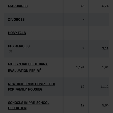
MARRIAGES
MARRIAGES
45
37,714
DIVORCES
DIVORCES
-
-
HOSPITALS
HOSPITALS
-
-
PHARMACIES
PHARMACIES
7
3,118
(3)
(3)
MEDIAN VALUE OF BANK
MEDIAN VALUE OF BANK
1,191
1,949
2
2
EVALUATION PER M
EVALUATION PER M
NEW BUILDINGS COMPLETED
NEW BUILDINGS COMPLETED
12
11,125
FOR FAMILY HOUSING
FOR FAMILY HOUSING
SCHOOLS IN PRE-SCHOOL
SCHOOLS IN PRE-SCHOOL
12
5,640
EDUCATION
EDUCATION