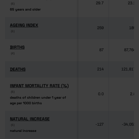
29.7
23.2
(6)
(6)
65 years and older
65 years and older
AGEING INDEX
AGEING INDEX
259
189
(6)
(6)
BIRTHS
BIRTHS
87
87,764
(4)
(4)
DEATHS
DEATHS
214
121,817
INFANT MORTALITY RATE (‰)
INFANT MORTALITY RATE (‰)
(6)
(6)
0.0
2.8
deaths of children under 1 year of
deaths of children under 1 year of
age per 1000 births
age per 1000 births
NATURAL INCREASE
NATURAL INCREASE
-127
-34,053
(6)
(6)
natural increase
natural increase