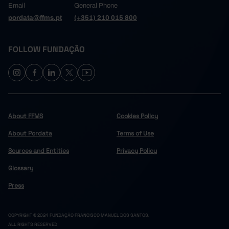
Email
General Phone
pordata@ffms.pt
(+351) 210 015 800
FOLLOW FUNDAÇÃO
About FFMS
Cookies Policy
About Pordata
Terms of Use
Sources and Entities
Privacy Policy
Glossary
Press
COPYRIGHT © 2024 FUNDAÇÃO FRANCISCO MANUEL DOS SANTOS.
ALL RIGHTS RESERVED