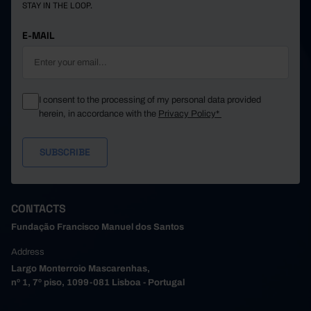
STAY IN THE LOOP.
E-MAIL
I consent to the processing of my personal data provided
herein, in accordance with the
Privacy Policy*
CONTACTS
Fundação Francisco Manuel dos Santos
Address
Largo Monterroio Mascarenhas,
nº 1, 7º piso, 1099-081 Lisboa - Portugal