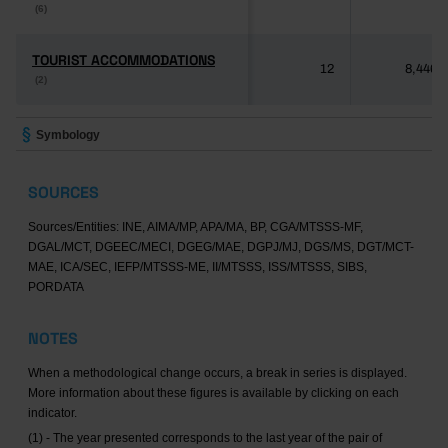
(6)
(6)
TOURIST ACCOMMODATIONS
TOURIST ACCOMMODATIONS
12
8,446
(2)
(2)
Symbology
SOURCES
Sources/Entities: INE, AIMA/MP, APA/MA, BP, CGA/MTSSS-MF,
DGAL/MCT, DGEEC/MECI, DGEG/MAE, DGPJ/MJ, DGS/MS, DGT/MCT-
MAE, ICA/SEC, IEFP/MTSSS-ME, II/MTSSS, ISS/MTSSS, SIBS,
PORDATA
NOTES
When a methodological change occurs, a break in series is displayed.
More information about these figures is available by clicking on each
indicator.
(1) - The year presented corresponds to the last year of the pair of