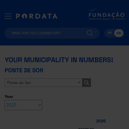
PT
EN
YOUR MUNICIPALITY IN NUMBERS!
PONTE DE SOR
Ponte de Sor
Year
2025