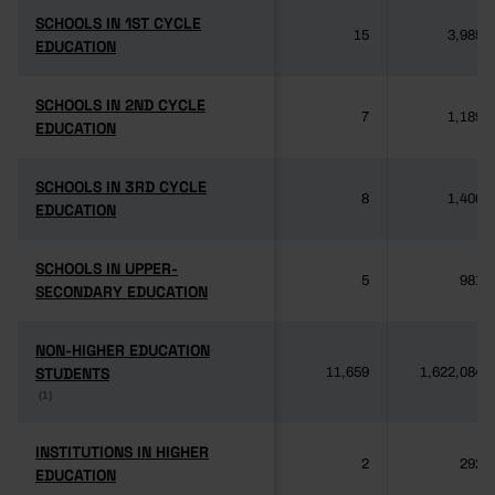
SCHOOLS IN 1ST CYCLE
SCHOOLS IN 1ST CYCLE
15
3,985
EDUCATION
EDUCATION
SCHOOLS IN 2ND CYCLE
SCHOOLS IN 2ND CYCLE
7
1,189
EDUCATION
EDUCATION
SCHOOLS IN 3RD CYCLE
SCHOOLS IN 3RD CYCLE
8
1,406
EDUCATION
EDUCATION
SCHOOLS IN UPPER-
SCHOOLS IN UPPER-
5
981
SECONDARY EDUCATION
SECONDARY EDUCATION
NON-HIGHER EDUCATION
NON-HIGHER EDUCATION
STUDENTS
STUDENTS
11,659
1,622,084
(1)
(1)
INSTITUTIONS IN HIGHER
INSTITUTIONS IN HIGHER
2
292
EDUCATION
EDUCATION