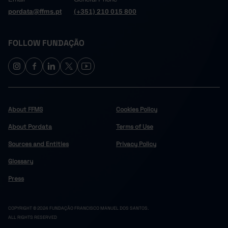
pordata@ffms.pt
(+351) 210 015 800
FOLLOW FUNDAÇÃO
About FFMS
Cookies Policy
About Pordata
Terms of Use
Sources and Entities
Privacy Policy
Glossary
Press
COPYRIGHT © 2024 FUNDAÇÃO FRANCISCO MANUEL DOS SANTOS.
ALL RIGHTS RESERVED