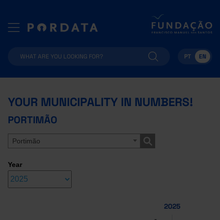
PT
EN
YOUR MUNICIPALITY IN NUMBERS!
PORTIMÃO
Portimão
Year
2025