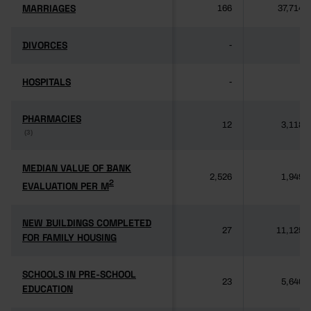
MARRIAGES
MARRIAGES
166
37,714
DIVORCES
DIVORCES
-
-
HOSPITALS
HOSPITALS
-
-
PHARMACIES
PHARMACIES
12
3,118
(3)
(3)
MEDIAN VALUE OF BANK
MEDIAN VALUE OF BANK
2,526
1,949
2
2
EVALUATION PER M
EVALUATION PER M
NEW BUILDINGS COMPLETED
NEW BUILDINGS COMPLETED
27
11,125
FOR FAMILY HOUSING
FOR FAMILY HOUSING
SCHOOLS IN PRE-SCHOOL
SCHOOLS IN PRE-SCHOOL
23
5,640
EDUCATION
EDUCATION