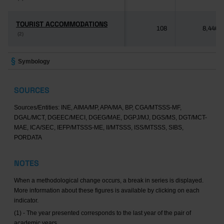
TOURIST ACCOMMODATIONS
TOURIST ACCOMMODATIONS
108
8,446
(2)
(2)
Symbology
SOURCES
Sources/Entities: INE, AIMA/MP, APA/MA, BP, CGA/MTSSS-MF,
DGAL/MCT, DGEEC/MECI, DGEG/MAE, DGPJ/MJ, DGS/MS, DGT/MCT-
MAE, ICA/SEC, IEFP/MTSSS-ME, II/MTSSS, ISS/MTSSS, SIBS,
PORDATA
NOTES
When a methodological change occurs, a break in series is displayed.
More information about these figures is available by clicking on each
indicator.
(1) - The year presented corresponds to the last year of the pair of
academic years.