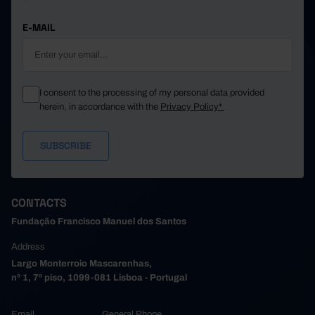
E-MAIL
I consent to the processing of my personal data provided
herein, in accordance with the
Privacy Policy*
CONTACTS
Fundação Francisco Manuel dos Santos
Address
Largo Monterroio Mascarenhas,
nº 1, 7º piso, 1099-081 Lisboa - Portugal
Email
General Phone