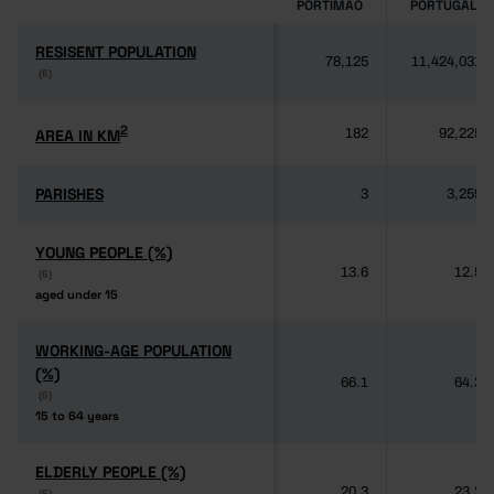
PORTIMÃO
PORTUGAL
RESISENT POPULATION
RESISENT POPULATION
78,125
11,424,031
(6)
(6)
2
2
AREA IN KM
AREA IN KM
182
92,225
PARISHES
PARISHES
3
3,259
YOUNG PEOPLE (%)
YOUNG PEOPLE (%)
13.6
12.5
(6)
(6)
aged under 15
aged under 15
WORKING-AGE POPULATION
WORKING-AGE POPULATION
(%)
(%)
66.1
64.3
(6)
(6)
15 to 64 years
15 to 64 years
ELDERLY PEOPLE (%)
ELDERLY PEOPLE (%)
20.3
23.2
(6)
(6)