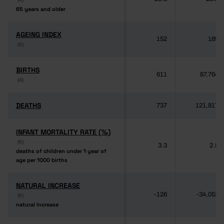
65 years and older
65 years and older
AGEING INDEX
AGEING INDEX
152
189
(6)
(6)
BIRTHS
BIRTHS
611
87,764
(4)
(4)
DEATHS
DEATHS
737
121,817
INFANT MORTALITY RATE (‰)
INFANT MORTALITY RATE (‰)
(6)
(6)
3.3
2.8
deaths of children under 1 year of
deaths of children under 1 year of
age per 1000 births
age per 1000 births
NATURAL INCREASE
NATURAL INCREASE
-126
-34,053
(6)
(6)
natural increase
natural increase