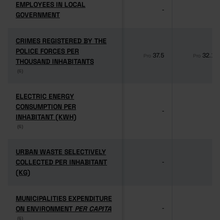
EMPLOYEES IN LOCAL
EMPLOYEES IN LOCAL
-
-
GOVERNMENT
GOVERNMENT
CRIMES REGISTERED BY THE
CRIMES REGISTERED BY THE
POLICE FORCES PER
POLICE FORCES PER
37.5
32.1
Pro
Pro
THOUSAND INHABITANTS
THOUSAND INHABITANTS
(6)
(6)
ELECTRIC ENERGY
ELECTRIC ENERGY
CONSUMPTION PER
CONSUMPTION PER
-
-
INHABITANT (KWH)
INHABITANT (KWH)
(6)
(6)
URBAN WASTE SELECTIVELY
URBAN WASTE SELECTIVELY
COLLECTED PER INHABITANT
COLLECTED PER INHABITANT
-
-
(KG)
(KG)
MUNICIPALITIES EXPENDITURE
MUNICIPALITIES EXPENDITURE
ON ENVIRONMENT
ON ENVIRONMENT
PER CAPITA
PER CAPITA
-
-
(6)
(6)