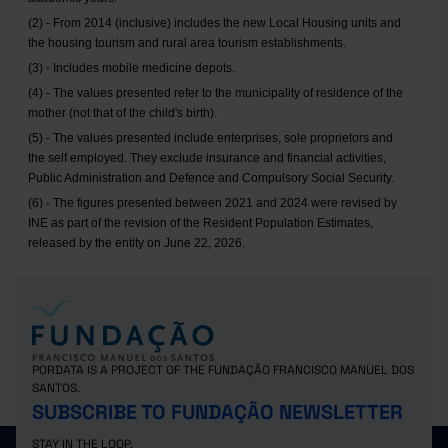
(2) - From 2014 (inclusive) includes the new Local Housing units and
the housing tourism and rural area tourism establishments.
(3) - Includes mobile medicine depots.
(4) - The values presented refer to the municipality of residence of the
mother (not that of the child's birth).
(5) - The values presented include enterprises, sole proprietors and
the self employed. They exclude insurance and financial activities,
Public Administration and Defence and Compulsory Social Security.
(6) - The figures presented between 2021 and 2024 were revised by
INE as part of the revision of the Resident Population Estimates,
released by the entity on June 22, 2026.
PORDATA IS A PROJECT OF THE FUNDAÇÃO FRANCISCO MANUEL DOS
SANTOS.
SUBSCRIBE TO FUNDAÇÃO NEWSLETTER
STAY IN THE LOOP.