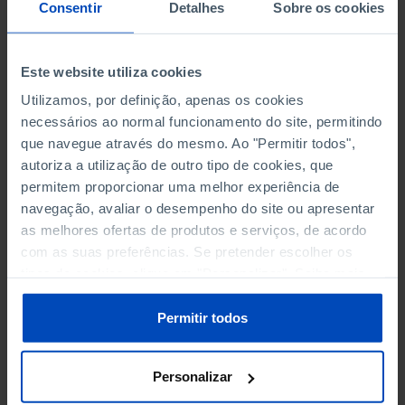
NON-FINANCIAL ENTERPRISES
NON-FINANCIAL ENTERPRISES
-
-
Consentir
Detalhes
Sobre os cookies
(5)
(5)
PERSONNEL EMPLOYED OF THE
PERSONNEL EMPLOYED OF THE
Este website utiliza cookies
FOUR MAJOR ENTERPRISES IN
FOUR MAJOR ENTERPRISES IN
-
-
Utilizamos, por definição, apenas os cookies
THE MUNICIPALITY (%)
THE MUNICIPALITY (%)
necessários ao normal funcionamento do site, permitindo
Non financial enterprises
Non financial enterprises
que navegue através do mesmo. Ao "Permitir todos",
autoriza a utilização de outro tipo de cookies, que
TURNOVER OF THE FOUR
TURNOVER OF THE FOUR
MAJOR ENTERPRISES IN THE
MAJOR ENTERPRISES IN THE
permitem proporcionar uma melhor experiência de
-
-
MUNICIPALITY (%)
MUNICIPALITY (%)
navegação, avaliar o desempenho do site ou apresentar
Non financial enterprises
Non financial enterprises
as melhores ofertas de produtos e serviços, de acordo
com as suas preferências. Se pretender escolher os
BANKS, SAVINGS BANKS
BANKS, SAVINGS BANKS
-
-
tipos de cookies, clique em "Personalizar". Saiba mais
sobre cookies através da gestão de preferências ou da
nossa
Política de Cookies
.
MUTUAL AGRICULTURAL
MUTUAL AGRICULTURAL
Permitir todos
-
-
LENDING BANKS
LENDING BANKS
Personalizar
ATMS
ATMS
121
12,369