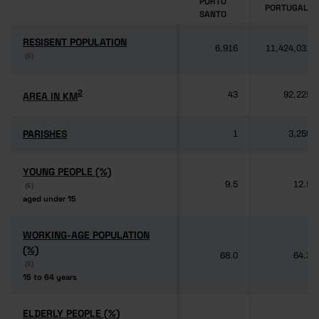
PORTO
PORTUGAL
SANTO
RESISENT POPULATION
RESISENT POPULATION
6,916
11,424,031
(6)
(6)
2
2
AREA IN KM
AREA IN KM
43
92,225
PARISHES
PARISHES
1
3,259
YOUNG PEOPLE (%)
YOUNG PEOPLE (%)
9.5
12.5
(6)
(6)
aged under 15
aged under 15
WORKING-AGE POPULATION
WORKING-AGE POPULATION
(%)
(%)
68.0
64.3
(6)
(6)
15 to 64 years
15 to 64 years
ELDERLY PEOPLE (%)
ELDERLY PEOPLE (%)