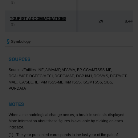
(6)
(6)
TOURIST ACCOMMODATIONS
TOURIST ACCOMMODATIONS
24
8,446
(2)
(2)
Symbology
SOURCES
Sources/Entities: INE, AIMA/MP, APA/MA, BP, CGA/MTSSS-MF,
DGAL/MCT, DGEEC/MECI, DGEG/MAE, DGPJ/MJ, DGS/MS, DGT/MCT-
MAE, ICA/SEC, IEFP/MTSSS-ME, II/MTSSS, ISS/MTSSS, SIBS,
PORDATA
NOTES
When a methodological change occurs, a break in series is displayed.
More information about these figures is available by clicking on each
indicator.
(1) - The year presented corresponds to the last year of the pair of