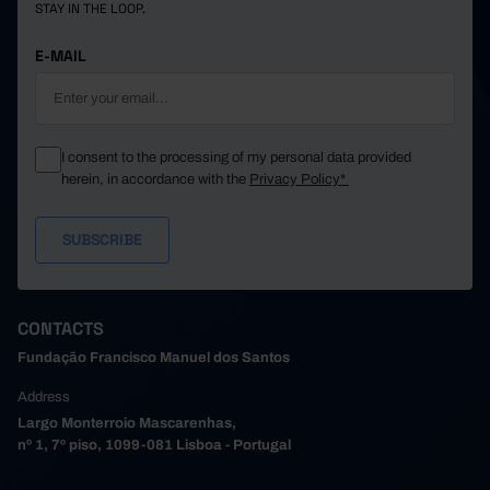
STAY IN THE LOOP.
E-MAIL
I consent to the processing of my personal data provided
herein, in accordance with the
Privacy Policy*
CONTACTS
Fundação Francisco Manuel dos Santos
Address
Largo Monterroio Mascarenhas,
nº 1, 7º piso, 1099-081 Lisboa - Portugal