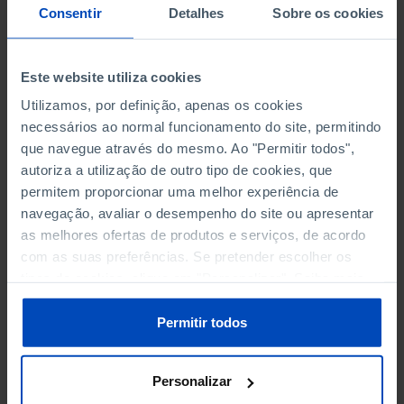
NON-FINANCIAL ENTERPRISES
NON-FINANCIAL ENTERPRISES
-
-
Consentir
Detalhes
Sobre os cookies
(5)
(5)
PERSONNEL EMPLOYED OF THE
PERSONNEL EMPLOYED OF THE
Este website utiliza cookies
FOUR MAJOR ENTERPRISES IN
FOUR MAJOR ENTERPRISES IN
-
-
Utilizamos, por definição, apenas os cookies
THE MUNICIPALITY (%)
THE MUNICIPALITY (%)
necessários ao normal funcionamento do site, permitindo
Non financial enterprises
Non financial enterprises
que navegue através do mesmo. Ao "Permitir todos",
autoriza a utilização de outro tipo de cookies, que
TURNOVER OF THE FOUR
TURNOVER OF THE FOUR
permitem proporcionar uma melhor experiência de
MAJOR ENTERPRISES IN THE
MAJOR ENTERPRISES IN THE
-
-
navegação, avaliar o desempenho do site ou apresentar
MUNICIPALITY (%)
MUNICIPALITY (%)
as melhores ofertas de produtos e serviços, de acordo
Non financial enterprises
Non financial enterprises
com as suas preferências. Se pretender escolher os
tipos de cookies, clique em "Personalizar". Saiba mais
BANKS, SAVINGS BANKS
BANKS, SAVINGS BANKS
-
-
sobre cookies através da gestão de preferências ou da
nossa
Política de Cookies
.
Permitir todos
MUTUAL AGRICULTURAL
MUTUAL AGRICULTURAL
-
-
LENDING BANKS
LENDING BANKS
Personalizar
ATMS
ATMS
12
12,369