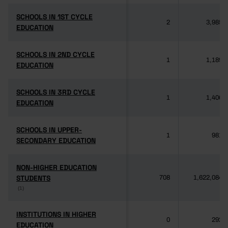
SCHOOLS IN 1ST CYCLE
SCHOOLS IN 1ST CYCLE
2
3,985
EDUCATION
EDUCATION
SCHOOLS IN 2ND CYCLE
SCHOOLS IN 2ND CYCLE
1
1,189
EDUCATION
EDUCATION
SCHOOLS IN 3RD CYCLE
SCHOOLS IN 3RD CYCLE
1
1,406
EDUCATION
EDUCATION
SCHOOLS IN UPPER-
SCHOOLS IN UPPER-
1
981
SECONDARY EDUCATION
SECONDARY EDUCATION
NON-HIGHER EDUCATION
NON-HIGHER EDUCATION
STUDENTS
STUDENTS
708
1,622,084
(1)
(1)
INSTITUTIONS IN HIGHER
INSTITUTIONS IN HIGHER
0
292
EDUCATION
EDUCATION