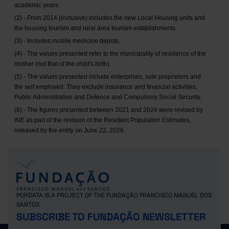
academic years.
(2) - From 2014 (inclusive) includes the new Local Housing units and
the housing tourism and rural area tourism establishments.
(3) - Includes mobile medicine depots.
(4) - The values presented refer to the municipality of residence of the
mother (not that of the child's birth).
(5) - The values presented include enterprises, sole proprietors and
the self employed. They exclude insurance and financial activities,
Public Administration and Defence and Compulsory Social Security.
(6) - The figures presented between 2021 and 2024 were revised by
INE as part of the revision of the Resident Population Estimates,
released by the entity on June 22, 2026.
PORDATA IS A PROJECT OF THE FUNDAÇÃO FRANCISCO MANUEL DOS
SANTOS.
SUBSCRIBE TO FUNDAÇÃO NEWSLETTER