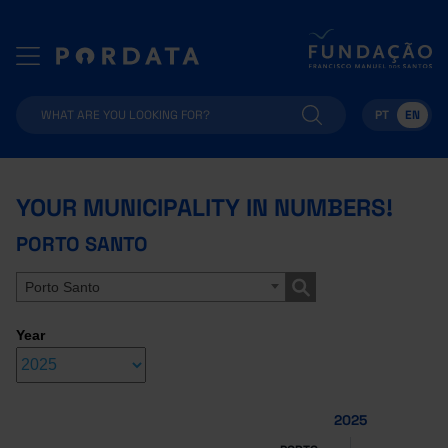
PT
EN
YOUR MUNICIPALITY IN NUMBERS!
PORTO SANTO
Porto Santo
Year
2025