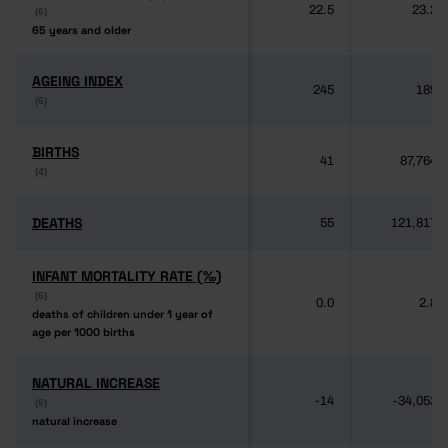
22.5
23.2
(6)
(6)
65 years and older
65 years and older
AGEING INDEX
AGEING INDEX
245
189
(6)
(6)
BIRTHS
BIRTHS
41
87,764
(4)
(4)
DEATHS
DEATHS
55
121,817
INFANT MORTALITY RATE (‰)
INFANT MORTALITY RATE (‰)
(6)
(6)
0.0
2.8
deaths of children under 1 year of
deaths of children under 1 year of
age per 1000 births
age per 1000 births
NATURAL INCREASE
NATURAL INCREASE
-14
-34,053
(6)
(6)
natural increase
natural increase