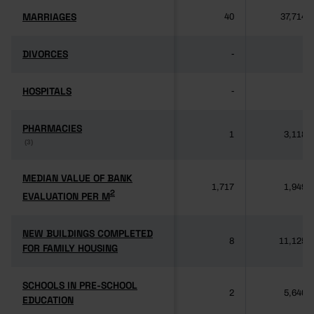
MARRIAGES
MARRIAGES
40
37,714
DIVORCES
DIVORCES
-
-
HOSPITALS
HOSPITALS
-
-
PHARMACIES
PHARMACIES
1
3,118
(3)
(3)
MEDIAN VALUE OF BANK
MEDIAN VALUE OF BANK
1,717
1,949
2
2
EVALUATION PER M
EVALUATION PER M
NEW BUILDINGS COMPLETED
NEW BUILDINGS COMPLETED
8
11,125
FOR FAMILY HOUSING
FOR FAMILY HOUSING
SCHOOLS IN PRE-SCHOOL
SCHOOLS IN PRE-SCHOOL
2
5,640
EDUCATION
EDUCATION