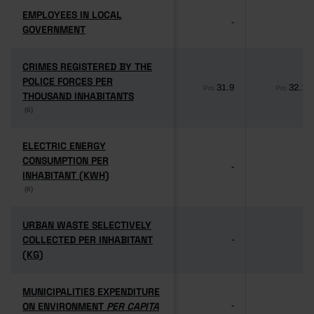
EMPLOYEES IN LOCAL
EMPLOYEES IN LOCAL
-
-
GOVERNMENT
GOVERNMENT
CRIMES REGISTERED BY THE
CRIMES REGISTERED BY THE
POLICE FORCES PER
POLICE FORCES PER
31.9
32.1
Pro
Pro
THOUSAND INHABITANTS
THOUSAND INHABITANTS
(6)
(6)
ELECTRIC ENERGY
ELECTRIC ENERGY
CONSUMPTION PER
CONSUMPTION PER
-
-
INHABITANT (KWH)
INHABITANT (KWH)
(6)
(6)
URBAN WASTE SELECTIVELY
URBAN WASTE SELECTIVELY
COLLECTED PER INHABITANT
COLLECTED PER INHABITANT
-
-
(KG)
(KG)
MUNICIPALITIES EXPENDITURE
MUNICIPALITIES EXPENDITURE
ON ENVIRONMENT
ON ENVIRONMENT
PER CAPITA
PER CAPITA
-
-