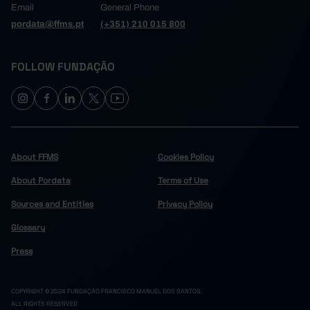
Email
General Phone
pordata@ffms.pt
(+351) 210 015 800
FOLLOW FUNDAÇÃO
About FFMS
Cookies Policy
About Pordata
Terms of Use
Sources and Entities
Privacy Policy
Glossary
Press
COPYRIGHT © 2024 FUNDAÇÃO FRANCISCO MANUEL DOS SANTOS.
ALL RIGHTS RESERVED