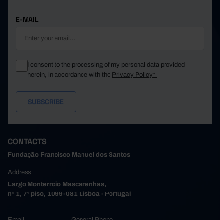
E-MAIL
I consent to the processing of my personal data provided
herein, in accordance with the
Privacy Policy*
CONTACTS
Fundação Francisco Manuel dos Santos
Address
Largo Monterroio Mascarenhas,
nº 1, 7º piso, 1099-081 Lisboa - Portugal
Email
General Phone