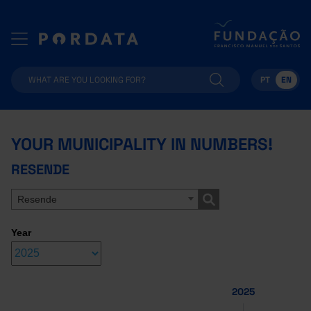
PT
EN
YOUR MUNICIPALITY IN NUMBERS!
RESENDE
Resende
Year
2025