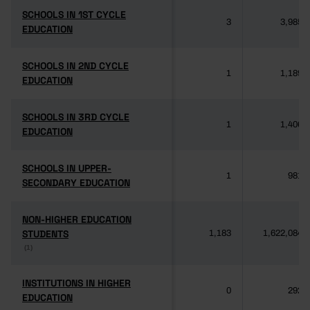
SCHOOLS IN 1ST CYCLE
SCHOOLS IN 1ST CYCLE
3
3,985
EDUCATION
EDUCATION
SCHOOLS IN 2ND CYCLE
SCHOOLS IN 2ND CYCLE
1
1,189
EDUCATION
EDUCATION
SCHOOLS IN 3RD CYCLE
SCHOOLS IN 3RD CYCLE
1
1,406
EDUCATION
EDUCATION
SCHOOLS IN UPPER-
SCHOOLS IN UPPER-
1
981
SECONDARY EDUCATION
SECONDARY EDUCATION
NON-HIGHER EDUCATION
NON-HIGHER EDUCATION
STUDENTS
STUDENTS
1,183
1,622,084
(1)
(1)
INSTITUTIONS IN HIGHER
INSTITUTIONS IN HIGHER
0
292
EDUCATION
EDUCATION