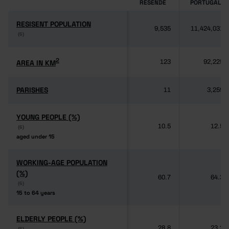
RESENDE
PORTUGAL
RESISENT POPULATION
RESISENT POPULATION
9,535
11,424,031
(6)
(6)
2
2
AREA IN KM
AREA IN KM
123
92,225
PARISHES
PARISHES
11
3,259
YOUNG PEOPLE (%)
YOUNG PEOPLE (%)
10.5
12.5
(6)
(6)
aged under 15
aged under 15
WORKING-AGE POPULATION
WORKING-AGE POPULATION
(%)
(%)
60.7
64.3
(6)
(6)
15 to 64 years
15 to 64 years
ELDERLY PEOPLE (%)
ELDERLY PEOPLE (%)
28.8
23.2
(6)
(6)