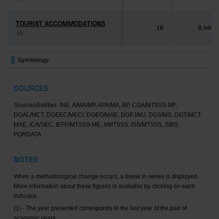
TOURIST ACCOMMODATIONS
TOURIST ACCOMMODATIONS
18
8,446
(2)
(2)
Symbology
SOURCES
Sources/Entities: INE, AIMA/MP, APA/MA, BP, CGA/MTSSS-MF,
DGAL/MCT, DGEEC/MECI, DGEG/MAE, DGPJ/MJ, DGS/MS, DGT/MCT-
MAE, ICA/SEC, IEFP/MTSSS-ME, II/MTSSS, ISS/MTSSS, SIBS,
PORDATA
NOTES
When a methodological change occurs, a break in series is displayed.
More information about these figures is available by clicking on each
indicator.
(1) - The year presented corresponds to the last year of the pair of
academic years.