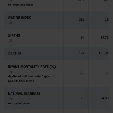
65 years and older
65 years and older
AGEING INDEX
AGEING INDEX
281
189
(6)
(6)
BIRTHS
BIRTHS
54
87,764
(4)
(4)
DEATHS
DEATHS
124
121,817
INFANT MORTALITY RATE (‰)
INFANT MORTALITY RATE (‰)
(6)
(6)
0.0
2.8
deaths of children under 1 year of
deaths of children under 1 year of
age per 1000 births
age per 1000 births
NATURAL INCREASE
NATURAL INCREASE
-70
-34,053
(6)
(6)
natural increase
natural increase