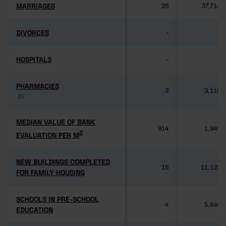
MARRIAGES
MARRIAGES
28
37,714
DIVORCES
DIVORCES
-
-
HOSPITALS
HOSPITALS
-
-
PHARMACIES
PHARMACIES
3
3,118
(3)
(3)
MEDIAN VALUE OF BANK
MEDIAN VALUE OF BANK
914
1,949
2
2
EVALUATION PER M
EVALUATION PER M
NEW BUILDINGS COMPLETED
NEW BUILDINGS COMPLETED
15
11,125
FOR FAMILY HOUSING
FOR FAMILY HOUSING
SCHOOLS IN PRE-SCHOOL
SCHOOLS IN PRE-SCHOOL
4
5,640
EDUCATION
EDUCATION