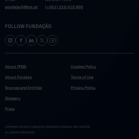
pordata@ffms.pt
(+351) 210 015 800
FOLLOW FUNDAÇÃO
About FFMS
Cookies Policy
About Pordata
Terms of Use
Sources and Entities
Privacy Policy
Glossary
Press
COPYRIGHT © 2024 FUNDAÇÃO FRANCISCO MANUEL DOS SANTOS.
ALL RIGHTS RESERVED