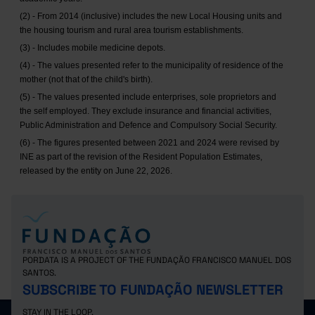
(2) - From 2014 (inclusive) includes the new Local Housing units and
the housing tourism and rural area tourism establishments.
(3) - Includes mobile medicine depots.
(4) - The values presented refer to the municipality of residence of the
mother (not that of the child's birth).
(5) - The values presented include enterprises, sole proprietors and
the self employed. They exclude insurance and financial activities,
Public Administration and Defence and Compulsory Social Security.
(6) - The figures presented between 2021 and 2024 were revised by
INE as part of the revision of the Resident Population Estimates,
released by the entity on June 22, 2026.
PORDATA IS A PROJECT OF THE FUNDAÇÃO FRANCISCO MANUEL DOS
SANTOS.
SUBSCRIBE TO FUNDAÇÃO NEWSLETTER
STAY IN THE LOOP.