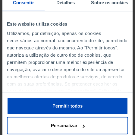
NON-FINANCIAL ENTERPRISES
NON-FINANCIAL ENTERPRISES
-
-
Consentir
Detalhes
Sobre os cookies
(5)
(5)
PERSONNEL EMPLOYED OF THE
PERSONNEL EMPLOYED OF THE
Este website utiliza cookies
FOUR MAJOR ENTERPRISES IN
FOUR MAJOR ENTERPRISES IN
-
-
Utilizamos, por definição, apenas os cookies
THE MUNICIPALITY (%)
THE MUNICIPALITY (%)
necessários ao normal funcionamento do site, permitindo
Non financial enterprises
Non financial enterprises
que navegue através do mesmo. Ao "Permitir todos",
autoriza a utilização de outro tipo de cookies, que
TURNOVER OF THE FOUR
TURNOVER OF THE FOUR
MAJOR ENTERPRISES IN THE
MAJOR ENTERPRISES IN THE
permitem proporcionar uma melhor experiência de
-
-
MUNICIPALITY (%)
MUNICIPALITY (%)
navegação, avaliar o desempenho do site ou apresentar
Non financial enterprises
Non financial enterprises
as melhores ofertas de produtos e serviços, de acordo
com as suas preferências. Se pretender escolher os
BANKS, SAVINGS BANKS
BANKS, SAVINGS BANKS
-
-
tipos de cookies, clique em "Personalizar". Saiba mais
sobre cookies através da gestão de preferências ou da
nossa
Política de Cookies
.
MUTUAL AGRICULTURAL
MUTUAL AGRICULTURAL
Permitir todos
-
-
LENDING BANKS
LENDING BANKS
Personalizar
ATMS
ATMS
10
12,369