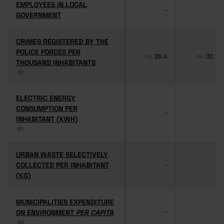
EMPLOYEES IN LOCAL
EMPLOYEES IN LOCAL
-
-
GOVERNMENT
GOVERNMENT
CRIMES REGISTERED BY THE
CRIMES REGISTERED BY THE
POLICE FORCES PER
POLICE FORCES PER
26.4
32.1
Pro
Pro
THOUSAND INHABITANTS
THOUSAND INHABITANTS
(6)
(6)
ELECTRIC ENERGY
ELECTRIC ENERGY
CONSUMPTION PER
CONSUMPTION PER
-
-
INHABITANT (KWH)
INHABITANT (KWH)
(6)
(6)
URBAN WASTE SELECTIVELY
URBAN WASTE SELECTIVELY
COLLECTED PER INHABITANT
COLLECTED PER INHABITANT
-
-
(KG)
(KG)
MUNICIPALITIES EXPENDITURE
MUNICIPALITIES EXPENDITURE
ON ENVIRONMENT
ON ENVIRONMENT
PER CAPITA
PER CAPITA
-
-
(6)
(6)