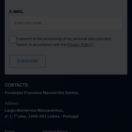
E-MAIL
I consent to the processing of my personal data provided
herein, in accordance with the
Privacy Policy*
CONTACTS
Fundação Francisco Manuel dos Santos
Address
Largo Monterroio Mascarenhas,
nº 1, 7º piso, 1099-081 Lisboa - Portugal
Email
General Phone