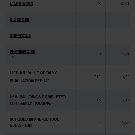
MARRIAGES
MARRIAGES
28
37,714
DIVORCES
DIVORCES
-
-
HOSPITALS
HOSPITALS
-
-
PHARMACIES
PHARMACIES
3
3,118
(3)
(3)
MEDIAN VALUE OF BANK
MEDIAN VALUE OF BANK
914
1,949
2
2
EVALUATION PER M
EVALUATION PER M
NEW BUILDINGS COMPLETED
NEW BUILDINGS COMPLETED
15
11,125
FOR FAMILY HOUSING
FOR FAMILY HOUSING
SCHOOLS IN PRE-SCHOOL
SCHOOLS IN PRE-SCHOOL
4
5,640
EDUCATION
EDUCATION