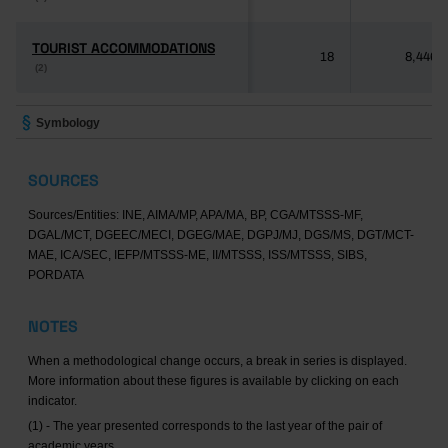
TOURIST ACCOMMODATIONS
TOURIST ACCOMMODATIONS
18
8,446
(2)
(2)
Symbology
SOURCES
Sources/Entities: INE, AIMA/MP, APA/MA, BP, CGA/MTSSS-MF,
DGAL/MCT, DGEEC/MECI, DGEG/MAE, DGPJ/MJ, DGS/MS, DGT/MCT-
MAE, ICA/SEC, IEFP/MTSSS-ME, II/MTSSS, ISS/MTSSS, SIBS,
PORDATA
NOTES
When a methodological change occurs, a break in series is displayed.
More information about these figures is available by clicking on each
indicator.
(1) - The year presented corresponds to the last year of the pair of
academic years.