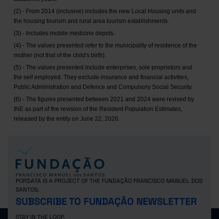
(2) - From 2014 (inclusive) includes the new Local Housing units and
the housing tourism and rural area tourism establishments.
(3) - Includes mobile medicine depots.
(4) - The values presented refer to the municipality of residence of the
mother (not that of the child's birth).
(5) - The values presented include enterprises, sole proprietors and
the self employed. They exclude insurance and financial activities,
Public Administration and Defence and Compulsory Social Security.
(6) - The figures presented between 2021 and 2024 were revised by
INE as part of the revision of the Resident Population Estimates,
released by the entity on June 22, 2026.
PORDATA IS A PROJECT OF THE FUNDAÇÃO FRANCISCO MANUEL DOS
SANTOS.
SUBSCRIBE TO FUNDAÇÃO NEWSLETTER
STAY IN THE LOOP.