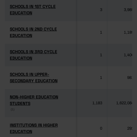
SCHOOLS IN 1ST CYCLE
SCHOOLS IN 1ST CYCLE
3
3,985
EDUCATION
EDUCATION
SCHOOLS IN 2ND CYCLE
SCHOOLS IN 2ND CYCLE
1
1,189
EDUCATION
EDUCATION
SCHOOLS IN 3RD CYCLE
SCHOOLS IN 3RD CYCLE
1
1,406
EDUCATION
EDUCATION
SCHOOLS IN UPPER-
SCHOOLS IN UPPER-
1
981
SECONDARY EDUCATION
SECONDARY EDUCATION
NON-HIGHER EDUCATION
NON-HIGHER EDUCATION
STUDENTS
STUDENTS
1,183
1,622,084
(1)
(1)
INSTITUTIONS IN HIGHER
INSTITUTIONS IN HIGHER
0
292
EDUCATION
EDUCATION