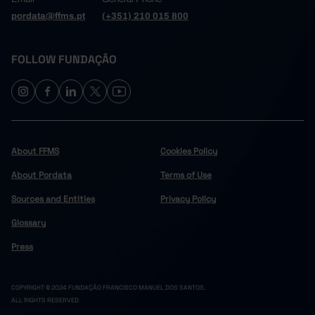
pordata@ffms.pt
(+351) 210 015 800
FOLLOW FUNDAÇÃO
About FFMS
Cookies Policy
About Pordata
Terms of Use
Sources and Entities
Privacy Policy
Glossary
Press
COPYRIGHT © 2024 FUNDAÇÃO FRANCISCO MANUEL DOS SANTOS.
ALL RIGHTS RESERVED