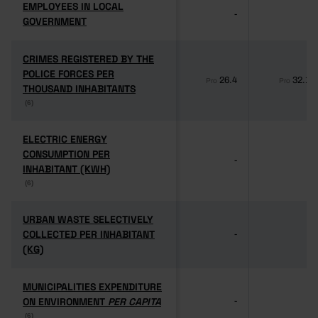
EMPLOYEES IN LOCAL
EMPLOYEES IN LOCAL
-
-
GOVERNMENT
GOVERNMENT
CRIMES REGISTERED BY THE
CRIMES REGISTERED BY THE
POLICE FORCES PER
POLICE FORCES PER
26.4
32.1
Pro
Pro
THOUSAND INHABITANTS
THOUSAND INHABITANTS
(6)
(6)
ELECTRIC ENERGY
ELECTRIC ENERGY
CONSUMPTION PER
CONSUMPTION PER
-
-
INHABITANT (KWH)
INHABITANT (KWH)
(6)
(6)
URBAN WASTE SELECTIVELY
URBAN WASTE SELECTIVELY
COLLECTED PER INHABITANT
COLLECTED PER INHABITANT
-
-
(KG)
(KG)
MUNICIPALITIES EXPENDITURE
MUNICIPALITIES EXPENDITURE
ON ENVIRONMENT
ON ENVIRONMENT
PER CAPITA
PER CAPITA
-
-
(6)
(6)