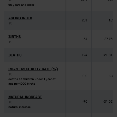
65 years and older
65 years and older
AGEING INDEX
AGEING INDEX
281
189
(6)
(6)
BIRTHS
BIRTHS
54
87,764
(4)
(4)
DEATHS
DEATHS
124
121,817
INFANT MORTALITY RATE (‰)
INFANT MORTALITY RATE (‰)
(6)
(6)
0.0
2.8
deaths of children under 1 year of
deaths of children under 1 year of
age per 1000 births
age per 1000 births
NATURAL INCREASE
NATURAL INCREASE
-70
-34,053
(6)
(6)
natural increase
natural increase