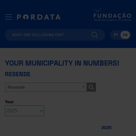
PT
EN
YOUR MUNICIPALITY IN NUMBERS!
RESENDE
Resende
Year
2025