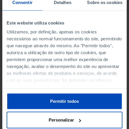
NON-FINANCIAL ENTERPRISES
NON-FINANCIAL ENTERPRISES
-
-
Consentir
Detalhes
Sobre os cookies
(5)
(5)
PERSONNEL EMPLOYED OF THE
PERSONNEL EMPLOYED OF THE
Este website utiliza cookies
FOUR MAJOR ENTERPRISES IN
FOUR MAJOR ENTERPRISES IN
-
-
Utilizamos, por definição, apenas os cookies
THE MUNICIPALITY (%)
THE MUNICIPALITY (%)
necessários ao normal funcionamento do site, permitindo
Non financial enterprises
Non financial enterprises
que navegue através do mesmo. Ao "Permitir todos",
autoriza a utilização de outro tipo de cookies, que
TURNOVER OF THE FOUR
TURNOVER OF THE FOUR
MAJOR ENTERPRISES IN THE
MAJOR ENTERPRISES IN THE
permitem proporcionar uma melhor experiência de
-
-
MUNICIPALITY (%)
MUNICIPALITY (%)
navegação, avaliar o desempenho do site ou apresentar
Non financial enterprises
Non financial enterprises
as melhores ofertas de produtos e serviços, de acordo
com as suas preferências. Se pretender escolher os
BANKS, SAVINGS BANKS
BANKS, SAVINGS BANKS
-
-
tipos de cookies, clique em "Personalizar". Saiba mais
sobre cookies através da gestão de preferências ou da
nossa
Política de Cookies
.
MUTUAL AGRICULTURAL
MUTUAL AGRICULTURAL
Permitir todos
-
-
LENDING BANKS
LENDING BANKS
Personalizar
ATMS
ATMS
10
12,369