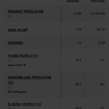
RESENDE
PORTUGAL
RESISENT POPULATION
RESISENT POPULATION
9,535
11,424,031
(6)
(6)
2
2
AREA IN KM
AREA IN KM
123
92,225
PARISHES
PARISHES
11
3,259
YOUNG PEOPLE (%)
YOUNG PEOPLE (%)
10.5
12.5
(6)
(6)
aged under 15
aged under 15
WORKING-AGE POPULATION
WORKING-AGE POPULATION
(%)
(%)
60.7
64.3
(6)
(6)
15 to 64 years
15 to 64 years
ELDERLY PEOPLE (%)
ELDERLY PEOPLE (%)
28.8
23.2
(6)
(6)