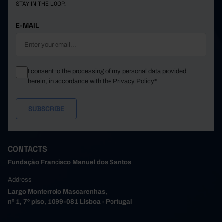
STAY IN THE LOOP.
E-MAIL
I consent to the processing of my personal data provided
herein, in accordance with the
Privacy Policy*
CONTACTS
Fundação Francisco Manuel dos Santos
Address
Largo Monterroio Mascarenhas,
nº 1, 7º piso, 1099-081 Lisboa - Portugal