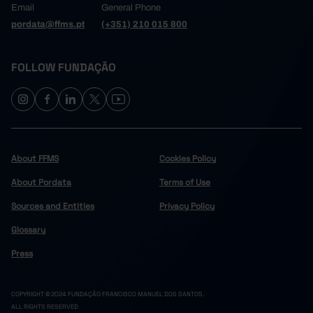
Email
General Phone
pordata@ffms.pt
(+351) 210 015 800
FOLLOW FUNDAÇÃO
About FFMS
Cookies Policy
About Pordata
Terms of Use
Sources and Entities
Privacy Policy
Glossary
Press
COPYRIGHT © 2024 FUNDAÇÃO FRANCISCO MANUEL DOS SANTOS.
ALL RIGHTS RESERVED