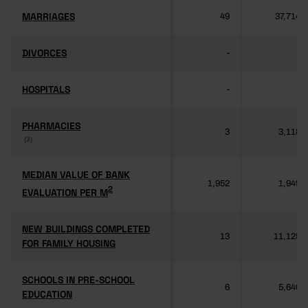
MARRIAGES
MARRIAGES
49
37,714
DIVORCES
DIVORCES
-
-
HOSPITALS
HOSPITALS
-
-
PHARMACIES
PHARMACIES
3
3,118
(3)
(3)
MEDIAN VALUE OF BANK
MEDIAN VALUE OF BANK
1,952
1,949
2
2
EVALUATION PER M
EVALUATION PER M
NEW BUILDINGS COMPLETED
NEW BUILDINGS COMPLETED
13
11,125
FOR FAMILY HOUSING
FOR FAMILY HOUSING
SCHOOLS IN PRE-SCHOOL
SCHOOLS IN PRE-SCHOOL
6
5,640
EDUCATION
EDUCATION