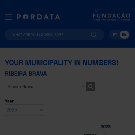
PT
EN
YOUR MUNICIPALITY IN NUMBERS!
RIBEIRA BRAVA
Ribeira Brava
Year
2025