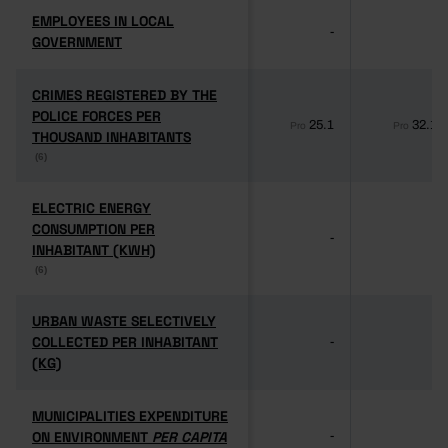
EMPLOYEES IN LOCAL
EMPLOYEES IN LOCAL
-
-
GOVERNMENT
GOVERNMENT
CRIMES REGISTERED BY THE
CRIMES REGISTERED BY THE
POLICE FORCES PER
POLICE FORCES PER
25.1
32.1
Pro
Pro
THOUSAND INHABITANTS
THOUSAND INHABITANTS
(6)
(6)
ELECTRIC ENERGY
ELECTRIC ENERGY
CONSUMPTION PER
CONSUMPTION PER
-
-
INHABITANT (KWH)
INHABITANT (KWH)
(6)
(6)
URBAN WASTE SELECTIVELY
URBAN WASTE SELECTIVELY
COLLECTED PER INHABITANT
COLLECTED PER INHABITANT
-
-
(KG)
(KG)
MUNICIPALITIES EXPENDITURE
MUNICIPALITIES EXPENDITURE
ON ENVIRONMENT
ON ENVIRONMENT
PER CAPITA
PER CAPITA
-
-