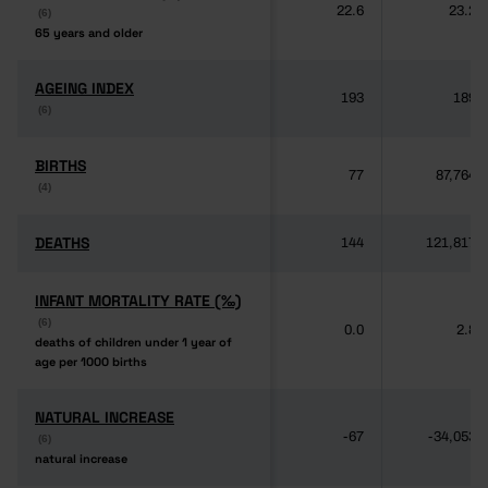
22.6
23.2
(6)
(6)
65 years and older
65 years and older
AGEING INDEX
AGEING INDEX
193
189
(6)
(6)
BIRTHS
BIRTHS
77
87,764
(4)
(4)
DEATHS
DEATHS
144
121,817
INFANT MORTALITY RATE (‰)
INFANT MORTALITY RATE (‰)
(6)
(6)
0.0
2.8
deaths of children under 1 year of
deaths of children under 1 year of
age per 1000 births
age per 1000 births
NATURAL INCREASE
NATURAL INCREASE
-67
-34,053
(6)
(6)
natural increase
natural increase