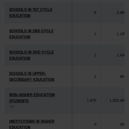
SCHOOLS IN 1ST CYCLE
SCHOOLS IN 1ST CYCLE
6
3,985
EDUCATION
EDUCATION
SCHOOLS IN 2ND CYCLE
SCHOOLS IN 2ND CYCLE
1
1,189
EDUCATION
EDUCATION
SCHOOLS IN 3RD CYCLE
SCHOOLS IN 3RD CYCLE
1
1,406
EDUCATION
EDUCATION
SCHOOLS IN UPPER-
SCHOOLS IN UPPER-
1
981
SECONDARY EDUCATION
SECONDARY EDUCATION
NON-HIGHER EDUCATION
NON-HIGHER EDUCATION
STUDENTS
STUDENTS
1,676
1,622,084
(1)
(1)
INSTITUTIONS IN HIGHER
INSTITUTIONS IN HIGHER
0
292
EDUCATION
EDUCATION