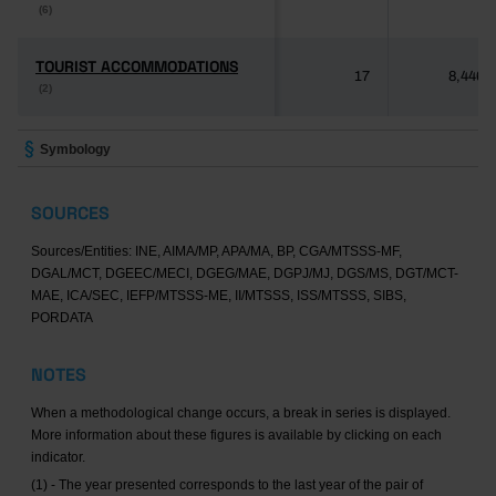
(6)
(6)
TOURIST ACCOMMODATIONS
TOURIST ACCOMMODATIONS
17
8,446
(2)
(2)
Symbology
SOURCES
Sources/Entities: INE, AIMA/MP, APA/MA, BP, CGA/MTSSS-MF,
DGAL/MCT, DGEEC/MECI, DGEG/MAE, DGPJ/MJ, DGS/MS, DGT/MCT-
MAE, ICA/SEC, IEFP/MTSSS-ME, II/MTSSS, ISS/MTSSS, SIBS,
PORDATA
NOTES
When a methodological change occurs, a break in series is displayed.
More information about these figures is available by clicking on each
indicator.
(1) - The year presented corresponds to the last year of the pair of