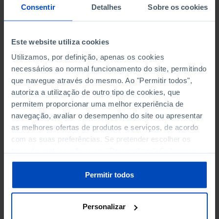
NON-FINANCIAL ENTERPRISES
NON-FINANCIAL ENTERPRISES
-
-
Consentir
Detalhes
Sobre os cookies
(5)
(5)
PERSONNEL EMPLOYED OF THE
PERSONNEL EMPLOYED OF THE
Este website utiliza cookies
FOUR MAJOR ENTERPRISES IN
FOUR MAJOR ENTERPRISES IN
-
-
Utilizamos, por definição, apenas os cookies
THE MUNICIPALITY (%)
THE MUNICIPALITY (%)
necessários ao normal funcionamento do site, permitindo
Non financial enterprises
Non financial enterprises
que navegue através do mesmo. Ao "Permitir todos",
autoriza a utilização de outro tipo de cookies, que
TURNOVER OF THE FOUR
TURNOVER OF THE FOUR
permitem proporcionar uma melhor experiência de
MAJOR ENTERPRISES IN THE
MAJOR ENTERPRISES IN THE
-
-
navegação, avaliar o desempenho do site ou apresentar
MUNICIPALITY (%)
MUNICIPALITY (%)
as melhores ofertas de produtos e serviços, de acordo
Non financial enterprises
Non financial enterprises
com as suas preferências. Se pretender escolher os
tipos de cookies, clique em "Personalizar". Saiba mais
BANKS, SAVINGS BANKS
BANKS, SAVINGS BANKS
-
-
sobre cookies através da gestão de preferências ou da
nossa
Política de Cookies
.
Permitir todos
MUTUAL AGRICULTURAL
MUTUAL AGRICULTURAL
-
-
LENDING BANKS
LENDING BANKS
Personalizar
ATMS
ATMS
16
12,369