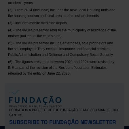
academic years.
(2) - From 2014 (inclusive) includes the new Local Housing units and
the housing tourism and rural area tourism establishments.
(3) - Includes mobile medicine depots.
(4) - The values presented refer to the municipality of residence of the
mother (not that of the child's birth).
(5) - The values presented include enterprises, sole proprietors and
the self employed. They exclude insurance and financial activities,
Public Administration and Defence and Compulsory Social Security.
(6) - The figures presented between 2021 and 2024 were revised by
INE as part of the revision of the Resident Population Estimates,
released by the entity on June 22, 2026.
PORDATA IS A PROJECT OF THE FUNDAÇÃO FRANCISCO MANUEL DOS
SANTOS.
SUBSCRIBE TO FUNDAÇÃO NEWSLETTER