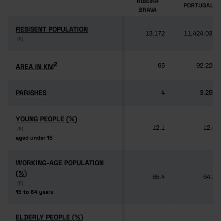
RIBEIRA
PORTUGAL
BRAVA
RESISENT POPULATION
RESISENT POPULATION
13,172
11,424,031
(6)
(6)
2
2
AREA IN KM
AREA IN KM
65
92,225
PARISHES
PARISHES
4
3,259
YOUNG PEOPLE (%)
YOUNG PEOPLE (%)
12.1
12.5
(6)
(6)
aged under 15
aged under 15
WORKING-AGE POPULATION
WORKING-AGE POPULATION
(%)
(%)
65.4
64.3
(6)
(6)
15 to 64 years
15 to 64 years
ELDERLY PEOPLE (%)
ELDERLY PEOPLE (%)