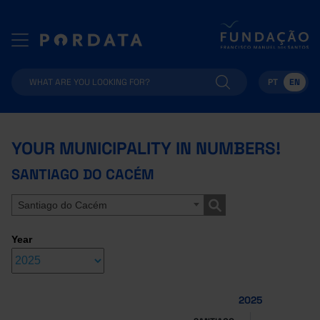
PT
EN
YOUR MUNICIPALITY IN NUMBERS!
SANTIAGO DO CACÉM
Santiago do Cacém
Year
2025