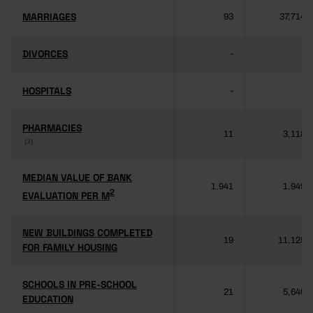
MARRIAGES
MARRIAGES
93
37,714
DIVORCES
DIVORCES
-
-
HOSPITALS
HOSPITALS
-
-
PHARMACIES
PHARMACIES
11
3,118
(3)
(3)
MEDIAN VALUE OF BANK
MEDIAN VALUE OF BANK
1,941
1,949
2
2
EVALUATION PER M
EVALUATION PER M
NEW BUILDINGS COMPLETED
NEW BUILDINGS COMPLETED
19
11,125
FOR FAMILY HOUSING
FOR FAMILY HOUSING
SCHOOLS IN PRE-SCHOOL
SCHOOLS IN PRE-SCHOOL
21
5,640
EDUCATION
EDUCATION