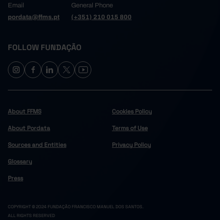
Email
General Phone
pordata@ffms.pt
(+351) 210 015 800
FOLLOW FUNDAÇÃO
About FFMS
Cookies Policy
About Pordata
Terms of Use
Sources and Entities
Privacy Policy
Glossary
Press
COPYRIGHT © 2024 FUNDAÇÃO FRANCISCO MANUEL DOS SANTOS.
ALL RIGHTS RESERVED