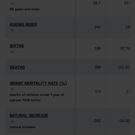
28.7
23.2
(6)
(6)
65 years and older
65 years and older
AGEING INDEX
AGEING INDEX
240
189
(6)
(6)
BIRTHS
BIRTHS
186
87,764
(4)
(4)
DEATHS
DEATHS
388
121,817
INFANT MORTALITY RATE (‰)
INFANT MORTALITY RATE (‰)
(6)
(6)
0.0
2.8
deaths of children under 1 year of
deaths of children under 1 year of
age per 1000 births
age per 1000 births
NATURAL INCREASE
NATURAL INCREASE
-202
-34,053
(6)
(6)
natural increase
natural increase