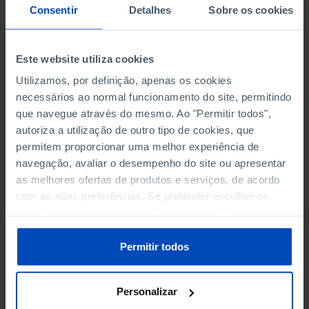
NON-FINANCIAL ENTERPRISES
NON-FINANCIAL ENTERPRISES
-
-
Consentir
Detalhes
Sobre os cookies
(5)
(5)
PERSONNEL EMPLOYED OF THE
PERSONNEL EMPLOYED OF THE
Este website utiliza cookies
FOUR MAJOR ENTERPRISES IN
FOUR MAJOR ENTERPRISES IN
-
-
Utilizamos, por definição, apenas os cookies
THE MUNICIPALITY (%)
THE MUNICIPALITY (%)
necessários ao normal funcionamento do site, permitindo
Non financial enterprises
Non financial enterprises
que navegue através do mesmo. Ao "Permitir todos",
autoriza a utilização de outro tipo de cookies, que
TURNOVER OF THE FOUR
TURNOVER OF THE FOUR
permitem proporcionar uma melhor experiência de
MAJOR ENTERPRISES IN THE
MAJOR ENTERPRISES IN THE
-
-
navegação, avaliar o desempenho do site ou apresentar
MUNICIPALITY (%)
MUNICIPALITY (%)
as melhores ofertas de produtos e serviços, de acordo
Non financial enterprises
Non financial enterprises
com as suas preferências. Se pretender escolher os
tipos de cookies, clique em "Personalizar". Saiba mais
BANKS, SAVINGS BANKS
BANKS, SAVINGS BANKS
-
-
sobre cookies através da gestão de preferências ou da
nossa
Política de Cookies
.
Permitir todos
MUTUAL AGRICULTURAL
MUTUAL AGRICULTURAL
-
-
LENDING BANKS
LENDING BANKS
Personalizar
ATMS
ATMS
33
12,369