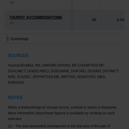
(6)
(6)
TOURIST ACCOMMODATIONS
TOURIST ACCOMMODATIONS
66
8,446
(2)
(2)
Symbology
SOURCES
Sources/Entities: INE, AIMA/MP, APA/MA, BP, CGA/MTSSS-MF,
DGAL/MCT, DGEEC/MECI, DGEG/MAE, DGPJ/MJ, DGS/MS, DGT/MCT-
MAE, ICA/SEC, IEFP/MTSSS-ME, II/MTSSS, ISS/MTSSS, SIBS,
PORDATA
NOTES
When a methodological change occurs, a break in series is displayed.
More information about these figures is available by clicking on each
indicator.
(1) - The year presented corresponds to the last year of the pair of