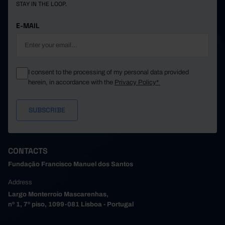
STAY IN THE LOOP.
E-MAIL
I consent to the processing of my personal data provided
herein, in accordance with the
Privacy Policy*
CONTACTS
Fundação Francisco Manuel dos Santos
Address
Largo Monterroio Mascarenhas,
nº 1, 7º piso, 1099-081 Lisboa - Portugal