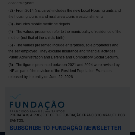
academic years.
(2) - From 2014 (inclusive) includes the new Local Housing units and
the housing tourism and rural area tourism establishments.
(3) - Includes mobile medicine depots.
(4) - The values presented refer to the municipality of residence of the
mother (not that of the child's birth).
(5) - The values presented include enterprises, sole proprietors and
the self employed. They exclude insurance and financial activities,
Public Administration and Defence and Compulsory Social Security.
(6) - The figures presented between 2021 and 2024 were revised by
INE as part of the revision of the Resident Population Estimates,
released by the entity on June 22, 2026.
PORDATA IS A PROJECT OF THE FUNDAÇÃO FRANCISCO MANUEL DOS
SANTOS.
SUBSCRIBE TO FUNDAÇÃO NEWSLETTER