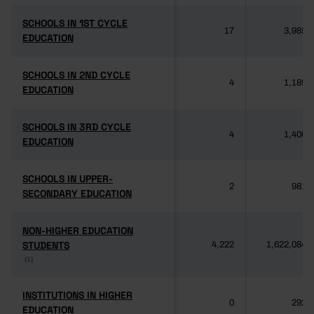
SCHOOLS IN 1ST CYCLE
SCHOOLS IN 1ST CYCLE
17
3,985
EDUCATION
EDUCATION
SCHOOLS IN 2ND CYCLE
SCHOOLS IN 2ND CYCLE
4
1,189
EDUCATION
EDUCATION
SCHOOLS IN 3RD CYCLE
SCHOOLS IN 3RD CYCLE
4
1,406
EDUCATION
EDUCATION
SCHOOLS IN UPPER-
SCHOOLS IN UPPER-
2
981
SECONDARY EDUCATION
SECONDARY EDUCATION
NON-HIGHER EDUCATION
NON-HIGHER EDUCATION
STUDENTS
STUDENTS
4,222
1,622,084
(1)
(1)
INSTITUTIONS IN HIGHER
INSTITUTIONS IN HIGHER
0
292
EDUCATION
EDUCATION