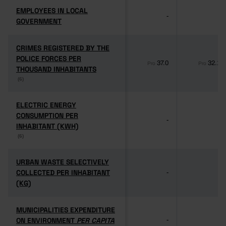
EMPLOYEES IN LOCAL
EMPLOYEES IN LOCAL
-
-
GOVERNMENT
GOVERNMENT
CRIMES REGISTERED BY THE
CRIMES REGISTERED BY THE
POLICE FORCES PER
POLICE FORCES PER
37.0
32.1
Pro
Pro
THOUSAND INHABITANTS
THOUSAND INHABITANTS
(6)
(6)
ELECTRIC ENERGY
ELECTRIC ENERGY
CONSUMPTION PER
CONSUMPTION PER
-
-
INHABITANT (KWH)
INHABITANT (KWH)
(6)
(6)
URBAN WASTE SELECTIVELY
URBAN WASTE SELECTIVELY
COLLECTED PER INHABITANT
COLLECTED PER INHABITANT
-
-
(KG)
(KG)
MUNICIPALITIES EXPENDITURE
MUNICIPALITIES EXPENDITURE
ON ENVIRONMENT
ON ENVIRONMENT
PER CAPITA
PER CAPITA
-
-