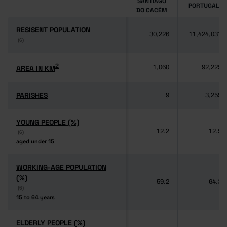
SANTIAGO
PORTUGAL
DO CACÉM
RESISENT POPULATION
RESISENT POPULATION
30,226
11,424,031
(6)
(6)
2
2
AREA IN KM
AREA IN KM
1,060
92,225
PARISHES
PARISHES
9
3,259
YOUNG PEOPLE (%)
YOUNG PEOPLE (%)
12.2
12.5
(6)
(6)
aged under 15
aged under 15
WORKING-AGE POPULATION
WORKING-AGE POPULATION
(%)
(%)
59.2
64.3
(6)
(6)
15 to 64 years
15 to 64 years
ELDERLY PEOPLE (%)
ELDERLY PEOPLE (%)