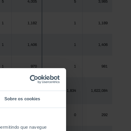
5
4,005
5
3,985
1
1,182
1
1,189
1
1,406
1
1,406
1
970
1
981
75
1,620,555
1,834
1,622,084
Sobre os cookies
0
288
0
292
 permitindo que navegue