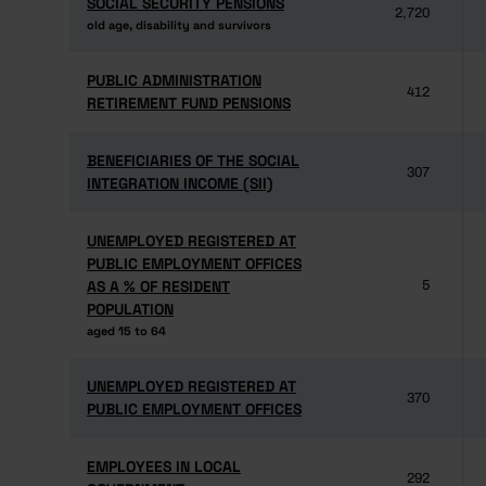
SOCIAL SECURITY PENSIONS
SOCIAL SECURITY PENSIONS
2,720
old age, disability and survivors
old age, disability and survivors
PUBLIC ADMINISTRATION
PUBLIC ADMINISTRATION
412
RETIREMENT FUND PENSIONS
RETIREMENT FUND PENSIONS
BENEFICIARIES OF THE SOCIAL
BENEFICIARIES OF THE SOCIAL
307
INTEGRATION INCOME (SII)
INTEGRATION INCOME (SII)
UNEMPLOYED REGISTERED AT
UNEMPLOYED REGISTERED AT
PUBLIC EMPLOYMENT OFFICES
PUBLIC EMPLOYMENT OFFICES
AS A % OF RESIDENT
AS A % OF RESIDENT
5
POPULATION
POPULATION
aged 15 to 64
aged 15 to 64
UNEMPLOYED REGISTERED AT
UNEMPLOYED REGISTERED AT
370
PUBLIC EMPLOYMENT OFFICES
PUBLIC EMPLOYMENT OFFICES
EMPLOYEES IN LOCAL
EMPLOYEES IN LOCAL
292