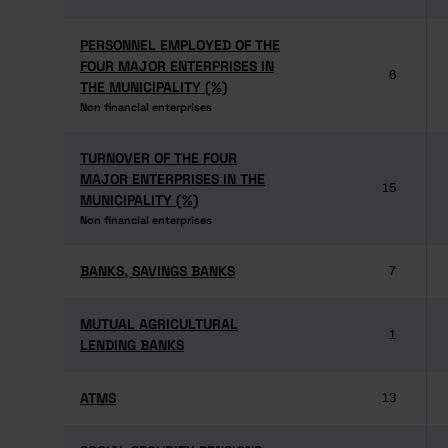
PERSONNEL EMPLOYED OF THE
PERSONNEL EMPLOYED OF THE
FOUR MAJOR ENTERPRISES IN
FOUR MAJOR ENTERPRISES IN
6
THE MUNICIPALITY (%)
THE MUNICIPALITY (%)
Non financial enterprises
Non financial enterprises
TURNOVER OF THE FOUR
TURNOVER OF THE FOUR
MAJOR ENTERPRISES IN THE
MAJOR ENTERPRISES IN THE
15
MUNICIPALITY (%)
MUNICIPALITY (%)
Non financial enterprises
Non financial enterprises
BANKS, SAVINGS BANKS
BANKS, SAVINGS BANKS
7
MUTUAL AGRICULTURAL
MUTUAL AGRICULTURAL
1
LENDING BANKS
LENDING BANKS
ATMS
ATMS
13