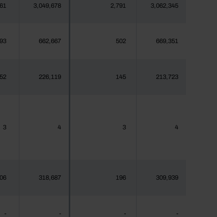
61
3,049,678
2,791
3,062,345
93
662,667
502
669,351
52
226,119
145
213,723
3
4
3
4
06
318,687
196
309,939
-
-
-
-