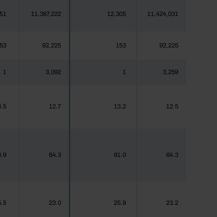
51
11,387,222
12,305
11,424,031
53
92,225
153
92,225
1
3,092
1
3,259
.5
12.7
13.2
12.5
.9
64.3
61.0
64.3
.5
23.0
25.9
23.2