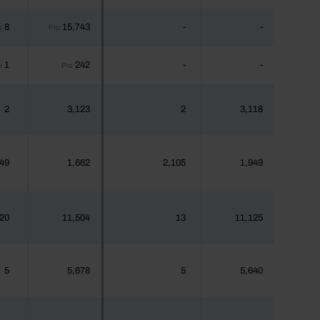
8
15,743
-
-
o
Pro
1
242
-
-
o
Pro
2
3,123
2
3,118
49
1,662
2,105
1,949
20
11,504
13
11,125
5
5,678
5
5,640