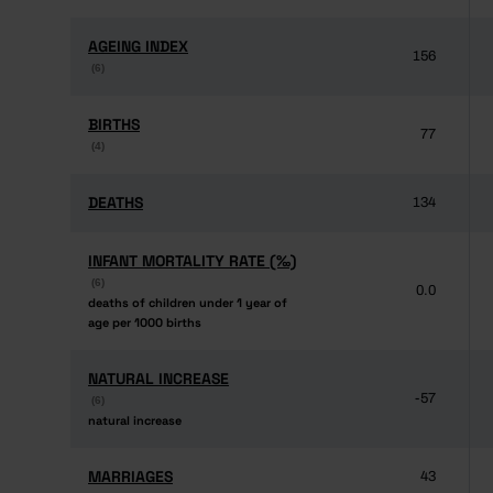
AGEING INDEX
AGEING INDEX
156
(6)
(6)
BIRTHS
BIRTHS
77
(4)
(4)
DEATHS
DEATHS
134
INFANT MORTALITY RATE (‰)
INFANT MORTALITY RATE (‰)
(6)
(6)
0.0
deaths of children under 1 year of
deaths of children under 1 year of
age per 1000 births
age per 1000 births
NATURAL INCREASE
NATURAL INCREASE
-57
(6)
(6)
natural increase
natural increase
MARRIAGES
MARRIAGES
43