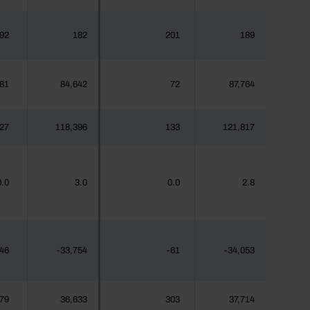
92
182
201
189
81
84,642
72
87,764
27
118,396
133
121,817
0.0
3.0
0.0
2.8
46
-33,754
-61
-34,053
79
36,633
303
37,714