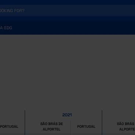
A SDG
2021
SÃO BRÁS DE
SÃO BRÁS
PORTUGAL
PORTUGAL
ALPORTEL
ALPORTE