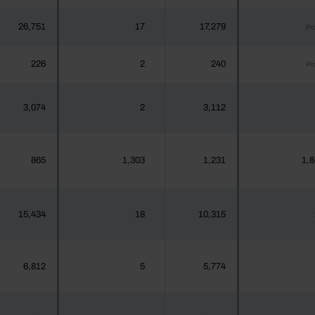
26,751
17
17,279
Pr
226
2
240
Pr
3,074
2
3,112
865
1,303
1,231
1,8
15,434
18
10,315
6,812
5
5,774