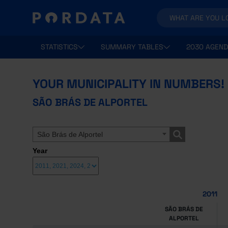
STATISTICS
SUMMARY TABLES
2030 AGEND
YOUR MUNICIPALITY IN NUMBERS!
SÃO BRÁS DE ALPORTEL
São Brás de Alportel
Year
2011
SÃO BRÁS DE
ALPORTEL