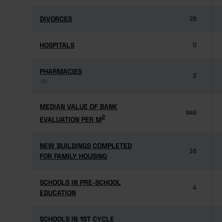
DIVORCES
DIVORCES
28
HOSPITALS
HOSPITALS
0
PHARMACIES
PHARMACIES
2
(3)
(3)
MEDIAN VALUE OF BANK
MEDIAN VALUE OF BANK
949
2
2
EVALUATION PER M
EVALUATION PER M
NEW BUILDINGS COMPLETED
NEW BUILDINGS COMPLETED
16
FOR FAMILY HOUSING
FOR FAMILY HOUSING
SCHOOLS IN PRE-SCHOOL
SCHOOLS IN PRE-SCHOOL
4
EDUCATION
EDUCATION
SCHOOLS IN 1ST CYCLE
SCHOOLS IN 1ST CYCLE