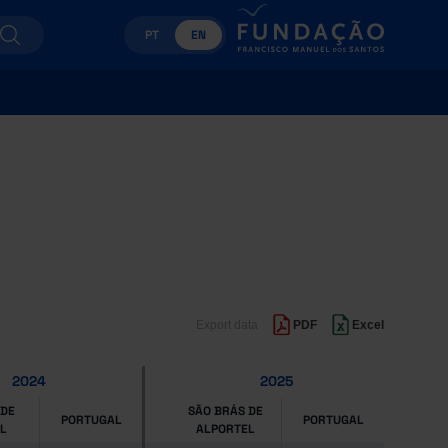
PT
EN
Export data
PDF
Excel
2024
2025
 DE
SÃO BRÁS DE
PORTUGAL
PORTUGAL
L
ALPORTEL