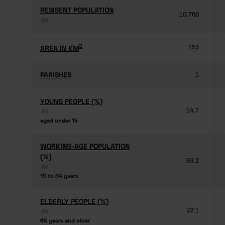
RESISENT POPULATION
RESISENT POPULATION
10,766
(6)
(6)
2
2
AREA IN KM
AREA IN KM
153
PARISHES
PARISHES
1
YOUNG PEOPLE (%)
YOUNG PEOPLE (%)
14.7
(6)
(6)
aged under 15
aged under 15
WORKING-AGE POPULATION
WORKING-AGE POPULATION
(%)
(%)
63.2
(6)
(6)
15 to 64 years
15 to 64 years
ELDERLY PEOPLE (%)
ELDERLY PEOPLE (%)
22.1
(6)
(6)
65 years and older
65 years and older