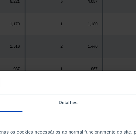
5,221
5
4,057
1,170
1
1,180
1,516
2
1,440
937
1
967
1,925,956
1,651
1,575,679
1,7
Detalhes
300
0
288
penas os cookies necessários ao normal funcionamento do site,