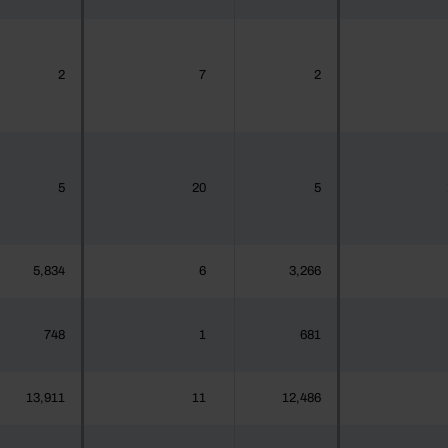
2
7
2
5
20
5
5,834
6
3,266
748
1
681
13,911
11
12,486