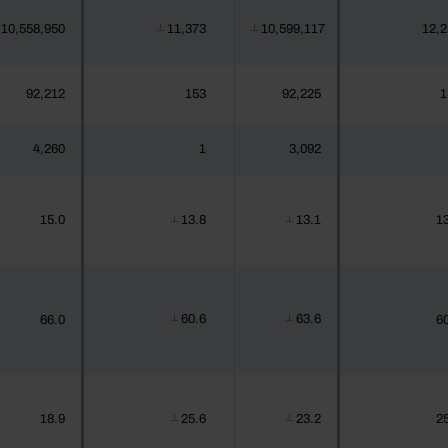
10,558,950
11,373
10,599,117
12,2
┴
┴
92,212
153
92,225
1
4,260
1
3,092
15.0
13.8
13.1
13
┴
┴
60.6
63.6
66.0
60
┴
┴
18.9
25.6
23.2
25
┴
┴