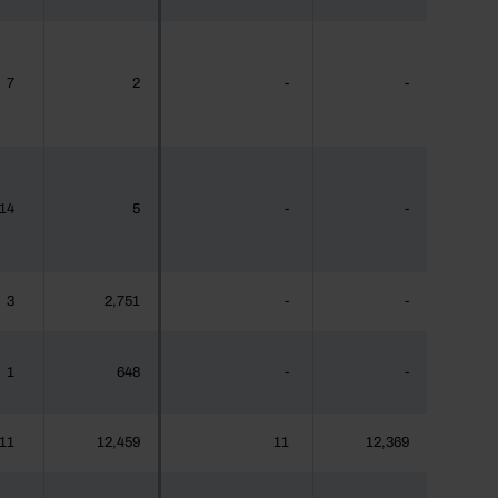
7
2
-
-
14
5
-
-
3
2,751
-
-
1
648
-
-
11
12,459
11
12,369