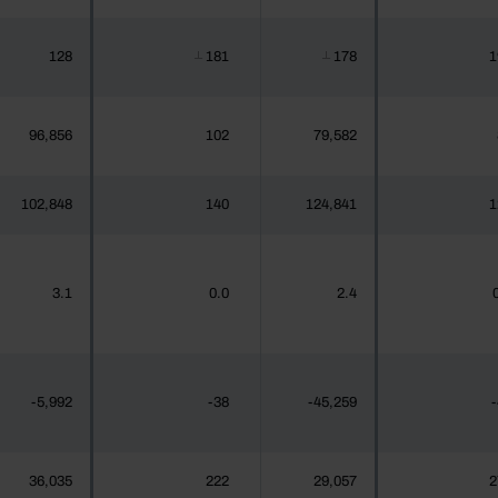
128
181
178
1
┴
┴
96,856
102
79,582
102,848
140
124,841
1
3.1
0.0
2.4
-5,992
-38
-45,259
-
36,035
222
29,057
2