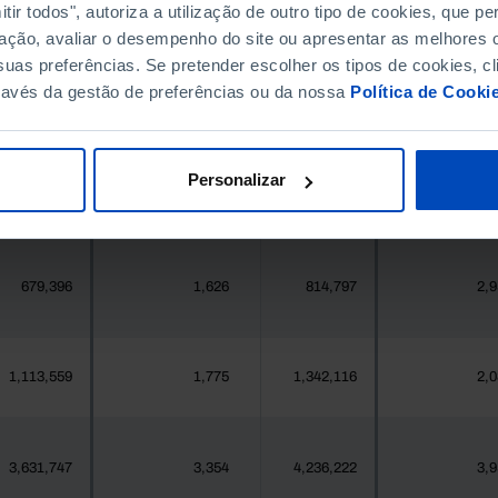
ir todos", autoriza a utilização de outro tipo de cookies, que 
396,268
411,995
//
ação, avaliar o desempenho do site ou apresentar as melhores o
uas preferências. Se pretender escolher os tipos de cookies, cl
377
1
419
ravés da gestão de preferências ou da nossa
Política de Cooki
25,871
7
24,469
Personalizar
558
1
547
679,396
1,626
814,797
2,9
1,113,559
1,775
1,342,116
2,0
3,631,747
3,354
4,236,222
3,9