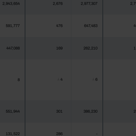
2,943,654
2,676
2,977,307
2,7
591,777
476
647,483
4
447,088
169
262,210
1
4
6
8
┴
┴
551,944
301
386,230
2
131,522
286
-