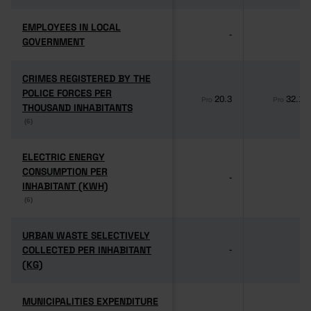
EMPLOYEES IN LOCAL
EMPLOYEES IN LOCAL
-
-
GOVERNMENT
GOVERNMENT
CRIMES REGISTERED BY THE
CRIMES REGISTERED BY THE
POLICE FORCES PER
POLICE FORCES PER
20.3
32.1
Pro
Pro
THOUSAND INHABITANTS
THOUSAND INHABITANTS
(6)
(6)
ELECTRIC ENERGY
ELECTRIC ENERGY
CONSUMPTION PER
CONSUMPTION PER
-
-
INHABITANT (KWH)
INHABITANT (KWH)
(6)
(6)
URBAN WASTE SELECTIVELY
URBAN WASTE SELECTIVELY
COLLECTED PER INHABITANT
COLLECTED PER INHABITANT
-
-
(KG)
(KG)
MUNICIPALITIES EXPENDITURE
MUNICIPALITIES EXPENDITURE