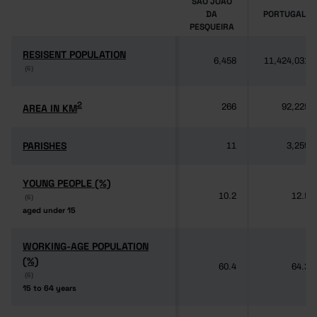
SÃO JOÃO
DA
PORTUGAL
PESQUEIRA
RESISENT POPULATION
RESISENT POPULATION
6,458
11,424,031
(6)
(6)
2
2
AREA IN KM
AREA IN KM
266
92,225
PARISHES
PARISHES
11
3,259
YOUNG PEOPLE (%)
YOUNG PEOPLE (%)
10.2
12.5
(6)
(6)
aged under 15
aged under 15
WORKING-AGE POPULATION
WORKING-AGE POPULATION
(%)
(%)
60.4
64.3
(6)
(6)
15 to 64 years
15 to 64 years