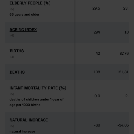
ELDERLY PEOPLE (%)
ELDERLY PEOPLE (%)
29.5
23.2
(6)
(6)
65 years and older
65 years and older
AGEING INDEX
AGEING INDEX
294
189
(6)
(6)
BIRTHS
BIRTHS
42
87,764
(4)
(4)
DEATHS
DEATHS
108
121,817
INFANT MORTALITY RATE (‰)
INFANT MORTALITY RATE (‰)
(6)
(6)
0.0
2.8
deaths of children under 1 year of
deaths of children under 1 year of
age per 1000 births
age per 1000 births
NATURAL INCREASE
NATURAL INCREASE
-66
-34,053
(6)
(6)
natural increase
natural increase