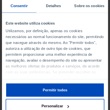
PERSONNEL EMPLOYED BY
PERSONNEL EMPLOYED BY
Consentir
Detalhes
Sobre os cookies
NON-FINANCIAL ENTERPRISES
NON-FINANCIAL ENTERPRISES
-
-
(5)
(5)
Este website utiliza cookies
PERSONNEL EMPLOYED OF THE
PERSONNEL EMPLOYED OF THE
FOUR MAJOR ENTERPRISES IN
FOUR MAJOR ENTERPRISES IN
Utilizamos, por definição, apenas os cookies
-
-
THE MUNICIPALITY (%)
THE MUNICIPALITY (%)
necessários ao normal funcionamento do site, permitindo
Non financial enterprises
Non financial enterprises
que navegue através do mesmo. Ao "Permitir todos",
autoriza a utilização de outro tipo de cookies, que
TURNOVER OF THE FOUR
TURNOVER OF THE FOUR
permitem proporcionar uma melhor experiência de
MAJOR ENTERPRISES IN THE
MAJOR ENTERPRISES IN THE
navegação, avaliar o desempenho do site ou apresentar
-
-
MUNICIPALITY (%)
MUNICIPALITY (%)
as melhores ofertas de produtos e serviços, de acordo
Non financial enterprises
Non financial enterprises
com as suas preferências. Se pretender escolher os
tipos de cookies, clique em "Personalizar". Saiba mais
BANKS, SAVINGS BANKS
BANKS, SAVINGS BANKS
-
-
sobre cookies através da gestão de preferências ou da
nossa
Política de Cookies
.
Permitir todos
MUTUAL AGRICULTURAL
MUTUAL AGRICULTURAL
-
-
LENDING BANKS
LENDING BANKS
Personalizar