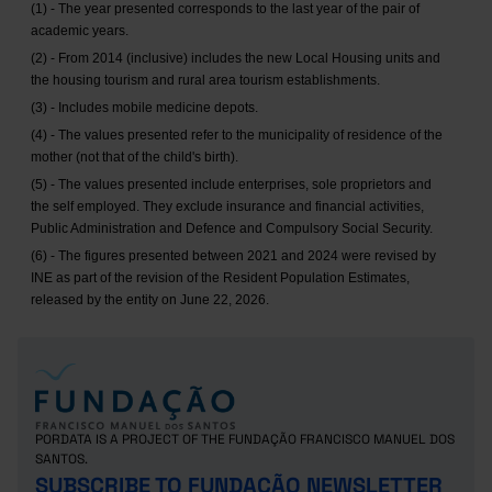
(1) - The year presented corresponds to the last year of the pair of
academic years.
(2) - From 2014 (inclusive) includes the new Local Housing units and
the housing tourism and rural area tourism establishments.
(3) - Includes mobile medicine depots.
(4) - The values presented refer to the municipality of residence of the
mother (not that of the child's birth).
(5) - The values presented include enterprises, sole proprietors and
the self employed. They exclude insurance and financial activities,
Public Administration and Defence and Compulsory Social Security.
(6) - The figures presented between 2021 and 2024 were revised by
INE as part of the revision of the Resident Population Estimates,
released by the entity on June 22, 2026.
PORDATA IS A PROJECT OF THE FUNDAÇÃO FRANCISCO MANUEL DOS
SANTOS.
SUBSCRIBE TO FUNDAÇÃO NEWSLETTER