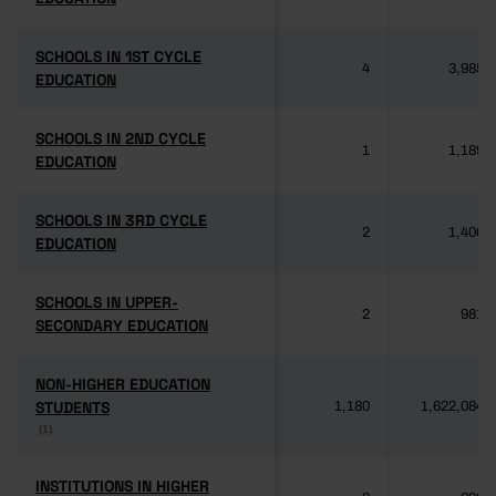
SCHOOLS IN 1ST CYCLE
SCHOOLS IN 1ST CYCLE
4
3,985
EDUCATION
EDUCATION
SCHOOLS IN 2ND CYCLE
SCHOOLS IN 2ND CYCLE
1
1,189
EDUCATION
EDUCATION
SCHOOLS IN 3RD CYCLE
SCHOOLS IN 3RD CYCLE
2
1,406
EDUCATION
EDUCATION
SCHOOLS IN UPPER-
SCHOOLS IN UPPER-
2
981
SECONDARY EDUCATION
SECONDARY EDUCATION
NON-HIGHER EDUCATION
NON-HIGHER EDUCATION
STUDENTS
STUDENTS
1,180
1,622,084
(1)
(1)
INSTITUTIONS IN HIGHER
INSTITUTIONS IN HIGHER