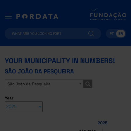
PT
EN
YOUR MUNICIPALITY IN NUMBERS!
SÃO JOÃO DA PESQUEIRA
São João da Pesqueira
Year
2025