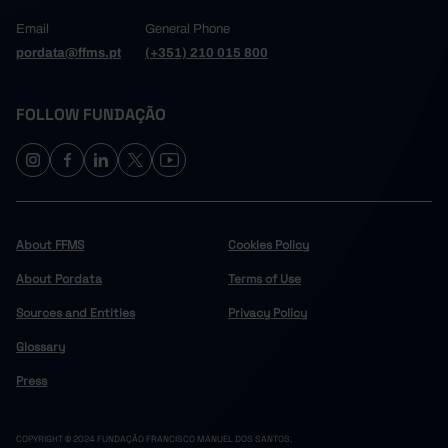
Email
General Phone
pordata@ffms.pt
(+351) 210 015 800
FOLLOW FUNDAÇÃO
About FFMS
Cookies Policy
About Pordata
Terms of Use
Sources and Entities
Privacy Policy
Glossary
Press
COPYRIGHT © 2024 FUNDAÇÃO FRANCISCO MANUEL DOS SANTOS.