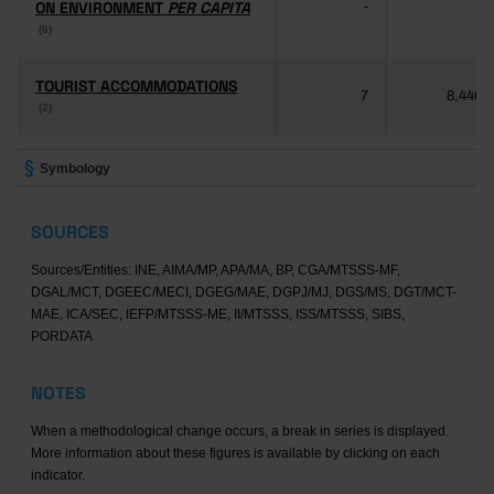
ON ENVIRONMENT
ON ENVIRONMENT
PER CAPITA
PER CAPITA
-
-
(6)
(6)
TOURIST ACCOMMODATIONS
TOURIST ACCOMMODATIONS
7
8,446
(2)
(2)
Symbology
SOURCES
Sources/Entities: INE, AIMA/MP, APA/MA, BP, CGA/MTSSS-MF,
DGAL/MCT, DGEEC/MECI, DGEG/MAE, DGPJ/MJ, DGS/MS, DGT/MCT-
MAE, ICA/SEC, IEFP/MTSSS-ME, II/MTSSS, ISS/MTSSS, SIBS,
PORDATA
NOTES
When a methodological change occurs, a break in series is displayed.
More information about these figures is available by clicking on each
indicator.