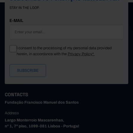
STAY IN THE LOOP.
E-MAIL
I consent to the processing of my personal data provided
herein, in accordance with the
Privacy Policy*
CONTACTS
Fundação Francisco Manuel dos Santos
Address
Largo Monterroio Mascarenhas,
nº 1, 7º piso, 1099-081 Lisboa - Portugal