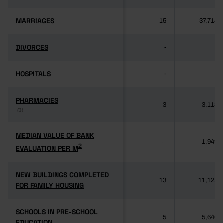
MARRIAGES
MARRIAGES
15
37,714
DIVORCES
DIVORCES
-
-
HOSPITALS
HOSPITALS
-
-
PHARMACIES
PHARMACIES
3
3,118
(3)
(3)
MEDIAN VALUE OF BANK
MEDIAN VALUE OF BANK
1,949
...
2
2
EVALUATION PER M
EVALUATION PER M
NEW BUILDINGS COMPLETED
NEW BUILDINGS COMPLETED
13
11,125
FOR FAMILY HOUSING
FOR FAMILY HOUSING
SCHOOLS IN PRE-SCHOOL
SCHOOLS IN PRE-SCHOOL
5
5,640
EDUCATION
EDUCATION